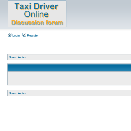
Login
Register
Board index
Board index