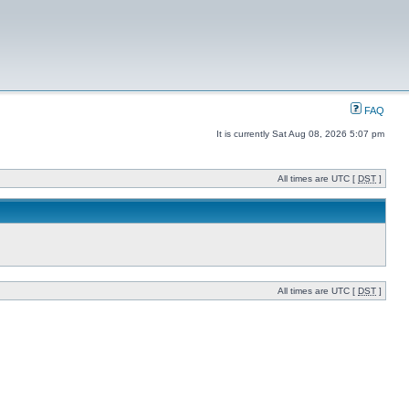
FAQ
It is currently Sat Aug 08, 2026 5:07 pm
All times are UTC [
DST
]
All times are UTC [
DST
]