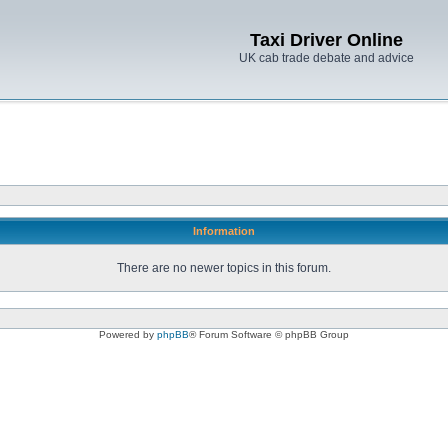
Taxi Driver Online
UK cab trade debate and advice
Information
There are no newer topics in this forum.
Powered by
phpBB
® Forum Software © phpBB Group