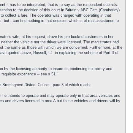
t it has to be interpreted, that is to say as the respondent submits.
tention to the decision of this court in Britain v ABC Cars (Camberley)
 to collect a fare. The operator was charged with operating in that
, but I can find nothing in that decision which is of real assistance to
erator's wife, at his request, drove his pre-booked customers in her
 neither the vehicle nor the driver were licensed. The magistrates had
e not the same as those with which we are concerned. Furthermore, at the
ave quoted above, Russell, LJ, in explaining the scheme of Part II of
n by the licensing authority to insure its continuing suitability and
requisite experience -- see s 51."
e Bromsgrove District Council, para 3 of which reads:
ich he intends to operate and may operate only in that area vehicles and
es and drivers licensed in area A but these vehicles and drivers will by