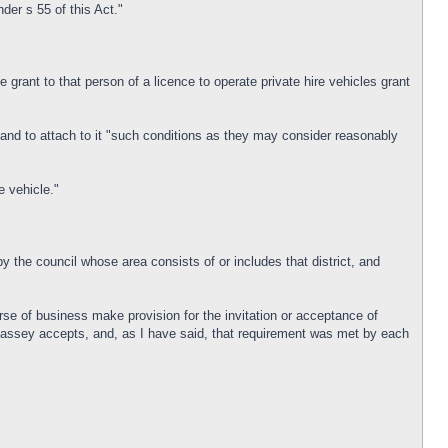
nder s 55 of this Act."
he grant to that person of a licence to operate private hire vehicles grant
e and to attach to it "such conditions as they may consider reasonably
e vehicle."
 by the council whose area consists of or includes that district, and
urse of business make provision for the invitation or acceptance of
 Massey accepts, and, as I have said, that requirement was met by each