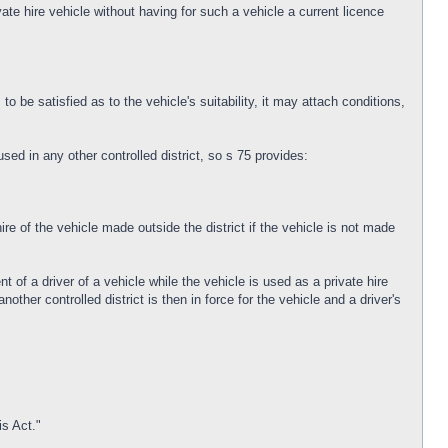
vate hire vehicle without having for such a vehicle a current licence
o be satisfied as to the vehicle's suitability, it may attach conditions,
used in any other controlled district, so s 75 provides:
ire of the vehicle made outside the district if the vehicle is not made
nt of a driver of a vehicle while the vehicle is used as a private hire
nother controlled district is then in force for the vehicle and a driver's
is Act."