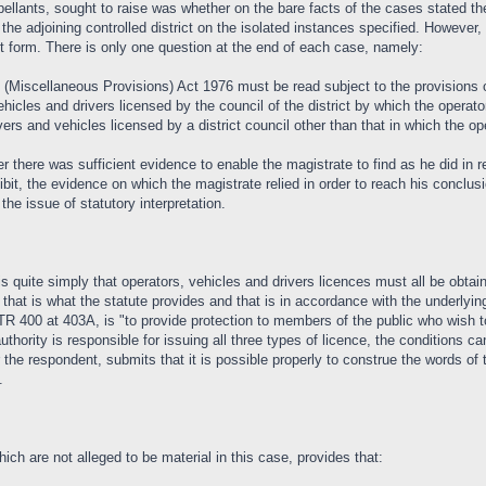
ellants, sought to raise was whether on the bare facts of the cases stated th
the adjoining controlled district on the isolated instances specified. However,
nt form. There is only one question at the end of each case, namely:
Miscellaneous Provisions) Act 1976 must be read subject to the provisions of 
hicles and drivers licensed by the council of the district by which the operator
ers and vehicles licensed by a district council other than that in which the ope
r there was sufficient evidence to enable the magistrate to find as he did in r
ibit, the evidence on which the magistrate relied in order to reach his conclu
he issue of statutory interpretation.
is quite simply that operators, vehicles and drivers licences must all be obtai
that is what the statute provides and that is in accordance with the underlying
RTR 400 at 403A, is "to provide protection to members of the public who wish 
 authority is responsible for issuing all three types of licence, the conditions 
the respondent, submits that it is possible properly to construe the words of th
.
ich are not alleged to be material in this case, provides that: