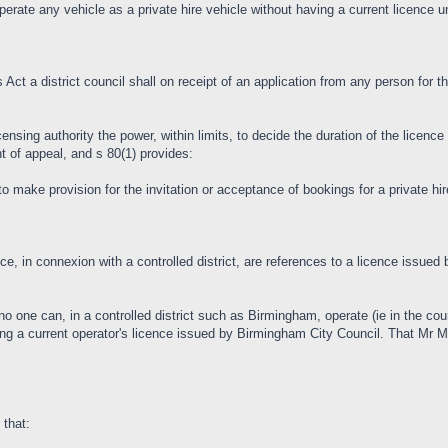
 operate any vehicle as a private hire vehicle without having a current licence u
s Act a district council shall on receipt of an application from any person for t
ensing authority the power, within limits, to decide the duration of the licenc
ht of appeal, and s 80(1) provides:
o make provision for the invitation or acceptance of bookings for a private hir
ence, in connexion with a controlled district, are references to a licence issued
t no one can, in a controlled district such as Birmingham, operate (ie in the co
ving a current operator's licence issued by Birmingham City Council. That Mr
 that: