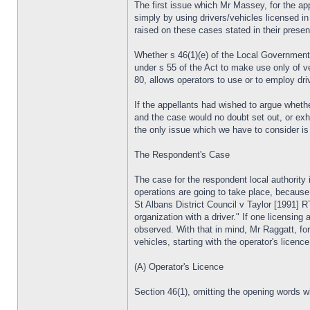
The first issue which Mr Massey, for the app
simply by using drivers/vehicles licensed in 
raised on these cases stated in their prese
Whether s 46(1)(e) of the Local Government (
under s 55 of the Act to make use only of ve
80, allows operators to use or to employ driv
If the appellants had wished to argue whethe
and the case would no doubt set out, or exh
the only issue which we have to consider is t
The Respondent's Case
The case for the respondent local authority 
operations are going to take place, because 
St Albans District Council v Taylor [1991] 
organization with a driver." If one licensing
observed. With that in mind, Mr Raggatt, for 
vehicles, starting with the operator's licence
(A) Operator's Licence
Section 46(1), omitting the opening words wh