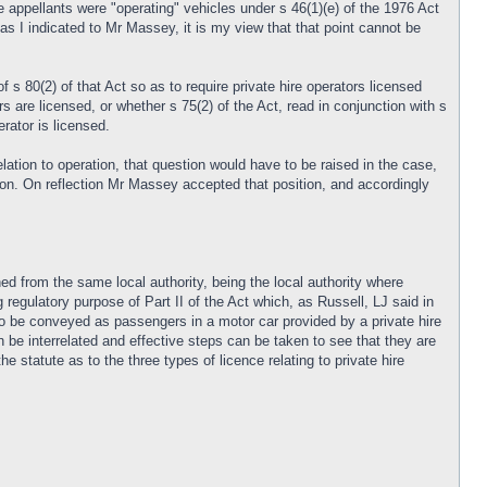
e appellants were "operating" vehicles under s 46(1)(e) of the 1976 Act
 as I indicated to Mr Massey, it is my view that that point cannot be
s 80(2) of that Act so as to require private hire operators licensed
s are licensed, or whether s 75(2) of the Act, read in conjunction with s
rator is licensed.
elation to operation, that question would have to be raised in the case,
sion. On reflection Mr Massey accepted that position, and accordingly
ned from the same local authority, being the local authority where
 regulatory purpose of Part II of the Act which, as Russell, LJ said in
to be conveyed as passengers in a motor car provided by a private hire
can be interrelated and effective steps can be taken to see that they are
e statute as to the three types of licence relating to private hire