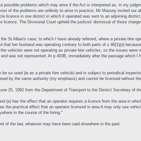
 possible problems which may arise if the Act is interpreted as, in my judgmen
t of the problems are unlikely to arise in practice. Mr Massey invited our at
e licence in one district in which it operated was sent to an adjoining district
cle licence. The Divisional Court upheld the justices' dismissal of those charges
 the St Alban's case, to which I have already referred, where a private hire op
ld that her husband was operating contrary to both parts of s 46(1)(e) because
t the vehicles were not operating as private hire vehicles, so the issues wer
 and was not represented. At p 403B, immediately after the passage which I h
 be so used (ie as a private hire vehicle) and is subject to periodical inspectio
censed by the same authority (my emphasis) and cannot be licensed without the 
June 25, 1992 from the Department of Transport to the District Secretary of th
 and (e) has the effect that an operator requires a licence from the area in wh
has the practical effect that an operator licensed in area A may only use vehicl
ywhere in the course of the hiring."
nt of the law, whatever may have been said elsewhere in the past.