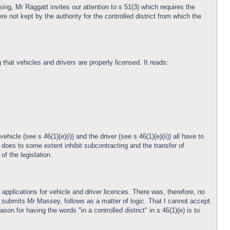
sing, Mr Raggatt invites our attention to s 51(3) which requires the
re not kept by the authority for the controlled district from which the
that vehicles and drivers are properly licensed. It reads:
hicle (see s 46(1)(e)(i)) and the driver (see s 46(1)(e)(ii)) all have to
 does to some extent inhibit subcontracting and the transfer of
of the legislation.
 applications for vehicle and driver licences. There was, therefore, no
n, submits Mr Massey, follows as a matter of logic. That I cannot accept.
son for having the words "in a controlled district" in s 46(1)(e) is to