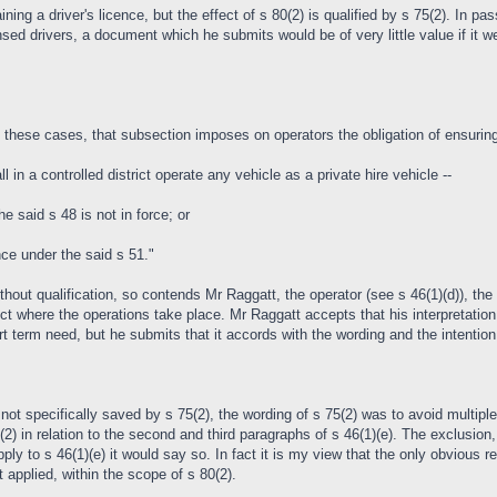
ng a driver's licence, but the effect of s 80(2) is qualified by s 75(2). In pas
ensed drivers, a document which he submits would be of very little value if it we
 these cases, that subsection imposes on operators the obligation of ensuring 
 in a controlled district operate any vehicle as a private hire vehicle --
the said s 48 is not in force; or
ence under the said s 51."
thout qualification, so contends Mr Raggatt, the operator (see s 46(1)(d)), the ve
ict where the operations take place. Mr Raggatt accepts that his interpretation
t term need, but he submits that it accords with the wording and the intention 
not specifically saved by s 75(2), the wording of s 75(2) was to avoid multiple
(2) in relation to the second and third paragraphs of s 46(1)(e). The exclusio
ly to s 46(1)(e) it would say so. In fact it is my view that the only obvious rea
t applied, within the scope of s 80(2).