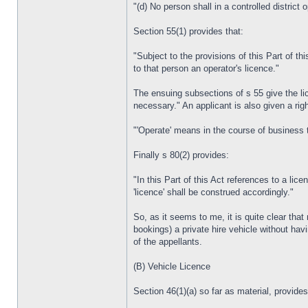
"(d) No person shall in a controlled district
Section 55(1) provides that:
"Subject to the provisions of this Part of thi
to that person an operator's licence."
The ensuing subsections of s 55 give the lic
necessary." An applicant is also given a rig
"'Operate' means in the course of business t
Finally s 80(2) provides:
"In this Part of this Act references to a lic
'licence' shall be construed accordingly."
So, as it seems to me, it is quite clear tha
bookings) a private hire vehicle without ha
of the appellants.
(B) Vehicle Licence
Section 46(1)(a) so far as material, provides