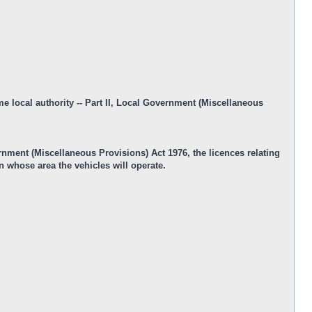
me local authority -- Part II, Local Government (Miscellaneous
ernment (Miscellaneous Provisions) Act 1976, the licences relating
n whose area the vehicles will operate.