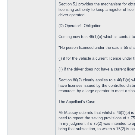
Section 51 provides the mechanism for obtaini
licensing authority to keep a register of lic
driver operated.
(D) Operator's Obligation
Coming now to s 46(1)(e) which is central to
"No person licensed under the said s 55 shall
(i) if for the vehicle a current licence under 
(ii) if the driver does not have a current lic
Section 80(2) clearly applies to s 46(1)(e) wi
have licenses issued by the controlled distr
resources by a large operator to meet a shor
The Appellant's Case
Mr Massey submits that whilst s 46(1)(e) is 
need to repeat the saving provisions of s 75
In my judgment if s 75(2) was intended to app
bring that subsection, to which s 75(2) is no