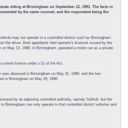
rate sitting at Birmingham on September 12, 1991. The facts in
 represented by the same counsel; and the respondent being the
vehicle may not operate in a controlled district such as Birmingham
st the driver. Both appellants held operator's licences issued by the
t he on May 13, 1990, in Birmingham, operated a motor car as a private
current licence under s 51 of the Act.
which was observed in Birmingham on May 31, 1990, and the two
erved in Birmingham on May 29, 1990.
icensed by an adjoining controlled authority, namely Solihull, but the
in Birmingham can only operate in that controlled district vehicles and