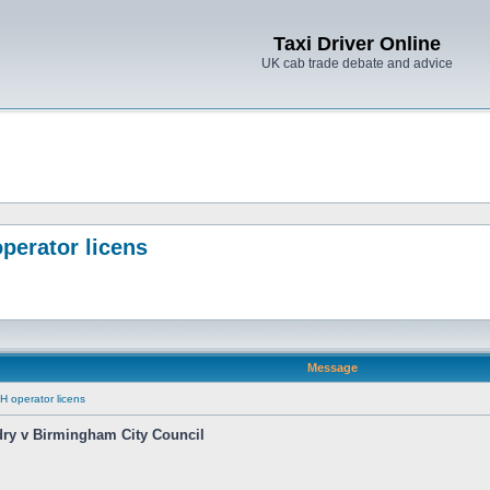
Taxi Driver Online
UK cab trade debate and advice
perator licens
Message
H operator licens
dry v Birmingham City Council