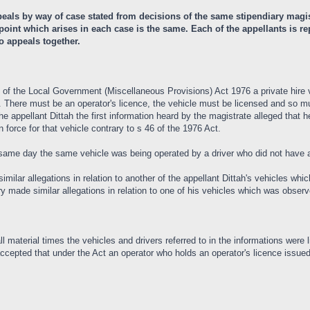
ls by way of case stated from decisions of the same stipendiary magist
l point which arises in each case is the same. Each of the appellants is
o appeals together.
II of the Local Government (Miscellaneous Provisions) Act 1976 a private hire 
. There must be an operator's licence, the vehicle must be licensed and so mu
the appellant Dittah the first information heard by the magistrate alleged tha
n force for that vehicle contrary to s 46 of the 1976 Act.
same day the same vehicle was being operated by a driver who did not have a 
similar allegations in relation to another of the appellant Dittah's vehicles 
dry made similar allegations in relation to one of his vehicles which was obs
l material times the vehicles and drivers referred to in the informations were l
cepted that under the Act an operator who holds an operator's licence issued 