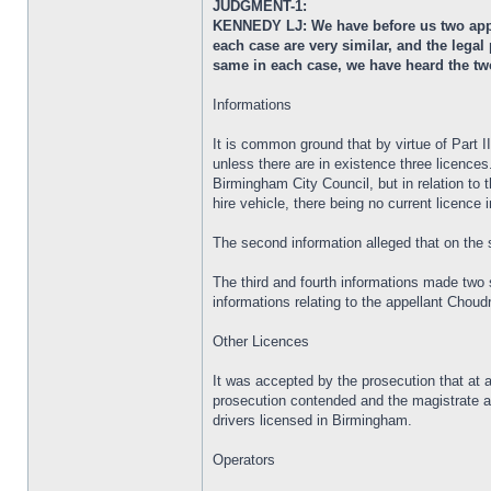
JUDGMENT-1:
KENNEDY LJ: We have before us two appea
each case are very similar, and the lega
same in each case, we have heard the tw
Informations
It is common ground that by virtue of Part 
unless there are in existence three licences
Birmingham City Council, but in relation to 
hire vehicle, there being no current licence i
The second information alleged that on the 
The third and fourth informations made two 
informations relating to the appellant Chou
Other Licences
It was accepted by the prosecution that at al
prosecution contended and the magistrate ac
drivers licensed in Birmingham.
Operators