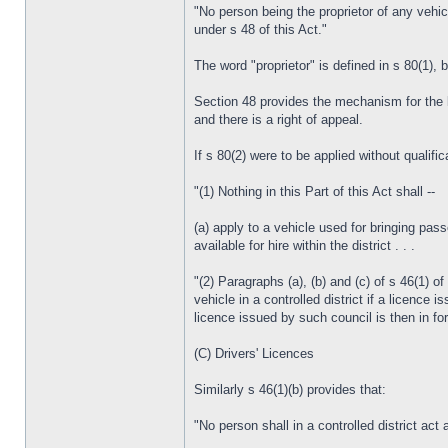
"No person being the proprietor of any vehicl
under s 48 of this Act."
The word "proprietor" is defined in s 80(1), b
Section 48 provides the mechanism for the lic
and there is a right of appeal.
If s 80(2) were to be applied without qualifi
"(1) Nothing in this Part of this Act shall --
(a) apply to a vehicle used for bringing pass
available for hire within the district . . .
"(2) Paragraphs (a), (b) and (c) of s 46(1) of
vehicle in a controlled district if a licence 
licence issued by such council is then in forc
(C) Drivers' Licences
Similarly s 46(1)(b) provides that:
"No person shall in a controlled district act 