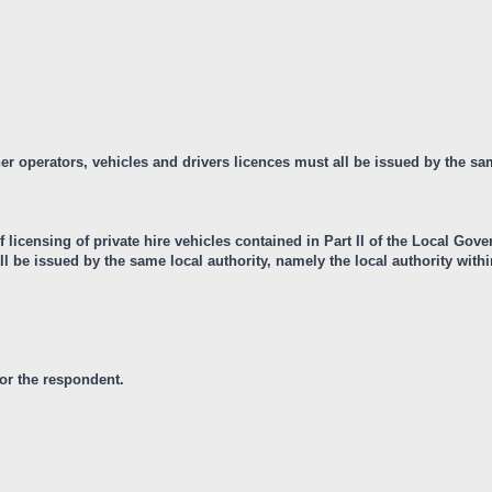
ther operators, vehicles and drivers licences must all be issued by the sa
 licensing of private hire vehicles contained in Part II of the Local Gov
ll be issued by the same local authority, namely the local authority withi
for the respondent.