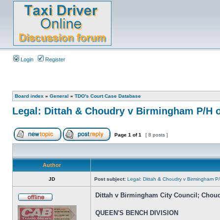
Login
Register
Board index
»
General
»
TDO's Court Case Database
Legal: Dittah & Choudry v Birmingham P/H o
Page
1
of
1
[ 8 posts ]
Author
JD
Post subject:
Legal: Dittah & Choudry v Birmingham P/
Dittah v Birmingham City Council; Chou
QUEEN'S BENCH DIVISION