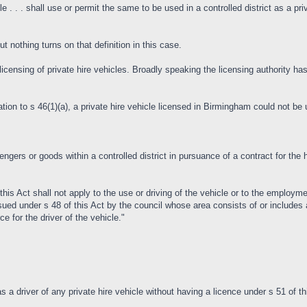
e . . . shall use or permit the same to be used in a controlled district as a pri
ut nothing turns on that definition in this case.
ensing of private hire vehicles. Broadly speaking the licensing authority has t
cation to s 46(1)(a), a private hire vehicle licensed in Birmingham could not be 
engers or goods within a controlled district in pursuance of a contract for the h
 this Act shall not apply to the use or driving of the vehicle or to the employme
issued under s 48 of this Act by the council whose area consists of or includes a
e for the driver of the vehicle."
as a driver of any private hire vehicle without having a licence under s 51 of th