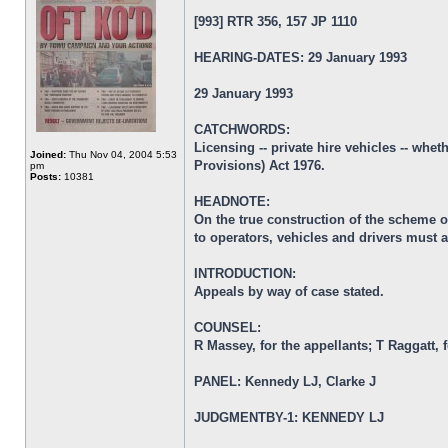
[993] RTR 356, 157 JP 1110
HEARING-DATES: 29 January 1993
29 January 1993
CATCHWORDS:
Licensing -- private hire vehicles -- whe
Joined:
Thu Nov 04, 2004 5:53
Provisions) Act 1976.
pm
Posts:
10381
HEADNOTE:
On the true construction of the scheme of
to operators, vehicles and drivers must a
INTRODUCTION:
Appeals by way of case stated.
COUNSEL:
R Massey, for the appellants; T Raggatt, 
PANEL: Kennedy LJ, Clarke J
JUDGMENTBY-1: KENNEDY LJ