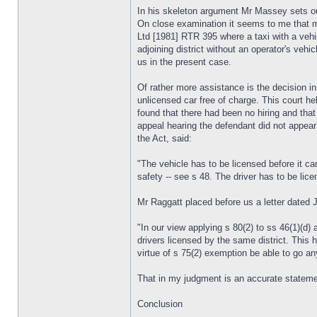
In his skeleton argument Mr Massey sets out
On close examination it seems to me that mos
Ltd [1981] RTR 395 where a taxi with a vehicl
adjoining district without an operator's vehi
us in the present case.
Of rather more assistance is the decision in
unlicensed car free of charge. This court he
found that there had been no hiring and tha
appeal hearing the defendant did not appear
the Act, said:
"The vehicle has to be licensed before it can
safety -- see s 48. The driver has to be li
Mr Raggatt placed before us a letter dated 
"In our view applying s 80(2) to ss 46(1)(d)
drivers licensed by the same district. This 
virtue of s 75(2) exemption be able to go an
That in my judgment is an accurate stateme
Conclusion