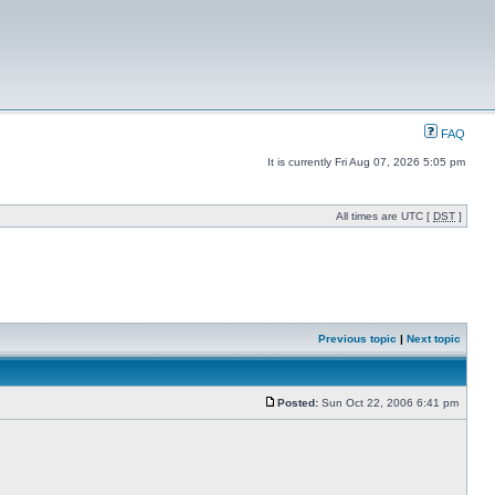
FAQ
It is currently Fri Aug 07, 2026 5:05 pm
All times are UTC [
DST
]
Previous topic
|
Next topic
Posted:
Sun Oct 22, 2006 6:41 pm