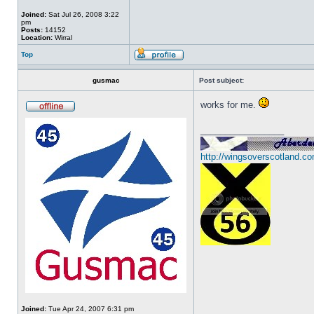
Joined:
Sat Jul 26, 2008 3:22
pm
Posts:
14152
Location:
Wirral
Top
gusmac
Post subject:
works for me.
_________________
http://wingsoverscotland.co
Joined:
Tue Apr 24, 2007 6:31 pm