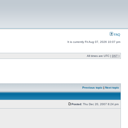
FAQ
It is currently Fri Aug 07, 2026 10:07 pm
All times are UTC [
DST
]
Previous topic
|
Next topic
Posted:
Thu Dec 20, 2007 8:24 pm