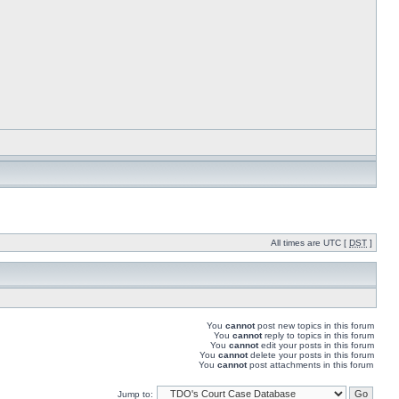
All times are UTC [
DST
]
You
cannot
post new topics in this forum
You
cannot
reply to topics in this forum
You
cannot
edit your posts in this forum
You
cannot
delete your posts in this forum
You
cannot
post attachments in this forum
Jump to: