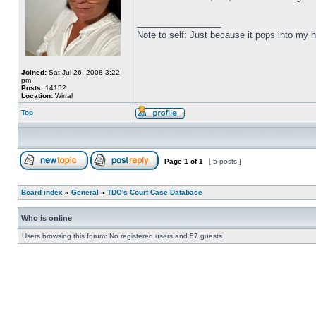
_________________
Note to self: Just because it pops into m
Joined:
Sat Jul 26, 2008 3:22
pm
Posts:
14152
Location:
Wirral
Top
Page
1
of
1
[ 5 posts ]
Board index
»
General
»
TDO's Court Case Database
Who is online
Users browsing this forum: No registered users and 57 guests