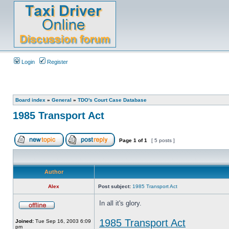
Login
Register
Board index
»
General
»
TDO's Court Case Database
1985 Transport Act
Page
1
of
1
[ 5 posts ]
Author
Alex
Post subject:
1985 Transport Act
In all it's glory.
1985 Transport Act
Joined:
Tue Sep 16, 2003 6:09
pm