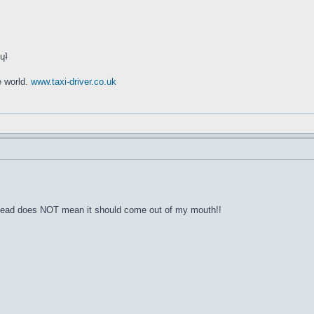
ʇ sı sıɥʇ
e world.
www.taxi-driver.co.uk
y head does NOT mean it should come out of my mouth!!