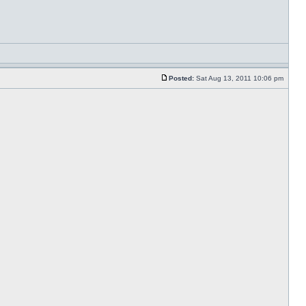
Posted:
Sat Aug 13, 2011 10:06 pm