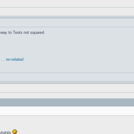
's way to Toots not squared.
.. re=related
slightly