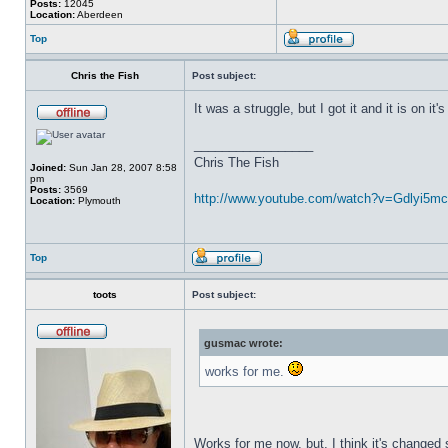
Posts:
12045
Location:
Aberdeen
Top
Chris the Fish
Post subject:
It was a struggle, but I got it and it is on it
_________________
Chris The Fish
Joined:
Sun Jan 28, 2007 8:58
pm
Posts:
3569
http://www.youtube.com/watch?v=Gdlyi5mc .
Location:
Plymouth
Top
toots
Post subject:
gusmac wrote:
works for me.
Works for me now, but, I think it's changed 