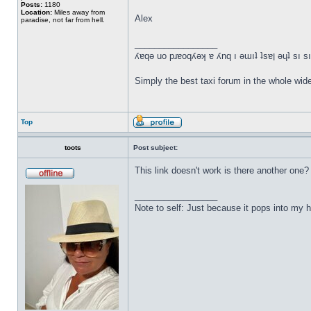
Posts:
1180
Location:
Miles away from
Alex
paradise, not far from hell.
_________________
ʎɐqǝ uo pɹɐoqʎǝʞ ɐ ʎnq ı ǝɯıʇ ʇsɐן ǝɥ
Simply the best taxi forum in the whole wid
Top
toots
Post subject:
This link doesn't work is there another one?
_________________
Note to self: Just because it pops into m