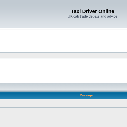
Taxi Driver Online
UK cab trade debate and advice
Message