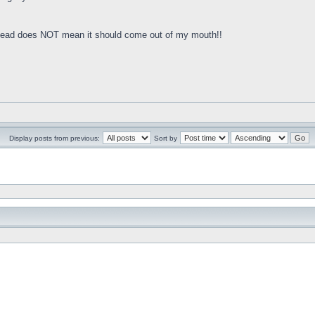
y head does NOT mean it should come out of my mouth!!
Display posts from previous:
Sort by