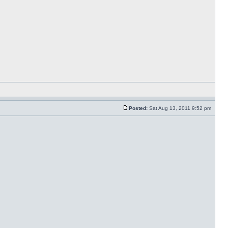
Posted:
Sat Aug 13, 2011 9:52 pm