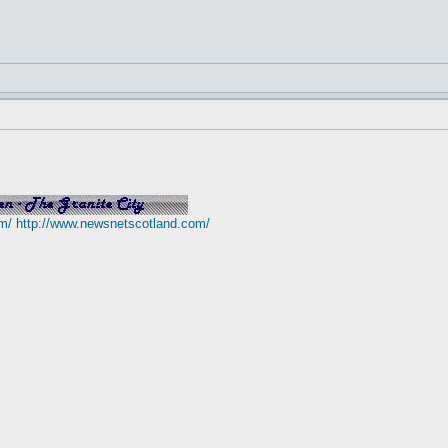
m/
http://www.newsnetscotland.com/