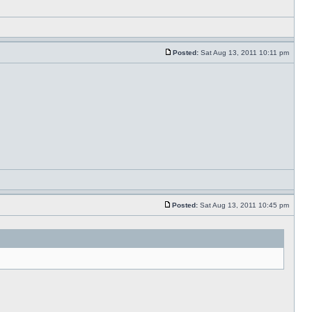
Posted:
Sat Aug 13, 2011 10:11 pm
Posted:
Sat Aug 13, 2011 10:45 pm