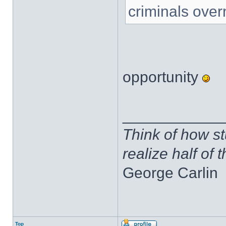
criminals over
opportunity
____________
Think of how st
realize half of 
George Carlin
Top