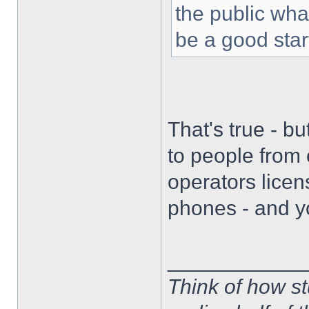
the public wha
be a good star
That's true - b
to people from 
operators lice
phones - and y
____________
Think of how st