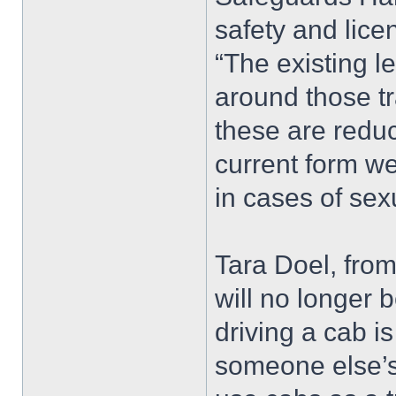
safety and lice
“The existing l
around those tr
these are reduc
current form we
in cases of sex
Tara Doel, fro
will no longer 
driving a cab is
someone else’s