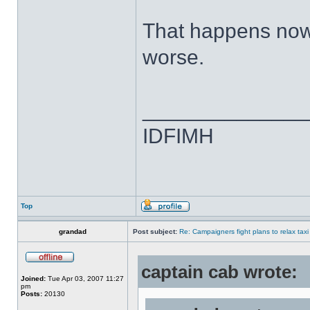
That happens now,
worse.
______________
IDFIMH
Top
grandad
Post subject:
Re: Campaigners fight plans to relax taxi
captain cab wrote:
Joined:
Tue Apr 03, 2007 11:27
pm
Posts:
20130