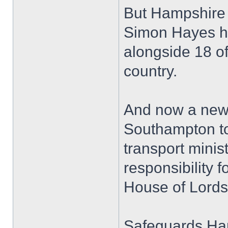
But Hampshire
Simon Hayes h
alongside 18 of
country.
And now a new 
Southampton to
transport mini
responsibility f
House of Lords 
Safeguards Ha