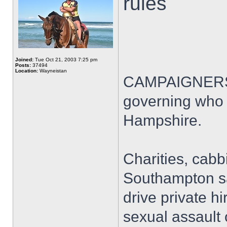
rules
Joined:
Tue Oct 21, 2003 7:25 pm
Posts:
37494
Location:
Wayneistan
CAMPAIGNERS ar
governing who i
Hampshire.
Charities, cabb
Southampton sa
drive private hi
sexual assault 