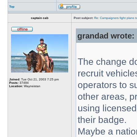
Top
captain cab
Post subject:
Re: Campaigners fight plans to 
grandad wrote:
The change do
recruit vehicle
Joined:
Tue Oct 21, 2003 7:25 pm
operators to s
Posts:
37494
Location:
Wayneistan
other areas, p
using licensed
their badge.
Maybe a natio