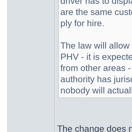
driver has to disp
are the same custo
ply for hire.
The law will allow
PHV - it is expect
from other areas -
authority has juris
nobody will actual
The change does no