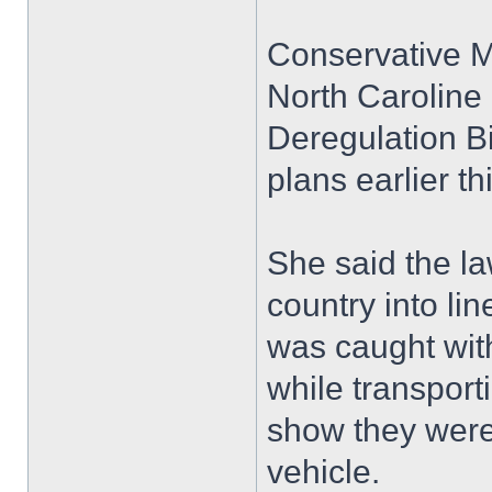
Conservative 
North Caroline 
Deregulation B
plans earlier th
She said the la
country into lin
was caught with
while transport
show they were 
vehicle.