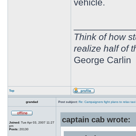
vehicle.
____________
Think of how st
realize half of 
George Carlin
Top
grandad
Post subject:
Re: Campaigners fight plans to relax taxi
captain cab wrote:
Joined:
Tue Apr 03, 2007 11:27
pm
Posts:
20130