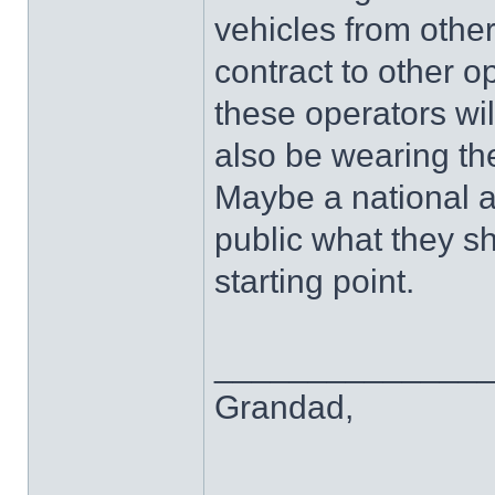
vehicles from other
contract to other o
these operators wi
also be wearing th
Maybe a national a
public what they s
starting point.
______________
Grandad,