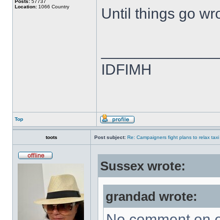
Posts:
57737
Location:
1066 Country
Until things go wro
______________
IDFIMH
Top
toots
Post subject:
Re: Campaigners fight plans to relax taxi
Sussex wrote:
grandad wrote:
No comment on e