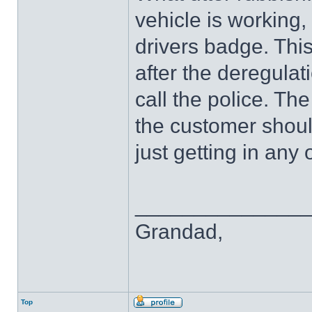
vehicle is working,
drivers badge. This
after the deregulat
call the police. Th
the customer shoul
just getting in any 
______________
Grandad,
Top