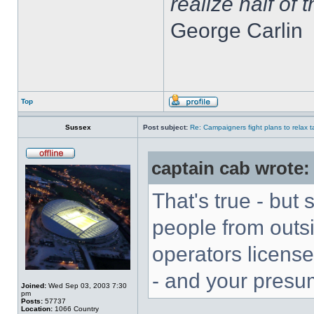
realize half of 
George Carlin
Top
Sussex
Post subject:
Re: Campaigners fight plans to relax ta
captain cab wrote:
That's true - but
people from outs
operators licens
- and your presu
Joined:
Wed Sep 03, 2003 7:30
pm
Posts:
57737
Location:
1066 Country