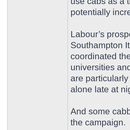
use cabs as a t
potentially incr
Labour’s prospe
Southampton I
coordinated th
universities an
are particularl
alone late at ni
And some cabbi
the campaign.