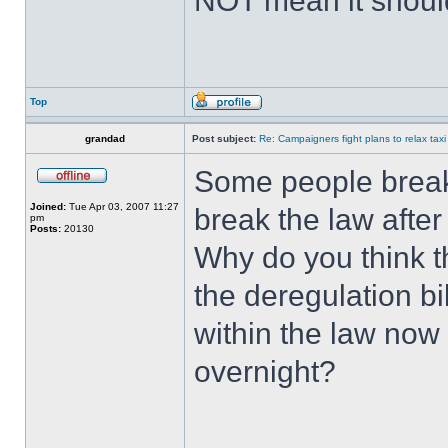
NOT mean it shoul
Top
grandad
Post subject:
Re: Campaigners fight plans to relax taxi
Some people break 
Joined:
Tue Apr 03, 2007 11:27
break the law after 
pm
Posts:
20130
Why do you think th
the deregulation b
within the law now
overnight?
______________