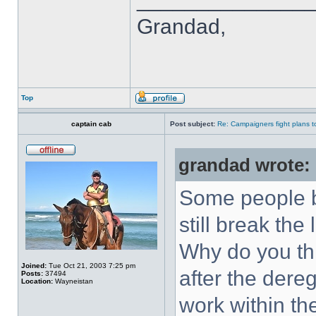
Grandad,
Top
captain cab
Post subject:
Re: Campaigners fight plans to 
grandad wrote:
Some people b
still break the 
Why do you thi
Joined:
Tue Oct 21, 2003 7:25 pm
after the dere
Posts:
37494
Location:
Wayneistan
work within t