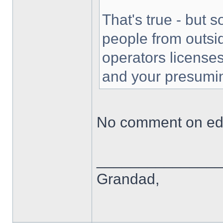
That's true - but 
people from outsi
operators license
and your presumi
No comment on edu
______________
Grandad,