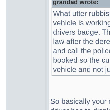
grandad wrote:
What utter rubbish
vehicle is working
drivers badge. Thi
law after the dere
and call the poli
booked so the cu
vehicle and not ju
So basically your