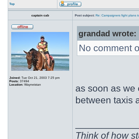
Top
captain cab
Post subject:
Re: Campaigners fight plans to 
grandad wrote:
No comment on
Joined:
Tue Oct 21, 2003 7:25 pm
Posts:
37494
Location:
Wayneistan
as soon as we e
between taxis a
____________
Think of how st