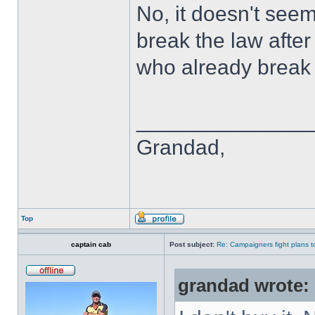
No, it doesn't seem
break the law after
who already break 
______________
Grandad,
Top
captain cab
Post subject:
Re: Campaigners fight plans to 
grandad wrote: