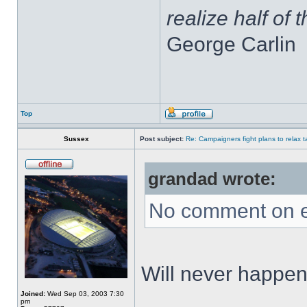
realize half of 
George Carlin
Top
Sussex
Post subject:
Re: Campaigners fight plans to relax ta
grandad wrote:
No comment on e
Will never happen,
Joined:
Wed Sep 03, 2003 7:30
pm