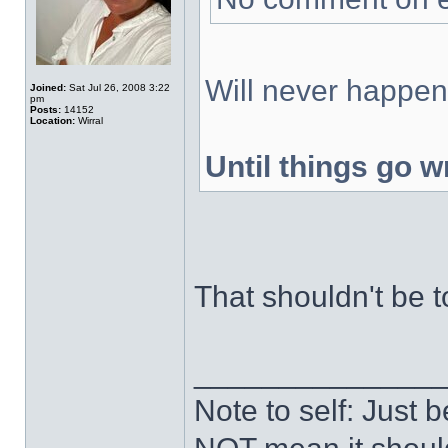
Will never happen,
Joined:
Sat Jul 26, 2008 3:22
pm
Posts:
14152
Location:
Wirral
Until things go w
That shouldn't be t
______________
Note to self: Just