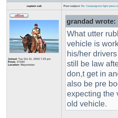
captain cab
Post subject:
Re: Campaigners fight plans to 
grandad wrote:
What utter rubb
vehicle is wor
his/her driver
Joined:
Tue Oct 21, 2003 7:25 pm
still be law af
Posts:
37494
Location:
Wayneistan
don,t get in an
also be pre b
expecting the 
old vehicle.