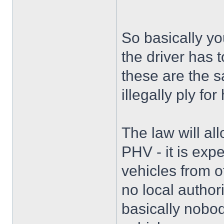
So basically y
the driver has 
these are the s
illegally ply for 
The law will al
PHV - it is exp
vehicles from o
no local authori
basically nobod