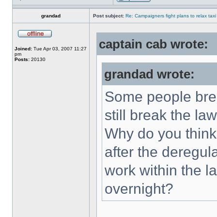
grandad
Post subject:
Re: Campaigners fight plans to relax taxi
captain cab wrote:
Joined:
Tue Apr 03, 2007 11:27
pm
Posts:
20130
grandad wrote:
Some people brea
still break the law
Why do you think 
after the deregu
work within the 
overnight?