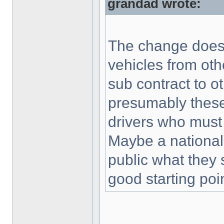
grandad wrote:
The change does n
vehicles from othe
sub contract to o
presumably these
drivers who must
Maybe a national
public what they 
good starting poin