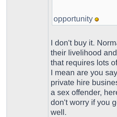
opportunity
I don't buy it. Norm
their livelihood an
that requires lots 
I mean are you say
private hire busine
a sex offender, her
don't worry if you 
well.