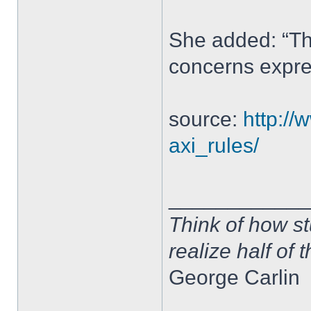
She added: “Th
concerns expre
source:
http://
axi_rules/
____________
Think of how st
realize half of 
George Carlin