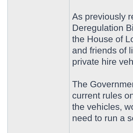
As previously r
Deregulation Bi
the House of L
and friends of 
private hire veh
The Government
current rules on
the vehicles, w
need to run a 