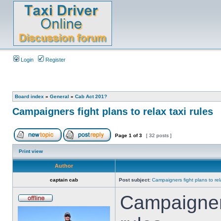
Login
Register
Board index
»
General
»
Cab Act 201?
Campaigners fight plans to relax taxi rules
Page
1
of
3
[ 32 posts ]
Print view
Author
captain cab
Post subject:
Campaigners fight plans to rela
Campaigners