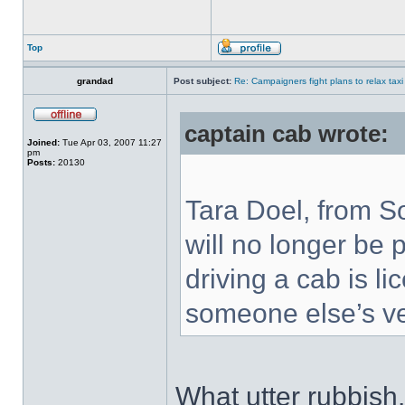
Top
grandad
Post subject:
Re: Campaigners fight plans to relax taxi
captain cab wrote:
Joined:
Tue Apr 03, 2007 11:27
pm
Posts:
20130
Tara Doel, from S
will no longer be
driving a cab is li
someone else’s ve
What utter rubbish. 