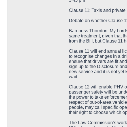
5.45 pm
Clause 11: Taxis and private 
Debate on whether Clause 11 
Baroness Thornton: My Lords, 
same treatment, given that t
from the Bill, but Clause 11
Clause 11 will end annual lic
to recognise changes in a driv
ensure that drivers are fit an
sign up to the Disclosure and
new service and it is not yet 
wait.
Clause 12 will enable PHV op
passenger safety will be unde
the power to take enforceme
respect of out-of-area vehicl
people, may call specific oper
their right to choose which op
The Law Commission’s work 