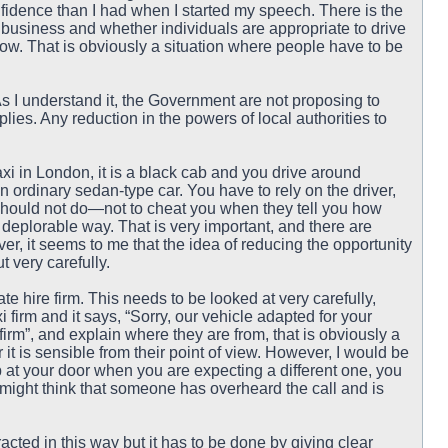
nfidence than I had when I started my speech. There is the
i business and whether individuals are appropriate to drive
ow. That is obviously a situation where people have to be
As I understand it, the Government are not proposing to
ies. Any reduction in the powers of local authorities to
 taxi in London, it is a black cab and you drive around
n ordinary sedan-type car. You have to rely on the driver,
ey should not do—not to cheat you when they tell you how
deplorable way. That is very important, and there are
r, it seems to me that the idea of reducing the opportunity
 very carefully.
te hire firm. This needs to be looked at very carefully,
 firm and it says, “Sorry, our vehicle adapted for your
firm”, and explain where they are from, that is obviously a
 it is sensible from their point of view. However, I would be
 up at your door when you are expecting a different one, you
might think that someone has overheard the call and is
acted in this way but it has to be done by giving clear