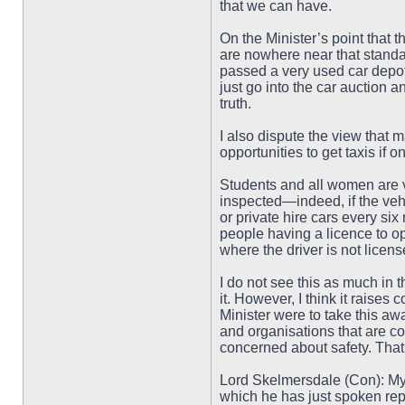
that we can have.
On the Minister’s point that 
are nowhere near that standar
passed a very used car depot. 
just go into the car auction 
truth.
I also dispute the view that m
opportunities to get taxis if 
Students and all women are v
inspected—indeed, if the vehi
or private hire cars every s
people having a licence to ope
where the driver is not licen
I do not see this as much in 
it. However, I think it raise
Minister were to take this aw
and organisations that are c
concerned about safety. That 
Lord Skelmersdale (Con): My 
which he has just spoken repl