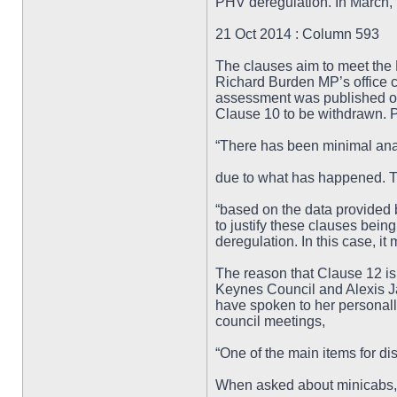
PHV deregulation. In March,
21 Oct 2014 : Column 593
The clauses aim to meet the 
Richard Burden MP’s office 
assessment was published on
Clause 10 to be withdrawn. P
“There has been minimal ana
due to what has happened. Th
“based on the data provided b
to justify these clauses being
deregulation. In this case, it
The reason that Clause 12 is
Keynes Council and Alexis Jay
have spoken to her personally
council meetings,
“One of the main items for di
When asked about minicabs,