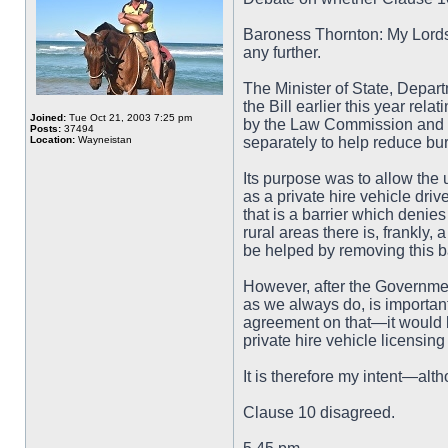
Baroness Thornton: My Lords,
any further.
The Minister of State, Depar
the Bill earlier this year rel
Joined:
Tue Oct 21, 2003 7:25 pm
by the Law Commission and i
Posts:
37494
Location:
Wayneistan
separately to help reduce bu
Its purpose was to allow the 
as a private hire vehicle dri
that is a barrier which denie
rural areas there is, frankly,
be helped by removing this ba
However, after the Governmen
as we always do, is important
agreement on that—it would 
private hire vehicle licensing
It is therefore my intent—alt
Clause 10 disagreed.