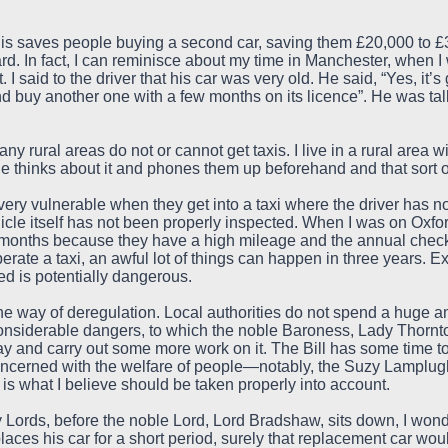
this saves people buying a second car, saving them £20,000 to £3
d. In fact, I can reminisce about my time in Manchester, when I w
I said to the driver that his car was very old. He said, “Yes, it’
and buy another one with a few months on its licence”. He was ta
any rural areas do not or cannot get taxis. I live in a rural area 
one thinks about it and phones them up beforehand and that sort o
ery vulnerable when they get into a taxi where the driver has n
cle itself has not been properly inspected. When I was on Oxford
ix months because they have a high mileage and the annual check
rate a taxi, an awful lot of things can happen in three years. Ex
sed is potentially dangerous.
the way of deregulation. Local authorities do not spend a huge a
s considerable dangers, to which the noble Baroness, Lady Thornto
ay and carry out some more work on it. The Bill has some time to 
oncerned with the welfare of people—notably, the Suzy Lamplugh
is what I believe should be taken properly into account.
Lords, before the noble Lord, Lord Bradshaw, sits down, I wonde
aces his car for a short period, surely that replacement car woul