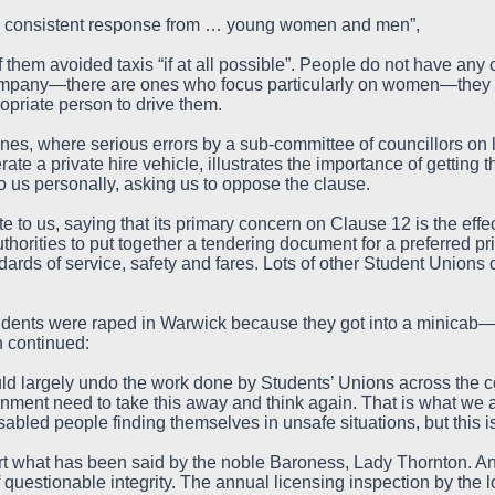
d consistent response from … young women and men”,
of them avoided taxis “if at all possible”. People do not have any c
ompany—there are ones who focus particularly on women—they 
priate person to drive them.
nes, where serious errors by a sub-committee of councillors on l
ate a private hire vehicle, illustrates the importance of getting t
o us personally, asking us to oppose the clause.
to us, saying that its primary concern on Clause 12 is the effect
thorities to put together a tendering document for a preferred p
ndards of service, safety and fares. Lots of other Student Unions
ents were raped in Warwick because they got into a minicab—po
 continued:
ld largely undo the work done by Students’ Unions across the co
vernment need to take this away and think again. That is what we 
abled people finding themselves in unsafe situations, but this is
rt what has been said by the noble Baroness, Lady Thornton. A
f questionable integrity. The annual licensing inspection by the l