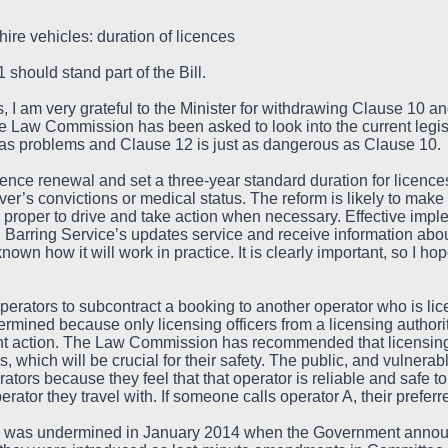
hire vehicles: duration of licences
should stand part of the Bill.
I am very grateful to the Minister for withdrawing Clause 10 an
he Law Commission has been asked to look into the current legis
 has problems and Clause 12 is just as dangerous as Clause 10.
ence renewal and set a three-year standard duration for licence
er’s convictions or medical status. The reform is likely to make it
d proper to drive and take action when necessary. Effective implem
 Barring Service’s updates service and receive information about 
known how it will work in practice. It is clearly important, so I ho
erators to subcontract a booking to another operator who is lic
rmined because only licensing officers from a licensing authorit
nt action. The Law Commission has recommended that licensing 
es, which will be crucial for their safety. The public, and vulne
ators because they feel that that operator is reliable and safe to
erator they travel with. If someone calls operator A, their prefer
was undermined in January 2014 when the Government announc