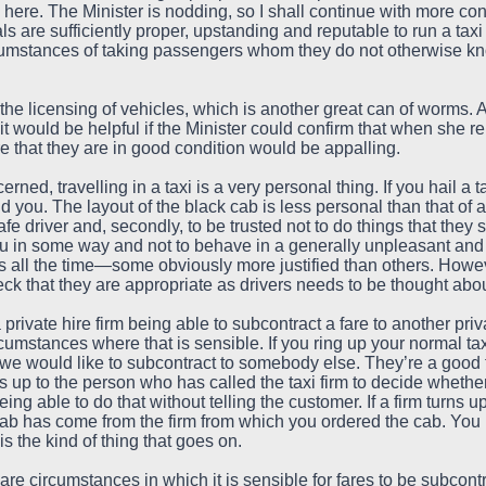
 here. The Minister is nodding, so I shall continue with more co
ls are sufficiently proper, upstanding and reputable to run a tax
ircumstances of taking passengers whom they do not otherwise kn
 the licensing of vehicles, which is another great can of worms. 
would be helpful if the Minister could confirm that when she repl
 that they are in good condition would be appalling.
erned, travelling in a taxi is a very personal thing. If you hail a
 you. The layout of the black cab is less personal than that of a
safe driver and, secondly, to be trusted not to do things that th
ou in some way and not to behave in a generally unpleasant and 
 all the time—some obviously more justified than others. Howeve
ck that they are appropriate as drivers needs to be thought about
ivate hire firm being able to subcontract a fare to another priva
cumstances where that is sensible. If you ring up your normal taxi
nd we would like to subcontract to somebody else. They’re a good 
s up to the person who has called the taxi firm to decide whether
ing able to do that without telling the customer. If a firm turns
ab has come from the firm from which you ordered the cab. You 
 is the kind of thing that goes on.
are circumstances in which it is sensible for fares to be subcontr