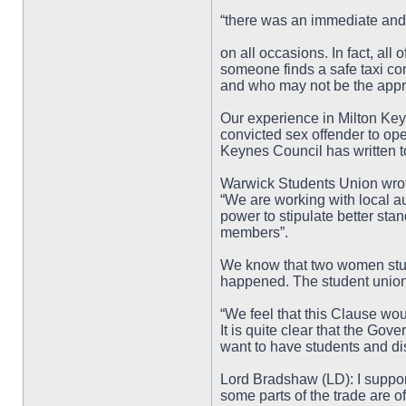
“there was an immediate an
on all occasions. In fact, all 
someone finds a safe taxi c
and who may not be the appro
Our experience in Milton Key
convicted sex offender to oper
Keynes Council has written t
Warwick Students Union wrote 
“We are working with local au
power to stipulate better sta
members”.
We know that two women stud
happened. The student union
“We feel that this Clause wou
It is quite clear that the Go
want to have students and dis
Lord Bradshaw (LD): I suppo
some parts of the trade are o