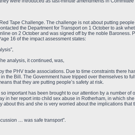
 they were introduced as last-minute amendments in Committee
Red Tape Challenge. The challenge is not about putting people i
contacted the Department for Transport on 1 October to ask wh
line on 2 October and was signed off by the noble Baroness. P
age 16 of the impact assessment states:
lysis”,
e analysis, it continued, was,
y the PHV trade associations. Due to time constraints there has
 in the Bill. The Government have tripped over themselves to fulf
 means that they are putting people’s safety at risk.
 so important has been brought to our attention by a number of 
 in her report into child sex abuse in Rotherham, in which she 
 about this and she is very worried about the implications that 
scussion … was safe transport”.