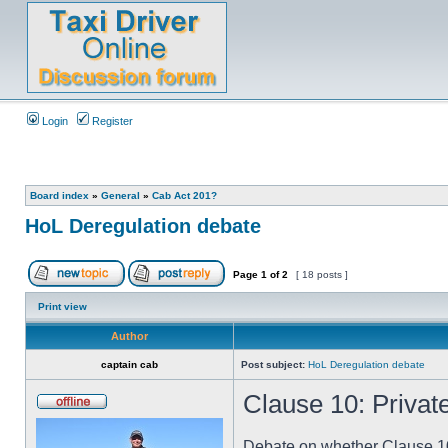
Login
Register
Board index
»
General
»
Cab Act 201?
HoL Deregulation debate
Page
1
of
2
[ 18 posts ]
Print view
Author
captain cab
Post subject:
HoL Deregulation debate
Clause 10: Private
Debate on whether Clause 10 