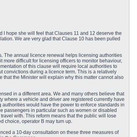
d I hope she will feel that Clauses 11 and 12 deserve the
lation. We are very glad that Clause 10 has been pulled
s. The annual licence renewal helps licensing authorities
 more difficult for licensing officers to monitor behaviour,
entation of this clause will require local authorities to
convictions during a licence term. This is a relatively
pe that the Minister will explain why this matter cannot also
ensed in a different area. We and many others believe that
y where a vehicle and driver are registered currently have
authorities would have the power to enforce standards in
rable passengers in particular such as women or disabled
 travel with. This reform means that the public will lose
red choice, operator B may turn up.
ed a 10-day consultation on these three measures of