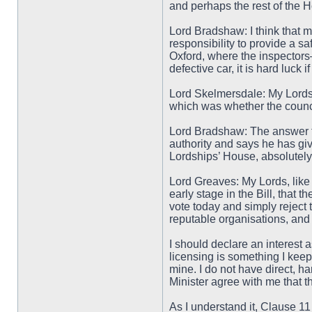
and perhaps the rest of the H
Lord Bradshaw: I think that mo
responsibility to provide a sa
Oxford, where the inspectors—
defective car, it is hard luck
Lord Skelmersdale: My Lords, 
which was whether the council
Lord Bradshaw: The answer to 
authority and says he has giv
Lordships’ House, absolutely
Lord Greaves: My Lords, like 
early stage in the Bill, that 
vote today and simply reject 
reputable organisations, and 
I should declare an interest 
licensing is something I keep
mine. I do not have direct, h
Minister agree with me that 
As I understand it, Clause 11