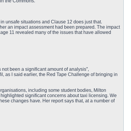
 in the Commons.
n unsafe situations and Clause 12 does just that.
ether an impact assessment had been prepared. The impact
age 11 revealed many of the issues that have allowed
 not been a significant amount of analysis”,
il, as I said earlier, the Red Tape Challenge of bringing in
organisations, including some student bodies, Milton
highlighted significant concerns about taxi licensing. We
these changes have. Her report says that, at a number of