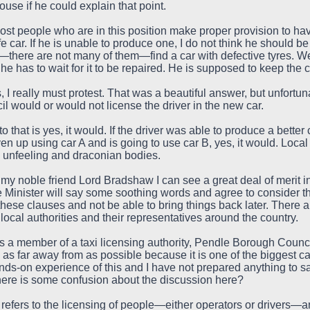
ouse if he could explain that point.
st people who are in this position make proper provision to have th
fe car. If he is unable to produce one, I do not think he should b
there are not many of them—find a car with defective tyres. Well,
 if he has to wait for it to be repaired. He is supposed to keep th
I really must protest. That was a beautiful answer, but unfortu
 would or would not license the driver in the new car.
that is yes, it would. If the driver was able to produce a bett
en up using car A and is going to use car B, yes, it would. Local
 unfeeling and draconian bodies.
my noble friend Lord Bradshaw I can see a great deal of merit in
the Minister will say some soothing words and agree to consider th
these clauses and not be able to bring things back later. There ar
local authorities and their representatives around the country.
as a member of a taxi licensing authority, Pendle Borough Council
 as far away from as possible because it is one of the biggest ca
ands-on experience of this and I have not prepared anything to 
there is some confusion about the discussion here?
 refers to the licensing of people—either operators or drivers—a