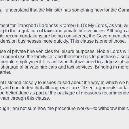
 I understand that the Minister has something new for the Comm
tment for Transport (Baroness Kramer) (LD): My Lords, as you w
ating to the regulation of taxis and private hire vehicles. Althoug
ts recommendations are being considered, the Government deci
rdens on businesses more quickly. This clause is one of those.
use of private hire vehicles for leisure purposes. Noble Lords w
ver cannot use the family car and therefore has to purchase a sec
s people employment. It is an issue that we need to address at so
 a shortage of private hire cars and taxi services. Bringing in mor
rrier.
t listened closely to issues raised about the way in which we h
, and concluded that although we can still see arguments for tac
be better done as part of the package of measures recommended
 than through this clause.
hough I am not sure how the procedure works—to withdraw this cl