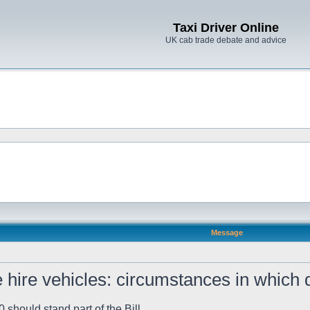
Taxi Driver Online
UK cab trade debate and advice
Message
 hire vehicles: circumstances in which d
should stand part of the Bill.