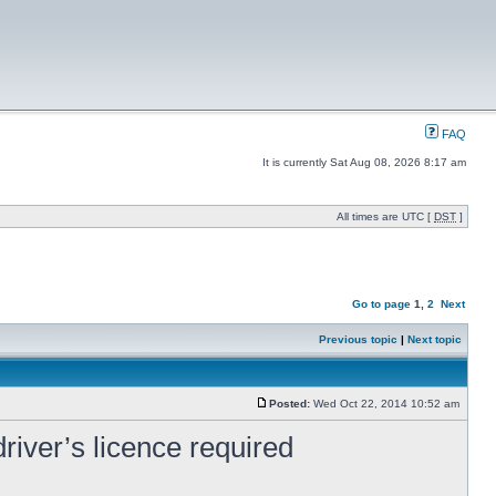
FAQ
It is currently Sat Aug 08, 2026 8:17 am
All times are UTC [
DST
]
Go to page
1
,
2
Next
Previous topic
|
Next topic
Posted:
Wed Oct 22, 2014 10:52 am
river’s licence required