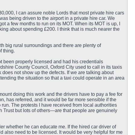
0,000, I can assure noble Lords that most private hire cars
as being driven to the airport in a private hire car. We
s got a few months to run on its MOT. When its MOT is up, I
lking about spending £200. I think that is much nearer the
with big rural surroundings and there are plenty of
f thing.
ot been properly licensed and had his credentials
shire County Council, Oxford City used to call in its taxis
 does not show up the defects. If we are talking about
tending the situation so that a taxi could operate in an area
mount doing this work and the drivers have to pay a fee for
n, has referred, and it would be far more sensible if the
run. The protests I have received from local authorities
 Trust but lots of others—are that people are genuinely
r whether he can educate me. If the hired car driver of
d also need to be licensed. It would be very helpful for me