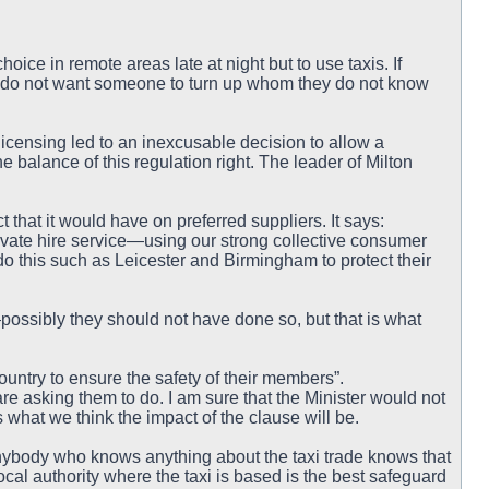
hoice in remote areas late at night but to use taxis. If
do not want someone to turn up whom they do not know
icensing led to an inexcusable decision to allow a
he balance of this regulation right. The leader of Milton
 that it would have on preferred suppliers. It says:
rivate hire service—using our strong collective consumer
 do this such as Leicester and Birmingham to protect their
ssibly they should not have done so, but that is what
untry to ensure the safety of their members”.
are asking them to do. I am sure that the Minister would not
 what we think the impact of the clause will be.
nybody who knows anything about the taxi trade knows that
ocal authority where the taxi is based is the best safeguard