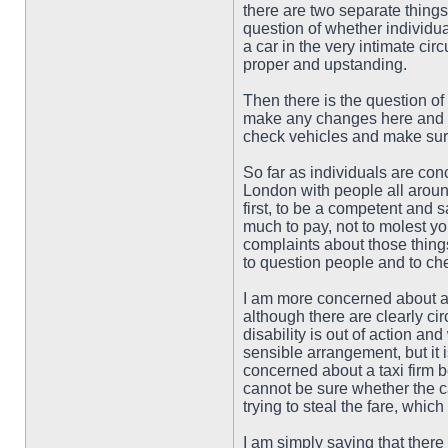
there are two separate things
question of whether individua
a car in the very intimate c
proper and upstanding.
Then there is the question of
make any changes here and it 
check vehicles and make sure
So far as individuals are conc
London with people all around
first, to be a competent and 
much to pay, not to molest y
complaints about those things
to question people and to che
I am more concerned about a pr
although there are clearly cir
disability is out of action a
sensible arrangement, but it i
concerned about a taxi firm be
cannot be sure whether the c
trying to steal the fare, which
I am simply saying that there 