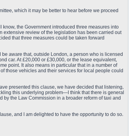
ittee, which it may be better to hear before we proceed
ill know, the Government introduced three measures into
h an extensive review of the legislation has been carried out
ded that three measures could be taken forward
ill be aware that, outside London, a person who is licensed
ond car. At £20,000 or £30,000, or the lease equivalent,
me point. It also means in particular that in a number of
e of those vehicles and their services for local people could
ave presented this clause, we have decided that listening,
kling this underlying problem—I think that there is general
 by the Law Commission in a broader reform of taxi and
ause, and I am delighted to have the opportunity to do so.