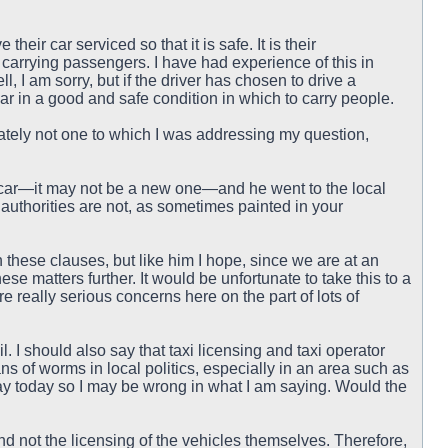
eir car serviced so that it is safe. It is their
e carrying passengers. I have had experience of this in
 I am sorry, but if the driver has chosen to drive a
e car in a good and safe condition in which to carry people.
nately not one to which I was addressing my question,
er car—it may not be a new one—and he went to the local
 authorities are not, as sometimes painted in your
 these clauses, but like him I hope, since we are at an
ese matters further. It would be unfortunate to take this to a
e really serious concerns here on the part of lots of
. I should also say that taxi licensing and taxi operator
ns of worms in local politics, especially in an area such as
say today so I may be wrong in what I am saying. Would the
nd not the licensing of the vehicles themselves. Therefore,