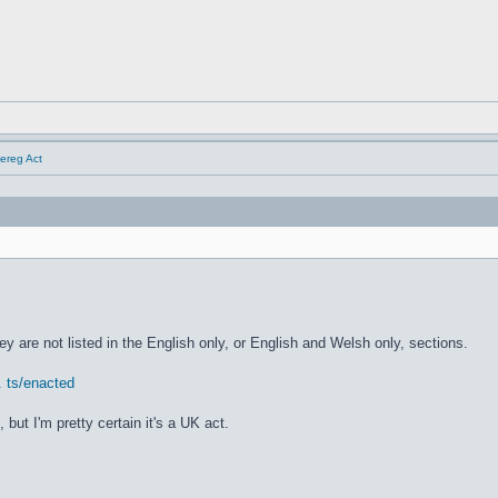
Dereg Act
hey are not listed in the English only, or English and Welsh only, sections.
. ts/enacted
ut I'm pretty certain it's a UK act.