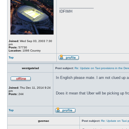
_________________
IDFIMH
Joined:
Wed Sep 03, 2003 7:30
pm
Posts:
57730
Location:
1066 Country
Top
westgatelad
Post subject:
Re: Update on Taxi provisions in the Der
In English please mate. I am not clued up a
Joined:
Thu Dec 11, 2014 9:24
pm
Does it mean that Uber will be picking up f
Posts:
244
Top
gusmac
Post subject:
Re: Update on Taxi p