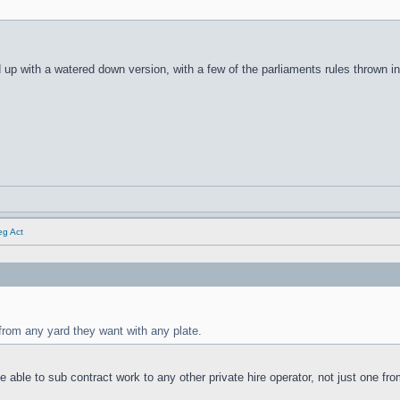
 up with a watered down version, with a few of the parliaments rules thrown in
eg Act
 from any yard they want with any plate.
 be able to sub contract work to any other private hire operator, not just one 