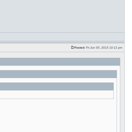
Posted:
Fri Jun 05, 2015 10:12 pm