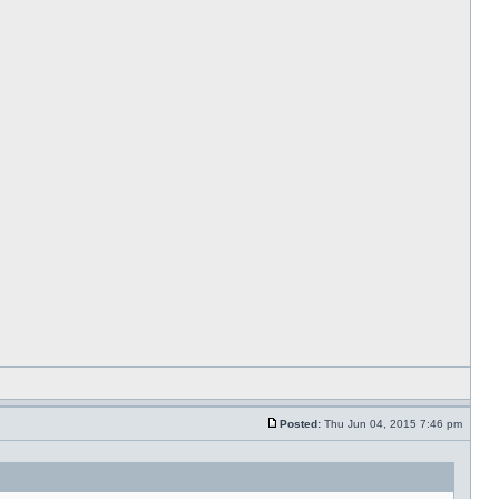
Posted:
Thu Jun 04, 2015 7:46 pm