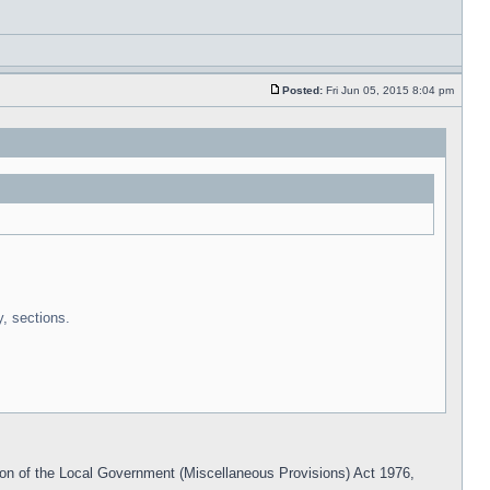
Posted:
Fri Jun 05, 2015 8:04 pm
y, sections.
n of the Local Government (Miscellaneous Provisions) Act 1976,