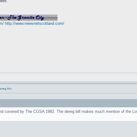
here.
m/
http://www.newsnetscotland.com/
Dereg Act
nd covered by The CGSA 1982. The dereg bill makes much mention of the Lo