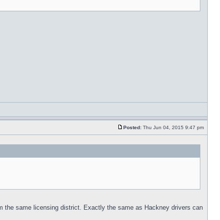
Posted:
Thu Jun 04, 2015 9:47 pm
from the same licensing district. Exactly the same as Hackney drivers can