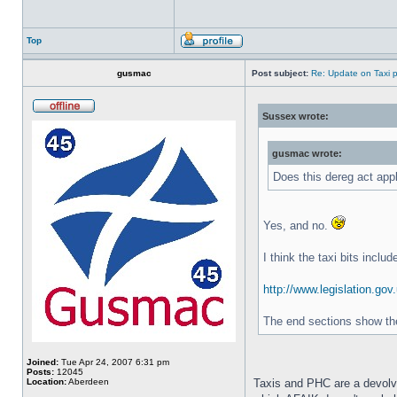
Top
gusmac
Post subject:
Re: Update on Taxi p
Sussex wrote:
gusmac wrote:
Does this dereg act app
Yes, and no.
I think the taxi bits inclu
http://www.legislation.gov
The end sections show the 
Joined:
Tue Apr 24, 2007 6:31 pm
Posts:
12045
Location:
Aberdeen
Taxis and PHC are a devolv