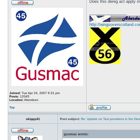
Does this dereg act apply i
_________________
http://wingsoverscotland.co
Joined:
Tue Apr 24, 2007 6:31 pm
Posts:
12045
Location:
Aberdeen
Top
skippy41
Post subject:
Re: Update on Taxi provisions in the Der
gusmac wrote: