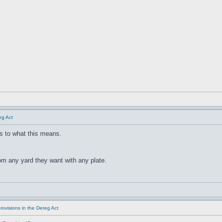
eg Act
s to what this means.
rom any yard they want with any plate.
rovisions in the Dereg Act