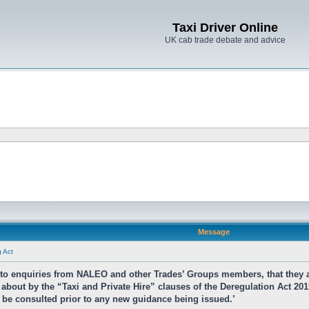
Taxi Driver Online
UK cab trade debate and advice
Message
g Act
e to enquiries from NALEO and other Trades’ Groups members, that they 
about by the “Taxi and Private Hire” clauses of the Deregulation Act 201
ll be consulted prior to any new guidance being issued.’