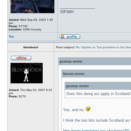
_________________
IDFIMH
Joined:
Wed Sep 03, 2003 7:30
pm
Posts:
57730
Location:
1066 Country
Top
bloodnock
Post subject:
Re: Update on Taxi provisions in the Der
gusmac wrote:
Sussex wrote:
gusmac wrote:
Joined:
Thu May 03, 2007 8:15
pm
Does this dereg act apply in Scotland
Posts:
9170
Yes, and no.
I think the taxi bits include Scotland as
http://www.legislation.gov.uk/ukpga/201 