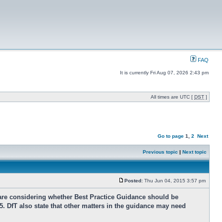
FAQ
It is currently Fri Aug 07, 2026 2:43 pm
All times are UTC [
DST
]
Go to page
1
,
2
Next
Previous topic
|
Next topic
Posted:
Thu Jun 04, 2015 3:57 pm
are considering whether Best Practice Guidance should be
5. DfT also state that other matters in the guidance may need