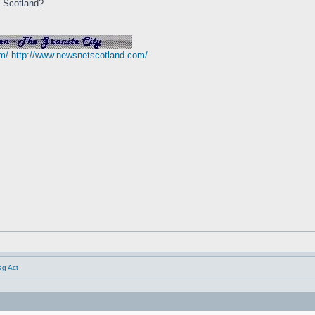
n Scotland?
m/
http://www.newsnetscotland.com/
eg Act