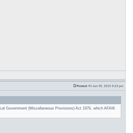
Posted:
Fri Jun 05, 2015 9:23 pm
cal Government (Miscellaneous Provisions) Act 1976, which AFAIK