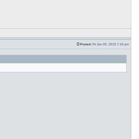
Posted:
Fri Jun 05, 2015 7:10 pm