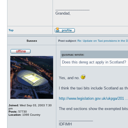
_________________
Grandad,
Top
Sussex
Post subject:
Re: Update on Taxi provisions in the 
gusmac wrote:
Does this dereg act apply in Scotland?
Yes, and no.
I think the taxi bits include Scotland as t
http://www.legislation.gov.uk/ukpga/201 ..
Joined:
Wed Sep 03, 2003 7:30
The end sections show the exempted bits, b
pm
Posts:
57730
Location:
1066 Country
_________________
IDFIMH