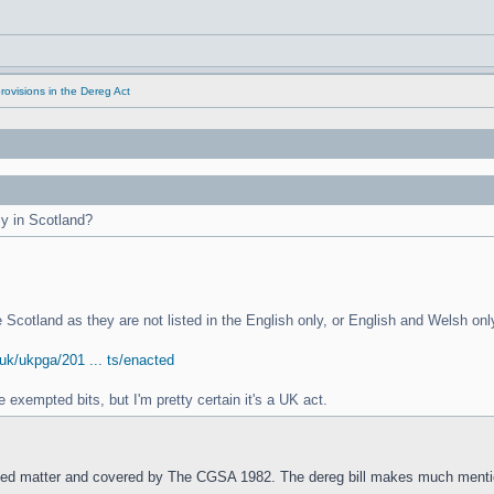
rovisions in the Dereg Act
ly in Scotland?
de Scotland as they are not listed in the English only, or English and Welsh onl
.uk/ukpga/201 ... ts/enacted
exempted bits, but I'm pretty certain it's a UK act.
ed matter and covered by The CGSA 1982. The dereg bill makes much mentio