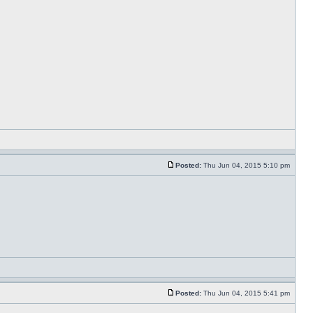
Posted:
Thu Jun 04, 2015 5:10 pm
Posted:
Thu Jun 04, 2015 5:41 pm