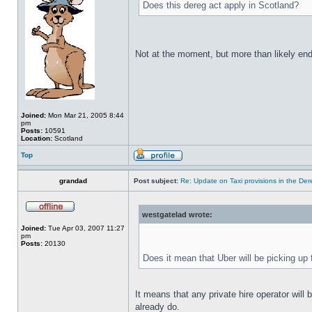
Does this dereg act apply in Scotland?
Not at the moment, but more than likely end
Joined:
Mon Mar 21, 2005 8:44
pm
Posts:
10591
Location:
Scotland
Top
grandad
Post subject:
Re: Update on Taxi provisions in the Der
westgatelad wrote:
Joined:
Tue Apr 03, 2007 11:27
pm
Posts:
20130
Does it mean that Uber will be picking up
It means that any private hire operator will
already do.