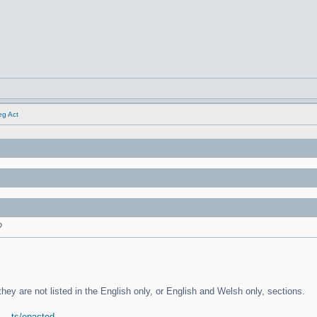
eg Act
?
 they are not listed in the English only, or English and Welsh only, sections.
... ts/enacted