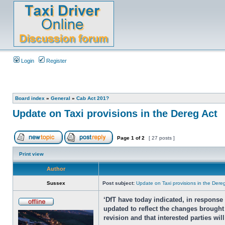
Login
Register
Board index
»
General
»
Cab Act 201?
Update on Taxi provisions in the Dereg Act
Page
1
of
2
[ 27 posts ]
Print view
Author
Sussex
Post subject:
Update on Taxi provisions in the Dere
‘DfT have today indicated, in respons
updated to reflect the changes brought 
revision and that interested parties wi