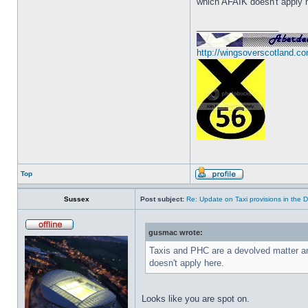
which AFAIK doesn't apply 
_________________
http://wingsoverscotland.co
Top
Sussex
Post subject:
Re: Update on Taxi provisions in the 
gusmac wrote:
Taxis and PHC are a devolved matter a
doesn't apply here.
Looks like you are spot on.