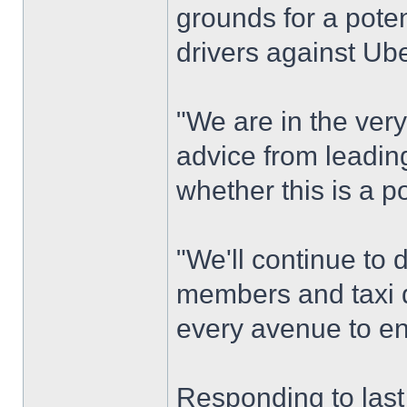
grounds for a potent
drivers against Ube
"We are in the very
advice from leadin
whether this is a po
"We'll continue to 
members and taxi d
every avenue to ens
Responding to last