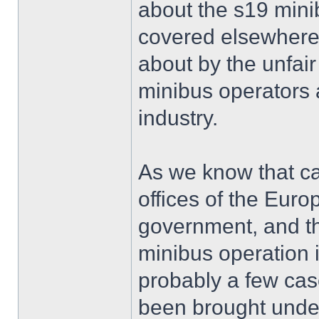
about the s19 mini
covered elsewhere.
about by the unfai
minibus operators 
industry.
As we know that c
offices of the Eu
government, and th
minibus operation 
probably a few cas
been brought under