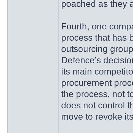
poached as they a
Fourth, one compa
process that has b
outsourcing group
Defence’s decision
its main competito
procurement proces
the process, not 
does not control 
move to revoke its