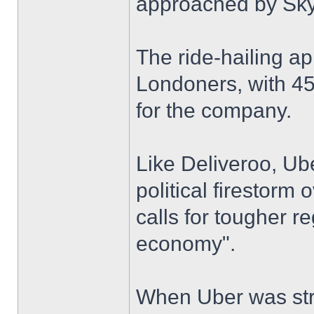
approached by Sk
The ride-hailing ap
Londoners, with 45
for the company.
Like Deliveroo, Ube
political firestorm 
calls for tougher re
economy".
When Uber was stri