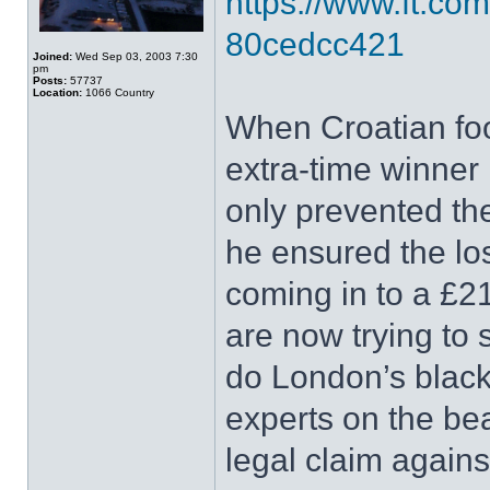
https://www.ft.co
80cedcc421
Joined:
Wed Sep 03, 2003 7:30
pm
Posts:
57737
Location:
1066 Country
When Croatian foo
extra-time winner 
only prevented th
he ensured the lo
coming in to a £2
are now trying to 
do London’s black
experts on the be
legal claim agains