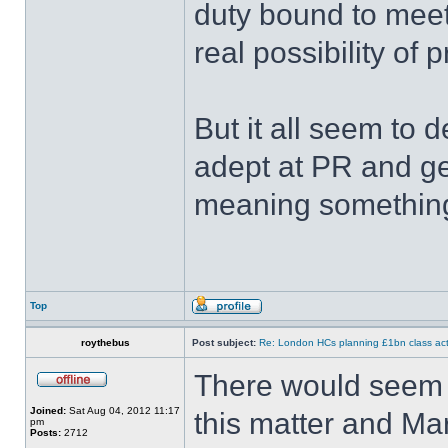
duty bound to meet
real possibility of 
But it all seem to 
adept at PR and ge
meaning something
Top
roythebus
Post subject:
Re: London HCs planning £1bn class act
There would seem 
Joined:
Sat Aug 04, 2012 11:17
this matter and Ma
pm
Posts:
2712