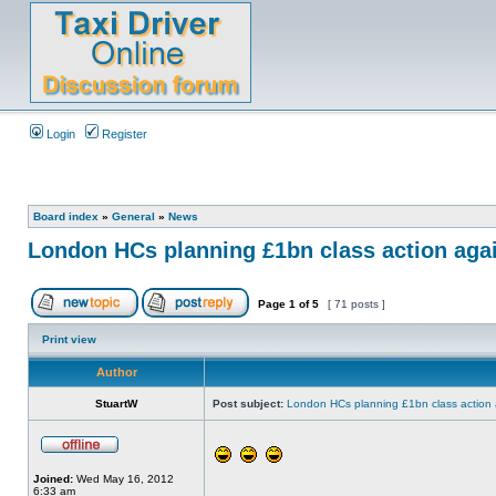
Login
Register
Board index
»
General
»
News
London HCs planning £1bn class action aga
Page
1
of
5
[ 71 posts ]
Print view
Author
StuartW
Post subject:
London HCs planning £1bn class action 
Joined:
Wed May 16, 2012
6:33 am