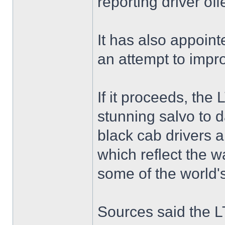
reporting driver of
It has also appoint
an attempt to impr
If it proceeds, the
stunning salvo to d
black cab drivers a
which reflect the w
some of the world'
Sources said the LT