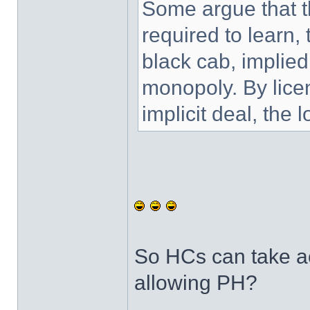
Some argue that t
required to learn, t
black cab, implied
monopoly. By lice
implicit deal, the 
So HCs can take act
allowing PH?