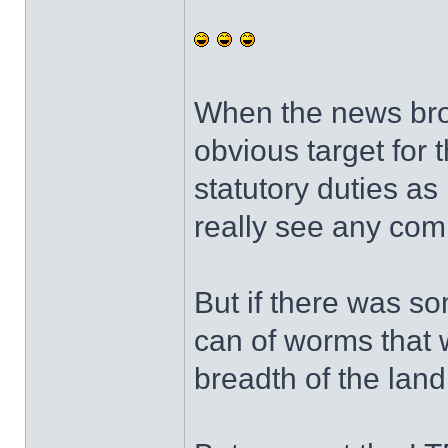
When the news brok
obvious target for t
statutory duties as 
really see any com
But if there was so
can of worms that 
breadth of the lan