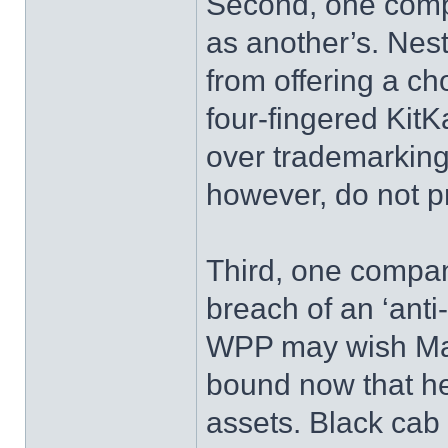
Second, one compa
as another’s. Nest
from offering a ch
four-fingered KitK
over trademarking 
however, do not pr
Third, one compa
breach of an ‘anti
WPP may wish Mart
bound now that he 
assets. Black cab 