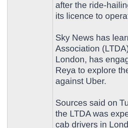
after the ride-hai
its licence to opera
Sky News has learn
Association (LTDA
London, has engag
Reya to explore the
against Uber.
Sources said on Tu
the LTDA was expec
cab drivers in Lon