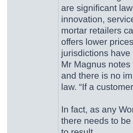
are significant la
innovation, servic
mortar retailers 
offers lower price
jurisdictions have
Mr Magnus notes th
and there is no i
law. “If a custome
In fact, as any Wor
there needs to be 
to result.