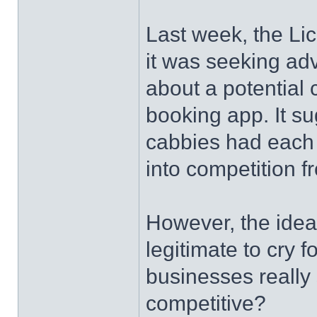
Last week, the Lic
it was seeking ad
about a potential 
booking app. It su
cabbies had each 
into competition f
However, the idea
legitimate to cry 
businesses really 
competitive?