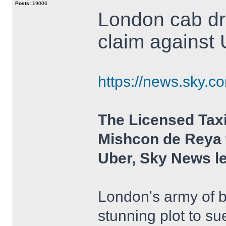
Posts:
19006
London cab dri
claim against
https://news.sky.c
The Licensed Taxi
Mishcon de Reya t
Uber, Sky News l
London's army of b
stunning plot to s