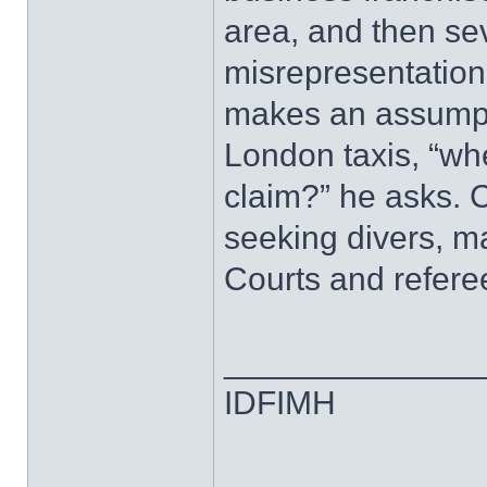
area, and then sev
misrepresentation
makes an assumpti
London taxis, “whe
claim?” he asks. Ca
seeking divers, m
Courts and refere
______________
IDFIMH