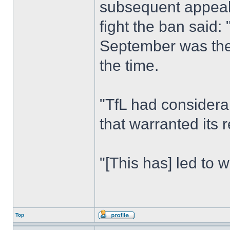
subsequent appeal
fight the ban said:
September was the 
the time.
"TfL had considera
that warranted its 
"[This has] led to 
Top