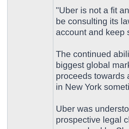
"Uber is not a fit 
be consulting its l
account and keep s
The continued abili
biggest global mark
proceeds towards an
in New York someti
Uber was understo
prospective legal 