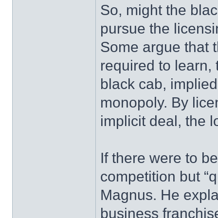
So, might the blac
pursue the licens
Some argue that t
required to learn, t
black cab, implied
monopoly. By lice
implicit deal, the 
If there were to b
competition but “
Magnus. He explai
business franchise