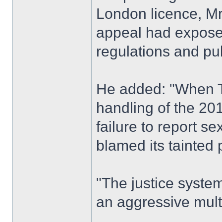
London licence, M
appeal had exposed 
regulations and pub
He added: "When Tf
handling of the 20
failure to report se
blamed its tainted 
"The justice syste
an aggressive mult