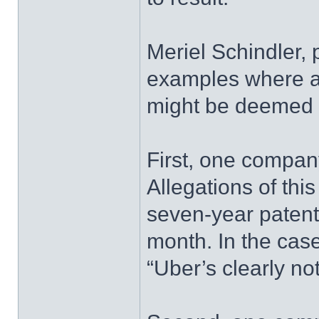
Meriel Schindler, p
examples where a
might be deemed t
First, one compan
Allegations of th
seven-year patent 
month. In the case
“Uber’s clearly no