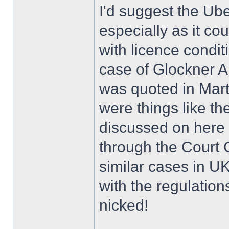
I'd suggest the Uber
especially as it co
with licence condit
case of Glockner A
was quoted in Mart
were things like th
discussed on here 
through the Court 
similar cases in UK
with the regulations
nicked!