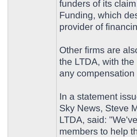
funders of its clai
Funding, which desc
provider of financi
Other firms are als
the LTDA, with the 
any compensation
In a statement iss
Sky News, Steve M
LTDA, said: "We'v
members to help t