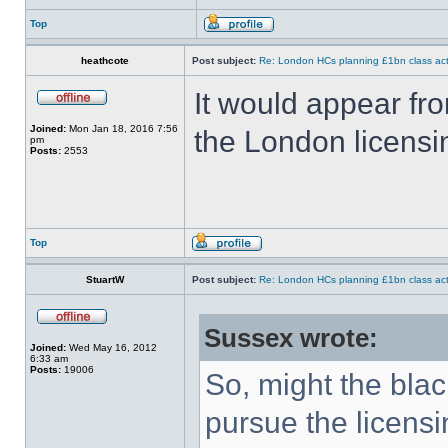
Top
heathcote
Post subject:
Re: London HCs planning £1bn class act
It would appear fr
Joined:
Mon Jan 18, 2016 7:56
the London licensi
pm
Posts:
2553
Top
StuartW
Post subject:
Re: London HCs planning £1bn class act
Sussex wrote:
Joined:
Wed May 16, 2012
6:33 am
Posts:
19006
So, might the blac
pursue the licens