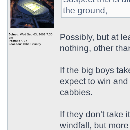
the ground,
Possibly, but at l
Joined:
Wed Sep 03, 2003 7:30
pm
Posts:
57737
Location:
1066 Country
nothing, other than
If the big boys tak
expect to win and
cabbies.
If they don't take 
windfall, but more