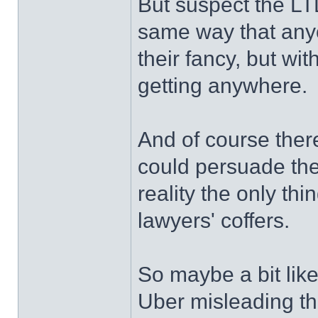
But suspect the LTD
same way that anyo
their fancy, but with
getting anywhere.
And of course ther
could persuade the
reality the only th
lawyers' coffers.
So maybe a bit like
Uber misleading the