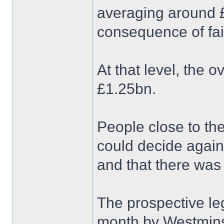
averaging around £1
consequence of fai
At that level, the o
£1.25bn.
People close to the
could decide again
and that there was
The prospective leg
month by Westminst