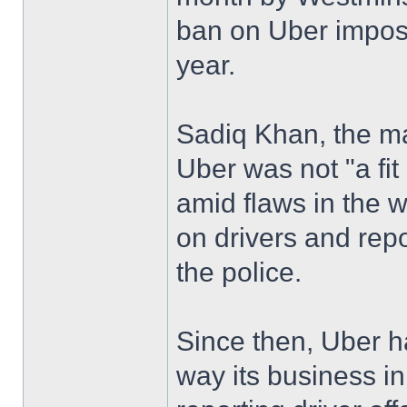
ban on Uber impose
year.
Sadiq Khan, the m
Uber was not "a fit
amid flaws in the 
on drivers and rep
the police.
Since then, Uber 
way its business in