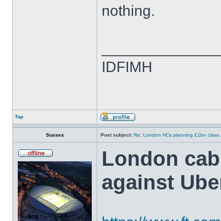
nothing.
______________
IDFIMH
Top
Sussex
Post subject:
Re: London HCs planning £1bn class 
London cabb
against Ube