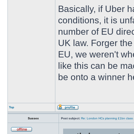
Basically, if Uber 
conditions, it is un
number of EU dire
UK law. Forger the
EU, we weren't whe
like this can be m
be onto a winner h
Top
Sussex
Post subject:
Re: London HCs planning £1bn class 