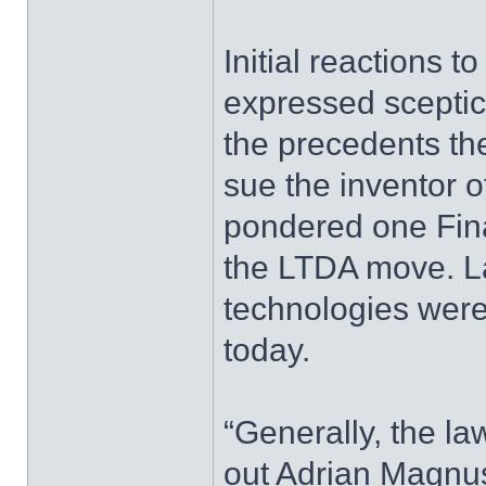
Initial reactions t
expressed sceptic
the precedents the
sue the inventor o
pondered one Fin
the LTDA move. La
technologies were
today.
“Generally, the law
out Adrian Magnus