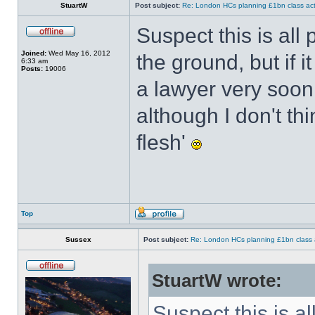
StuartW
Post subject:
Re: London HCs planning £1bn class act
Suspect this is all 
Joined:
Wed May 16, 2012
the ground, but if i
6:33 am
Posts:
19006
a lawyer very soon 
although I don't th
flesh'
Top
Sussex
Post subject:
Re: London HCs planning £1bn class 
StuartW wrote:
Suspect this is al