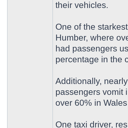
their vehicles.
One of the starkes
Humber, where over
had passengers usi
percentage in the c
Additionally, nearl
passengers vomit in 
over 60% in Wales 
One taxi driver, re