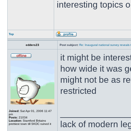
interesting topics 
Top
edders23
Post subject:
Re: Inaugural national survey reveals t
it might be intere
how wide it was g
might not be as re
restricted
______________
Joined:
Sat Apr 01, 2006 11:47
pm
Posts:
21034
Location:
Stamford Britains
lack of modern leg
prettiest town till SKDC ruined it