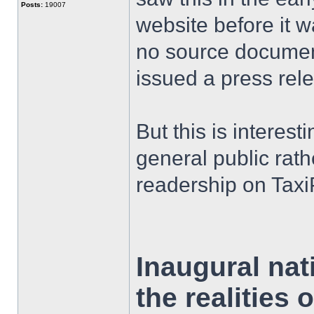
Posts:
19007
website before it 
no source documen
issued a press rel
But this is interest
general public rath
readership on Taxi
Inaugural nat
the realities 