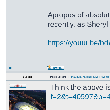
Apropos of absolute
recently, as Shery
https://youtu.be/
Top
Sussex
Post subject:
Re: Inaugural national survey reveals t
Think the above i
f=2&t=40597&p=