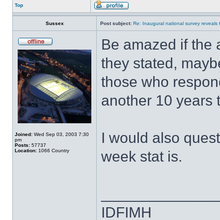
Top
Sussex
Post subject:
Re: Inaugural national survey reveals t
Be amazed if the 
they stated, maybe
those who respond
another 10 years t
I would also ques
Joined:
Wed Sep 03, 2003 7:30
pm
Posts:
57737
Location:
1066 Country
week stat is.
______________
IDFIMH