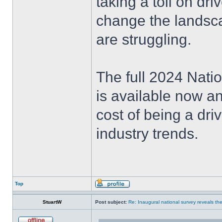
taking a toll on dr
change the landscap
are struggling.
The full 2024 Natio
is available now an
cost of being a dri
industry trends.
Top
StuartW
Post subject:
Re: Inaugural national survey reveals the 