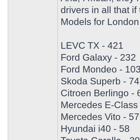
drivers in all that i
Models for London 
LEVC TX - 421
Ford Galaxy - 232
Ford Mondeo - 10
Skoda Superb - 74
Citroen Berlingo - 
Mercedes E-Class 
Mercedes Vito - 57
Hyundai i40 - 58