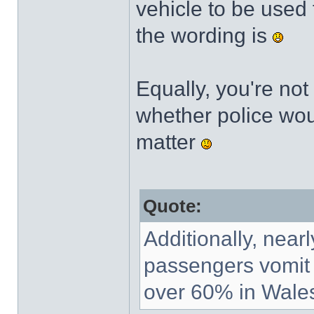
vehicle to be used 
the wording is
Equally, you're not
whether police woul
matter
Quote:
Additionally, nearl
passengers vomit in
over 60% in Wales