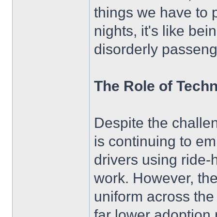
things we have to 
nights, it's like be
disorderly passeng
The Role of Techn
Despite the challen
is continuing to e
drivers using ride-
work. However, the s
uniform across the
far lower adoption 