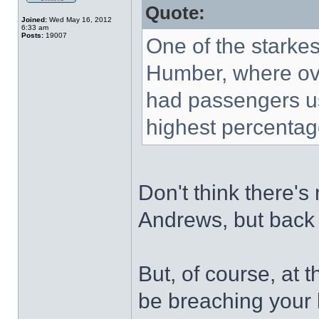
Quote:
Joined:
Wed May 16, 2012
6:33 am
Posts:
19007
One of the starkes
Humber, where ove
had passengers us
highest percentage
Don't think there's
Andrews, but back
But, of course, at t
be breaching your 