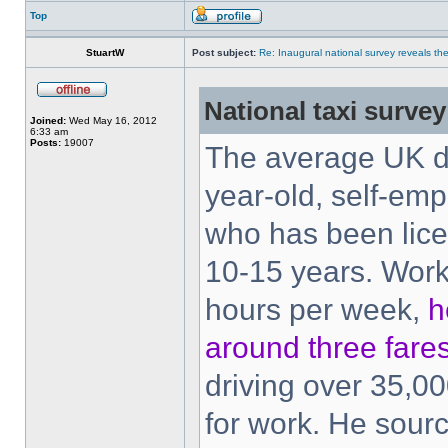
Top
StuartW
Post subject:
Re: Inaugural national survey reveals the 
National taxi survey
Joined:
Wed May 16, 2012
6:33 am
Posts:
19007
The average UK dr
year-old, self-em
who has been lice
10-15 years. Work
hours per week,
h
around three fare
driving over 35,00
for work. He sour