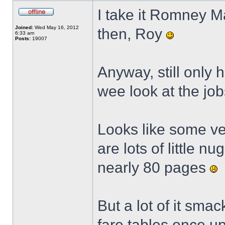
I take it Romney M
Joined:
Wed May 16, 2012
then, Roy
6:33 am
Posts:
19007
Anyway, still only 
wee look at the jo
Looks like some ver
are lots of little n
nearly 80 pages
But a lot of it sm
fare tables once up