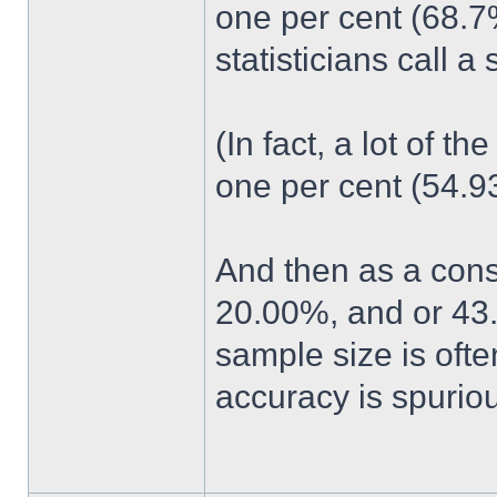
one per cent (68.7
statisticians call 
(In fact, a lot of t
one per cent (54.93%
And then as a cons
20.00%, and or 43
sample size is ofte
accuracy is spuriou