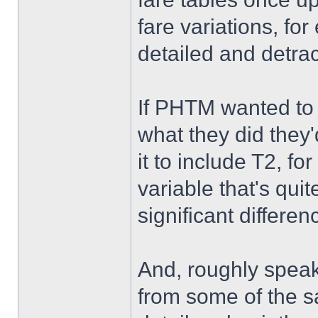
fare variations, fo
detailed and detrac
If PHTM wanted to e
what they did the
it to include T2, f
variable that's qu
significant differenc
And, roughly speaki
from some of the 