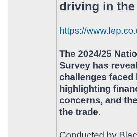
driving in th
https://www.lep.co
The 2024/25 Natio
Survey has revea
challenges faced 
highlighting fina
concerns, and the
the trade.
Conducted by Black