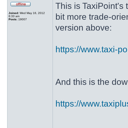
This is TaxiPoint's 
Joined:
Wed May 16, 2012
bit more trade-ori
6:33 am
Posts:
19007
version above:
https://www.taxi-po
And this is the dow
https://www.taxiplu