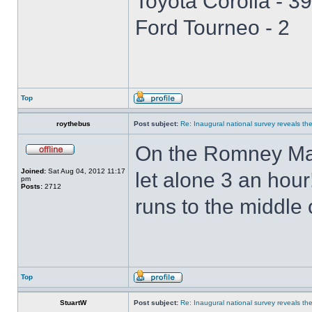
Toyota Corolla - 39
Ford Tourneo - 2
Top
roythebus
Post subject:
Re: Inaugural national survey reveals the 
On the Romney Mars
Joined:
Sat Aug 04, 2012 11:17
let alone 3 an hou
pm
Posts:
2712
runs to the middle
Top
StuartW
Post subject:
Re: Inaugural national survey reveals the 