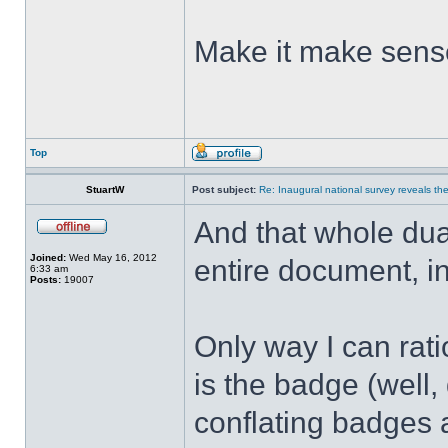
Make it make sen
Top
StuartW
Post subject:
Re: Inaugural national survey reveals the 
And that whole dual-
Joined:
Wed May 16, 2012
entire document, i
6:33 am
Posts:
19007
Only way I can rati
is the badge (well, 
conflating badges a