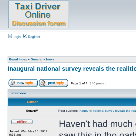
Login
Register
Board index
»
General
»
News
Inaugural national survey reveals the realiti
Page
1
of
4
[ 46 posts ]
Print view
Author
StuartW
Post subject:
Inaugural national survey reveals the real
Haven't had much ch
Joined:
Wed May 16, 2012
saw this in the ear
6:33 am