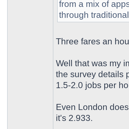
from a mix of apps
through traditiona
Three fares an hour?
Well that was my i
the survey details 
1.5-2.0 jobs per h
Even London doesn'
it's 2.933.