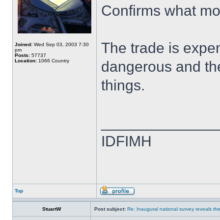
Confirms what mos
The trade is expen
Joined:
Wed Sep 03, 2003 7:30
pm
Posts:
57737
Location:
1066 Country
dangerous and the
things.
______________
IDFIMH
Top
StuartW
Post subject:
Re: Inaugural national survey reveals the 