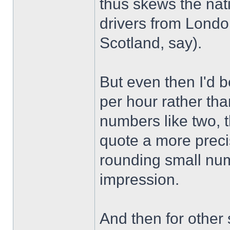
thus skews the nat
drivers from London
Scotland, say).
But even then I'd b
per hour rather th
numbers like two, t
quote a more preci
rounding small numb
impression.
And then for other s