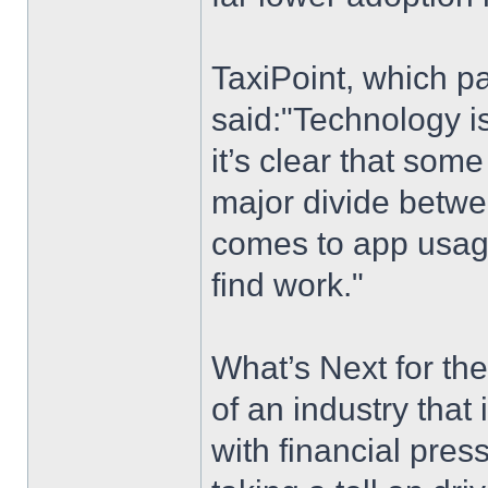
TaxiPoint, which pa
said:"Technology is
it’s clear that som
major divide betwe
comes to app usage
find work."
What’s Next for the
of an industry that i
with financial pre