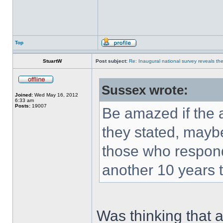
Top
StuartW
Post subject:
Re: Inaugural national survey reveals the 
Sussex wrote:
Joined:
Wed May 16, 2012
6:33 am
Posts:
19007
Be amazed if the 
they stated, maybe
those who respond
another 10 years t
Was thinking that a