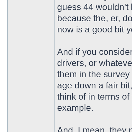
guess 44 wouldn't 
because the, er, d
now is a good bit 
And if you consider
drivers, or whatever
them in the survey
age down a fair bit
think of in terms 
example.
And, I mean, they m