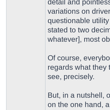
detail and pointles
variations on driver
questionable utilit
stated to two deci
whatever], most ob
Of course, everybod
regards what they th
see, precisely.
But, in a nutshell, 
on the one hand, a