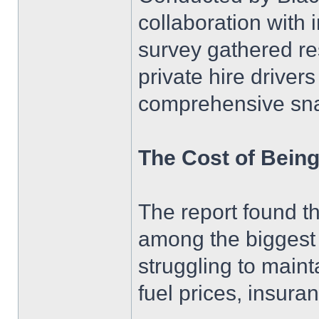
collaboration with 
survey gathered re
private hire driver
comprehensive snap
The Cost of Being
The report found th
among the biggest 
struggling to maint
fuel prices, insur