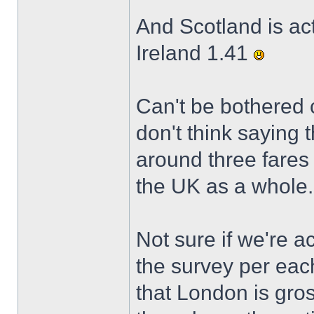
And Scotland is ac
Ireland 1.41
Can't be bothered c
don't think saying 
around three fares 
the UK as a whole.
Not sure if we're ac
the survey per eac
that London is gros