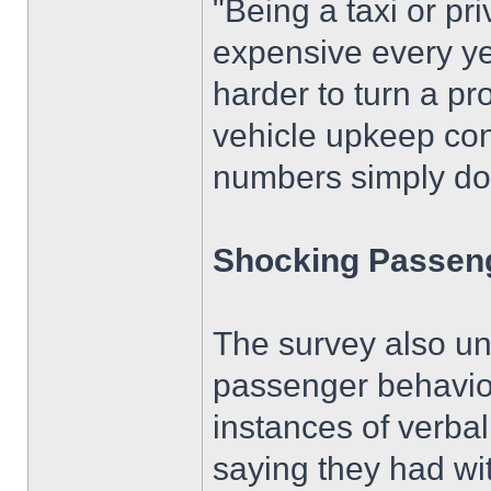
"Being a taxi or pri
expensive every ye
harder to turn a pro
vehicle upkeep con
numbers simply do
Shocking Passen
The survey also un
passenger behaviou
instances of verba
saying they had wi