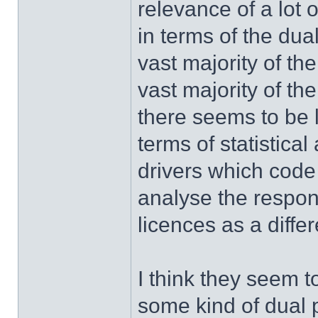
relevance of a lot 
in terms of the du
vast majority of th
vast majority of the
there seems to be l
terms of statistica
drivers which code
analyse the respons
licences as a diffe
I think they seem t
some kind of dual p