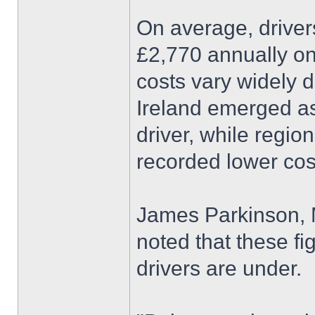
On average, drive
£2,770 annually on
costs vary widely 
Ireland emerged as
driver, while regio
recorded lower cos
James Parkinson, M
noted that these fi
drivers are under.