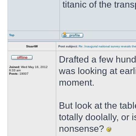
titanic of the tran
Top
StuartW
Post subject:
Re: Inaugural national survey reveals the 
Drafted a few hund
Joined:
Wed May 16, 2012
was looking at earli
6:33 am
Posts:
19007
moment.
But look at the ta
totally doolally, or
nonsense?