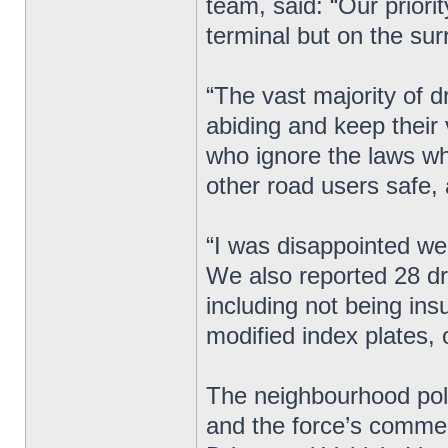
team, said: “Our priorit
terminal but on the sur
“The vast majority of dr
abiding and keep their 
who ignore the laws wh
other road users safe, 
“I was disappointed we
We also reported 28 dri
including not being insu
modified index plates, o
The neighbourhood poli
and the force’s commerc