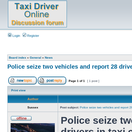
Login
Register
Board index
»
General
»
News
Police seize two vehicles and report 28 driv
Page
1
of
1
[ 1 post ]
Print view
Author
Sussex
Post subject:
Police seize two vehicles and report 2
Police seize tw
drivers in taxi