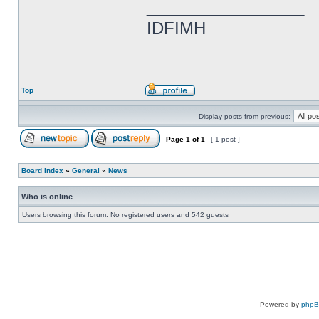
_________________
IDFIMH
Top
Display posts from previous:
Page
1
of
1
[ 1 post ]
Board index
»
General
»
News
Who is online
Users browsing this forum: No registered users and 542 guests
Powered by
php