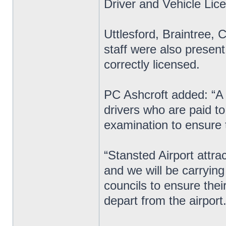
Driver and Vehicle Li
Uttlesford, Braintree,
staff were also present
correctly licensed.
PC Ashcroft added: “A
drivers who are paid t
examination to ensure t
“Stansted Airport attra
and we will be carryin
councils to ensure thei
depart from the airport.