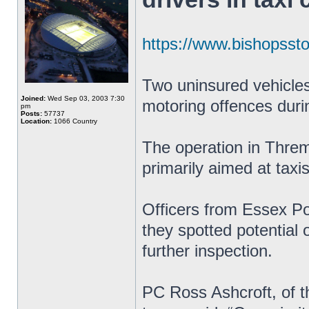
https://www.bishopssto
Two uninsured vehicles
Joined:
Wed Sep 03, 2003 7:30
motoring offences duri
pm
Posts:
57737
Location:
1066 Country
The operation in Thre
primarily aimed at taxi
Officers from Essex Pol
they spotted potential 
further inspection.
PC Ross Ashcroft, of t