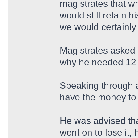
magistrates that w
would still retain 
we would certainly 
Magistrates asked
why he needed 12 
Speaking through an
have the money to 
He was advised tha
went on to lose it, 