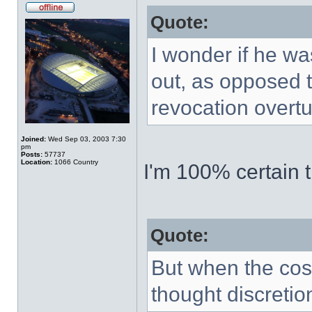
Quote:
I wonder if he wa
out, as opposed t
revocation overt
Joined:
Wed Sep 03, 2003 7:30
pm
Posts:
57737
Location:
1066 Country
I'm 100% certain t
Quote:
But when the cos
thought discretio