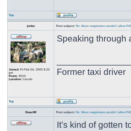
Top
jimbo
Post subject:
Re: Mean magistrates wouldn't allow PH
Speaking through 
______________
Former taxi driver
Joined:
Fri Feb 04, 2005 8:23
pm
Posts:
5010
Location:
Lincoln
Top
StuartW
Post subject:
Re: Mean magistrates wouldn't allow PH
It's kind of gotten 