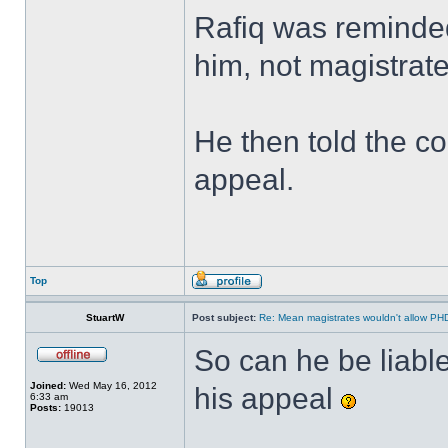
Rafiq was reminded 
him, not magistrat
He then told the c
appeal.
Top
StuartW
Post subject:
Re: Mean magistrates wouldn't allow PH
So can he be liable
Joined:
Wed May 16, 2012
his appeal
6:33 am
Posts:
19013