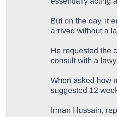
essentially acting 
But on the day, it 
arrived without a l
He requested the c
consult with a lawy
When asked how mu
suggested 12 week
Imran Hussain, rep