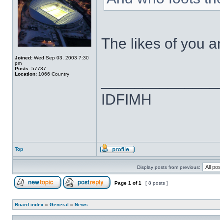
The likes of you
Joined:
Wed Sep 03, 2003 7:30
pm
Posts:
57737
Location:
1066 Country
______________
IDFIMH
Top
Display posts from previous:
Page
1
of
1
[ 8 posts ]
Board index
»
General
»
News