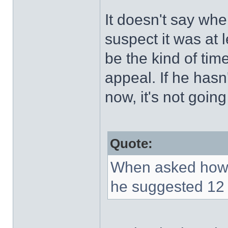
It doesn't say whe
suspect it was at 
be the kind of tim
appeal. If he hasn
now, it's not goin
Quote:
When asked how 
he suggested 12 