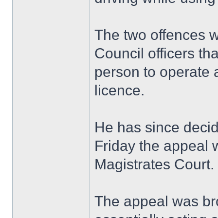
The two offences 
Council officers th
person to operate a
licence.
He has since decid
Friday the appeal 
Magistrates Court.
The appeal was bro