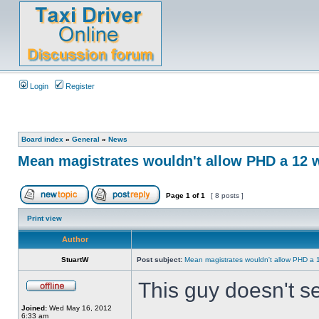
Login
Register
Board index
»
General
»
News
Mean magistrates wouldn't allow PHD a 12 
Page
1
of
1
[ 8 posts ]
Print view
Author
StuartW
Post subject:
Mean magistrates wouldn't allow PHD a 
This guy doesn't s
Joined:
Wed May 16, 2012
6:33 am