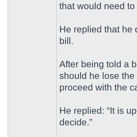
that would need to
He replied that he
bill.
After being told a b
should he lose the
proceed with the c
He replied: “It is u
decide.”