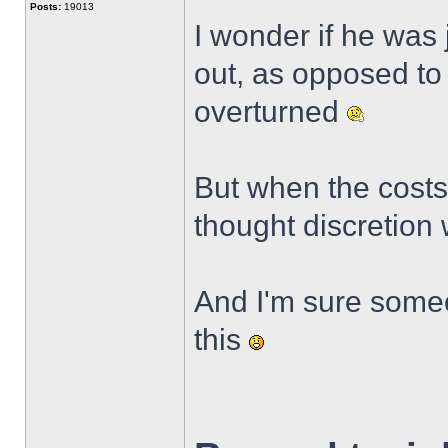
Posts:
19013
I wonder if he was 
out, as opposed to 
overturned
But when the costs
thought discretion 
And I'm sure someo
this