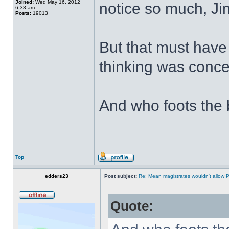
Joined:
Wed May 16, 2012
notice so much, J
6:33 am
Posts:
19013
But that must have
thinking was conc
And who foots the b
Top
edders23
Post subject:
Re: Mean magistrates wouldn't allow 
Quote: