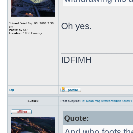
Oh yes.
Joined:
Wed Sep 03, 2003 7:30
pm
Posts:
57737
Location:
1066 Country
______________
IDFIMH
Top
Sussex
Post subject:
Re: Mean magistrates wouldn't allow 
Quote:
And who foots the 