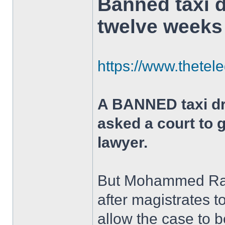
Banned taxi 
twelve weeks
https://www.thetel
A BANNED taxi dri
asked a court to 
lawyer.
But Mohammed Rafi
after magistrates t
allow the case to b