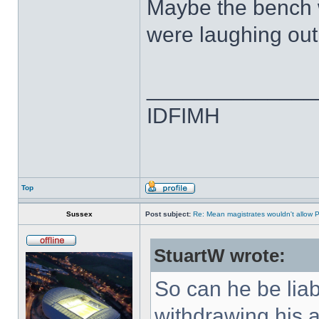
Maybe the bench w
were laughing out 
______________
IDFIMH
Top
Sussex
Post subject:
Re: Mean magistrates wouldn't allow 
StuartW wrote:
So can he be liabl
withdrawing his 