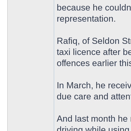
because he couldn’t
representation.
Rafiq, of Seldon St
taxi licence after 
offences earlier thi
In March, he receiv
due care and atten
And last month he r
driving while usin