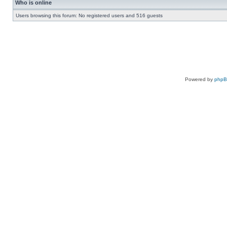
Who is online
Users browsing this forum: No registered users and 516 guests
Powered by
php