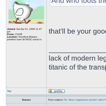
And who foots the 
that'll be your go
Joined:
Sat Apr 01, 2006 11:47
pm
Posts:
21036
Location:
Stamford Britains
prettiest town till SKDC ruined it
______________
lack of modern leg
titanic of the tran
Top
Sussex
Post subject:
Re: Mean magistrates wouldn't allow 