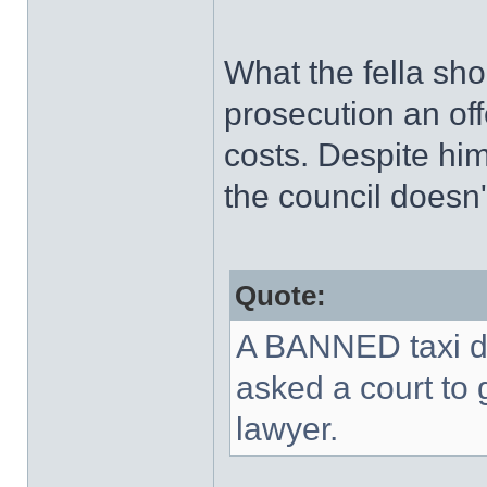
What the fella sh
prosecution an of
costs. Despite him
the council doesn't
Quote:
A BANNED taxi dr
asked a court to 
lawyer.