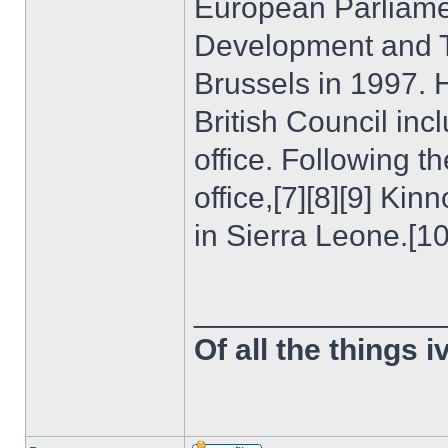
European Parliamen
Development and T
Brussels in 1997. H
British Council incl
office. Following th
office,[7][8][9] Ki
in Sierra Leone.[10
______________
Of all the things 