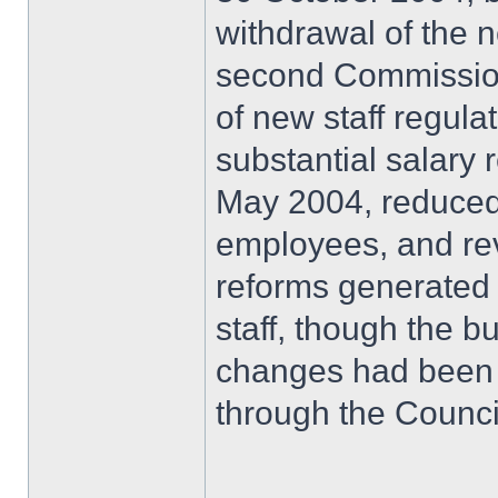
withdrawal of the 
second Commission
of new staff regula
substantial salary 
May 2004, reduced 
employees, and re
reforms generated 
staff, though the b
changes had been
through the Counci