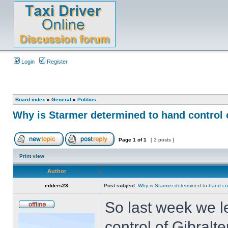
Login
Register
Board index
»
General
»
Politics
Why is Starmer determined to hand control 
Page
1
of
1
[ 3 posts ]
Print view
Author
edders23
Post subject:
Why is Starmer determined to hand co
So last week we l
control of Gibral