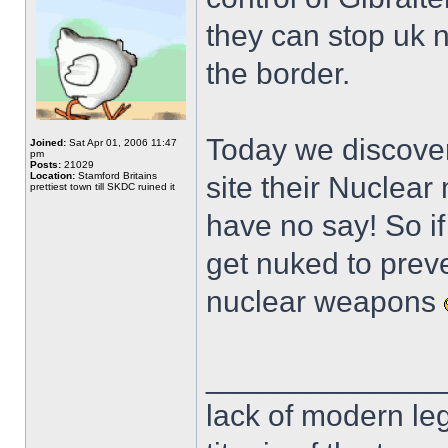
they can stop uk n
the border.
Today we discover
Joined:
Sat Apr 01, 2006 11:47
pm
Posts:
21029
Location:
Stamford Britains
site their Nuclear 
prettiest town till SKDC ruined it
have no say! So i
get nuked to prev
nuclear weapons
______________
lack of modern leg