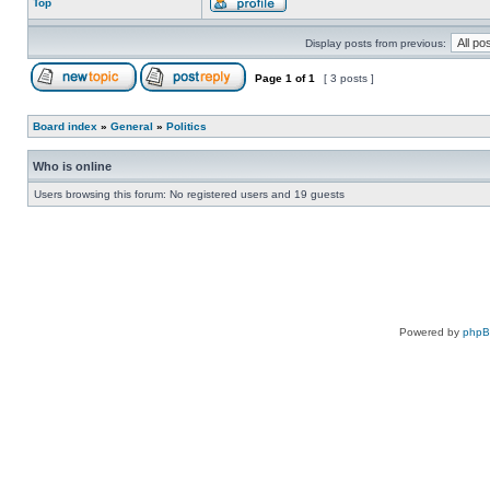
Top
Display posts from previous:
Page
1
of
1
[ 3 posts ]
Board index
»
General
»
Politics
Who is online
Users browsing this forum: No registered users and 19 guests
Powered by
php