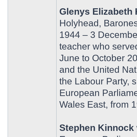
Glenys Elizabeth
Holyhead, Barones
1944 – 3 December 
teacher who served
June to October 200
and the United Nat
the Labour Party, 
European Parliame
Wales East, from 1
Stephen Kinnock