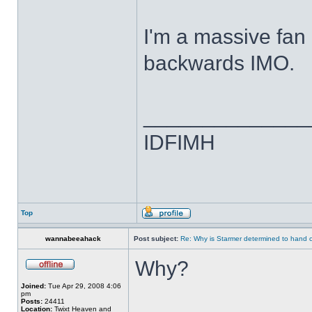
I'm a massive fan o
backwards IMO.
______________
IDFIMH
Top
wannabeeahack
Post subject:
Re: Why is Starmer determined to hand c
Why?
Joined:
Tue Apr 29, 2008 4:06
pm
Posts:
24411
Location:
Twixt Heaven and