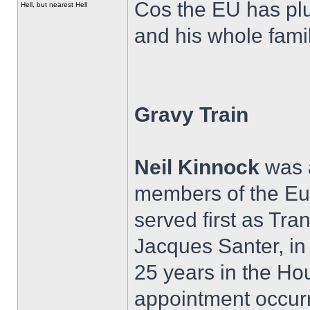
Cos the EU has plu
Hell, but nearest Hell
and his whole famil
Gravy Train
Neil Kinnock
was a
members of the E
served first as Tr
Jacques Santer, in
25 years in the H
appointment occurr