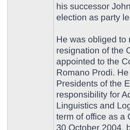
his successor John
election as party l
He was obliged to r
resignation of the
appointed to the 
Romano Prodi. He 
Presidents of the
responsibility for 
Linguistics and Log
term of office as 
30 October 2004, b