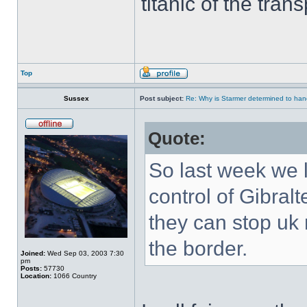
titanic of the tran
Top
Sussex
Post subject:
Re: Why is Starmer determined to hand
Quote:
So last week we 
control of Gibral
they can stop uk 
the border.
Joined:
Wed Sep 03, 2003 7:30
pm
Posts:
57730
Location:
1066 Country