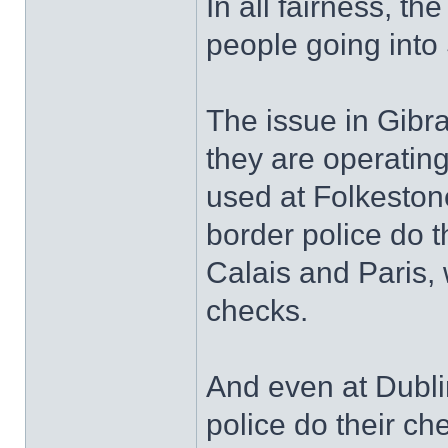
In all fairness, th
people going into
The issue in Gibra
they are operating
used at Folkeston
border police do t
Calais and Paris,
checks.
And even at Dubli
police do their ch