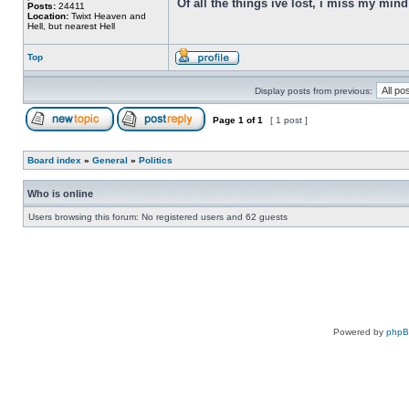
Of all the things ive lost, i miss my min
Posts:
24411
Location:
Twixt Heaven and
Hell, but nearest Hell
Top
Display posts from previous:
Page
1
of
1
[ 1 post ]
Board index
»
General
»
Politics
Who is online
Users browsing this forum: No registered users and 62 guests
Powered by
php