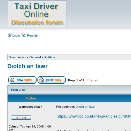
Login
Register
Board index
»
General
»
Politics
Diolch an fawr
Page
1
of
1
[ 1 post ]
Print view
Author
wannabeeahack
Post subject:
Diolch an fawr
https://www.bbc.co.uk/news/articles/c7493
_________________
Joined:
Tue Apr 29, 2008 4:06
pm