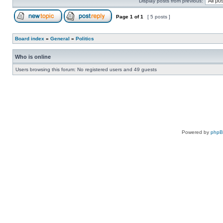
Display posts from previous:
Page
1
of
1
[ 5 posts ]
Board index
»
General
»
Politics
Who is online
Users browsing this forum: No registered users and 49 guests
Powered by
php