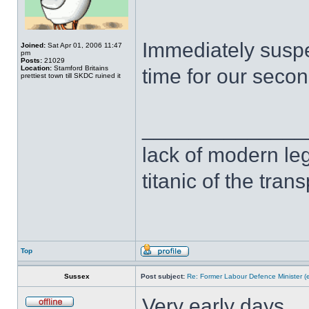
Immediately suspe
Joined:
Sat Apr 01, 2006 11:47
pm
Posts:
21029
Location:
Stamford Britains
time for our second
prettiest town till SKDC ruined it
______________
lack of modern leg
titanic of the tran
Top
Sussex
Post subject:
Re: Former Labour Defence Minister (
Very early days.