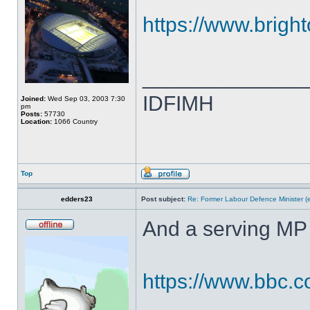
https://www.brigh
______________
IDFIMH
Joined:
Wed Sep 03, 2003 7:30
pm
Posts:
57730
Location:
1066 Country
Top
edders23
Post subject:
Re: Former Labour Defence Minister (
And a serving MP 
https://www.bbc.c