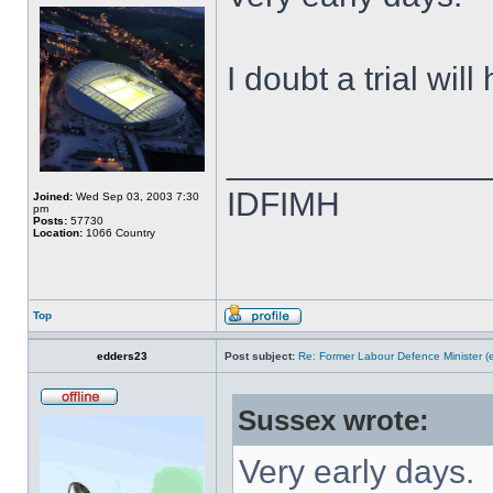
I doubt a trial wil
______________
IDFIMH
Joined:
Wed Sep 03, 2003 7:30
pm
Posts:
57730
Location:
1066 Country
Top
edders23
Post subject:
Re: Former Labour Defence Minister (
Sussex wrote:
Very early days.