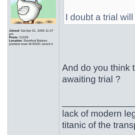
I doubt a trial wi
Joined:
Sat Apr 01, 2006 11:47
pm
Posts:
21029
Location:
Stamford Britains
prettiest town till SKDC ruined it
And do you think 
awaiting trial ?
______________
lack of modern leg
titanic of the tran