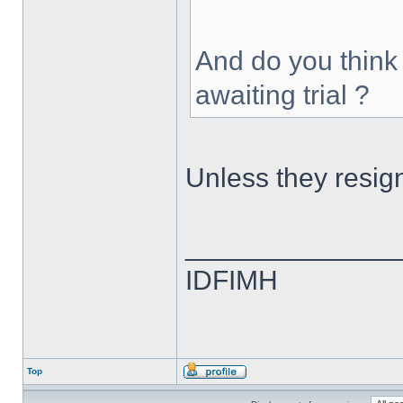
And do you think
awaiting trial ?
Unless they resig
______________
IDFIMH
Top