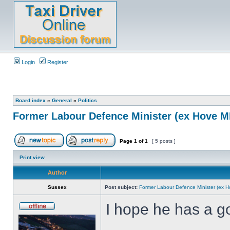
Login
Register
Board index
»
General
»
Politics
Former Labour Defence Minister (ex Hove MP
Page
1
of
1
[ 5 posts ]
Print view
Author
Sussex
Post subject:
Former Labour Defence Minister (ex H
I hope he has a go