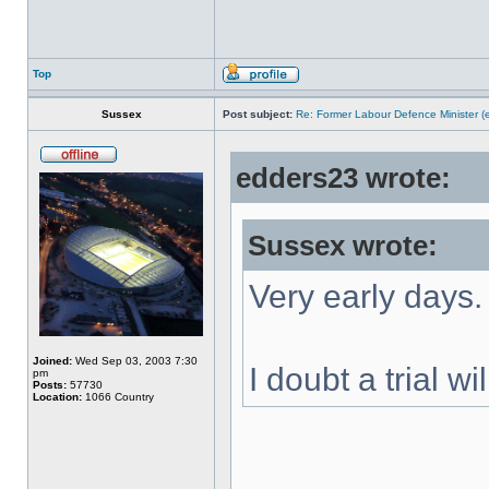
Top
Sussex
Post subject:
Re: Former Labour Defence Minister (
edders23 wrote:
Sussex wrote:
Very early days.
Joined:
Wed Sep 03, 2003 7:30
I doubt a trial w
pm
Posts:
57730
Location:
1066 Country