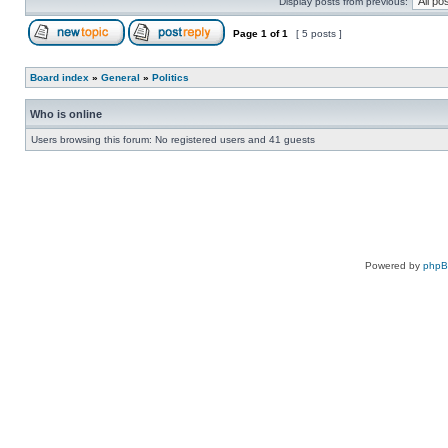
Display posts from previous:
Page
1
of
1
[ 5 posts ]
Board index
»
General
»
Politics
Who is online
Users browsing this forum: No registered users and 41 guests
Powered by
php