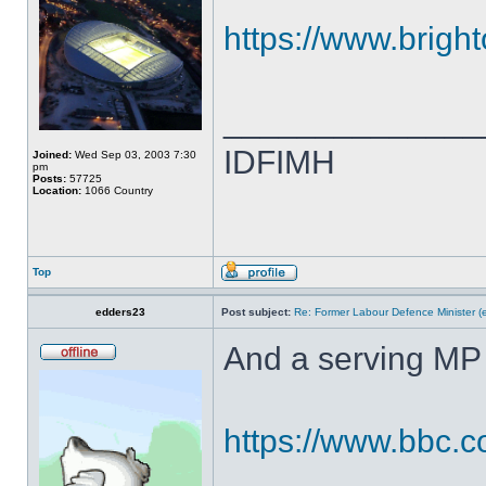
https://www.brigh
______________
IDFIMH
Joined:
Wed Sep 03, 2003 7:30
pm
Posts:
57725
Location:
1066 Country
Top
edders23
Post subject:
Re: Former Labour Defence Minister (
And a serving MP 
https://www.bbc.c