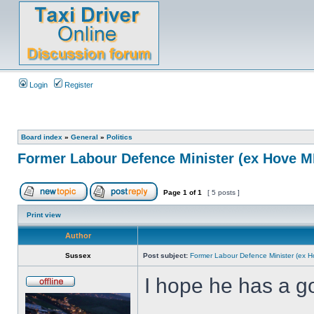
Login
Register
Board index
»
General
»
Politics
Former Labour Defence Minister (ex Hove MP
Page
1
of
1
[ 5 posts ]
Print view
Author
Sussex
Post subject:
Former Labour Defence Minister (ex H
I hope he has a go