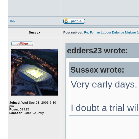
Top
Sussex
Post subject:
Re: Former Labour Defence Minister (
edders23 wrote:
Sussex wrote:
Very early days.
Joined:
Wed Sep 03, 2003 7:30
I doubt a trial w
pm
Posts:
57725
Location:
1066 Country