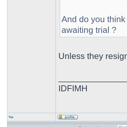
And do you think
awaiting trial ?
Unless they resig
______________
IDFIMH
Top