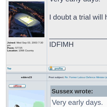
I doubt a trial wil
______________
IDFIMH
Joined:
Wed Sep 03, 2003 7:30
pm
Posts:
57725
Location:
1066 Country
Top
edders23
Post subject:
Re: Former Labour Defence Minister (
Sussex wrote:
Very early days.