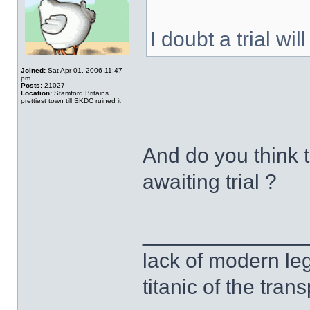
I doubt a trial wi
Joined:
Sat Apr 01, 2006 11:47
pm
Posts:
21027
Location:
Stamford Britains
prettiest town till SKDC ruined it
And do you think 
awaiting trial ?
______________
lack of modern leg
titanic of the tran