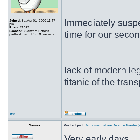
Immediately suspe
Joined:
Sat Apr 01, 2006 11:47
pm
Posts:
21027
Location:
Stamford Britains
time for our second
prettiest town till SKDC ruined it
______________
lack of modern leg
titanic of the tran
Top
Sussex
Post subject:
Re: Former Labour Defence Minister (
Very early days.