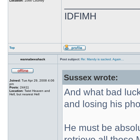
Location:
1066 Country
______________
IDFIMH
Top
wannabeeahack
Post subject:
Re: Mandy is sacked. Again…
Sussex wrote:
Joined:
Tue Apr 29, 2008 4:06
pm
Posts:
24411
And what bad luc
Location:
Twixt Heaven and
Hell, but nearest Hell
and losing his ph
He must be absolu
retrieve all thos