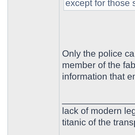
except for those 
Only the police ca
member of the fab
information that 
______________
lack of modern leg
titanic of the tran