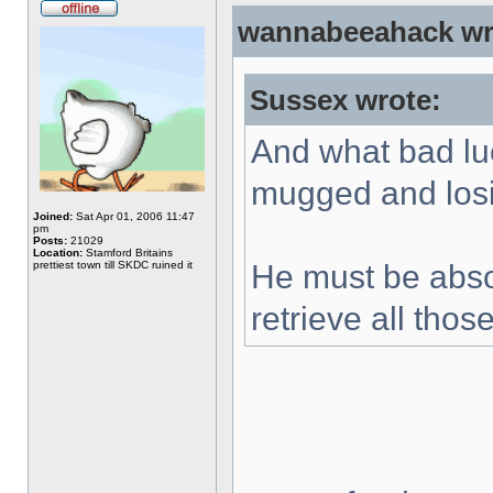
wannabeeahack wr
Sussex wrote:
And what bad lu
mugged and los
Joined:
Sat Apr 01, 2006 11:47
pm
Posts:
21029
Location:
Stamford Britains
prettiest town till SKDC ruined it
He must be absol
retrieve all th