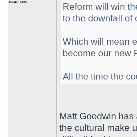
Posts:
1495
Reform will win th
to the downfall of
Which will mean ev
become our new 
All the time the c
Matt Goodwin has a
the cultural make up