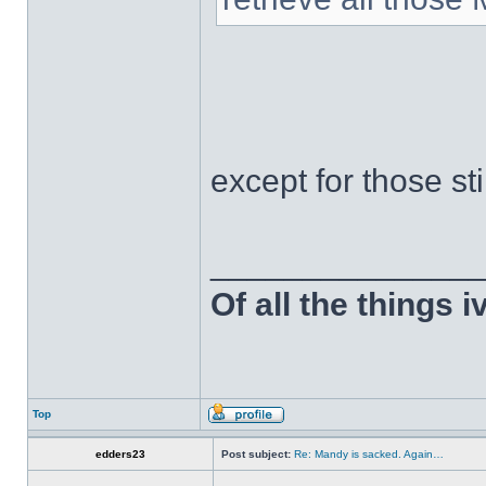
except for those st
______________
Of all the things 
Top
edders23
Post subject:
Re: Mandy is sacked. Again…