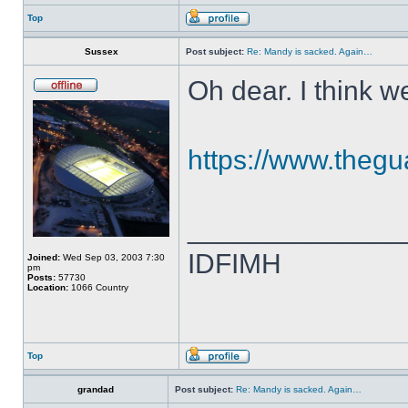
Top
Sussex
Post subject:
Re: Mandy is sacked. Again…
Oh dear. I think 
https://www.thegua
______________
IDFIMH
Joined:
Wed Sep 03, 2003 7:30
pm
Posts:
57730
Location:
1066 Country
Top
grandad
Post subject:
Re: Mandy is sacked. Again…