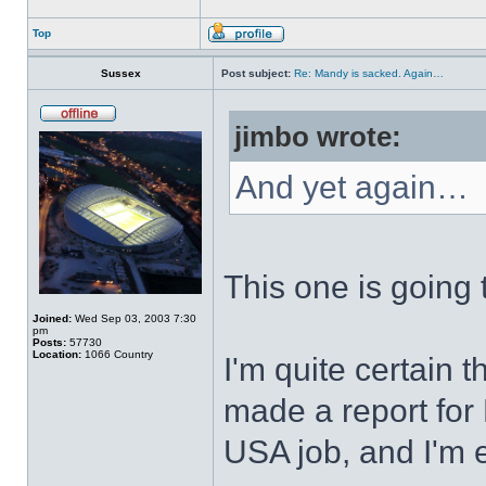
Top
Sussex
Post subject:
Re: Mandy is sacked. Again…
jimbo wrote:
And yet again…
This one is going 
Joined:
Wed Sep 03, 2003 7:30
pm
Posts:
57730
Location:
1066 Country
I'm quite certain 
made a report for
USA job, and I'm e