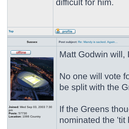
difficult for him.
Top
Sussex
Post subject:
Re: Mandy is sacked. Again…
Matt Godwin will, 
No one will vote f
be split with the G
If the Greens tho
Joined:
Wed Sep 03, 2003 7:30
pm
Posts:
57730
Location:
1066 Country
nominated the 'tit