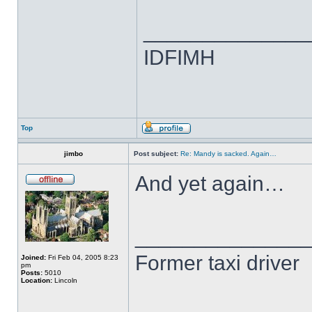
______________
IDFIMH
Top
jimbo
Post subject:
Re: Mandy is sacked. Again…
And yet again…
______________
Former taxi driver
Joined:
Fri Feb 04, 2005 8:23
pm
Posts:
5010
Location:
Lincoln