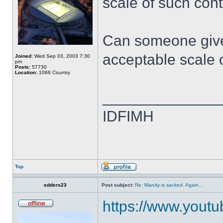
scale of such cont
Can someone give
acceptable scale 
Joined:
Wed Sep 03, 2003 7:30
pm
Posts:
57730
Location:
1066 Country
______________
IDFIMH
Top
edders23
Post subject:
Re: Mandy is sacked. Again…
https://www.yout