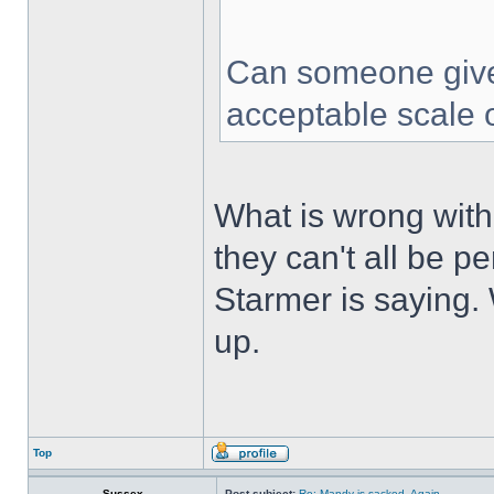
Can someone give
acceptable scale 
What is wrong with 
they can't all be pe
Starmer is saying. W
up.
Top
Sussex
Post subject:
Re: Mandy is sacked. Again…