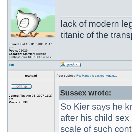
______________
lack of modern leg
titanic of the tran
Joined:
Sat Apr 01, 2006 11:47
pm
Posts:
21029
Location:
Stamford Britains
prettiest town till SKDC ruined it
Top
grandad
Post subject:
Re: Mandy is sacked. Again…
Sussex wrote:
Joined:
Tue Apr 03, 2007 11:27
pm
Posts:
20130
So Kier says he k
after his child sex
scale of such cont