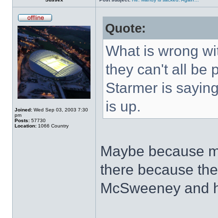
Quote:
What is wrong wit
they can't all be 
Starmer is saying.
is up.
Joined:
Wed Sep 03, 2003 7:30
pm
Posts:
57730
Location:
1066 Country
Maybe because mo
there because the
McSweeney and h