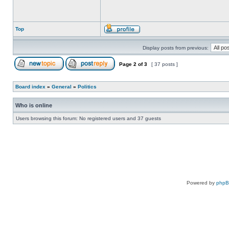
Top
Display posts from previous:
Page
2
of
3
[ 37 posts ]
Board index
»
General
»
Politics
Who is online
Users browsing this forum: No registered users and 37 guests
Powered by
php