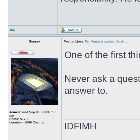
Top
Sussex
Post subject:
Re: Mandy is sacked. Again…
One of the first th
Never ask a quest
answer to.
______________
Joined:
Wed Sep 03, 2003 7:30
pm
Posts:
57730
Location:
1066 Country
IDFIMH