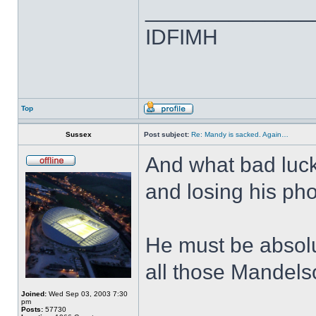
______________
IDFIMH
Top
Sussex
Post subject:
Re: Mandy is sacked. Again…
And what bad luc
and losing his ph
He must be absolut
all those Mandel
Joined:
Wed Sep 03, 2003 7:30
pm
Posts:
57730