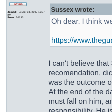
Sussex wrote:
Joined:
Tue Apr 03, 2007 11:27
pm
Posts:
20130
Oh dear. I think 
https://www.thegua
I can't believe tha
recomendation, did
was the outcome of 
At the end of the 
must fall on him, a
responsibility. He