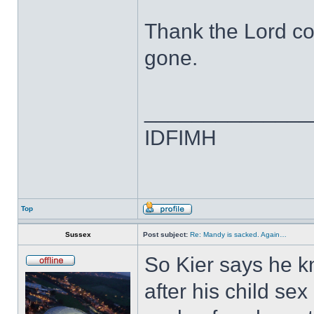
Thank the Lord co
gone.
______________
IDFIMH
Top
Sussex
Post subject:
Re: Mandy is sacked. Again…
So Kier says he k
after his child sex