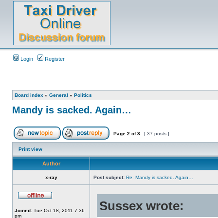
Login
Register
Board index
»
General
»
Politics
Mandy is sacked. Again…
Page
2
of
3
[ 37 posts ]
Print view
Author
x-ray
Post subject:
Re: Mandy is sacked. Again…
Sussex wrote:
Joined:
Tue Oct 18, 2011 7:36
pm