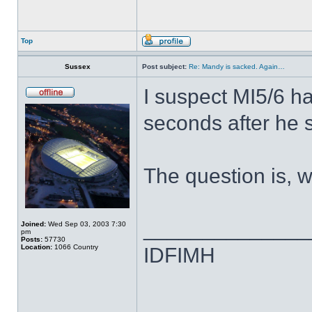
Top
Sussex
Post subject:
Re: Mandy is sacked. Again…
I suspect MI5/6 h
seconds after he 
The question is, w
______________
Joined:
Wed Sep 03, 2003 7:30
pm
Posts:
57730
Location:
1066 Country
IDFIMH