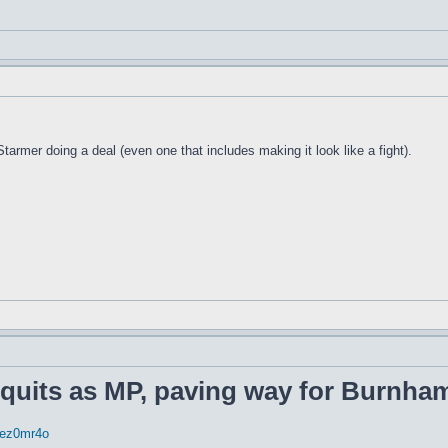
rmer doing a deal (even one that includes making it look like a fight).
 quits as MP, paving way for Burnham
rrez0mr4o