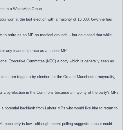
ent in a WhatsApp Group.
our won at the last election with a majority of 13,000. Gwynne has
to retire as an MP on medical grounds – but cautioned that while
nter any leadership race as a Labour MP.
ional Executive Committee (NEC) a body which is generally seen as
 in turn trigger a by-election for the Greater Manchester mayoralty,
 for a by-election in the Commons because a majority of the party's MPs
e a potential backlash from Labour MPs who would like him to return to
's popularity is low - although recent polling suggests Labour could