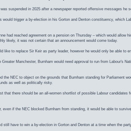
 was suspended in 2025 after a newspaper reported offensive messages he s
would trigger a by-election in his Gorton and Denton constituency, which Lab
ne had reached agreement on a pension on Thursday – which would allow him 
hly likely, it was not certain that an announcement would come today.
like to replace Sir Keir as party leader, however he would only be able to e
in Greater Manchester, Burnham would need approval to run from Labour's Nat
 the NEC to object on the grounds that Burnham standing for Parliament would
nds as well as politically risky.
sist that there should be an all-women shortlist of possible Labour candidates
r, even if the NEC blocked Burnham from standing, it would be able to surviv
d still have to win a by-election in Gorton and Denton at a time when the party