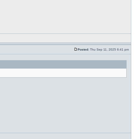
Posted:
Thu Sep 11, 2025 6:41 pm