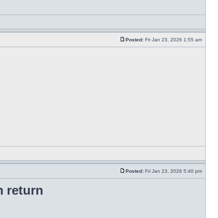
Posted:
Fri Jan 23, 2026 1:55 am
Posted:
Fri Jan 23, 2026 5:40 pm
 return