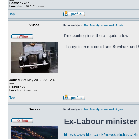
Posts:
57737
Location:
1066 Country
Top
XH558
Post subject:
Re: Mandy is sacked. Again…
I'm counting 5 ifs there - quite a few.
The cynic in me could see Burnham and Sta
Joined:
Sat May 20, 2023 12:40
am
Posts:
408
Location:
Glasgow
Top
Sussex
Post subject:
Re: Mandy is sacked. Again…
Ex-Labour minister
https://www.bbc.co.uk/news/articles/c14