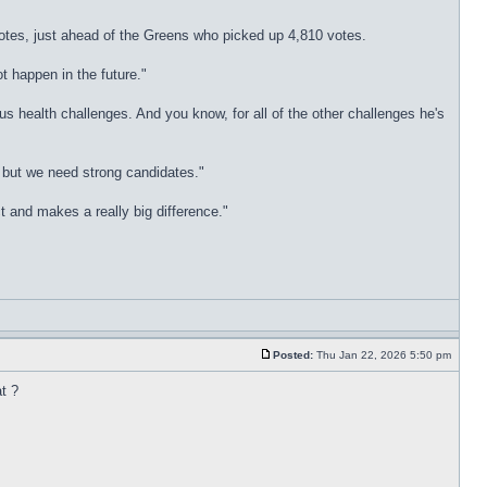
tes, just ahead of the Greens who picked up 4,810 votes.
t happen in the future."
 health challenges. And you know, for all of the other challenges he's
e but we need strong candidates."
t and makes a really big difference."
Posted:
Thu Jan 22, 2026 5:50 pm
t ?