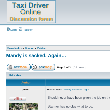
Login
Register
Board index
»
General
»
Politics
Mandy is sacked. Again…
Page
1
of
3
[ 37 posts ]
Print view
Author
jimbo
Post subject:
Mandy is sacked. Again…
Should never have been given the job on the 
Starmer has no clue what to do.