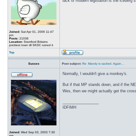
lack of modern legislation is the iceberg s
Joined:
Sat Apr 01, 2006 11:47
pm
Posts:
21036
Location:
Stamford Britains
prettiest town till SKDC ruined it
Top
Sussex
Post subject:
Re: Mandy is sacked. Again…
Normally, I wouldn't give a monkey's.
But if that MP stands down, and if the NEC
Wes, then we might actually get the cros
_________________
IDFIMH
Joined:
Wed Sep 03, 2003 7:30
pm