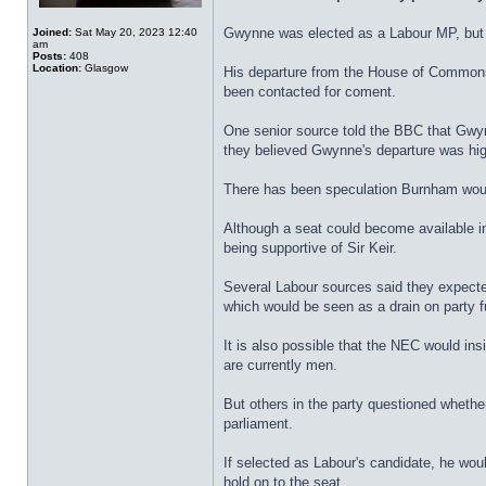
Gwynne was elected as a Labour MP, but
Joined:
Sat May 20, 2023 12:40
am
Posts:
408
Location:
Glasgow
His departure from the House of Commons 
been contacted for coment.
One senior source told the BBC that Gwyn
they believed Gwynne's departure was hig
There has been speculation Burnham would 
Although a seat could become available 
being supportive of Sir Keir.
Several Labour sources said they expected
which would be seen as a drain on party fu
It is also possible that the NEC would in
are currently men.
But others in the party questioned whethe
parliament.
If selected as Labour's candidate, he woul
hold on to the seat.