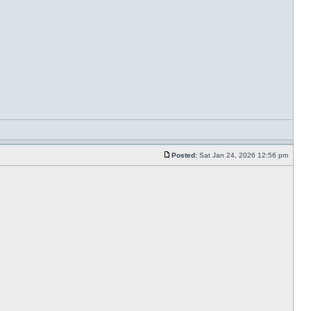
Posted:
Sat Jan 24, 2026 12:56 pm