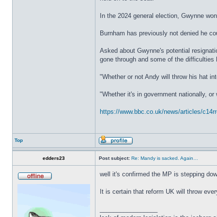
In the 2024 general election, Gwynne wo
Burnham has previously not denied he could
Asked about Gwynne's potential resignatio
gone through and some of the difficulties 
"Whether or not Andy will throw his hat in
"Whether it's in government nationally, or
https://www.bbc.co.uk/news/articles/c14
Top
edders23
Post subject:
Re: Mandy is sacked. Again…
well it's confirmed the MP is stepping do
It is certain that reform UK will throw ever
_________________