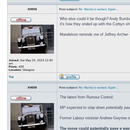
XH558
Post subject:
Re: Mandy is sacked. Again…
Who else could it be though? Andy Burnha
it's how they ended up with the Corbyn s
Mandelson reminds me of Jeffrey Archer - 
Joined:
Sat May 20, 2023 12:40
am
Posts:
408
Location:
Glasgow
Top
XH558
Post subject:
Re: Mandy is sacked. Again…
The latest from Rumour Control:
MP expected to step down potentially pav
Former Labour minister Andrew Gwynne is o
The move could potentially pave a way