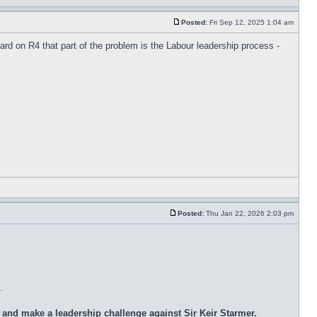
Posted:
Fri Sep 12, 2025 1:04 am
d on R4 that part of the problem is the Labour leadership process -
Posted:
Thu Jan 22, 2026 2:03 pm
.
nd make a leadership challenge against Sir Keir Starmer.