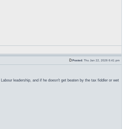
Posted:
Thu Jan 22, 2026 6:41 pm
abour leadership, and if he doesn't get beaten by the tax fiddler or wet