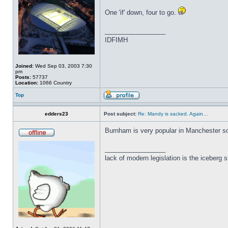
One 'if' down, four to go.
_________________
IDFIMH
Joined:
Wed Sep 03, 2003 7:30
pm
Posts:
57737
Location:
1066 Country
Top
edders23
Post subject:
Re: Mandy is sacked. Again…
Burnham is very popular in Manchester so i
_________________
lack of modern legislation is the iceberg s