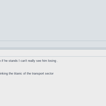
f he stands I can't really see him losing .
inking the titanic of the transport sector