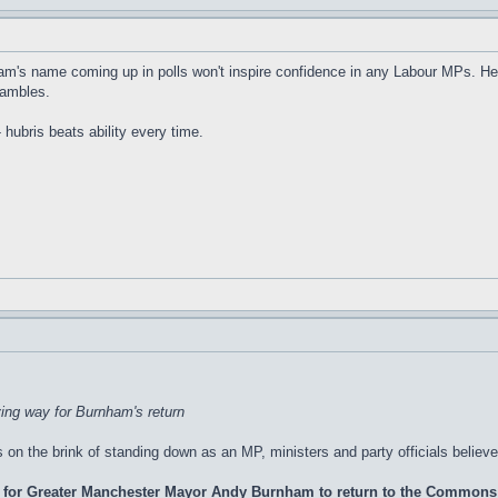
m's name coming up in polls won't inspire confidence in any Labour MPs. Hear
hambles.
hubris beats ability every time.
ing way for Burnham's return
n the brink of standing down as an MP, ministers and party officials believe
 for Greater Manchester Mayor Andy Burnham to return to the Commons a