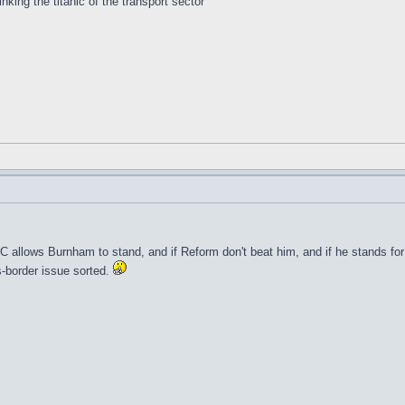
inking the titanic of the transport sector
 allows Burnham to stand, and if Reform don't beat him, and if he stands for L
s-border issue sorted.