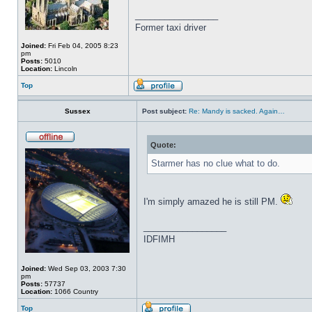
_________________
Former taxi driver
Joined:
Fri Feb 04, 2005 8:23
pm
Posts:
5010
Location:
Lincoln
Top
Sussex
Post subject:
Re: Mandy is sacked. Again…
Quote:
Starmer has no clue what to do.
I'm simply amazed he is still PM.
_________________
IDFIMH
Joined:
Wed Sep 03, 2003 7:30
pm
Posts:
57737
Location:
1066 Country
Top