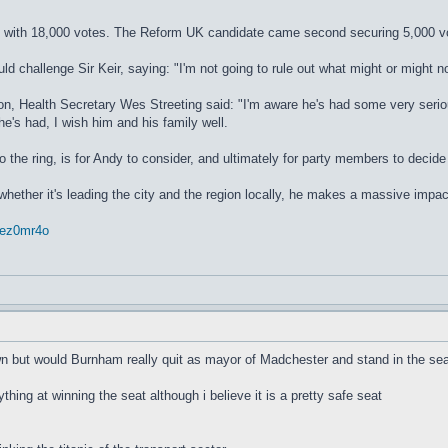
n with 18,000 votes. The Reform UK candidate came second securing 5,000 vo
 challenge Sir Keir, saying: "I'm not going to rule out what might or might no
n, Health Secretary Wes Streeting said: "I'm aware he's had some very serious
he's had, I wish him and his family well.
to the ring, is for Andy to consider, and ultimately for party members to decid
 whether it's leading the city and the region locally, he makes a massive impac
rrez0mr4o
wn but would Burnham really quit as mayor of Madchester and stand in the sea
ything at winning the seat although i believe it is a pretty safe seat