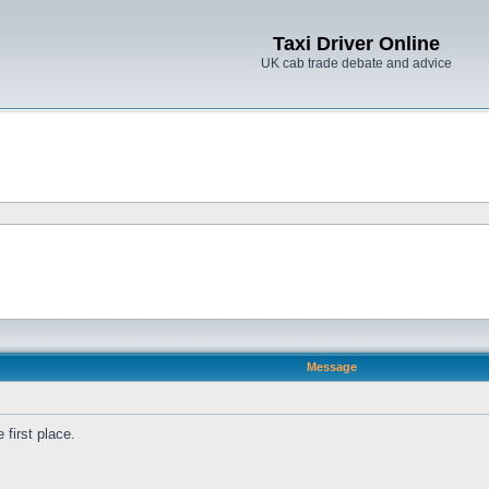
Taxi Driver Online
UK cab trade debate and advice
Message
first place.