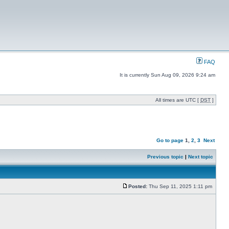
FAQ
It is currently Sun Aug 09, 2026 9:24 am
All times are UTC [
DST
]
Go to page
1
,
2
,
3
Next
Previous topic
|
Next topic
Posted:
Thu Sep 11, 2025 1:11 pm