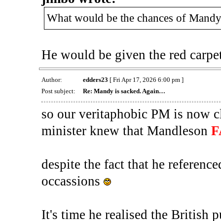
What would be the chances of Mandy p
He would be given the red carpe
Author:
edders23
[ Fri Apr 17, 2026 6:00 pm ]
Post subject:
Re: Mandy is sacked. Again…
so our veritaphobic PM is now cl
minister knew that Mandleson
F
despite the fact that he referenc
occassions
It's time he realised the British p