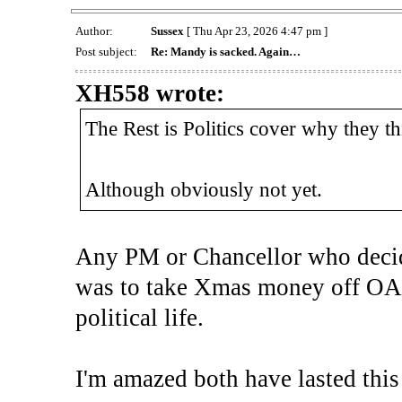
Author:
Sussex
[ Thu Apr 23, 2026 4:47 pm ]
Post subject:
Re: Mandy is sacked. Again…
XH558 wrote:
The Rest is Politics cover why they t
Although obviously not yet.
Any PM or Chancellor who decided
was to take Xmas money off OAPs
political life.
I'm amazed both have lasted this