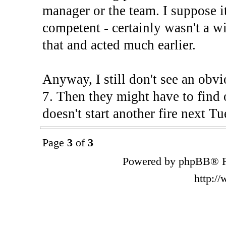
manager or the team. I suppose i
competent - certainly wasn't a 
that and acted much earlier.
Anyway, I still don't see an obv
7. Then they might have to fi
doesn't start another fire next Tu
Page
3
of
3
Powered by phpBB® F
http:/