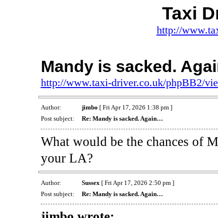
Taxi D
http://www.ta
Mandy is sacked. Aga
http://www.taxi-driver.co.uk/phpBB2/v
Author:
jimbo
[ Fri Apr 17, 2026 1:38 pm ]
Post subject:
Re: Mandy is sacked. Again…
What would be the chances of Man
your LA?
Author:
Sussex
[ Fri Apr 17, 2026 2:50 pm ]
Post subject:
Re: Mandy is sacked. Again…
jimbo wrote: