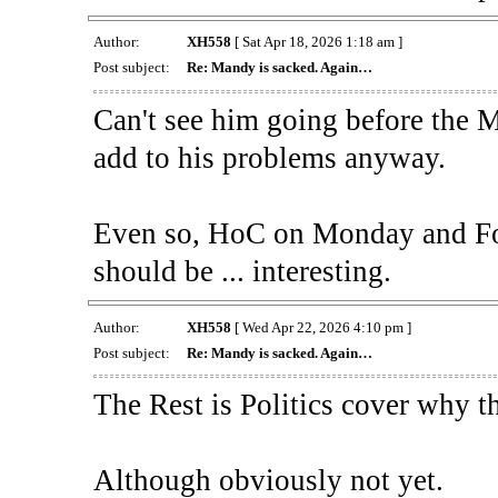
Author:
XH558
[ Sat Apr 18, 2026 1:18 am ]
Post subject:
Re: Mandy is sacked. Again…
Can't see him going before the Ma
add to his problems anyway.
Even so, HoC on Monday and Fo
should be ... interesting.
Author:
XH558
[ Wed Apr 22, 2026 4:10 pm ]
Post subject:
Re: Mandy is sacked. Again…
The Rest is Politics cover why t
Although obviously not yet.