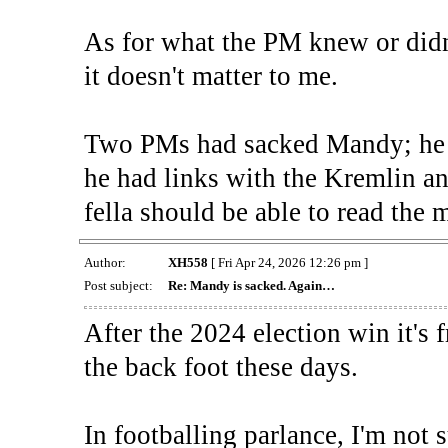
As for what the PM knew or didn
it doesn't matter to me.
Two PMs had sacked Mandy; he w
he had links with the Kremlin an
fella should be able to read the m
Author:
XH558
[ Fri Apr 24, 2026 12:26 pm ]
Post subject:
Re: Mandy is sacked. Again…
After the 2024 election win it's
the back foot these days.
In footballing parlance, I'm not 