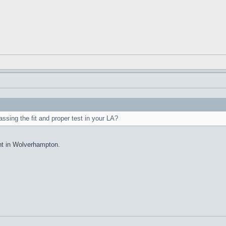
sing the fit and proper test in your LA?
nt in Wolverhampton.