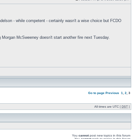
andelson - while competent - certainly wasn't a wise choice but FCDO
ng Morgan McSweeney doesn't start another fire next Tuesday.
Go to page
Previous
1
,
2
,
3
All times are UTC [
DST
]
You
cannot
post new topics in this forum
You
cannot
reply to topics in this forum