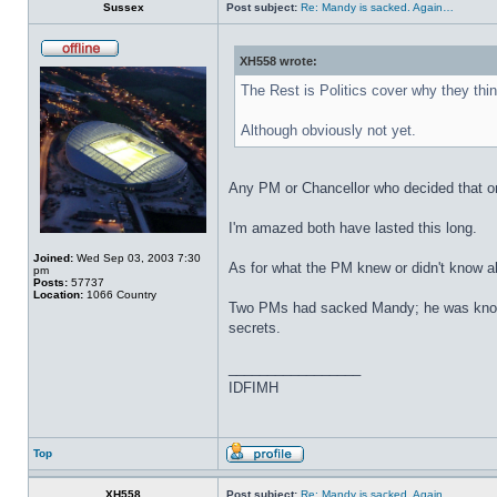
Sussex
Post subject:
Re: Mandy is sacked. Again…
XH558 wrote:
The Rest is Politics cover why they thi
Although obviously not yet.
Any PM or Chancellor who decided that one
I'm amazed both have lasted this long.
Joined:
Wed Sep 03, 2003 7:30
As for what the PM knew or didn't know ab
pm
Posts:
57737
Location:
1066 Country
Two PMs had sacked Mandy; he was known a
secrets.
_________________
IDFIMH
Top
XH558
Post subject:
Re: Mandy is sacked. Again…