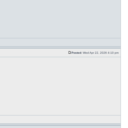
Posted:
Wed Apr 22, 2026 4:10 pm