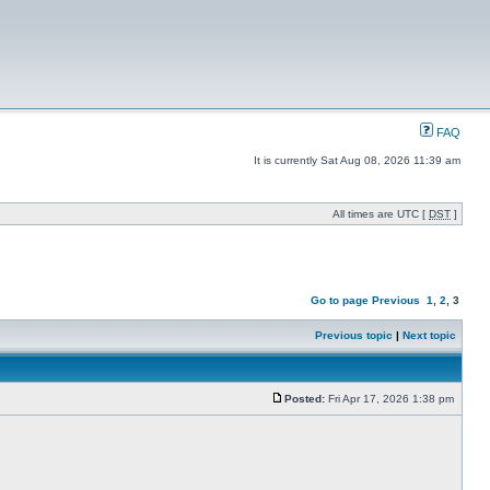
FAQ
It is currently Sat Aug 08, 2026 11:39 am
All times are UTC [
DST
]
Go to page
Previous
1
,
2
,
3
Previous topic
|
Next topic
Posted:
Fri Apr 17, 2026 1:38 pm