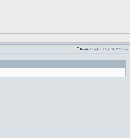
Posted:
Fri Apr 17, 2026 2:50 pm