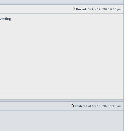
Posted:
Fri Apr 17, 2026 6:00 pm
 vetting
Posted:
Sat Apr 18, 2026 1:18 am