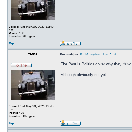
Joined:
Sat May 20, 2023 12:40
am
Posts:
408
Location:
Glasgow
Top
XH558
Post subject:
Re: Mandy is sacked. Again…
The Rest is Politics cover why they think
Although obviously not yet.
Joined:
Sat May 20, 2023 12:40
am
Posts:
408
Location:
Glasgow
Top