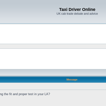
Taxi Driver Online
UK cab trade debate and advice
Message
 the fit and proper test in your LA?