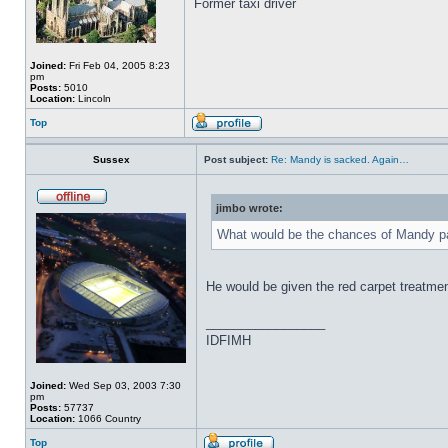
Former taxi driver
Joined:
Fri Feb 04, 2005 8:23
pm
Posts:
5010
Location:
Lincoln
Top
Sussex
Post subject:
Re: Mandy is sacked. Again…
jimbo wrote:
What would be the chances of Mandy pas
He would be given the red carpet treatme
_________________
IDFIMH
Joined:
Wed Sep 03, 2003 7:30
pm
Posts:
57737
Location:
1066 Country
Top