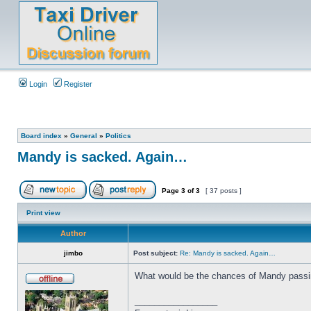
Login
Register
Board index
»
General
»
Politics
Mandy is sacked. Again…
Page
3
of
3
[ 37 posts ]
Print view
Author
jimbo
Post subject:
Re: Mandy is sacked. Again…
What would be the chances of Mandy passing
_________________