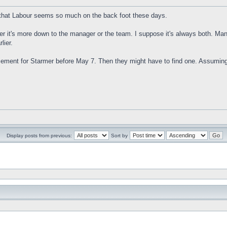
ing that Labour seems so much on the back foot these days.
ther it's more down to the manager or the team. I suppose it's always both. M
lier.
lacement for Starmer before May 7. Then they might have to find one. Assumi
Display posts from previous:
Sort by