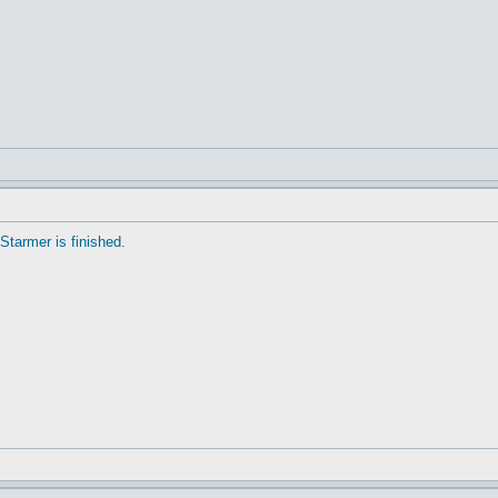
Starmer is finished.