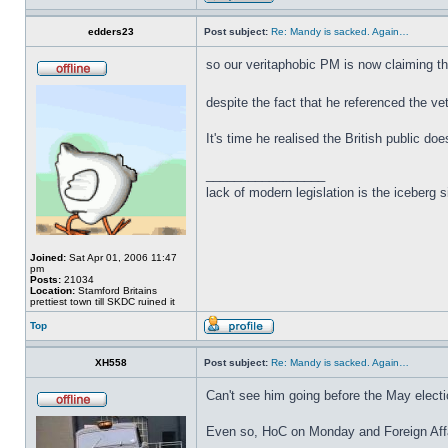
edders23
Post subject:
Re: Mandy is sacked. Again…
so our veritaphobic PM is now claiming t
despite the fact that he referenced the v
It's time he realised the British public doe
_________________
lack of modern legislation is the iceberg s
Joined:
Sat Apr 01, 2006 11:47
pm
Posts:
21034
Location:
Stamford Britains
prettiest town till SKDC ruined it
Top
XH558
Post subject:
Re: Mandy is sacked. Again…
Can't see him going before the May electi
Even so, HoC on Monday and Foreign Affai