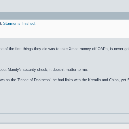
nk
Starmer is finished.
 of the first things they did was to take Xmas money off OAPs, is never going
out Mandy's security check, it doesn't matter to me.
s the 'Prince of Darkness', he had links with the Kremlin and China, yet Sta