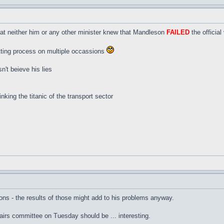
hat neither him or any other minister knew that Mandleson
FAILED
the official
etting process on multiple occassions
sn't beieve his lies
inking the titanic of the transport sector
ons - the results of those might add to his problems anyway.
rs committee on Tuesday should be ... interesting.