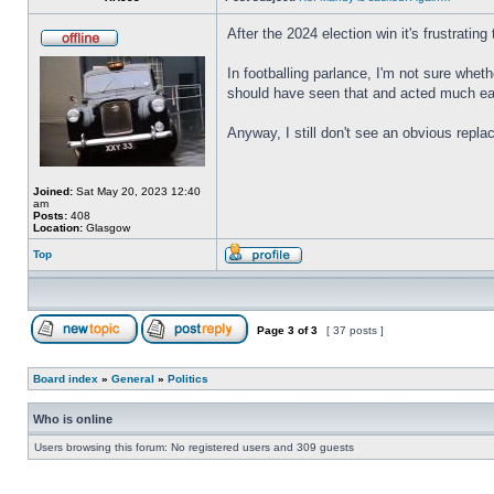
After the 2024 election win it's frustrat
In footballing parlance, I'm not sure whe
should have seen that and acted much ear
Anyway, I still don't see an obvious rep
Joined:
Sat May 20, 2023 12:40
am
Posts:
408
Location:
Glasgow
Top
Page
3
of
3
[ 37 posts ]
Board index
»
General
»
Politics
Who is online
Users browsing this forum: No registered users and 309 guests