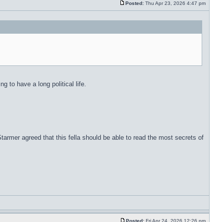
Posted:
Thu Apr 23, 2026 4:47 pm
 to have a long political life.
rmer agreed that this fella should be able to read the most secrets of
Posted:
Fri Apr 24, 2026 12:26 pm