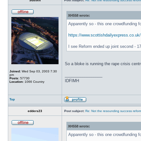
Sussex
Post subject:
Re: Not the resounding success refo
XH558 wrote:
Apparently so - this one crowdfunding fo
https://www.scottishdailyexpress.co.uk/
I see Reform ended up joint second - 17
So a bloke is running the rape crisis cent
Joined:
Wed Sep 03, 2003 7:30
_________________
pm
Posts:
57730
IDFIMH
Location:
1066 Country
Top
edders23
Post subject:
Re: Not the resounding success refo
XH558 wrote:
Apparently so - this one crowdfunding fo