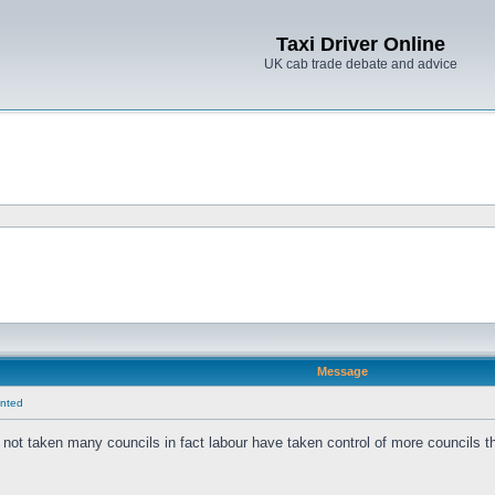
Taxi Driver Online
UK cab trade debate and advice
Message
anted
not taken many councils in fact labour have taken control of more councils 