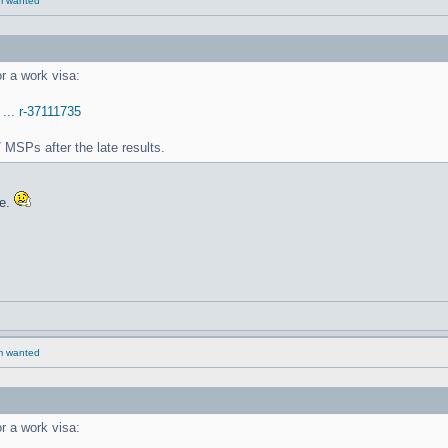
rm wanted
r a work visa:
 ... r-37111735
 MSPs after the late results.
re.
rm wanted
r a work visa: