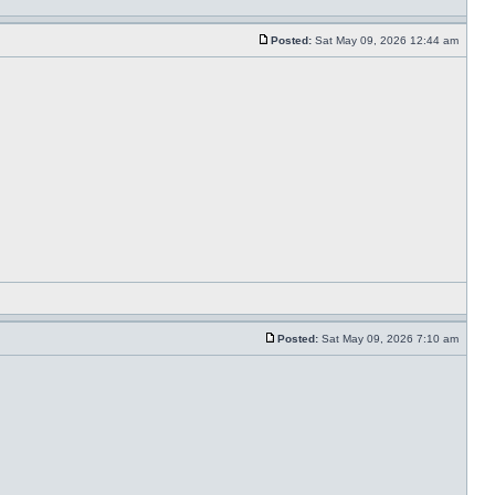
Posted:
Sat May 09, 2026 12:44 am
Posted:
Sat May 09, 2026 7:10 am