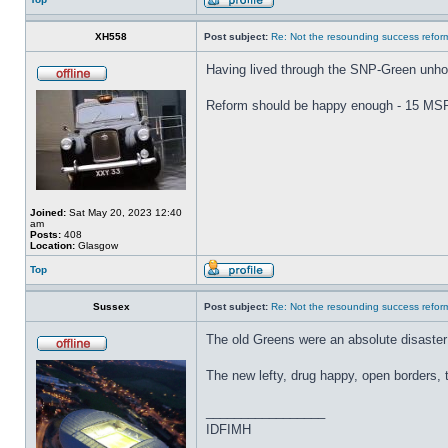
XH558
Post subject:
Re: Not the resounding success refo
Having lived through the SNP-Green unholy
Reform should be happy enough - 15 MSPs 
Joined:
Sat May 20, 2023 12:40
am
Posts:
408
Location:
Glasgow
Top
Sussex
Post subject:
Re: Not the resounding success refo
The old Greens were an absolute disaste
The new lefty, drug happy, open borders, ti
_________________
IDFIMH