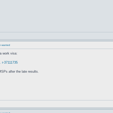
rm wanted
a work visa:
.. r-37111735
SPs after the late results.