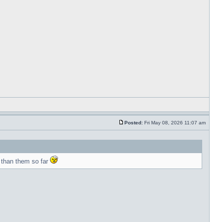
Posted:
Fri May 08, 2026 11:07 am
 than them so far