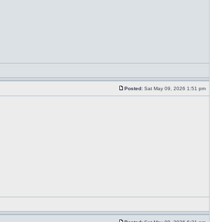
Posted:
Sat May 09, 2026 1:51 pm