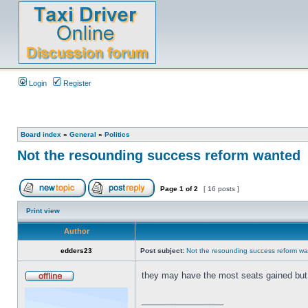
Login
Register
Board index
»
General
»
Politics
Not the resounding success reform wanted
Page
1
of
2
[ 16 posts ]
Print view
Author
edders23
Post subject:
Not the resounding success reform w
they may have the most seats gained but 
_________________