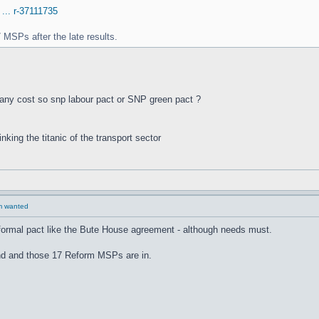
 ... r-37111735
 MSPs after the late results.
any cost so snp labour pact or SNP green pact ?
inking the titanic of the transport sector
rm wanted
 formal pact like the Bute House agreement - although needs must.
ound and those 17 Reform MSPs are in.