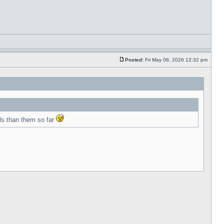
Posted:
Fri May 08, 2026 12:32 pm
ls than them so far