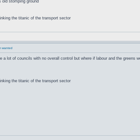
s old stomping ground
inking the titanic of the transport sector
rm wanted
re a lot of councils with no overall control but where if labour and the greens 
inking the titanic of the transport sector