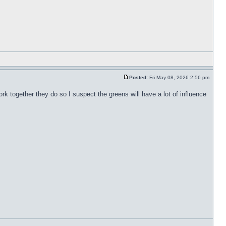
Posted:
Fri May 08, 2026 2:56 pm
work together they do so I suspect the greens will have a lot of influence