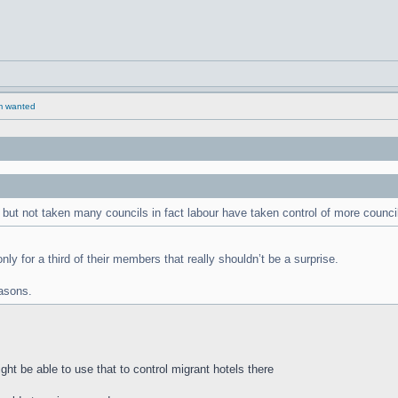
rm wanted
but not taken many councils in fact labour have taken control of more counci
ly for a third of their members that really shouldn’t be a surprise.
asons.
ht be able to use that to control migrant hotels there