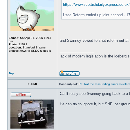
https://www.scottishdailyexpress.co.uk/
I see Reform ended up joint second - 17
Joined:
Sat Apr 01, 2006 11:47
and Swinney vowed to shut reform out at 
pm
Posts:
21029
Location:
Stamford Britains
_________________
prettiest town till SKDC ruined it
lack of modern legislation is the iceberg s
Top
XH558
Post subject:
Re: Not the resounding success refo
Can't really see Swinney going back to a
He can try to ignore it, but SNP lost gr