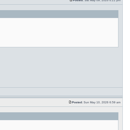
Posted:
Sat May 09, 2026 6:21 pm
Posted:
Sun May 10, 2026 6:59 am