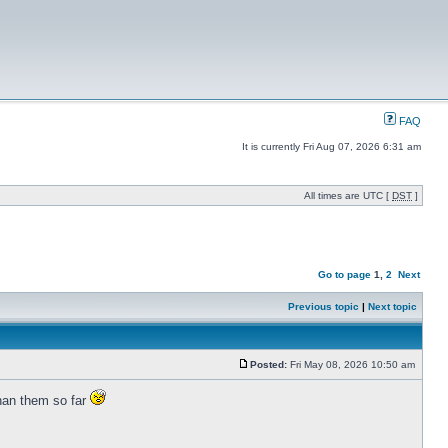
FAQ
It is currently Fri Aug 07, 2026 6:31 am
All times are UTC [
DST
]
Go to page
1
,
2
Next
Previous topic
|
Next topic
Posted:
Fri May 08, 2026 10:50 am
than them so far