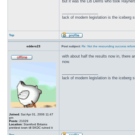
but it was the Lib Dems who took Rayner
_________________
lack of modern legislation is the iceberg s
Top
edders23
Post subject:
Re: Not the resounding success refo
with about half the results now in, there a
now.
_________________
lack of modern legislation is the iceberg s
Joined:
Sat Apr 01, 2006 11:47
pm
Posts:
21029
Location:
Stamford Britains
prettiest town till SKDC ruined it
Top