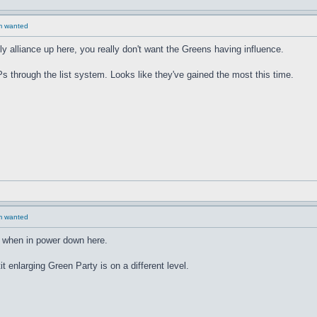
rm wanted
 alliance up here, you really don't want the Greens having influence.
through the list system. Looks like they've gained the most this time.
rm wanted
r when in power down here.
t enlarging Green Party is on a different level.