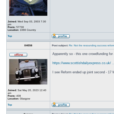
Joined:
Wed Sep 03, 2003 7:30
pm
Posts:
57730
Location:
1066 Country
Top
XH558
Post subject:
Re: Not the resounding success refo
Apparently so - this one crowdfunding for 
https://www.scottishdailyexpress.co.uk/ .
I see Reform ended up joint second - 17 M
Joined:
Sat May 20, 2023 12:40
am
Posts:
408
Location:
Glasgow
Top