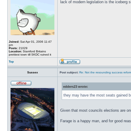
lack of modern legislation is the iceberg s
Joined:
Sat Apr 01, 2006 11:47
pm
Posts:
21029
Location:
Stamford Britains
prettiest town till SKDC ruined it
Top
Sussex
Post subject:
Re: Not the resounding success refo
edders23 wrote:
they may have the most seats gained bu
Given that most councils elections are only
Farage is a happy man, and for good rea