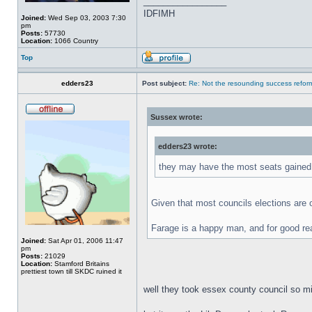
_________________
IDFIMH
Joined:
Wed Sep 03, 2003 7:30
pm
Posts:
57730
Location:
1066 Country
Top
edders23
Post subject:
Re: Not the resounding success refo
Sussex wrote:
edders23 wrote:
they may have the most seats gained 
Given that most councils elections are on
Farage is a happy man, and for good re
Joined:
Sat Apr 01, 2006 11:47
pm
Posts:
21029
Location:
Stamford Britains
prettiest town till SKDC ruined it
well they took essex county council so mig