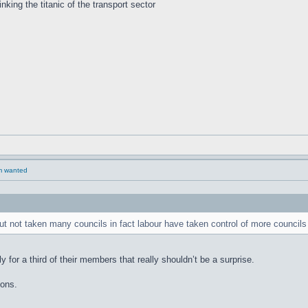
inking the titanic of the transport sector
rm wanted
t not taken many councils in fact labour have taken control of more councils
 for a third of their members that really shouldn’t be a surprise.
sons.