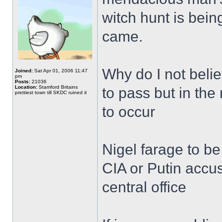
witch hunt is bein
came.
Why do I not bel
Joined:
Sat Apr 01, 2006 11:47
pm
Posts:
21036
Location:
Stamford Britains
to pass but in the
prettiest town till SKDC ruined it
to occur
Nigel farage to b
CIA or Putin accus
central office