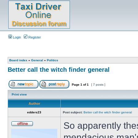
Login
Register
Board index
»
General
»
Politics
Better call the witch finder general
Page
1
of
1
[ 7 posts ]
Print view
Author
edders23
Post subject:
Better call the witch finder general
So apparently thes
mendacious man's