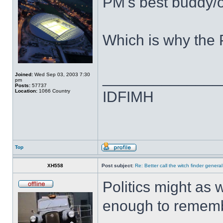
PM's best buddy/of
Which is why the 
______________
Joined:
Wed Sep 03, 2003 7:30
pm
Posts:
57737
Location:
1066 Country
IDFIMH
Top
XH558
Post subject:
Re: Better call the witch finder general
Politics might as 
enough to rememb