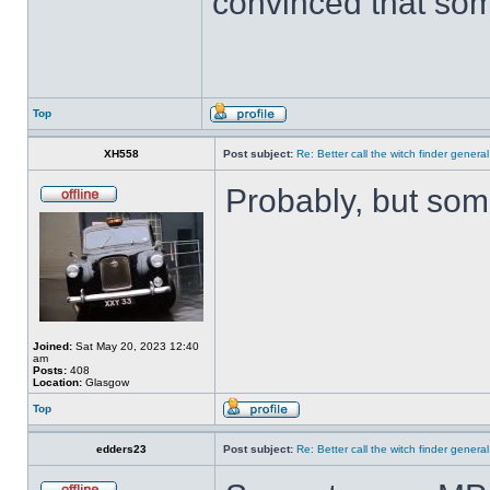
convinced that som
Top
XH558
Post subject:
Re: Better call the witch finder general
Probably, but som
Joined:
Sat May 20, 2023 12:40
am
Posts:
408
Location:
Glasgow
Top
edders23
Post subject:
Re: Better call the witch finder general