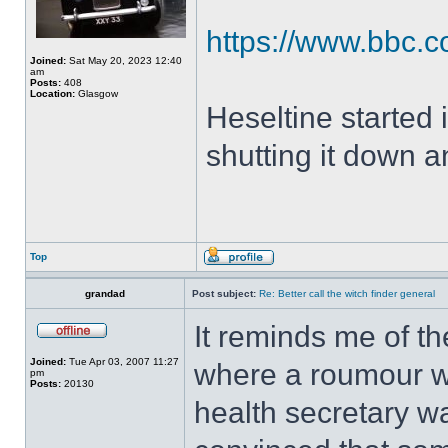
https://www.bbc.co
Joined:
Sat May 20, 2023 12:40
am
Posts:
408
Location:
Glasgow
Heseltine started i
shutting it down a
Top
grandad
Post subject:
Re: Better call the witch finder general
It reminds me of th
Joined:
Tue Apr 03, 2007 11:27
where a roumour wa
pm
Posts:
20130
health secretary wa