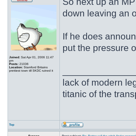
So next up an MP 
down leaving an o
If he does announc
put the pressure 
Joined:
Sat Apr 01, 2006 11:47
pm
Posts:
21036
Location:
Stamford Britains
______________
prettiest town till SKDC ruined it
lack of modern leg
titanic of the tran
Top
Sussex
Post subject:
Re: Better call the witch finder general