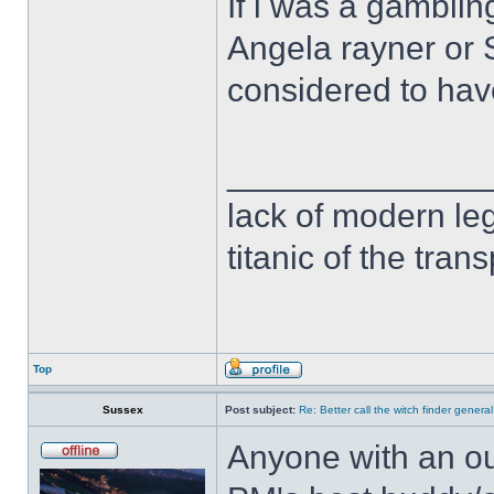
If i was a gambli
Angela rayner o
considered to ha
______________
lack of modern leg
titanic of the tran
Top
Sussex
Post subject:
Re: Better call the witch finder general
Anyone with an ou