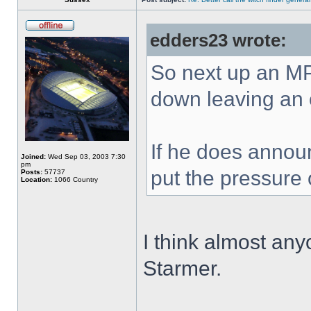
edders23 wrote:
So next up an MP
down leaving an 
If he does announ
Joined:
Wed Sep 03, 2003 7:30
pm
put the pressure
Posts:
57737
Location:
1066 Country
I think almost an
Starmer.