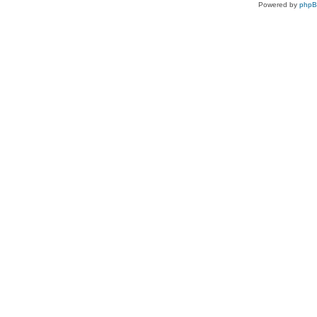
Powered by
php