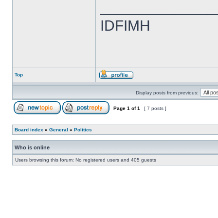
______________
IDFIMH
Top
Display posts from previous:
Page
1
of
1
[ 7 posts ]
Board index
»
General
»
Politics
Who is online
Users browsing this forum: No registered users and 405 guests