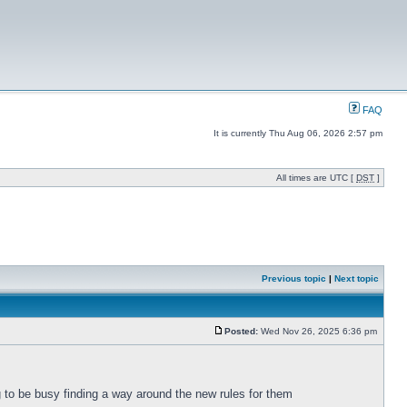
FAQ
It is currently Thu Aug 06, 2026 2:57 pm
All times are UTC [
DST
]
Previous topic
|
Next topic
Posted:
Wed Nov 26, 2025 6:36 pm
g to be busy finding a way around the new rules for them