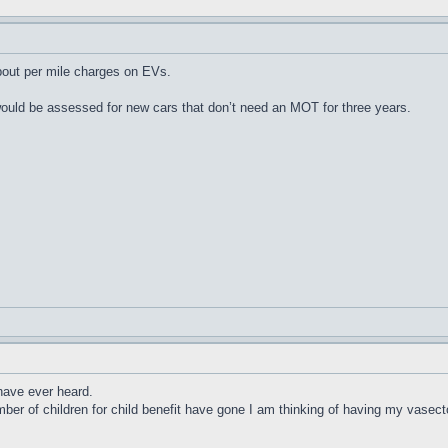
out per mile charges on EVs.
uld be assessed for new cars that don’t need an MOT for three years.
 have ever heard.
mber of children for child benefit have gone I am thinking of having my vasec