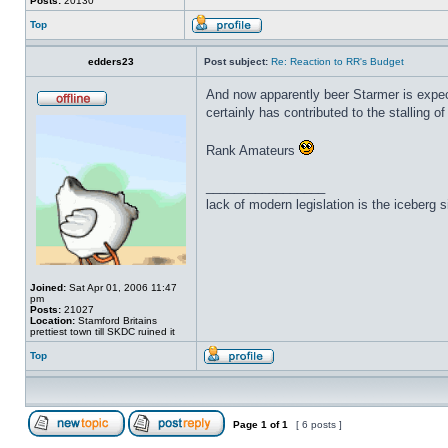
Posts:
20130
Top
edders23
Post subject:
Re: Reaction to RR's Budget
And now apparently beer Starmer is expec
certainly has contributed to the stalling 
Rank Amateurs
_________________
lack of modern legislation is the iceberg s
Joined:
Sat Apr 01, 2006 11:47
pm
Posts:
21027
Location:
Stamford Britains
prettiest town till SKDC ruined it
Top
Page
1
of
1
[ 6 posts ]