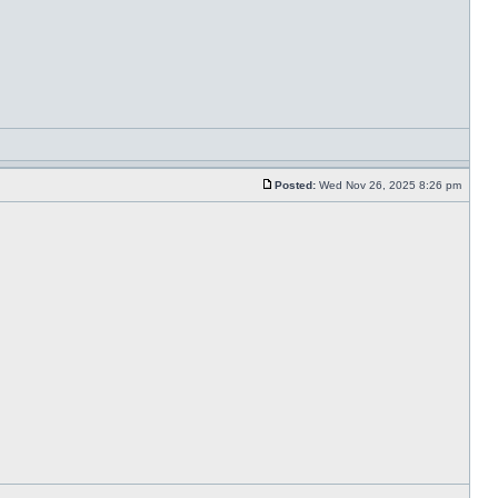
Posted:
Wed Nov 26, 2025 8:26 pm