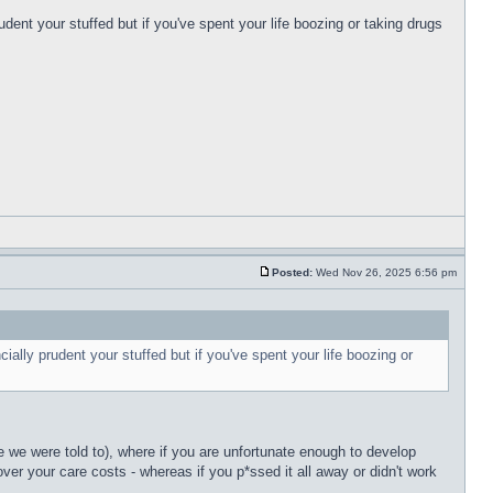
udent your stuffed but if you've spent your life boozing or taking drugs
Posted:
Wed Nov 26, 2025 6:56 pm
ially prudent your stuffed but if you've spent your life boozing or
 we were told to), where if you are unfortunate enough to develop
over your care costs - whereas if you p*ssed it all away or didn't work