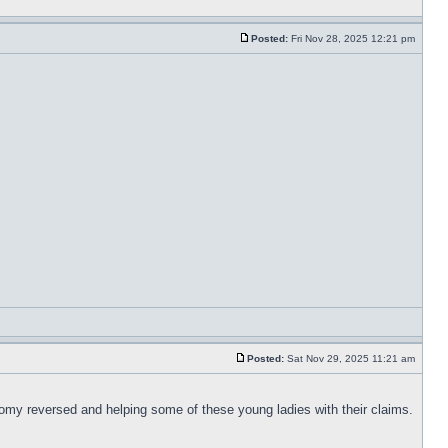
Posted:
Fri Nov 28, 2025 12:21 pm
Posted:
Sat Nov 29, 2025 11:21 am
tomy reversed and helping some of these young ladies with their claims.