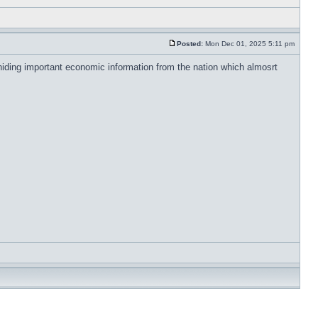
Posted:
Mon Dec 01, 2025 5:11 pm
iding important economic information from the nation which almosrt