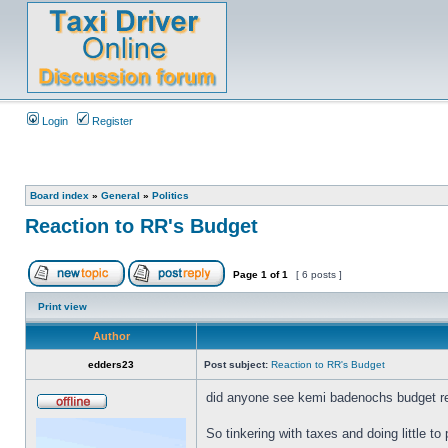
Login
Register
Board index
»
General
»
Politics
Reaction to RR's Budget
Page
1
of
1
[ 6 posts ]
Print view
Author
edders23
Post subject:
Reaction to RR's Budget
did anyone see kemi badenochs budget re
So tinkering with taxes and doing little 