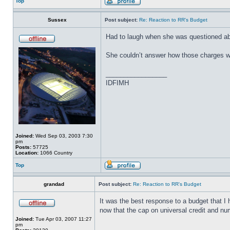
Top
Sussex
Post subject:
Re: Reaction to RR's Budget
Had to laugh when she was questioned ab
She couldn’t answer how those charges wo
_________________
IDFIMH
Joined:
Wed Sep 03, 2003 7:30
pm
Posts:
57725
Location:
1066 Country
Top
grandad
Post subject:
Re: Reaction to RR's Budget
It was the best response to a budget that I
now that the cap on universal credit and nu
Joined:
Tue Apr 03, 2007 11:27
pm