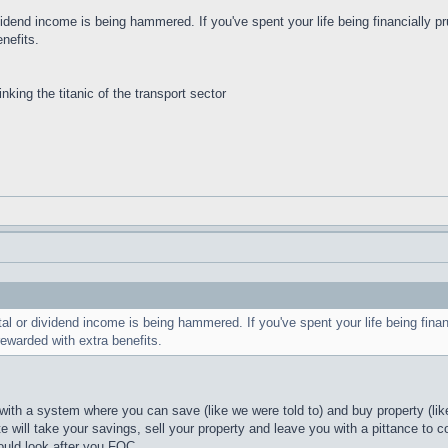
vidend income is being hammered. If you've spent your life being financially pr
nefits.
inking the titanic of the transport sector
al or dividend income is being hammered. If you've spent your life being financ
rewarded with extra benefits.
ith a system where you can save (like we were told to) and buy property (like
e will take your savings, sell your property and leave you with a pittance to c
ould look after you FOC