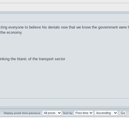
ting everyone to believe his denials now that we know the government were h
of the economy.
inking the titanic of the transport sector
Display posts from previous:
Sort by