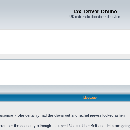
Taxi Driver Online
UK cab trade debate and advice
Message
sponse ? She certainly had the claws out and rachel reeves looked ashen
to promote the economy although I suspect Veezu, Uber,Bolt and delta are goin