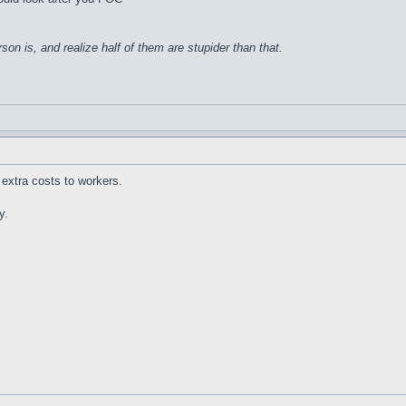
on is, and realize half of them are stupider than that.
extra costs to workers.
y.