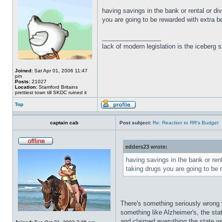
having savings in the bank or rental or di
you are going to be rewarded with extra be
_________________
lack of modern legislation is the iceberg s
Joined:
Sat Apr 01, 2006 11:47
pm
Posts:
21027
Location:
Stamford Britains
prettiest town till SKDC ruined it
Top
captain cab
Post subject:
Re: Reaction to RR's Budget
edders23 wrote:
having savings in the bank or rent
taking drugs you are going to be 
There's something seriously wrong w
something like Alzheimer's, the stat
and claimed everything the state w