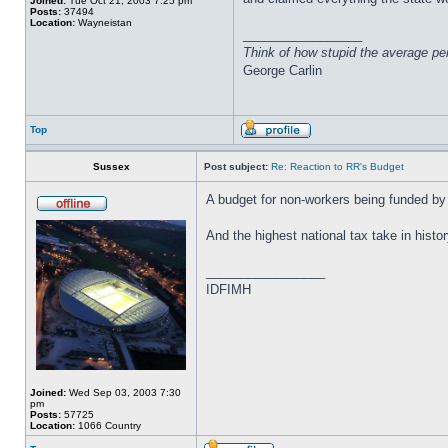
Joined:
Tue Oct 21, 2003 7:25 pm
Posts:
37494
Location:
Wayneistan
_________________
Think of how stupid the average pers
George Carlin
Top
Sussex
Post subject:
Re: Reaction to RR's Budget
A budget for non-workers being funded by 
And the highest national tax take in histor
_________________
IDFIMH
Joined:
Wed Sep 03, 2003 7:30
pm
Posts:
57725
Location:
1066 Country