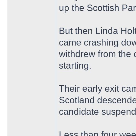
up the Scottish Pa
But then Linda Hol
came crashing down
withdrew from the 
starting.
Their early exit ca
Scotland descende
candidate suspende
Less than four wee