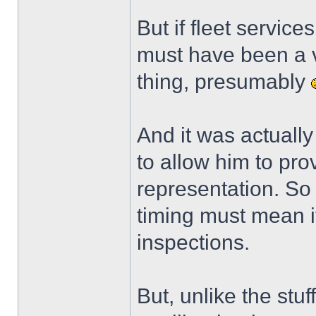
But if fleet service
must have been a v
thing, presumably
And it was actuall
to allow him to pr
representation. So
timing must mean i
inspections.
But, unlike the stuf