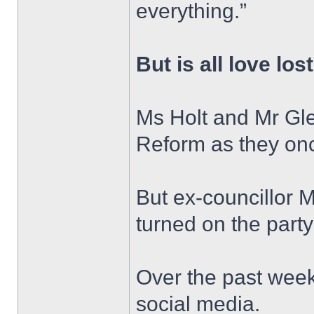
everything.”
But is all love los
Ms Holt and Mr Gle
Reform as they on
But ex-councillor 
turned on the party 
Over the past week
social media.