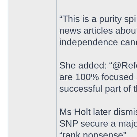
“This is a purity sp
news articles abou
independence cand
She added: “@Ref
are 100% focused 
successful part of 
Ms Holt later dism
SNP secure a major
“rank nonsense”.