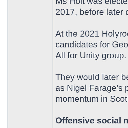
Ms Holt was elected
2017, before later q
At the 2021 Holyro
candidates for Ge
All for Unity group.
They would later 
as Nigel Farage’s p
momentum in Scot
Offensive social 