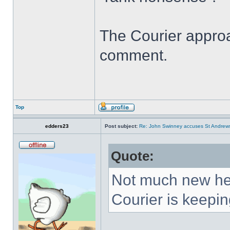
The Courier appro
comment.
Top
edders23
Post subject:
Re: John Swinney accuses St Andrews t
Quote:
Not much new here
Courier is keeping