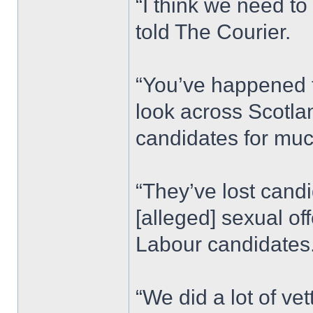
“I think we need to 
told The Courier.
“You’ve happened to
look across Scotlan
candidates for muc
“They’ve lost cand
[alleged] sexual of
Labour candidates.
“We did a lot of vet