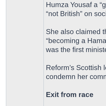
Humza Yousaf a “g
“not British” on soc
She also claimed 
“becoming a Hamas
was the first minist
Reform’s Scottish l
condemn her comm
Exit from race