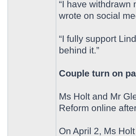
“I have withdrawn 
wrote on social me
“I fully support Li
behind it.”
Couple turn on pa
Ms Holt and Mr Gle
Reform online after 
On April 2, Ms Holt