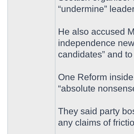
“undermine” leader
He also accused Mr
independence news
candidates” and to 
One Reform insider
“absolute nonsens
They said party bo
any claims of fricti