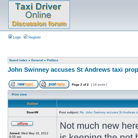
Login
Register
Board index
»
General
»
Politics
John Swinney accuses St Andrews taxi propr
Page
2
of
2
[ 18 posts ]
Print view
Author
StuartW
Post subject:
Re: John Swinney accuses St Andrews taxi
Not much new here, 
Joined:
Wed May 16, 2012
is keeping the pot b
6:33 am