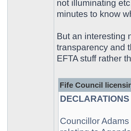
not illuminating et
minutes to know wha
But an interesting
transparency and th
EFTA stuff rather t
Fife Council licens
DECLARATIONS 
Councillor Adams