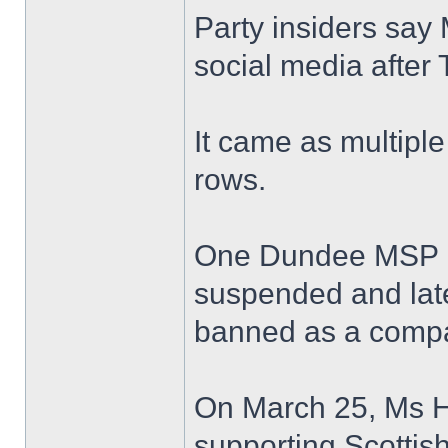
Party insiders say 
social media after 
It came as multipl
rows.
One Dundee MSP ho
suspended and late
banned as a compa
On March 25, Ms Ho
supporting Scottish 