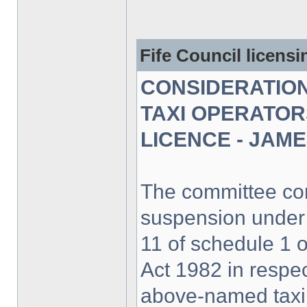
Fife Council licens
CONSIDERATION
TAXI OPERATOR
LICENCE - JAM
The committee con
suspension under
11 of schedule 1 
Act 1982 in respec
above-named taxi 