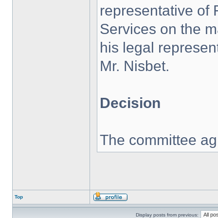
representative of 
Services on the ma
his legal represen
Mr. Nisbet.
Decision
The committee agr
Top
Display posts from previous: