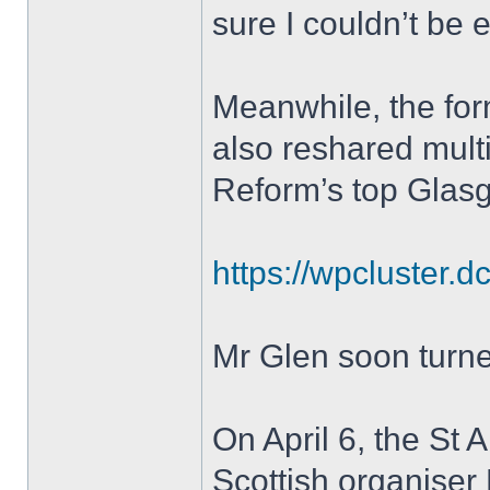
sure I couldn’t be e
Meanwhile, the for
also reshared multi
Reform’s top Glas
https://wpcluster.d
Mr Glen soon turned
On April 6, the St
Scottish organiser