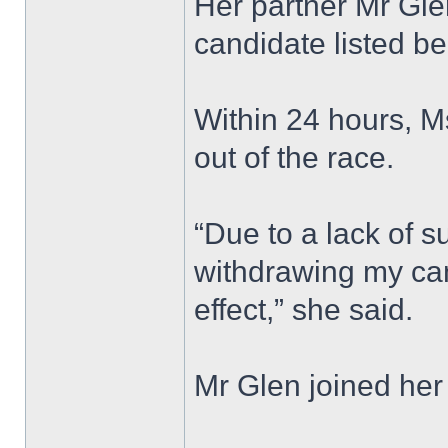
Her partner Mr Gle
candidate listed be
Within 24 hours, 
out of the race.
“Due to a lack of s
withdrawing my ca
effect,” she said.
Mr Glen joined her 