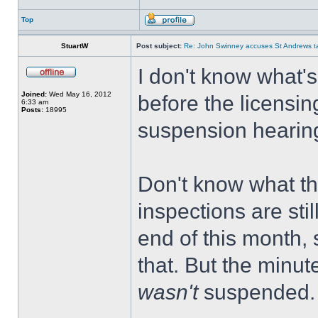
Top
StuartW
Post subject:
Re: John Swinney accuses St Andrews taxi
I don't know what'
Joined:
Wed May 16, 2012
before the licensin
6:33 am
Posts:
18995
suspension hearing 
Don't know what th
inspections are sti
end of this month, 
that. But the minu
wasn't
suspended.