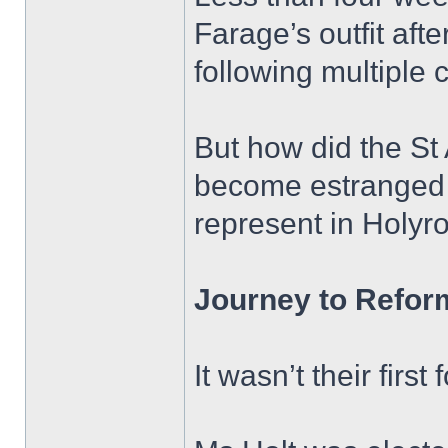
Farage’s outfit aft
following multiple 
But how did the St
become estranged f
represent in Holyr
Journey to Refor
It wasn’t their first 