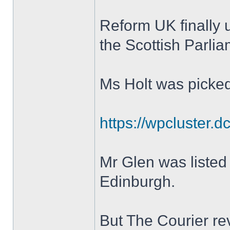
Reform UK finally un
the Scottish Parli
Ms Holt was picked 
https://wpcluster.d
Mr Glen was listed 
Edinburgh.
But The Courier re