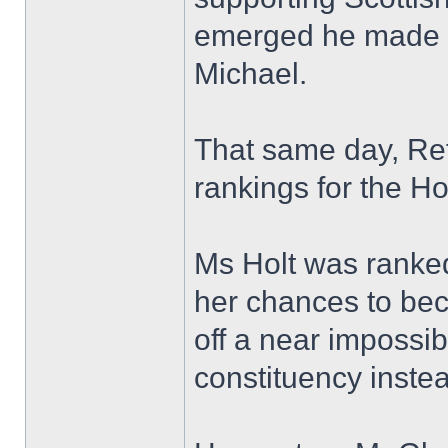
emerged he made 
Michael.
That same day, Refo
rankings for the Ho
Ms Holt was ranked e
her chances to be
off a near impossib
constituency inste