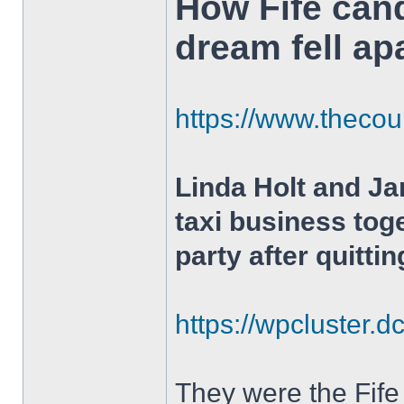
How Fife can
dream fell ap
https://www.thecour
Linda Holt and J
taxi business tog
party after quittin
https://wpcluster.d
They were the Fife