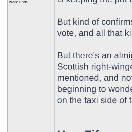
Posts:
18995
But kind of confirms
vote, and all that k
But there's an alm
Scottish right-winge
mentioned, and noth
beginning to wond
on the taxi side of