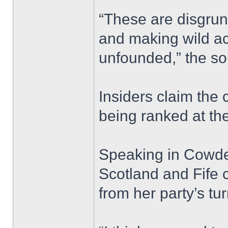
“These are disgrun
and making wild ac
unfounded,” the so
Insiders claim the
being ranked at the
Speaking in Cowde
Scotland and Fife
from her party’s tur