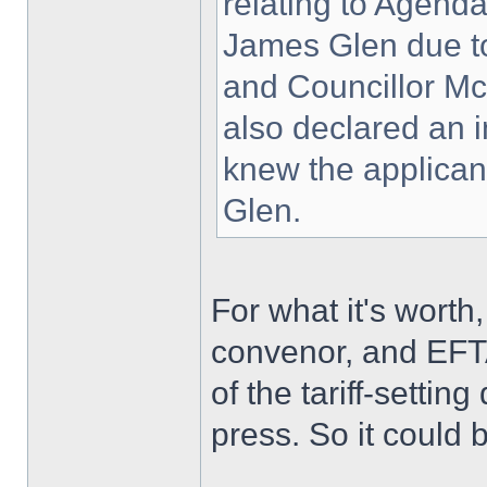
relating to Agenda
James Glen due to
and Councillor Mc
also declared an i
knew the applican
Glen.
For what it's wort
convenor, and EFTA
of the tariff-setti
press. So it could b