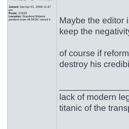
Joined:
Sat Apr 01, 2006 11:47
pm
Posts:
21029
Location:
Stamford Britains
Maybe the editor 
prettiest town till SKDC ruined it
keep the negativi
of course if refor
destroy his credibi
______________
lack of modern leg
titanic of the tran