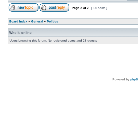
Page
2
of
2
[ 18 posts ]
Board index
»
General
»
Politics
Who is online
Users browsing this forum: No registered users and 28 guests
Powered by
php