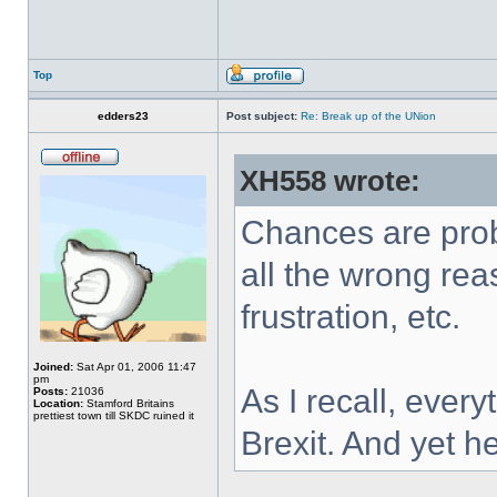
Top
edders23
Post subject:
Re: Break up of the UNion
XH558 wrote:
Chances are prob
all the wrong re
frustration, etc.
Joined:
Sat Apr 01, 2006 11:47
pm
As I recall, ever
Posts:
21036
Location:
Stamford Britains
prettiest town till SKDC ruined it
Brexit. And yet h