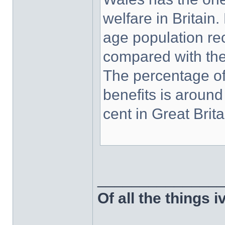
welfare in Britain
age population rec
compared with the 
The percentage of
benefits is around
cent in Great Brita
______________
Of all the things 