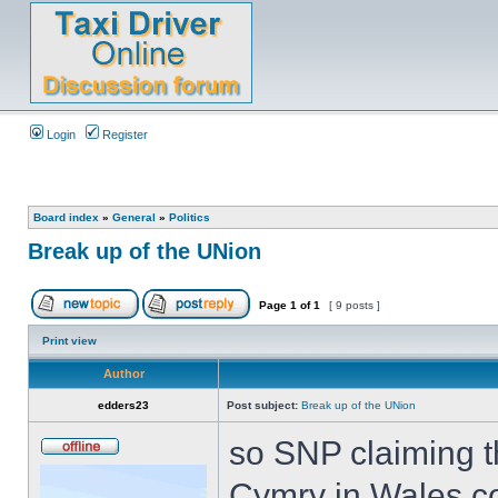
Login
Register
Board index
»
General
»
Politics
Break up of the UNion
Page
1
of
1
[ 9 posts ]
Print view
Author
edders23
Post subject:
Break up of the UNion
so SNP claiming t
Cymry in Wales co