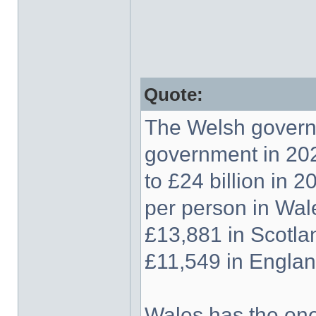
Quote:
The Welsh govern
government in 202
to £24 billion in 
per person in Wal
£13,881 in Scotla
£11,549 in Englan
Wales has the one