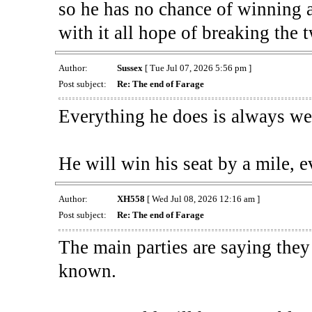
so he has no chance of winning a
with it all hope of breaking the 
Author:
Sussex
[ Tue Jul 07, 2026 5:56 pm ]
Post subject:
Re: The end of Farage
Everything he does is always wel
He will win his seat by a mile, e
Author:
XH558
[ Wed Jul 08, 2026 12:16 am ]
Post subject:
Re: The end of Farage
The main parties are saying they
known.