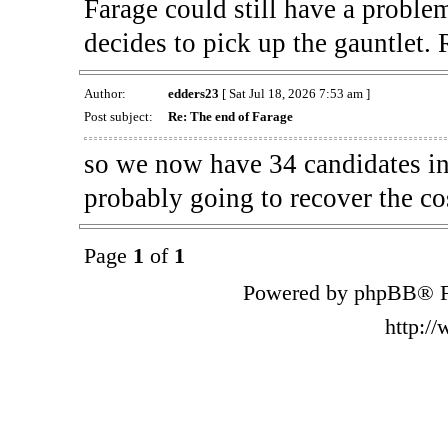
Farage could still have a proble
decides to pick up the gauntlet
Author:
edders23
[ Sat Jul 18, 2026 7:53 am ]
Post subject:
Re: The end of Farage
so we now have 34 candidates in 
probably going to recover the co
Page
1
of
1
Powered by phpBB® F
http:/