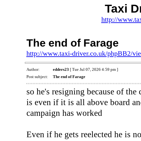
Taxi D
http://www.ta
The end of Farage
http://www.taxi-driver.co.uk/phpBB2/v
Author:
edders23
[ Tue Jul 07, 2026 4:59 pm ]
Post subject:
The end of Farage
so he's resigning because of the
is even if it is all above board 
campaign has worked
Even if he gets reelected he is n