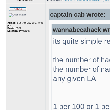
Chris the Fish
Post subject:
Re: List of councils most effected by the E
captain cab wrote:
Joined:
Sun Jan 28, 2007 8:58
pm
wannabeeahack wr
Posts:
3570
Location:
Plymouth
its quite simple r
the number of hac
the number of nam
any given LA
1 per 100 or 1 pe