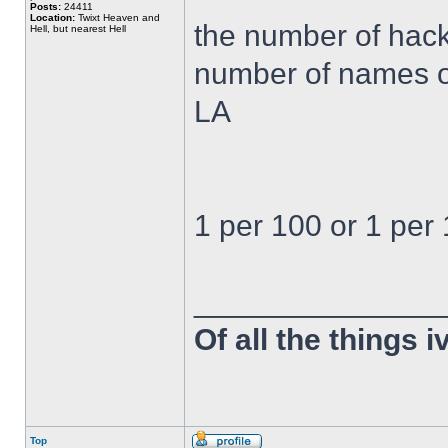
Posts:
24411
Location:
Twixt Heaven and
the number of hack
Hell, but nearest Hell
number of names on
LA
1 per 100 or 1 per 
______________
Of all the things 
Top