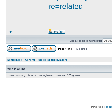
re=related
Top
Display posts from previous:
Page
4
of
4
[ 48 posts ]
Board index
»
General
»
Restricted taxi numbers
Who is online
Users browsing this forum: No registered users and 365 guests
Powered by
php