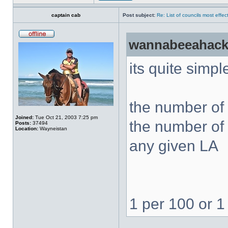
captain cab
Post subject:
Re: List of councils most effect
wannabeeahack
its quite simpl
the number of 
Joined:
Tue Oct 21, 2003 7:25 pm
the number of 
Posts:
37494
Location:
Wayneistan
any given LA
1 per 100 or 1