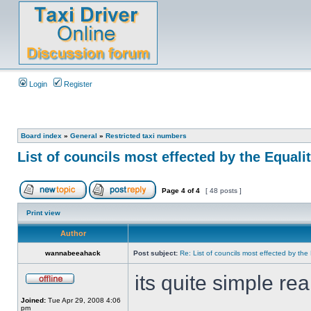
Login
Register
Board index
»
General
»
Restricted taxi numbers
List of councils most effected by the Equaliti
Page
4
of
4
[ 48 posts ]
Print view
Author
wannabeeahack
Post subject:
Re: List of councils most effected by the E
its quite simple rea
Joined:
Tue Apr 29, 2008 4:06
pm