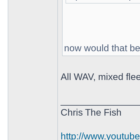
now would that be
All WAV, mixed fle
______________
Chris The Fish
http://www.youtub