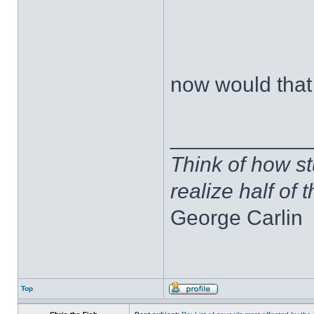
now would that 
____________
Think of how st
realize half of 
George Carlin
Top