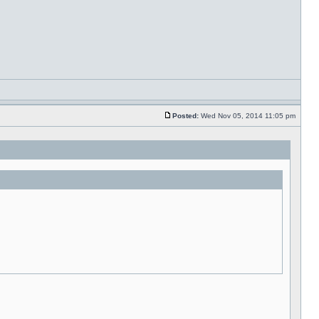
Posted:
Wed Nov 05, 2014 11:05 pm