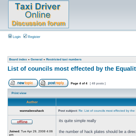
Login
Register
Board index
»
General
»
Restricted taxi numbers
List of councils most effected by the Equaliti
Page
4
of
4
[ 48 posts ]
Print view
Author
wannabeeahack
Post subject:
Re: List of councils most effected by the E
its quite simple really
the number of hack plates should be a direc
Joined:
Tue Apr 29, 2008 4:06
pm