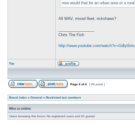
now would that be an urban area or a rura
All WAV, mixed fleet, rickshaws?
_________________
Chris The Fish
http://www.youtube.com/watch?v=Gdlyi5mc .
Top
Page
4
of
4
[ 48 posts ]
Board index
»
General
»
Restricted taxi numbers
Who is online
Users browsing this forum: No registered users and 91 guests