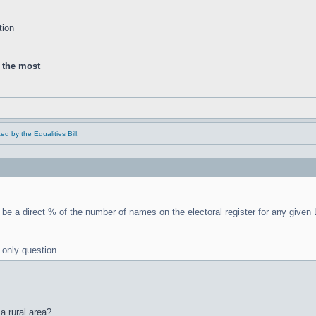
tion
d the most
ed by the Equalities Bill.
be a direct % of the number of names on the electoral register for any given
e only question
a rural area?