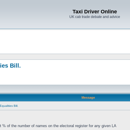
Taxi Driver Online
UK cab trade debate and advice
es Bill.
Message
qualities Bill.
t % of the number of names on the electoral register for any given LA