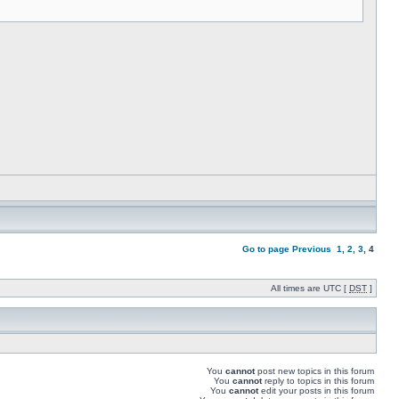
Go to page
Previous
1
,
2
,
3
,
4
All times are UTC [
DST
]
You
cannot
post new topics in this forum
You
cannot
reply to topics in this forum
You
cannot
edit your posts in this forum