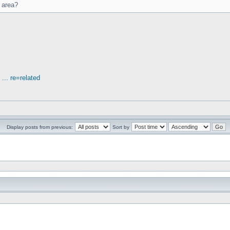
l area?
.. re=related
Display posts from previous:
Sort by