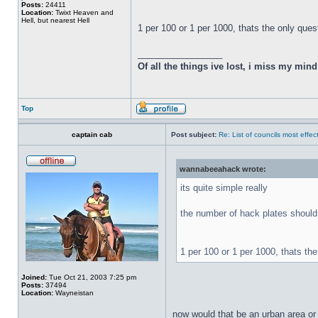
Posts:
24411
Location:
Twixt Heaven and
Hell, but nearest Hell
1 per 100 or 1 per 1000, thats the only ques
_________________
Of all the things ive lost, i miss my min
Top
captain cab
Post subject:
Re: List of councils most effect
wannabeeahack wrote:
its quite simple really
the number of hack plates should 
1 per 100 or 1 per 1000, thats th
Joined:
Tue Oct 21, 2003 7:25 pm
Posts:
37494
Location:
Wayneistan
now would that be an urban area or 