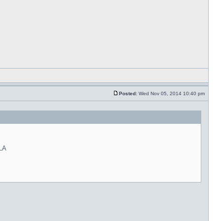
Posted:
Wed Nov 05, 2014 10:40 pm
 LA