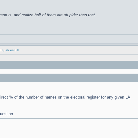
on is, and realize half of them are stupider than that.
qualities Bill.
irect % of the number of names on the electoral register for any given LA
question