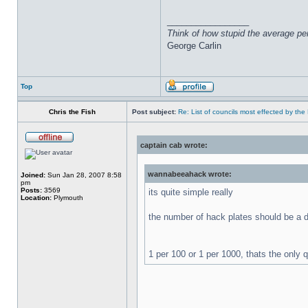
_________________
Think of how stupid the average pers
George Carlin
Top
Chris the Fish
Post subject:
Re: List of councils most effected by the E
captain cab wrote:
wannabeeahack wrote:
Joined:
Sun Jan 28, 2007 8:58
pm
Posts:
3569
its quite simple really
Location:
Plymouth
the number of hack plates should be a d
1 per 100 or 1 per 1000, thats the only 