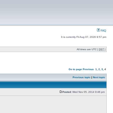
FAQ
It is currently Fri Aug 07, 2026 9:57 pm
All times are UTC [
DST
]
Go to page
Previous
1
,
2
,
3
,
4
Previous topic
|
Next topic
Posted:
Wed Nov 05, 2014 9:46 pm