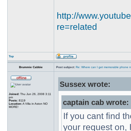
http://www.youtub
re=related
Top
Brummie Cabbie
Post subject:
Re: Where can I get memorable phone n
Sussex wrote:
Joined:
Thu Jun 26, 2008 3:11
pm
captain cab wrote:
Posts:
8119
Location:
A Villa in Aston NO
MORE!
If you cant find th
your request on, 