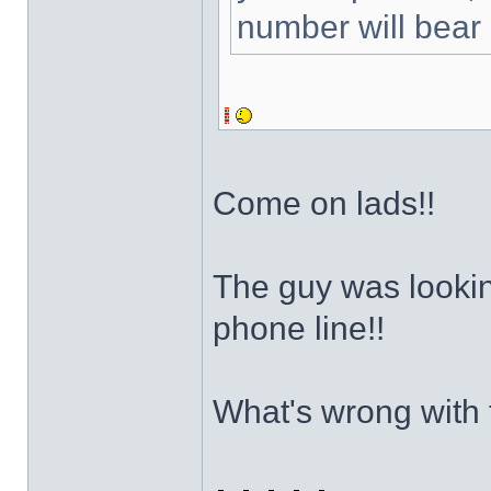
number will bear 
Come on lads!!
The guy was looking
phone line!!
What's wrong with