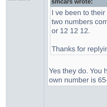
smcars wrote:
I ve been to thei
two numbers comb
or 12 12 12.
Thanks for replyi
Yes they do. You h
own number is 65