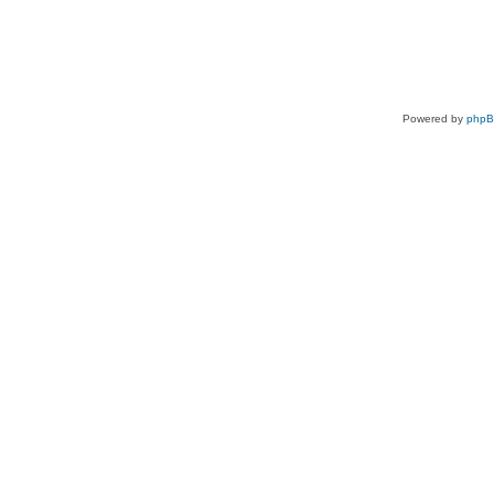
Powered by
php