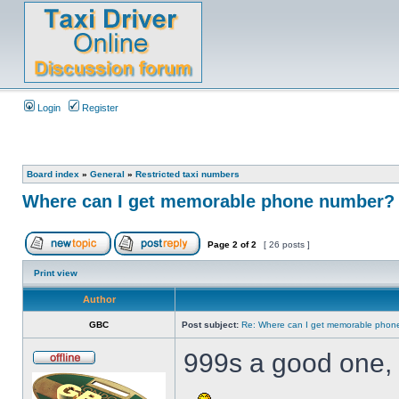
Login
Register
Board index
»
General
»
Restricted taxi numbers
Where can I get memorable phone number? 
Page
2
of
2
[ 26 posts ]
Print view
Author
GBC
Post subject:
Re: Where can I get memorable phon
999s a good one, 
.