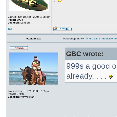
Joined:
Sat Dec 25, 2004 4:28 pm
Posts:
8998
Location:
London
Top
captain cab
Post subject:
Re: Where can I get memorab
GBC wrote:
999s a good o
already. . . .
Joined:
Tue Oct 21, 2003 7:25 pm
Posts:
37494
Location:
Wayneistan