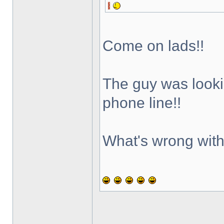
Come on lads!!
The guy was lookin
phone line!!
What's wrong with