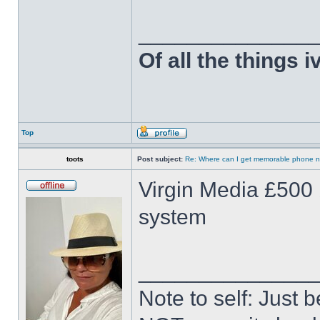
______________
Of all the things 
Top
toots
Post subject:
Re: Where can I get memorable phone n
Virgin Media £500 
system
______________
Note to self: Just