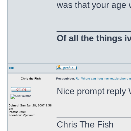
was that your age 
______________
Of all the things 
Top
Chris the Fish
Post subject:
Re: Where can I get memorable phone n
Nice prompt reply
Joined:
Sun Jan 28, 2007 8:58
pm
______________
Posts:
3569
Location:
Plymouth
Chris The Fish