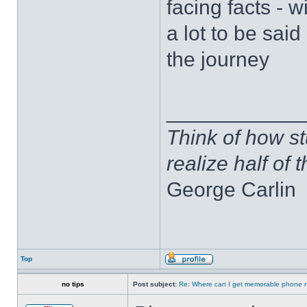
facing facts - 
a lot to be sai
the journey
____________
Think of how st
realize half of 
George Carlin
Top
no tips
Post subject:
Re: Where can I get memorable phone 