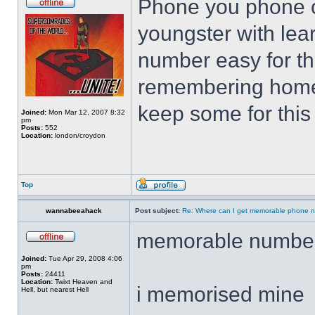
Phone you phone c
youngster with lear
number easy for th
remembering home
keep some for this s
Joined:
Mon Mar 12, 2007 8:32
pm
Posts:
552
Location:
london/croydon
Top
wannabeeahack
Post subject:
Re: Where can I get memorable phone n
memorable numbe
Joined:
Tue Apr 29, 2008 4:06
pm
Posts:
24411
Location:
Twixt Heaven and
i memorised mine
Hell, but nearest Hell