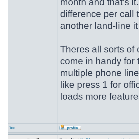
month and that's it..
difference per call 
another land-line i
Theres all sorts of
come in handy for t
multiple phone line
like press 1 for off
loads more feature
Top