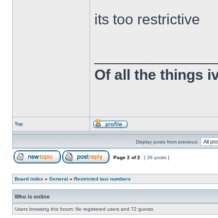
its too restrictive
______________
Of all the things 
Top
Display posts from previous:
Page
2
of
2
[ 26 posts ]
Board index
»
General
»
Restricted taxi numbers
Who is online
Users browsing this forum: No registered users and 72 guests