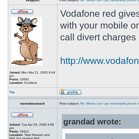
skippy41
Post subject:
Re: Where can I get memorable phone n
Vodafone red gives
with your mobile o
call divert charges
http://www.vodafon
Joined:
Mon Mar 21, 2005 8:44
pm
Posts:
10591
Location:
Scotland
Top
wannabeeahack
Post subject:
Re: Where can I get memorable phone n
grandad wrote:
Joined:
Tue Apr 29, 2008 4:06
pm
Posts:
24411
Location:
Twixt Heaven and
Hell, but nearest Hell