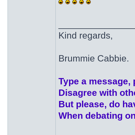
______________
Kind regards,
Brummie Cabbie.
Type a message, 
Disagree with ot
But please, do h
When debating on