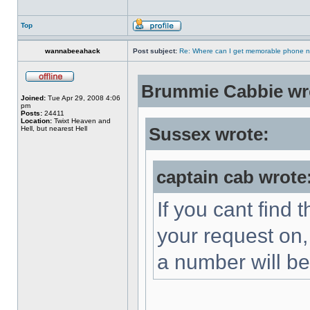
Top
wannabeeahack
Post subject:
Re: Where can I get memorable phone n
Brummie Cabbie wr
Joined:
Tue Apr 29, 2008 4:06
pm
Posts:
24411
Location:
Twixt Heaven and
Hell, but nearest Hell
Sussex wrote:
captain cab wrote
If you cant find t
your request on,
a number will be