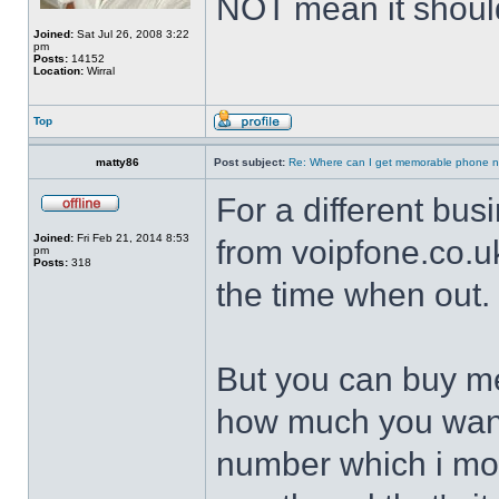
NOT mean it shoul
Joined:
Sat Jul 26, 2008 3:22
pm
Posts:
14152
Location:
Wirral
Top
matty86
Post subject:
Re: Where can I get memorable phone n
For a different busi
Joined:
Fri Feb 21, 2014 8:53
from voipfone.co.uk
pm
Posts:
318
the time when out.
But you can buy 
how much you want 
number which i mov