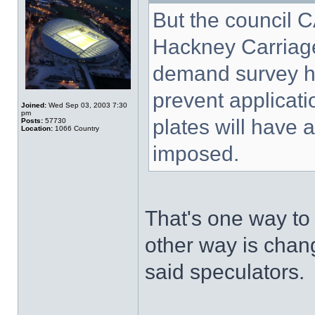
But the council 
Hackney Carriage
demand survey ha
prevent applicat
Joined:
Wed Sep 03, 2003 7:30
pm
plates will have 
Posts:
57730
Location:
1066 Country
imposed.
That's one way to
other way is chan
said speculators.