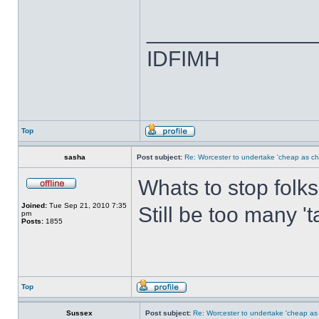
______________
IDFIMH
Top
sasha
Post subject:
Re: Worcester to undertake 'cheap as ch
Whats to stop folks
Joined:
Tue Sep 21, 2010 7:35
Still be too many '
pm
Posts:
1855
Top
Sussex
Post subject:
Re: Worcester to undertake 'cheap as