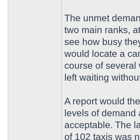
The unmet demand
two main ranks, a
see how busy they
would locate a ca
course of several 
left waiting witho
A report would th
levels of demand a
acceptable. The l
of 102 taxis was n