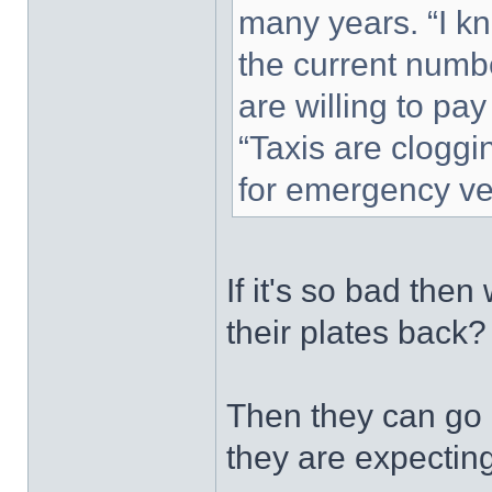
many years. “I k
the current numbe
are willing to pay
“Taxis are cloggi
for emergency veh
If it's so bad the
their plates back?
Then they can go 
they are expecting