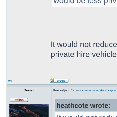
would be less priv
It would not reduce
private hire vehicle
Top
Sussex
Post subject:
Re: Worcester to undertake 'cheap as
heathcote wrote: