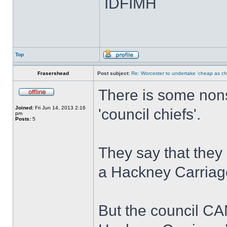
IDFIMH
Top
Frasershead
Post subject:
Re: Worcester to undertake 'cheap as ch
There is some nons
Joined:
Fri Jun 14, 2013 2:16
'council chiefs'.
pm
Posts:
5
They say that they 
a Hackney Carriage
But the council CA