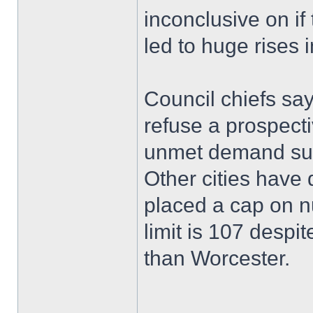
inconclusive on i
led to huge rises 
Council chiefs say
refuse a prospecti
unmet demand su
Other cities have
placed a cap on n
limit is 107 despi
than Worcester.
______________