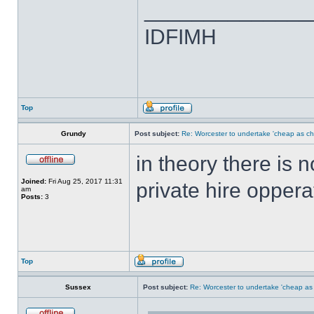
______________
IDFIMH
Top
Grundy
Post subject:
Re: Worcester to undertake 'cheap as ch
in theory there is 
Joined:
Fri Aug 25, 2017 11:31
private hire oppera
am
Posts:
3
Top
Sussex
Post subject:
Re: Worcester to undertake 'cheap as