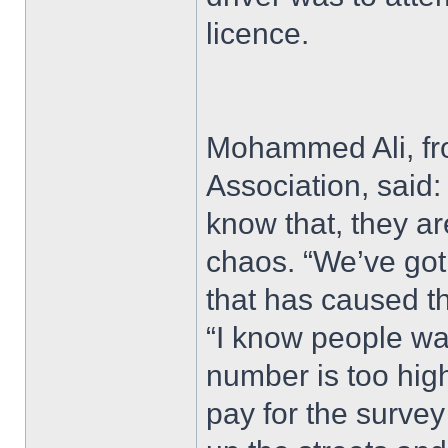
licence.
Mohammed Ali, fro
Association, said:
know that, they ar
chaos. “We’ve got 
that has caused t
“I know people wan
number is too high
pay for the survey