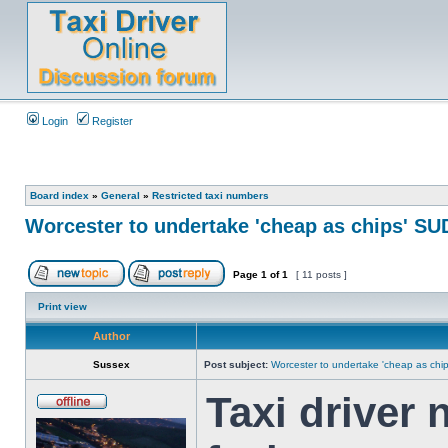
Login
Register
Board index
»
General
»
Restricted taxi numbers
Worcester to undertake 'cheap as chips' SU
Page
1
of
1
[ 11 posts ]
Print view
Author
Sussex
Post subject:
Worcester to undertake 'cheap as chi
Taxi driver