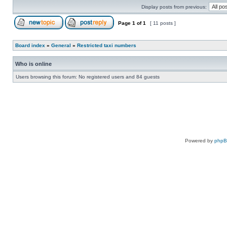
Display posts from previous:
Page
1
of
1
[ 11 posts ]
Board index
»
General
»
Restricted taxi numbers
Who is online
Users browsing this forum: No registered users and 84 guests
Powered by
php