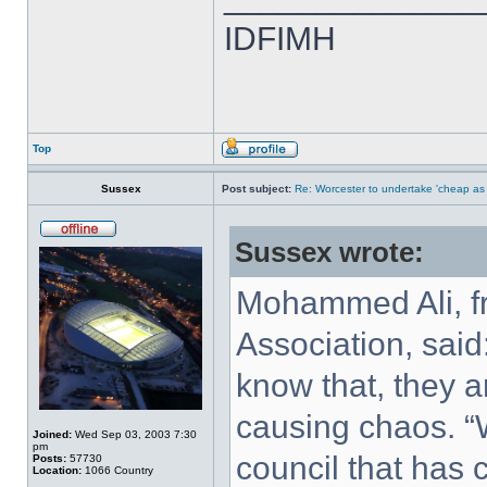
IDFIMH
Top
Sussex
Post subject:
Re: Worcester to undertake 'cheap as
Sussex wrote:
Mohammed Ali, fr
Association, said
know that, they a
causing chaos. “W
Joined:
Wed Sep 03, 2003 7:30
pm
council that has 
Posts:
57730
Location:
1066 Country