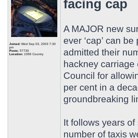
facing cap
A MAJOR new survey
ever ‘cap’ can be 
Joined:
Wed Sep 03, 2003 7:30
pm
admitted their num
Posts:
57730
Location:
1066 Country
hackney carriage 
Council for allowi
per cent in a deca
groundbreaking lim
It follows years o
number of taxis w