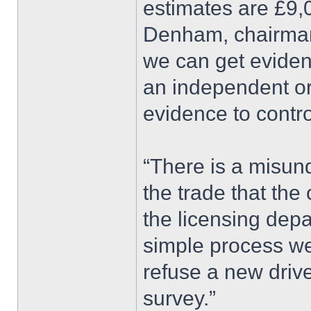
estimates are £9,
Denham, chairman 
we can get evide
an independent or
evidence to contr
“There is a misun
the trade that the 
the licensing depar
simple process we 
refuse a new drive
survey.”