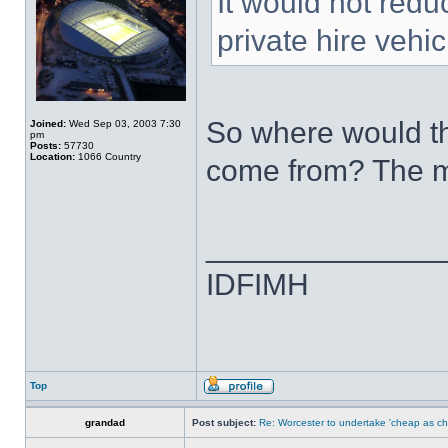
It would not redu
private hire vehic
So where would th
Joined:
Wed Sep 03, 2003 7:30
pm
Posts:
57730
Location:
1066 Country
come from? The m
______________
IDFIMH
Top
grandad
Post subject:
Re: Worcester to undertake 'cheap as ch