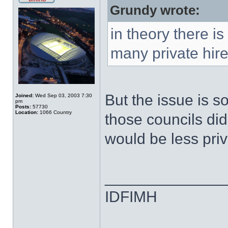
Grundy wrote:
in theory there is
many private hir
But the issue is s
Joined:
Wed Sep 03, 2003 7:30
pm
Posts:
57730
Location:
1066 Country
those councils did
would be less priv
______________
IDFIMH