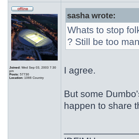
sasha wrote:
Whats to stop fol
? Still be too man
I agree.
Joined:
Wed Sep 03, 2003 7:30
pm
Posts:
57730
Location:
1066 Country
But some Dumbo's
happen to share t
______________