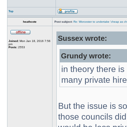
Top
heathcote
Post subject:
Re: Worcester to undertake 'cheap as ch
Sussex wrote:
Joined:
Mon Jan 18, 2016 7:56
pm
Posts:
2553
Grundy wrote:
in theory there is
many private hir
But the issue is s
those councils did