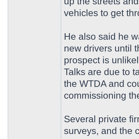
up the streets an
vehicles to get th
He also said he w
new drivers until 
prospect is unlike
Talks are due to t
the WTDA and coun
commissioning the
Several private f
surveys, and the c