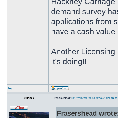
Hackney Carriage 
demand survey has 
applications from s
have a cash value 
Another Licensing
it's doing!!
Top
Sussex
Post subject:
Re: Worcester to undertake 'cheap as
Frasershead wrote