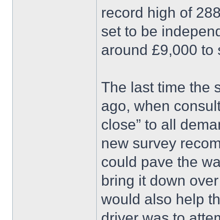
record high of 28
set to be indepen
around £9,000 to se
The last time the
ago, when consult
close” to all dema
new survey recomme
could pave the way
bring it down over 
would also help th
driver was to atte