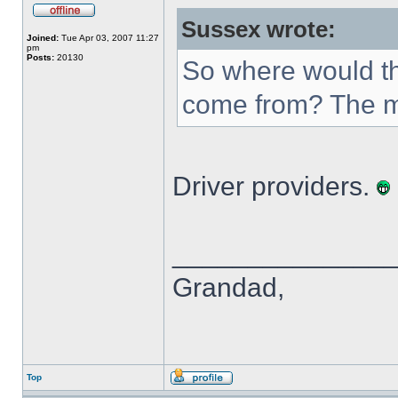
Sussex wrote:
Joined:
Tue Apr 03, 2007 11:27
pm
Posts:
20130
So where would th
come from? The m
Driver providers.
______________
Grandad,
Top