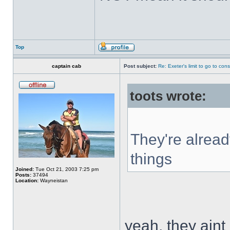
Top
captain cab
Post subject:
Re: Exeter's limit to go to cons
toots wrote:
They're alread
things
Joined:
Tue Oct 21, 2003 7:25 pm
Posts:
37494
Location:
Wayneistan
yeah, they aint