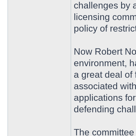
challenges by a
licensing commi
policy of restric
Now Robert Norl
environment, ha
a great deal o
associated with
applications for
defending chal
The committee 