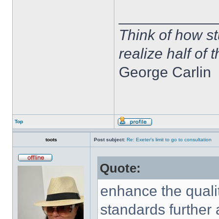
____________
Think of how st
realize half of 
George Carlin
Top
toots
Post subject:
Re: Exeter's limit to go to consultation
Quote:
enhance the qualit
standards further 