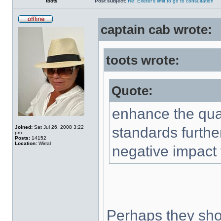
toots
Post subject:
Re: Exeter's limit to go to consultation
captain cab wrote:
toots wrote:
Quote:
enhance the qual
Joined:
Sat Jul 26, 2008 3:22
standards furthe
pm
Posts:
14152
Location:
Wirral
negative impact 
Perhaps they shou