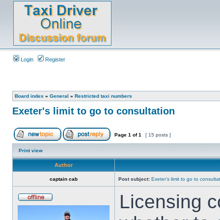
Login
Register
Board index
»
General
»
Restricted taxi numbers
Exeter's limit to go to consultation
Page
1
of
1
[ 15 posts ]
Print view
Author
captain cab
Post subject:
Exeter's limit to go to consulta
Licensing c