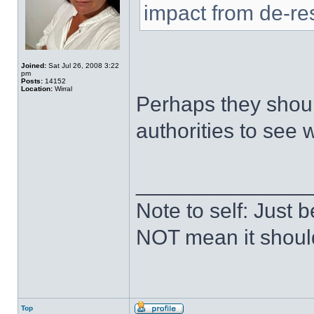
impact from de-res
Joined:
Sat Jul 26, 2008 3:22
pm
Posts:
14152
Location:
Wirral
Perhaps they shoul
authorities to see
______________
Note to self: Just
NOT mean it shoul
Top