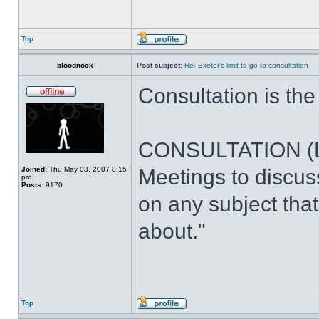
Top
bloodnock
Post subject:
Re: Exeter's limit to go to consultation
Consultation is th
CONSULTATION (LA 
Joined:
Thu May 03, 2007 8:15
Meetings to discus
pm
Posts:
9170
on any subject th
about."
Top