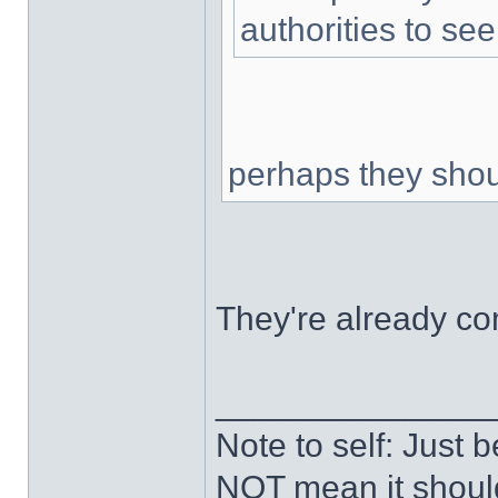
authorities to se
perhaps they shou
They're already co
______________
Note to self: Just
NOT mean it shoul