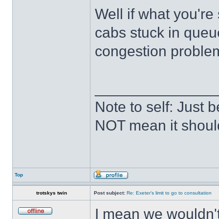
Well if what you're 
cabs stuck in queu
congestion problem 
______________
Note to self: Just
NOT mean it shoul
Top
trotskys twin
Post subject:
Re: Exeter's limit to go to consultation
I mean we wouldn't