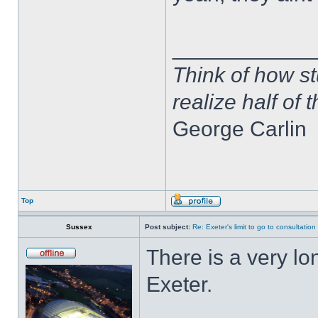
____________
Think of how st
realize half of 
George Carlin
Top
Sussex
Post subject:
Re: Exeter's limit to go to consultation
There is a very lo
Exeter.