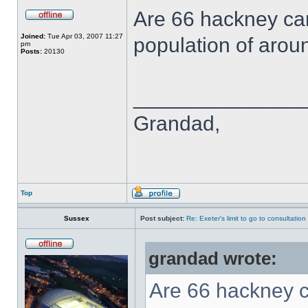
Are 66 hackney car
Joined:
Tue Apr 03, 2007 11:27
population of aro
pm
Posts:
20130
______________
Grandad,
Top
Sussex
Post subject:
Re: Exeter's limit to go to consultation
grandad wrote:
Are 66 hackney ca