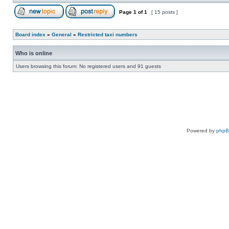
Page
1
of
1
[ 15 posts ]
Board index
»
General
»
Restricted taxi numbers
Who is online
Users browsing this forum: No registered users and 91 guests
Powered by
php