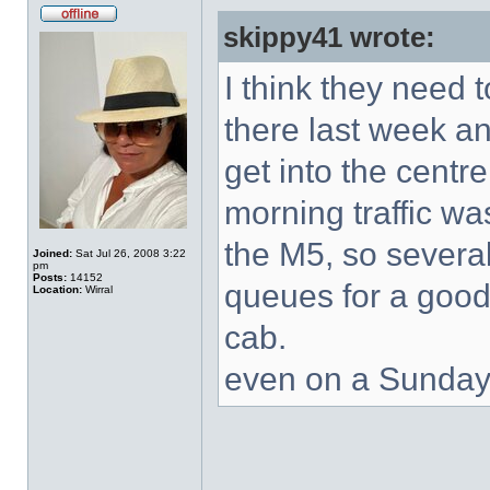
skippy41 wrote:
I think they need
there last week an
get into the centr
morning traffic wa
the M5, so severa
Joined:
Sat Jul 26, 2008 3:22
pm
Posts:
14152
queues for a good
Location:
Wirral
cab.
even on a Sunday i