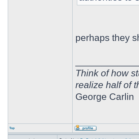
perhaps they s
____________
Think of how st
realize half of 
George Carlin
Top