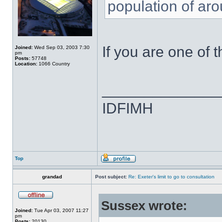
population of ar
If you are one of 
Joined:
Wed Sep 03, 2003 7:30
pm
Posts:
57748
Location:
1066 Country
______________
IDFIMH
Top
grandad
Post subject:
Re: Exeter's limit to go to consultation
Sussex wrote:
Joined:
Tue Apr 03, 2007 11:27
pm
Posts:
20130