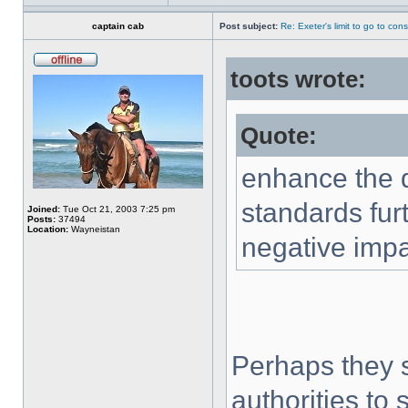
captain cab
Post subject:
Re: Exeter's limit to go to cons
toots wrote:
Quote:
enhance the qu
standards fur
Joined:
Tue Oct 21, 2003 7:25 pm
Posts:
37494
Location:
Wayneistan
negative impa
Perhaps they s
authorities to