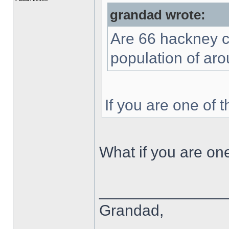
grandad wrote:
Are 66 hackney ca
population of ar
If you are one of 
What if you are on
______________
Grandad,