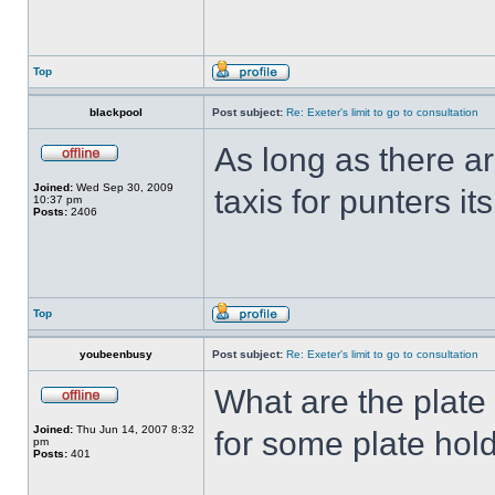
Top
blackpool
Post subject:
Re: Exeter's limit to go to consultation
As long as there 
Joined:
Wed Sep 30, 2009
taxis for punters it
10:37 pm
Posts:
2406
Top
youbeenbusy
Post subject:
Re: Exeter's limit to go to consultation
What are the plate
Joined:
Thu Jun 14, 2007 8:32
for some plate hold
pm
Posts:
401