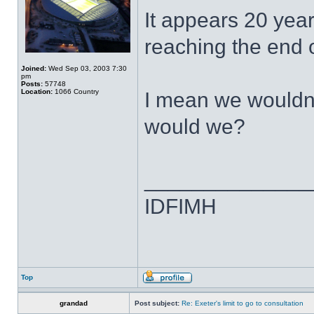
It appears 20 years
reaching the end o
Joined:
Wed Sep 03, 2003 7:30
pm
Posts:
57748
Location:
1066 Country
I mean we wouldn'
would we?
______________
IDFIMH
Top
grandad
Post subject:
Re: Exeter's limit to go to consultation