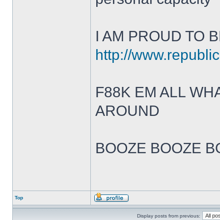
I AM PROUD TO B
http://www.republic
F88K EM ALL W
AROUND
BOOZE BOOZE B
Top
Display posts from previous: