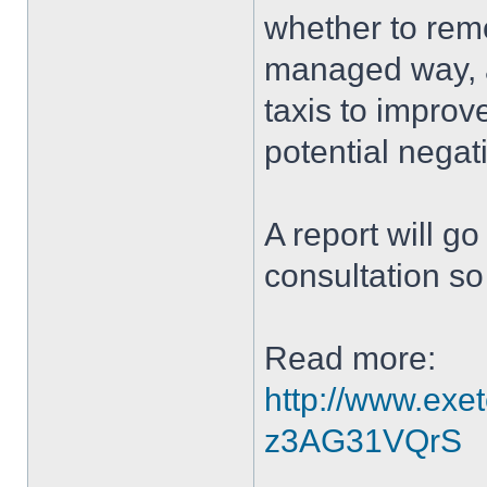
whether to remov
managed way, a
taxis to improv
potential negat
A report will g
consultation so 
Read more:
http://www.exe
z3AG31VQrS