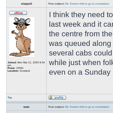
skippy41
Post subject:
Re: Exeter's limit to go to consultation
I think they need 
last week and it ca
the centre from the
was queued along t
several cabs could
while just when fo
Joined:
Mon Mar 21, 2005 8:44
pm
Posts:
10591
even on a Sunday i
Location:
Scotland
Top
toots
Post subject:
Re: Exeter's limit to go to consultation