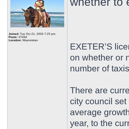
whether to e
Joined:
Tue Oct 21, 2003 7:25 pm
Posts:
37494
Location:
Wayneistan
EXETER’S licen
on whether or n
number of taxis
There are curren
city council set
average growth 
year, to the cur