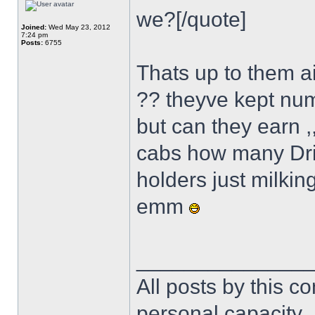
we?[/quote]
Joined:
Wed May 23, 2012
7:24 pm
Posts:
6755
Thats up to them aint i
?? theyve kept num
but can they earn ,
cabs how many Dri
holders just milking
emm
______________
All posts by this co
personal capacity