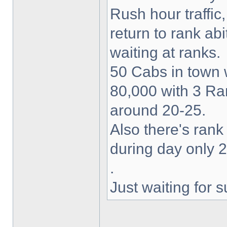
Rush hour traffic
return to rank abi
waiting at ranks.
50 Cabs in town 
80,000 with 3 Ran
around 20-25.
Also there's rank
during day only 2
.
Just waiting for 