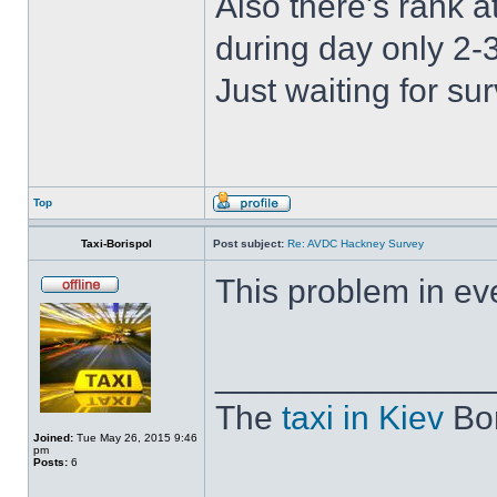
Also there's rank a
during day only 2-3
Just waiting for s
Top
Taxi-Borispol
Post subject:
Re: AVDC Hackney Survey
This problem in eve
______________
The
taxi in Kiev
Bor
Joined:
Tue May 26, 2015 9:46
pm
Posts:
6