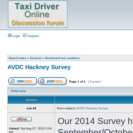
Login
Register
Board index
»
General
»
Restricted taxi numbers
AVDC Hackney Survey
Page
1
of
1
[ 5 posts ]
Print view
Author
cab 44
Post subject:
AVDC Hackney Survey
Our 2014 Survey h
Joined:
Sat Aug 07, 2010 3:04
September/Octobe
am