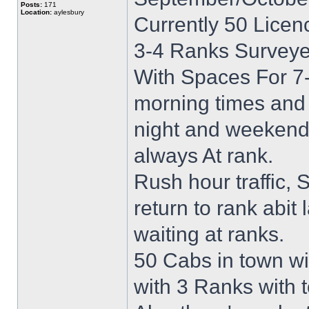
Posts:
171
Location:
aylesbury
Currently 50 Lice
3-4 Ranks Surveye
With Spaces For 7-
morning times and 
night and weekends
always At rank.
Rush hour traffic,
return to rank abit 
waiting at ranks.
50 Cabs in town wi
with 3 Ranks with 