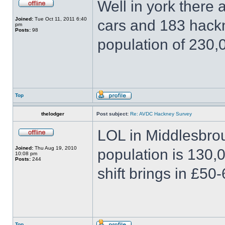
Well in york there 
Joined:
Tue Oct 11, 2011 6:40
cars and 183 hackn
pm
Posts:
98
population of 230,
Top
thelodger
Post subject:
Re: AVDC Hackney Survey
LOL in Middlesbro
Joined:
Thu Aug 19, 2010
population is 130,
10:08 pm
Posts:
244
shift brings in £50-
Top