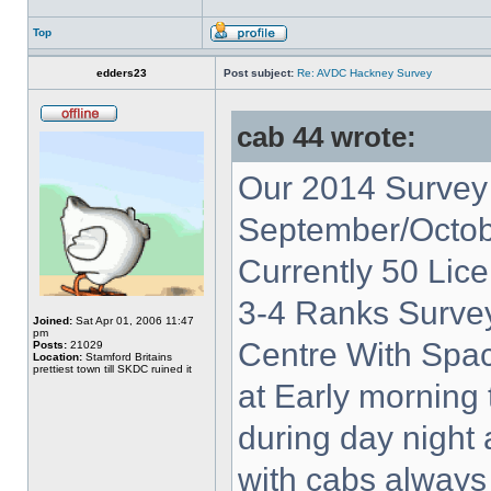
Top
edders23
Post subject:
Re: AVDC Hackney Survey
cab 44 wrote:
Our 2014 Survey 
September/Octob
Currently 50 Lic
3-4 Ranks Surve
Joined:
Sat Apr 01, 2006 11:47
pm
Centre With Spac
Posts:
21029
Location:
Stamford Britains
prettiest town till SKDC ruined it
at Early morning 
during day night
with cabs always 