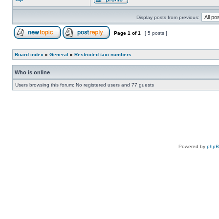
Display posts from previous:
Page
1
of
1
[ 5 posts ]
Board index
»
General
»
Restricted taxi numbers
Who is online
Users browsing this forum: No registered users and 77 guests
Powered by
php