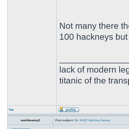
Not many there t
100 hackneys but
______________
lack of modern leg
titanic of the tran
Top
markheaney2
Post subject:
Re: AVDC Hackney Survey