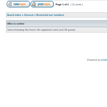
Page
1
of
1
[ 11 posts ]
Board index
»
General
»
Restricted taxi numbers
Who is online
Users browsing this forum: No registered users and 39 guests
Powered by
php