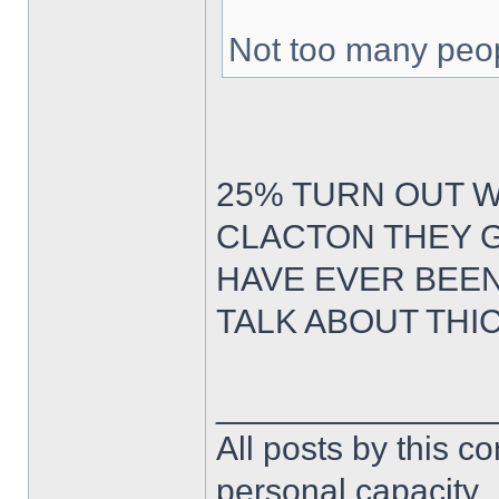
Not too many peop
25% TURN OUT 
CLACTON THEY G
HAVE EVER BEE
TALK ABOUT THI
______________
All posts by this co
personal capacity