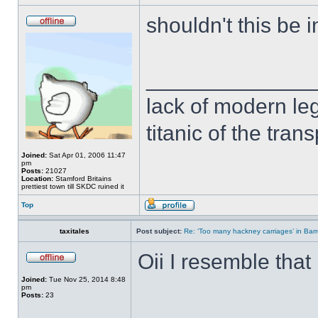
shouldn't this be 
______________
lack of modern leg
titanic of the tran
Joined:
Sat Apr 01, 2006 11:47
pm
Posts:
21027
Location:
Stamford Britains
prettiest town till SKDC ruined it
Top
taxitales
Post subject:
Re: ‘Too many hackney carriages’ in Bar
Oii I resemble that
Joined:
Tue Nov 25, 2014 8:48
pm
Posts:
23