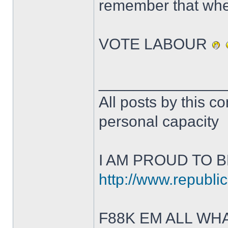
remember that whe
VOTE LABOUR
______________
All posts by this co
personal capacity
I AM PROUD TO B
http://www.republic
F88K EM ALL W