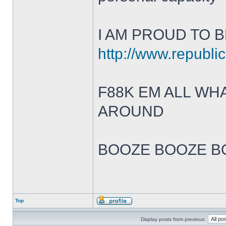
I AM PROUD TO B
http://www.republic
F88K EM ALL W
AROUND
BOOZE BOOZE B
Top
Display posts from previous: