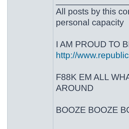
______________
All posts by this co
personal capacity
I AM PROUD TO B
http://www.republic
F88K EM ALL W
AROUND
BOOZE BOOZE B