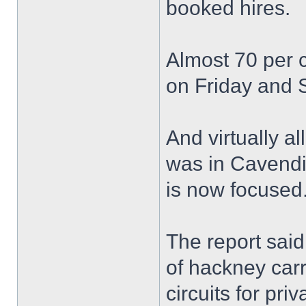
booked hires.
Almost 70 per 
on Friday and 
And virtually al
was in Cavendis
is now focused
The report said
of hackney carr
circuits for priv