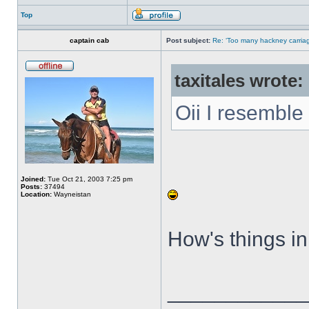
Top
captain cab
Post subject:
Re: ‘Too many hackney carriag
taxitales wrote:
Oii I resemble 
Joined:
Tue Oct 21, 2003 7:25 pm
Posts:
37494
Location:
Wayneistan
How's things in
____________