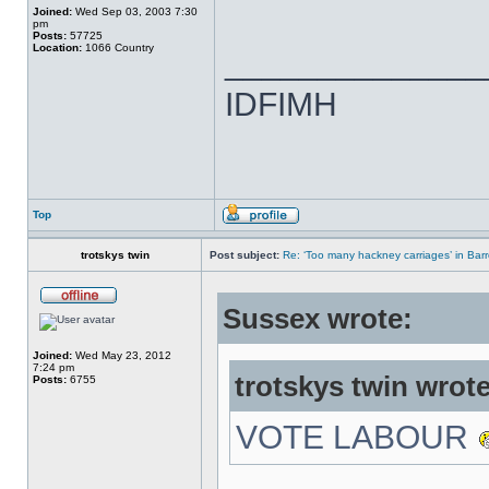
Joined:
Wed Sep 03, 2003 7:30
pm
Posts:
57725
Location:
1066 Country
______________
IDFIMH
Top
trotskys twin
Post subject:
Re: ‘Too many hackney carriages’ in Bar
Sussex wrote:
Joined:
Wed May 23, 2012
7:24 pm
trotskys twin wrote
Posts:
6755
VOTE LABOUR