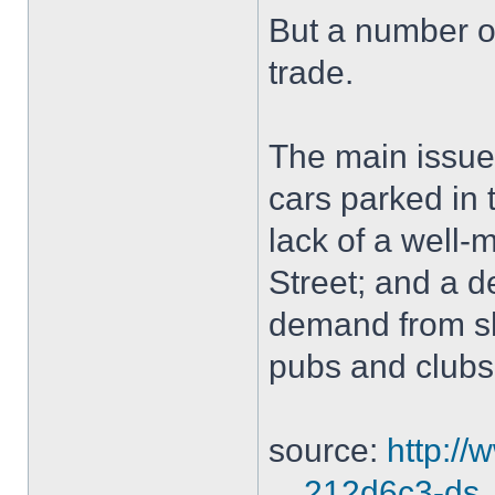
But a number o
trade.
The main issues
cars parked in t
lack of a well-
Street; and a d
demand from s
pubs and clubs
source:
http:/
... 212d6c3-ds