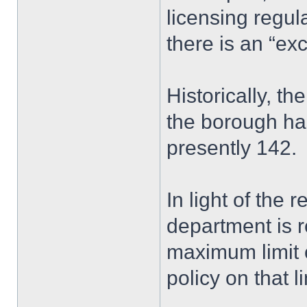
licensing regu
there is an “ex
Historically, t
the borough ha
presently 142.
In light of the 
department is 
maximum limit 
policy on that li