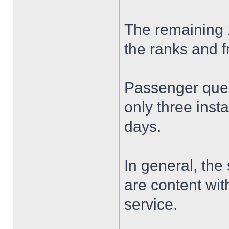
The remaining 
the ranks and f
Passenger queu
only three inst
days.
In general, the
are content wit
service.