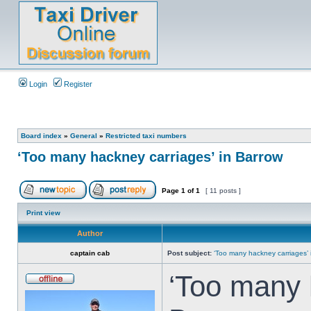
Login
Register
Board index
»
General
»
Restricted taxi numbers
‘Too many hackney carriages’ in Barrow
Page
1
of
1
[ 11 posts ]
Print view
Author
captain cab
Post subject:
‘Too many hackney carriages’ 
‘Too many 