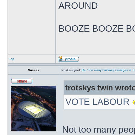
AROUND
BOOZE BOOZE B
Top
Sussex
Post subject:
Re: ‘Too many hackney carriages’ in 
trotskys twin wrote
VOTE LABOUR
Not too many peop