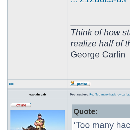
____________
Think of how st
realize half of 
George Carlin
Top
captain cab
Post subject:
Re: ‘Too many hackney carriag
Quote:
‘Too many hac