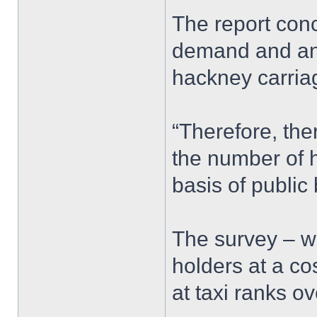
The report conc
demand and an 
hackney carria
“Therefore, the
the number of 
basis of public 
The survey – w
holders at a c
at taxi ranks o