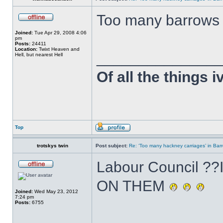
Too many barrows
Joined:
Tue Apr 29, 2008 4:06
pm
Posts:
24411
Location:
Twixt Heaven and
______________
Hell, but nearest Hell
Of all the things 
Top
trotskys twin
Post subject:
Re: ‘Too many hackney carriages’ in Bar
Labour Council 
ON THEM
Joined:
Wed May 23, 2012
7:24 pm
Posts:
6755