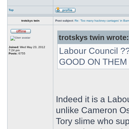
Top
trotskys twin
Post subject:
Re: ‘Too many hackney carriages’ in Bar
trotskys twin wrote:
Joined:
Wed May 23, 2012
Labour Council 
7:24 pm
Posts:
6755
GOOD ON THE
Indeed it is a Labo
unlike Cameron Os
Tory slime who su