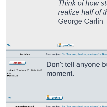
Think of how st
realize half of 
George Carlin
Top
taxitales
Post subject:
Re: ‘Too many hackney carriages’ in Bar
Don't tell anyone b
Joined:
Tue Nov 25, 2014 8:48
moment.
pm
Posts:
23
Top
wannabeeahack
Post subject:
Re: ‘Too many hackney carriages’ in Bar