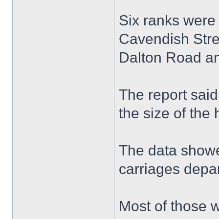
Six ranks were 
Cavendish Stree
Dalton Road an
The report said
the size of the 
The data showe
carriages depar
Most of those w