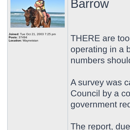
Barrow
Joined:
Tue Oct 21, 2003 7:25 pm
THERE are too 
Posts:
37494
Location:
Wayneistan
operating in a
numbers shoul
A survey was c
Council by a co
government re
The report, due