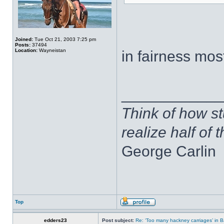
Joined:
Tue Oct 21, 2003 7:25 pm
Posts:
37494
Location:
Wayneistan
in fairness mos
____________
Think of how st
realize half of 
George Carlin
Top
edders23
Post subject:
Re: ‘Too many hackney carriages’ in 