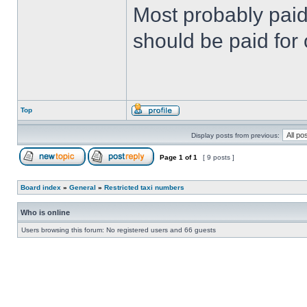
Most probably paid 
should be paid for 
Top
Display posts from previous:
Page
1
of
1
[ 9 posts ]
Board index
»
General
»
Restricted taxi numbers
Who is online
Users browsing this forum: No registered users and 66 guests