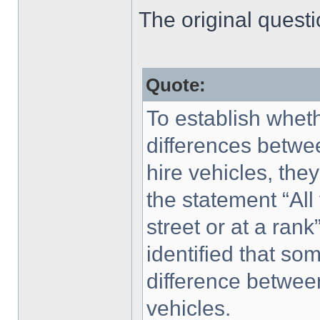
The original quest
Quote:
To establish whet
differences betw
hire vehicles, th
the statement “All 
street or at a rank
identified that s
difference betwe
vehicles.