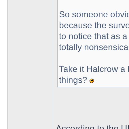
So someone obvio
because the surve
to notice that as 
totally nonsensica
Take it Halcrow a 
things?
According to the 