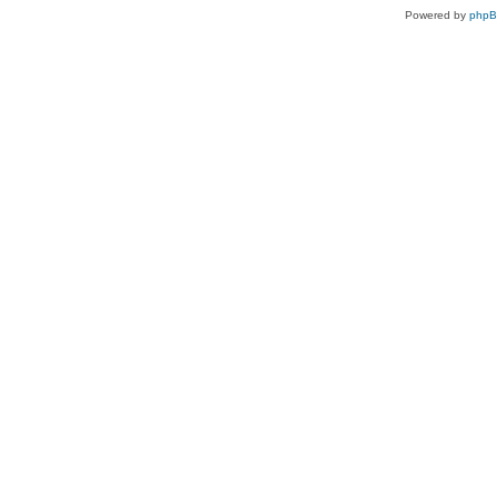
Powered by
php