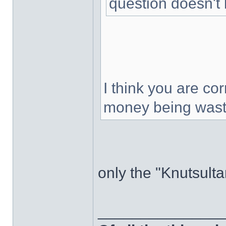
question doesn't 
I think you are cor
money being was
only the "Knutsult
______________