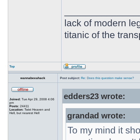
______________
lack of modern leg
titanic of the tran
Top
wannabeeahack
Post subject:
Re: Does this question make sense?
edders23 wrote:
Joined:
Tue Apr 29, 2008 4:06
pm
Posts:
24411
Location:
Twixt Heaven and
Hell, but nearest Hell
grandad wrote:
To my mind it sho