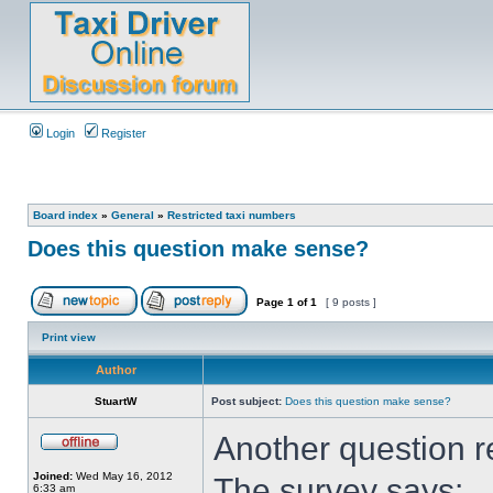
Login
Register
Board index
»
General
»
Restricted taxi numbers
Does this question make sense?
Page
1
of
1
[ 9 posts ]
Print view
Author
StuartW
Post subject:
Does this question make sense?
Another question 
Joined:
Wed May 16, 2012
The survey says:
6:33 am