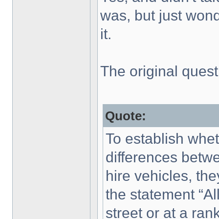
was, but just won
it.
The original ques
Quote:
To establish whe
differences bet
hire vehicles, th
the statement “All
street or at a ran