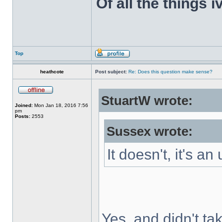
Of all the things 
Top
heathcote
Post subject:
Re: Does this question make sense?
StuartW wrote:
Joined:
Mon Jan 18, 2016 7:56
pm
Posts:
2553
Sussex wrote:
It doesn't, it's a
Yes, and didn't ta