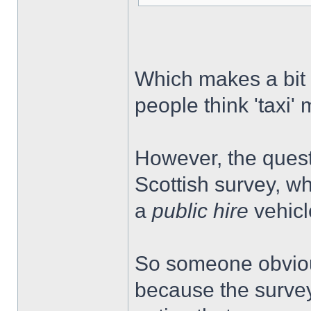
Which makes a bit 
people think 'taxi
However, the questi
Scottish survey, wh
a
public hire
vehicl
So someone obviou
because the survey