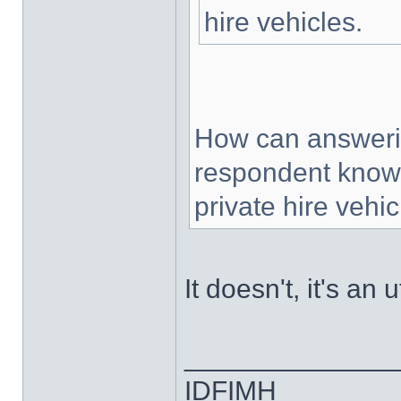
hire vehicles.
How can answerin
respondent knows
private hire vehi
It doesn't, it's an
______________
IDFIMH