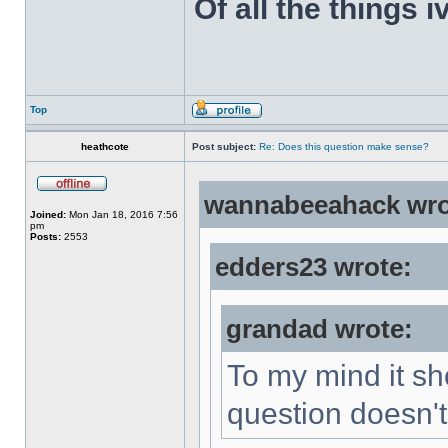
Of all the things 
Top
heathcote
Post subject:
Re: Does this question make sense?
wannabeeahack wro
Joined:
Mon Jan 18, 2016 7:56
pm
Posts:
2553
edders23 wrote:
grandad wrote:
To my mind it sh
question doesn't