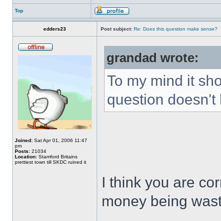
Top
edders23
Post subject:
Re: Does this question make sense?
grandad wrote:
To my mind it sho
question doesn't 
Joined:
Sat Apr 01, 2006 11:47
pm
Posts:
21034
Location:
Stamford Britains
prettiest town till SKDC ruined it
I think you are cor
money being was