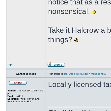
notice that as a re
nonsensical.
Take it Halcrow a b
things?
Top
wannabeeahack
Post subject:
Re: Does this question make sense?
Locally licensed t
Joined:
Tue Apr 29, 2008 4:06
pm
Posts:
24411
Location:
Twixt Heaven and
______________
Hell, but nearest Hell