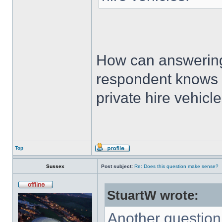
How can answering
respondent knows t
private hire vehicl
Top
Sussex
Post subject:
Re: Does this question make sense?
StuartW wrote:
Another questio