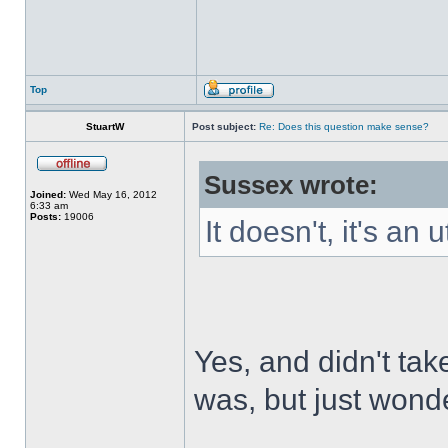
Top
StuartW
Post subject:
Re: Does this question make sense?
Sussex wrote:
Joined:
Wed May 16, 2012
6:33 am
Posts:
19006
It doesn't, it's an
Yes, and didn't tak
was, but just wonde