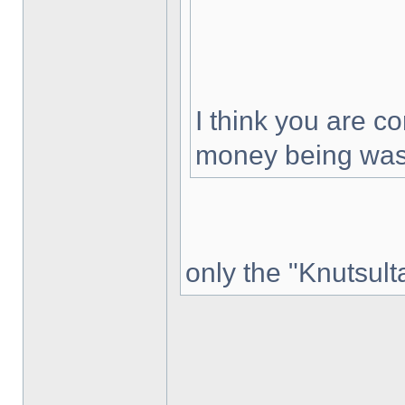
I think you are co
money being was
only the "Knutsult