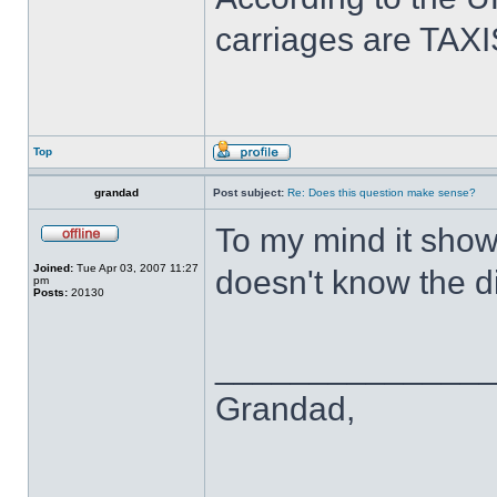
carriages are TAXI
Top
grandad
Post subject:
Re: Does this question make sense?
To my mind it show
Joined:
Tue Apr 03, 2007 11:27
doesn't know the di
pm
Posts:
20130
______________
Grandad,