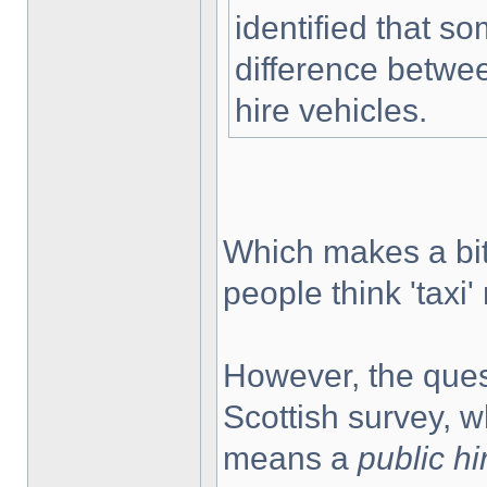
identified that 
difference betw
hire vehicles.
Which makes a bit
people think 'tax
However, the quest
Scottish survey, wh
means a
public hi