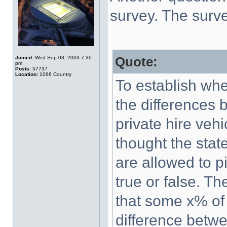
survey. The surv
Joined:
Wed Sep 03, 2003 7:30
Quote:
pm
Posts:
57737
Location:
1066 Country
To establish wh
the differences 
private hire veh
thought the state
are allowed to pi
true or false. Th
that some x% of
difference betwe