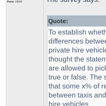
Posts:
19006
Quote:
To establish whet
differences betwe
private hire vehic
thought the statem
are allowed to pick
true or false. The 
that some x% of r
between taxis and
hire vehicles.