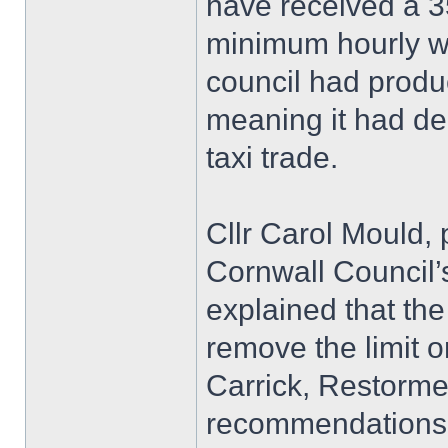
have received a 
minimum hourly wa
council had produ
meaning it had de
taxi trade.
Cllr Carol Mould, 
Cornwall Council’
explained that the
remove the limit o
Carrick, Restorme
recommendations 