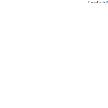
Powered by
php