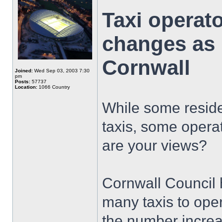
Taxi operat
changes as '
Cornwall
Joined:
Wed Sep 03, 2003 7:30
pm
Posts:
57737
Location:
1066 Country
While some resid
taxis, some opera
are your views?
Cornwall Council 
many taxis to ope
the number increa