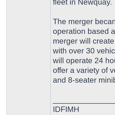
fleet in Newquay.
The merger became
operation based at
merger will create
with over 30 vehi
will operate 24 ho
offer a variety of 
and 8-seater mini
______________
IDFIMH