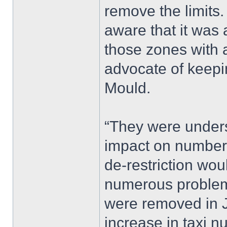
remove the limits.
aware that it was 
those zones with a
advocate of keepin
Mould.
“They were under
impact on numbers 
de-restriction wou
numerous problems
were removed in J
increase in taxi n