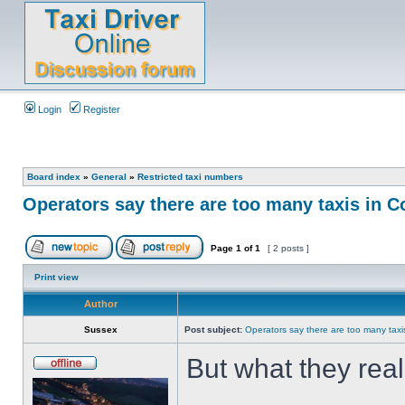
Login
Register
Board index
»
General
»
Restricted taxi numbers
Operators say there are too many taxis in C
Page
1
of
1
[ 2 posts ]
Print view
Author
Sussex
Post subject:
Operators say there are too many taxi
But what they rea