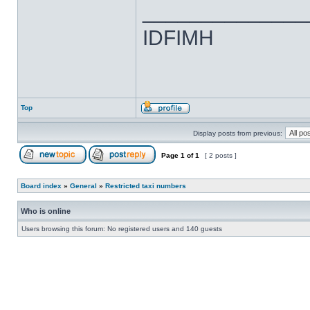
______________
IDFIMH
Top
Display posts from previous:
Page
1
of
1
[ 2 posts ]
Board index
»
General
»
Restricted taxi numbers
Who is online
Users browsing this forum: No registered users and 140 guests