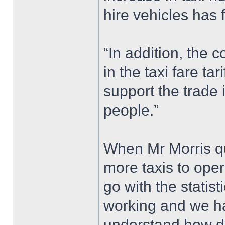
hire vehicles has 
“In addition, the 
in the taxi fare ta
support the trade 
people.”
When Mr Morris qu
more taxis to ope
go with the statist
working and we ha
understand how diff