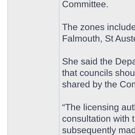
Committee.
The zones include
Falmouth, St Aust
She said the Depa
that councils shou
shared by the Com
“The licensing aut
consultation with 
subsequently made