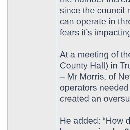
since the council
can operate in th
fears it’s impactin
At a meeting of th
County Hall) in Tr
– Mr Morris, of Ne
operators needed
created an oversu
He added: “How do