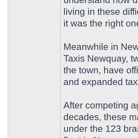
living in these dif
it was the right on
Meanwhile in New
Taxis Newquay, tw
the town, have off
and expanded taxi
After competing a
decades, these ma
under the 123 bran