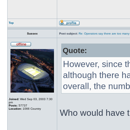
Top
Sussex
Post subject:
Re: Operators say there are too many 
Quote:
However, since t
although there h
overall, the numbe
Joined:
Wed Sep 03, 2003 7:30
pm
Posts:
57737
Location:
1066 Country
Who would have 