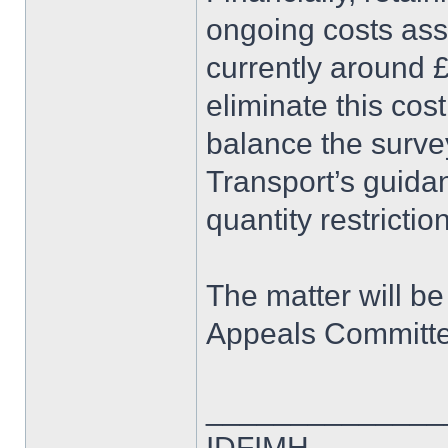
ongoing costs as
currently around
eliminate this cos
balance the surve
Transport’s guida
quantity restrictio
The matter will b
Appeals Committe
______________
IDFIMH