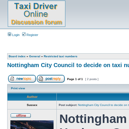
Login
Register
Board index
»
General
»
Restricted taxi numbers
Nottingham City Council to decide on taxi 
Page
1
of
1
[ 2 posts ]
Print view
Author
Sussex
Post subject:
Nottingham City Council to decide on 
Nottingham 