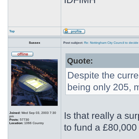
Top
Sussex
Post subject:
Re: Nottingham City Council to decide
Quote:
Despite the curre
being only 205, 
Is that really a su
Joined:
Wed Sep 03, 2003 7:30
pm
Posts:
57730
Location:
1066 Country
to fund a £80,000