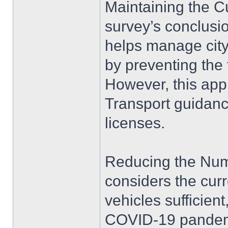
Maintaining the Cu
survey’s conclusio
helps manage city
by preventing the f
However, this app
Transport guidanc
licenses.
Reducing the Numb
considers the cur
vehicles sufficient
COVID-19 pandemi