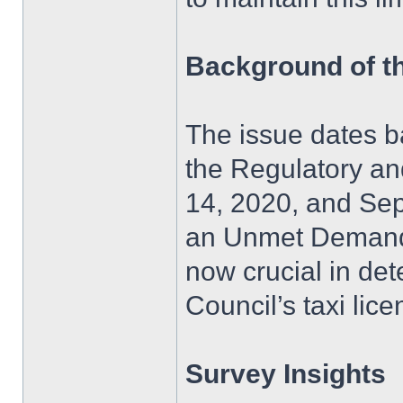
Background of t
The issue dates b
the Regulatory a
14, 2020, and Sep
an Unmet Demand S
now crucial in det
Council’s taxi lice
Survey Insights