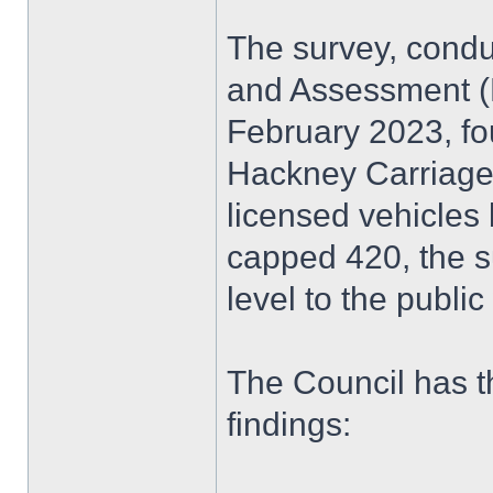
The survey, condu
and Assessment 
February 2023, fo
Hackney Carriages
licensed vehicles
capped 420, the s
level to the publi
The Council has t
findings: