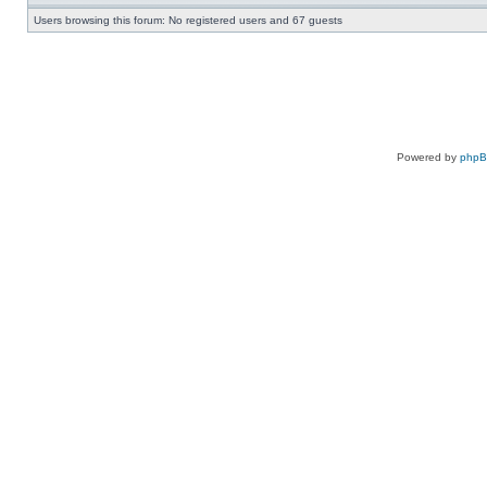
Users browsing this forum: No registered users and 67 guests
Powered by
php