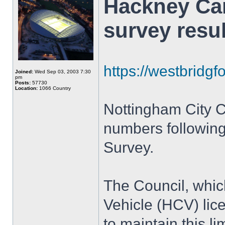
Hackney Car
survey resu
https://westbridgfo
Joined:
Wed Sep 03, 2003 7:30
pm
Posts:
57730
Location:
1066 Country
Nottingham City Co
numbers followi
Survey.
The Council, whic
Vehicle (HCV) lic
to maintain this lim