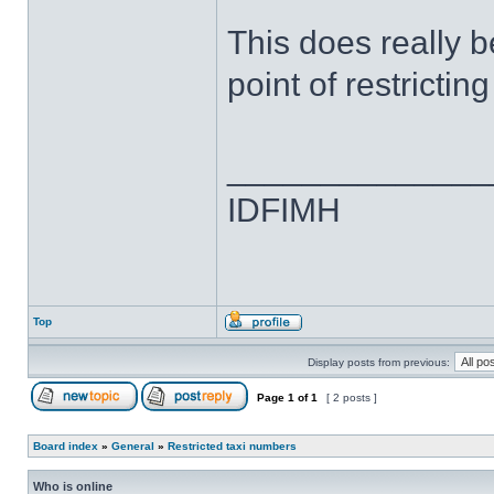
This does really b
point of restricti
______________
IDFIMH
Top
Display posts from previous:
Page
1
of
1
[ 2 posts ]
Board index
»
General
»
Restricted taxi numbers
Who is online