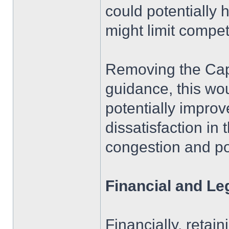
could potentially 
might limit competi
Removing the Cap A
guidance, this wo
potentially improv
dissatisfaction in
congestion and po
Financial and Le
Financially, reta