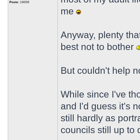
Posts:
19006
me
Anyway, plenty tha
best not to bother
But couldn't help n
While since I've th
and I'd guess it's 
still hardly as portr
councils still up to