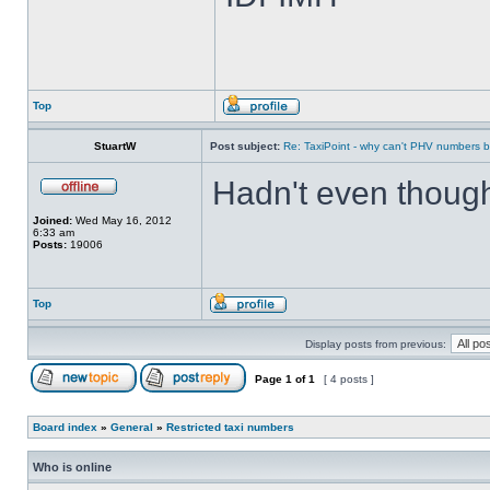
Top
StuartW
Post subject:
Re: TaxiPoint - why can't PHV numbers
Hadn't even though
Joined:
Wed May 16, 2012
6:33 am
Posts:
19006
Top
Display posts from previous:
Page
1
of
1
[ 4 posts ]
Board index
»
General
»
Restricted taxi numbers
Who is online