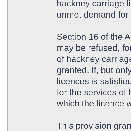
hackney carriage li
unmet demand for su
Section 16 of the A
may be refused, fo
of hackney carriage
granted. If, but onl
licences is satisfi
for the services of
which the licence 
This provision gra