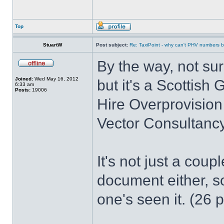
Top
StuartW
Post subject:
Re: TaxiPoint - why can't PHV numbers
By the way, not su
Joined:
Wed May 16, 2012
but it's a Scottis
6:33 am
Posts:
19006
Hire Overprovision
Vector Consultancy
It's not just a coup
document either, so
one's seen it. (26 p