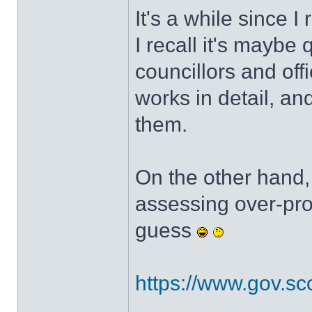
It's a while since I
I recall it's maybe 
councillors and off
works in detail, an
them.
On the other hand, 
assessing over-pro
guess
https://www.gov.scot