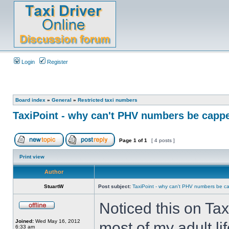
Login
Register
Board index
»
General
»
Restricted taxi numbers
TaxiPoint - why can't PHV numbers be capp
Page
1
of
1
[ 4 posts ]
Print view
Author
StuartW
Post subject:
TaxiPoint - why can't PHV numbers be 
Noticed this on Taxi
Joined:
Wed May 16, 2012
most of my adult li
6:33 am