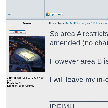
Top
Sussex
Post subject:
Re: TaxiPoint - why can't PHV numbe
So area A restric
amended (no cha
However area B i
I will leave my in
Joined:
Wed Sep 03, 2003 7:30
pm
Posts:
57737
Location:
1066 Country
______________
IDFIMH