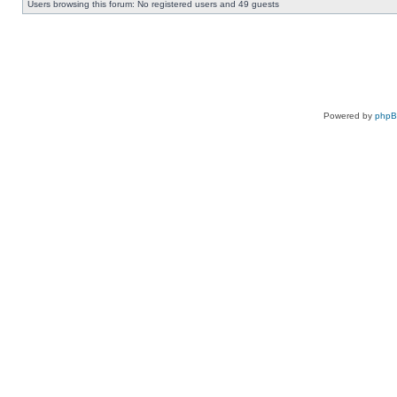
Users browsing this forum: No registered users and 49 guests
Powered by
php