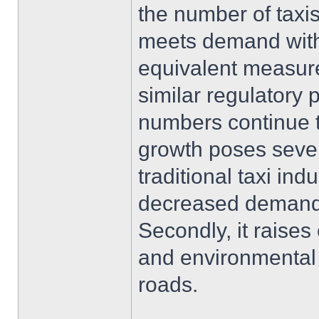
the number of taxis
meets demand with
equivalent measure
similar regulatory
numbers continue 
growth poses several
traditional taxi ind
decreased demand 
Secondly, it raise
and environmental 
roads.