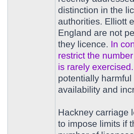
distinction in the 
authorities. Elliott
England are not pe
they licence.
In co
restrict the number 
is rarely exercised.
potentially harmfu
availability and in
Hackney carriage le
to impose limits if