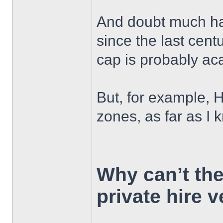
And doubt much has
since the last cent
cap is probably ac
But, for example, HC
zones, as far as I
Why can’t th
private hire 