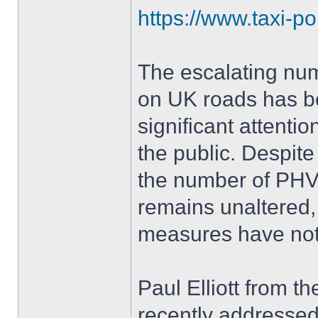
https://www.taxi-po
The escalating num
on UK roads has b
significant attenti
the public. Despite
the number of PHVs
remains unaltered,
measures have no
Paul Elliott from t
recently addressed t