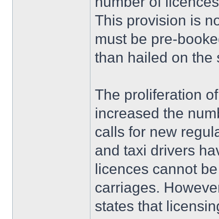
number of licences
This provision is 
must be pre-booked
than hailed on the 
The proliferation o
increased the numb
calls for new regul
and taxi drivers h
licences cannot be
carriages. However,
states that licensin