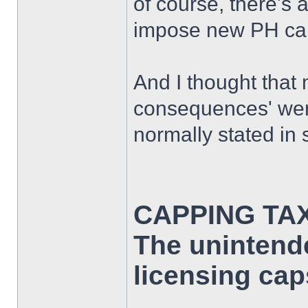
of course, there's 
impose new PH caps
And I thought that
consequences' wer
normally stated in s
CAPPING TA
The unintend
licensing cap