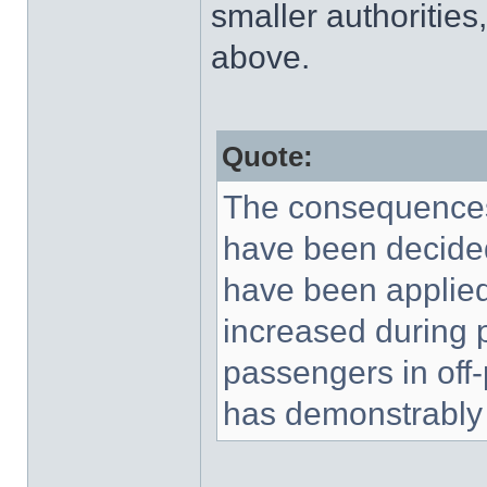
smaller authorities
above.
Quote:
The consequences,
have been decided
have been applied 
increased during p
passengers in off
has demonstrably