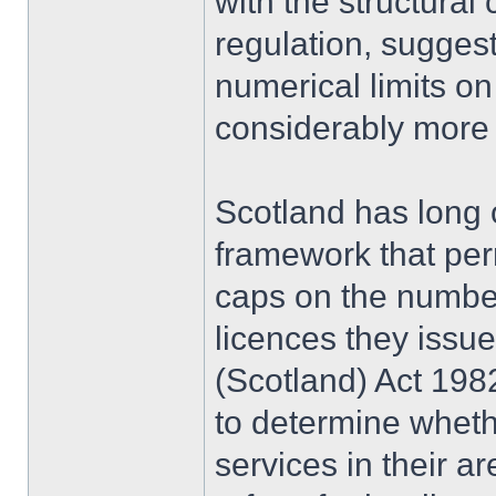
with the structural
regulation, suggest
numerical limits on
considerably more t
Scotland has long 
framework that perm
caps on the number 
licences they issu
(Scotland) Act 1982
to determine whethe
services in their ar