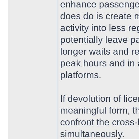
enhance passenger 
does do is create m
activity into less 
potentially leave 
longer waits and re
peak hours and in 
platforms.
If devolution of li
meaningful form, 
confront the cross-
simultaneously.