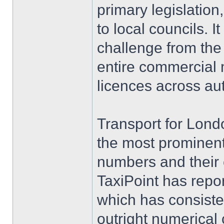
primary legislatio
to local councils. I
challenge from th
entire commercial m
licences across au
Transport for Londo
the most prominent
numbers and their 
TaxiPoint has repor
which has consisten
outright numerical