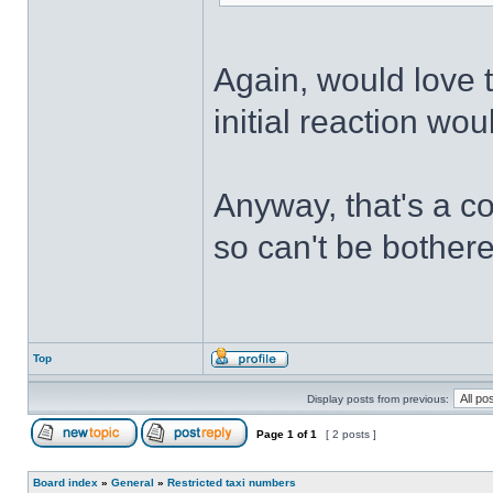
Again, would love t
initial reaction wo
Anyway, that's a c
so can't be bothere
Top
Display posts from previous:
Page
1
of
1
[ 2 posts ]
Board index
»
General
»
Restricted taxi numbers