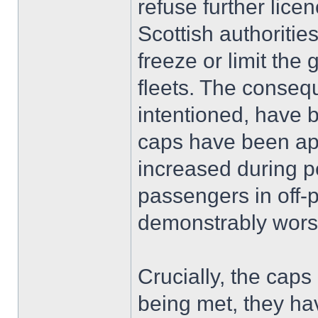
refuse further lice
Scottish authoritie
freeze or limit the 
fleets. The conseq
intentioned, have 
caps have been app
increased during pe
passengers in off-
demonstrably wor
Crucially, the cap
being met, they hav