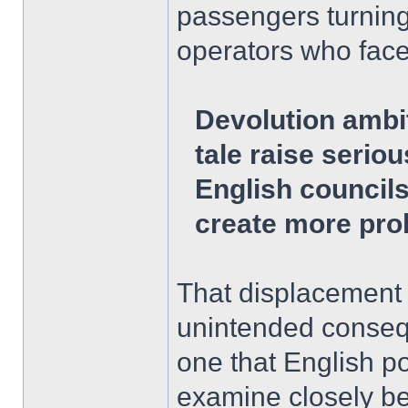
passengers turning
operators who face
Devolution ambi
tale raise serio
English council
create more pro
That displacement 
unintended consequ
one that English p
examine closely bef