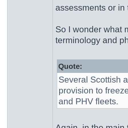
assessments or in th
So I wonder what m
terminology and p
Quote:
Several Scottish a
provision to freeze
and PHV fleets.
Again, in the main