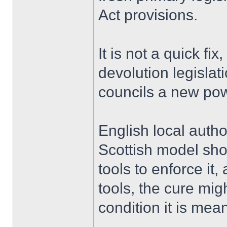
Act provisions.
It is not a quick fix
devolution legislat
councils a new pow
English local autho
Scottish model sho
tools to enforce it
tools, the cure mi
condition it is mean