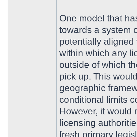
One model that ha
towards a system o
potentially aligne
within which any l
outside of which t
pick up. This would
geographic framewo
conditional limits 
However, it would r
licensing authoriti
fresh primary legis