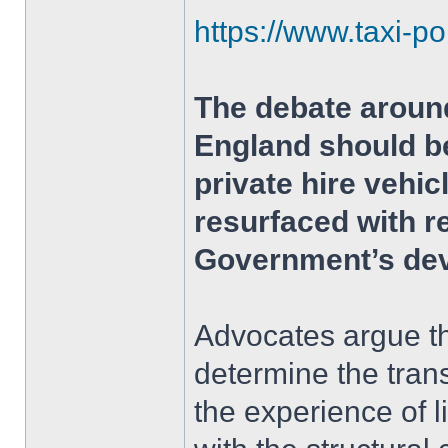
https://www.taxi-po
The debate around
England should be
private hire vehi
resurfaced with r
Government’s dev
Advocates argue th
determine the tran
the experience of 