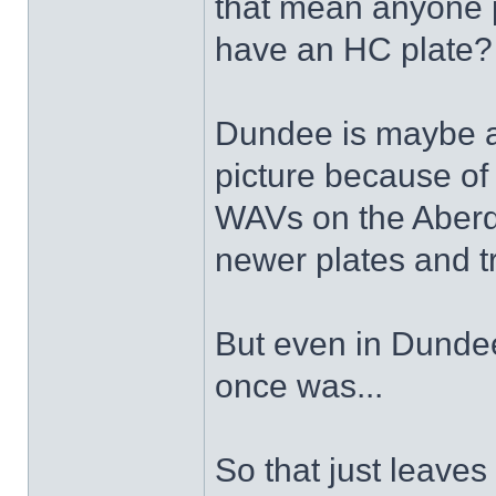
that mean anyone 
have an HC plate
Dundee is maybe a b
picture because of 
WAVs on the Aberde
newer plates and t
But even in Dundee 
once was...
So that just leaves