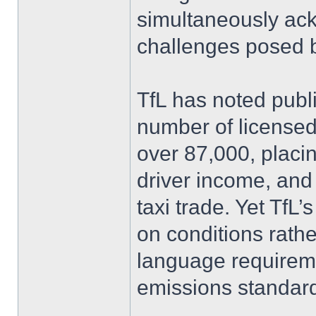
simultaneously ack
challenges posed b
TfL has noted publ
number of license
over 87,000, placin
driver income, and t
taxi trade. Yet TfL
on conditions rath
language requireme
emissions standar