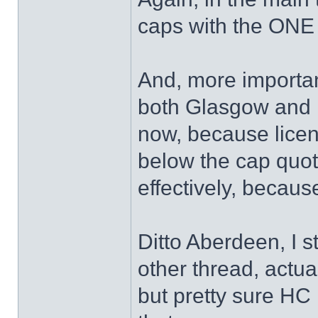
caps with the ONE
And, more important
both Glasgow and E
now, because licen
below the cap quo
effectively, becaus
Ditto Aberdeen, I s
other thread, actua
but pretty sure HC