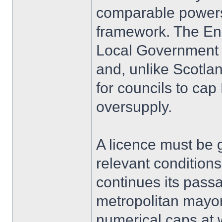
comparable powers 
framework. The En
Local Government 
and, unlike Scotla
for councils to ca
oversupply.
A licence must be g
relevant conditions
continues its pas
metropolitan mayors
numerical caps at w