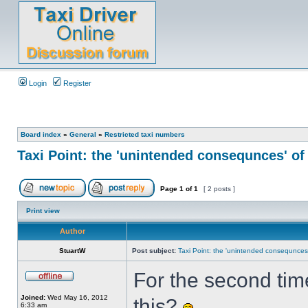
Login
Register
Board index
»
General
»
Restricted taxi numbers
Taxi Point: the 'unintended consequnces' of
Page
1
of
1
[ 2 posts ]
Print view
Author
StuartW
Post subject:
Taxi Point: the 'unintended consequnces'
For the second time
Joined:
Wed May 16, 2012
this?
6:33 am