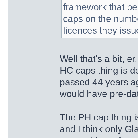
framework that per
caps on the number
licences they issu
Well that's a bit, er
HC caps thing is de
passed 44 years ag
would have pre-dat
The PH cap thing is
and I think only Gl