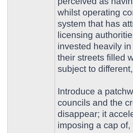
perceived as havin
whilst operating co
system that has att
licensing authoritie
invested heavily in 
their streets fille
subject to differen
Introduce a patchw
councils and the c
disappear; it accel
imposing a cap of,