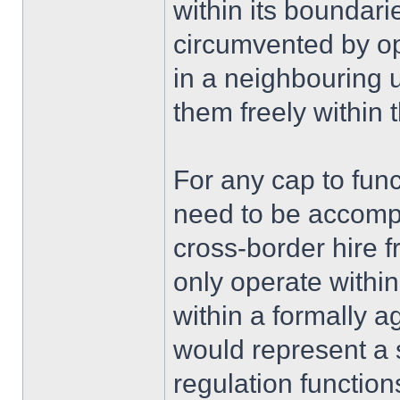
within its boundarie
circumvented by op
in a neighbouring 
them freely within
For any cap to funct
need to be accomp
cross-border hire f
only operate within
within a formally 
would represent a s
regulation functi