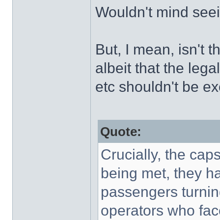
Wouldn't mind seei
But, I mean, isn't t
albeit that the leg
etc shouldn't be e
Quote:
Crucially, the ca
being met, they ha
passengers turnin
operators who fac