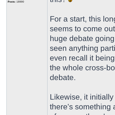
Posts:
18990
For a start, this l
seems to come out 
huge debate going 
seen anything parti
even recall it bein
the whole cross-bo
debate.
Likewise, it initial
there's something a