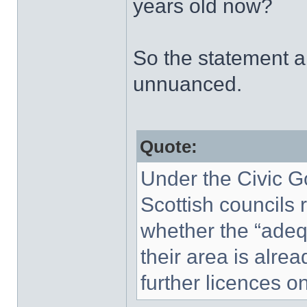
years old now?
So the statement ab
unnuanced.
Quote:
Under the Civic G
Scottish councils 
whether the “adequ
their area is alrea
further licences o