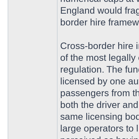
England would frag
border hire framew
Cross-border hire 
of the most legall
regulation. The fun
licensed by one aut
passengers from th
both the driver and
same licensing bo
large operators to l