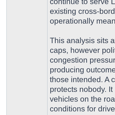
continue to serve
existing cross-bord
operationally mean
This analysis sits 
caps, however politi
congestion pressure
producing outcomes
those intended. A 
protects nobody. I
vehicles on the ro
conditions for driv