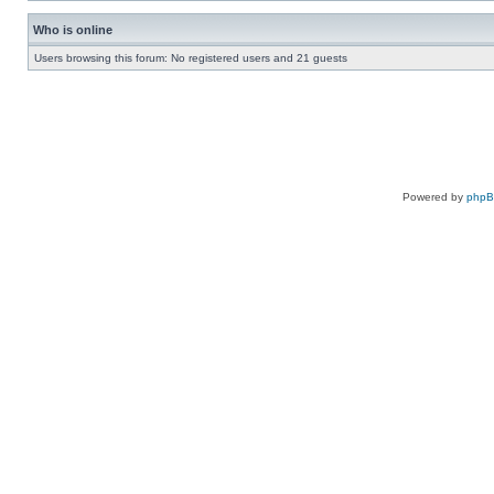
Who is online
Users browsing this forum: No registered users and 21 guests
Powered by
php