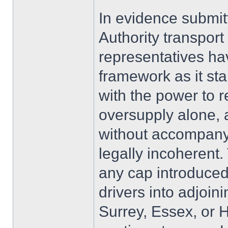
In evidence submit
Authority transpor
representatives ha
framework as it st
with the power to 
oversupply alone, 
without accompany
legally incoherent. 
any cap introduced
drivers into adjoin
Surrey, Essex, or 