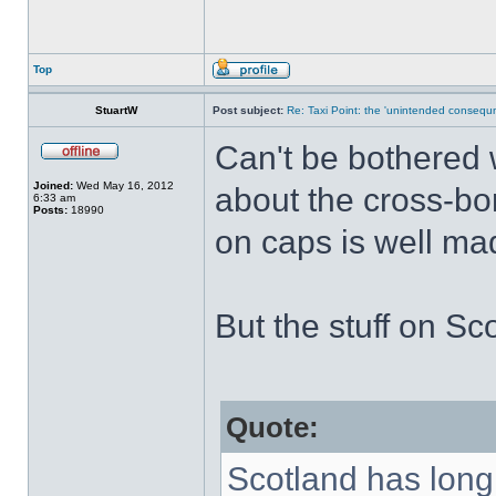
Top
StuartW
Post subject:
Re: Taxi Point: the 'unintended consequn
Can't be bothered w
Joined:
Wed May 16, 2012
about the cross-bo
6:33 am
Posts:
18990
on caps is well ma
But the stuff on Sco
Quote:
Scotland has long