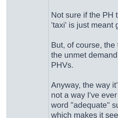
Not sure if the PH t
'taxi' is just meant 
But, of course, the 
the unmet demand t
PHVs.
Anyway, the way it
not a way I've ever
word "adequate" su
which makes it seem