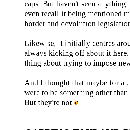
caps. But haven't seen anything p
even recall it being mentioned m
border and devolution legislatio
Likewise, it initially centres ar
always kicking off about it here.
thing about trying to impose new
And I thought that maybe for a 
were to be something other than w
But they're not