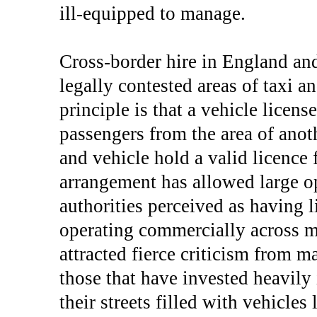
ill-equipped to manage.
Cross-border hire in England and
legally contested areas of taxi 
principle is that a vehicle licen
passengers from the area of anoth
and vehicle hold a valid licence
arrangement has allowed large ope
authorities perceived as having l
operating commercially across maj
attracted fierce criticism from ma
those that have invested heavily i
their streets filled with vehicles