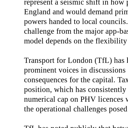
represent a seismic shift in how 
England and would demand prima
powers handed to local councils. 
challenge from the major app-ba
model depends on the flexibility
Transport for London (TfL) has h
prominent voices in discussion
consequences for the capital. Ta
position, which has consistently 
numerical cap on PHV licences 
the operational challenges posed