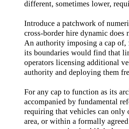
different, sometimes lower, requ
Introduce a patchwork of numeri
cross-border hire dynamic does n
An authority imposing a cap of,
its boundaries would find that l
operators licensing additional v
authority and deploying them fre
For any cap to function as its ar
accompanied by fundamental refo
requiring that vehicles can only 
area, or within a formally agree