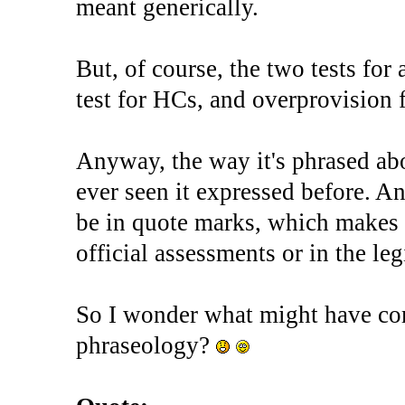
meant generically.
But, of course, the two tests for 
test for HCs, and overprovision
Anyway, the way it's phrased abo
ever seen it expressed before. A
be in quote marks, which makes i
official assessments or in the legi
So I wonder what might have co
phraseology?