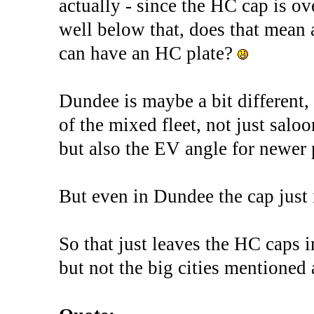
actually - since the HC cap is o
well below that, does that mean
can have an HC plate?
Dundee is maybe a bit different,
of the mixed fleet, not just sa
but also the EV angle for newer p
But even in Dundee the cap just i
So that just leaves the HC caps i
but not the big cities mentioned