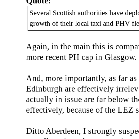
Quote:
Several Scottish authorities have deplo
growth of their local taxi and PHV fle
Again, in the main this is comp
more recent PH cap in Glasgow.
And, more importantly, as far as
Edinburgh are effectively irrele
actually in issue are far below 
effectively, because of the LEZ s
Ditto Aberdeen, I strongly suspec