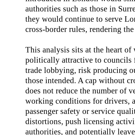
authorities such as those in Surr
they would continue to serve Lo
cross-border rules, rendering th
This analysis sits at the heart o
politically attractive to councils
trade lobbying, risk producing o
those intended. A cap without cr
does not reduce the number of ve
working conditions for drivers,
passenger safety or service quali
distortions, push licensing activ
authorities, and potentially leav