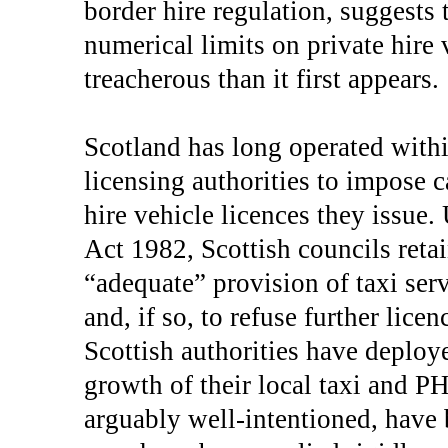
border hire regulation, suggests 
numerical limits on private hire
treacherous than it first appears.
Scotland has long operated withi
licensing authorities to impose 
hire vehicle licences they issue
Act 1982, Scottish councils reta
“adequate” provision of taxi serv
and, if so, to refuse further lice
Scottish authorities have deploye
growth of their local taxi and P
arguably well-intentioned, have