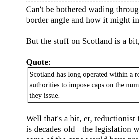
Can't be bothered wading through 
border angle and how it might i
But the stuff on Scotland is a bit
Quote:
Scotland has long operated within a r
authorities to impose caps on the numb
they issue.
Well that's a bit, er, reductionist
is decades-old - the legislation 