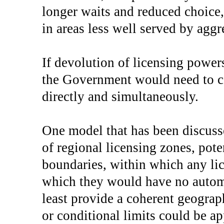
longer waits and reduced choice,
in areas less well served by aggr
If devolution of licensing power
the Government would need to co
directly and simultaneously.
One model that has been discus
of regional licensing zones, pot
boundaries, within which any lic
which they would have no automa
least provide a coherent geogra
or conditional limits could be a