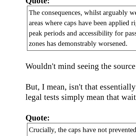
Quote:
The consequences, whilst arguably we
areas where caps have been applied ri
peak periods and accessibility for pas
zones has demonstrably worsened.
Wouldn't mind seeing the source
But, I mean, isn't that essentially
legal tests simply mean that wait
Quote:
Crucially, the caps have not prevent