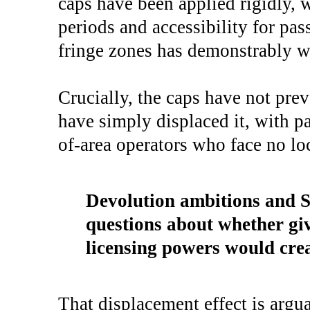
caps have been applied rigidly, 
periods and accessibility for pas
fringe zones has demonstrably w
Crucially, the caps have not pr
have simply displaced it, with p
of-area operators who face no lo
Devolution ambitions and Sc
questions about whether giv
licensing powers would cre
That displacement effect is arg