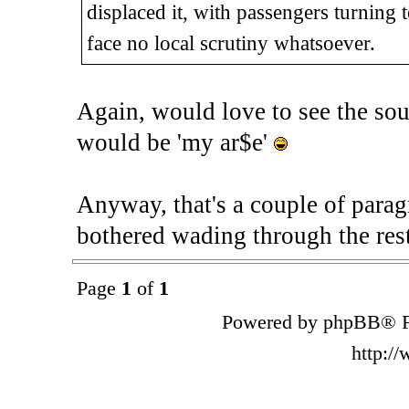
displaced it, with passengers turning
face no local scrutiny whatsoever.
Again, would love to see the sour
would be 'my ar$e'
Anyway, that's a couple of parag
bothered wading through the rest
Page
1
of
1
Powered by phpBB® F
http:/