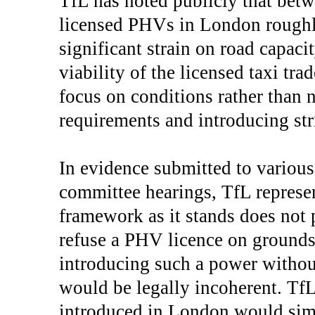
TfL has noted publicly that bet
licensed PHVs in London roughl
significant strain on road capaci
viability of the licensed taxi tra
focus on conditions rather than
requirements and introducing str
In evidence submitted to variou
committee hearings, TfL represen
framework as it stands does not 
refuse a PHV licence on grounds
introducing such a power witho
would be legally incoherent. TfL 
introduced in London would simp