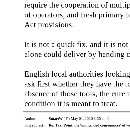
require the cooperation of multip
of operators, and fresh primary l
Act provisions.
It is not a quick fix, and it is n
alone could deliver by handing 
English local authorities lookin
ask first whether they have the to
absence of those tools, the cure
condition it is meant to treat.
Author:
StuartW
[ Fri May 01, 2026 3:35 am ]
Post subject:
Re: Taxi Point: the 'unintended consequnces' of ve