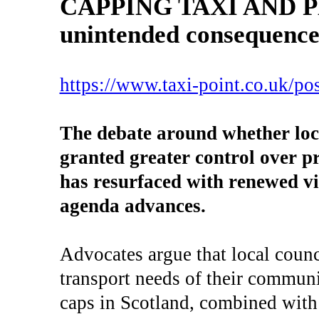
CAPPING TAXI AND 
unintended consequences
https://www.taxi-point.co.uk/pos
The debate around whether loca
granted greater control over pr
has resurfaced with renewed v
agenda advances.
Advocates argue that local counc
transport needs of their communit
caps in Scotland, combined with 