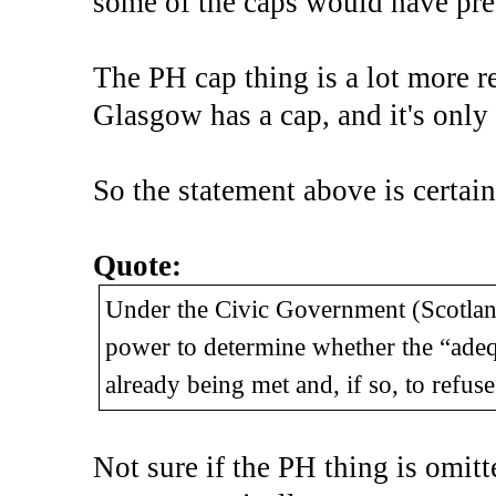
some of the caps would have pre-
The PH cap thing is a lot more re
Glasgow has a cap, and it's only
So the statement above is certain
Quote:
Under the Civic Government (Scotland
power to determine whether the “adequa
already being met and, if so, to refus
Not sure if the PH thing is omitted