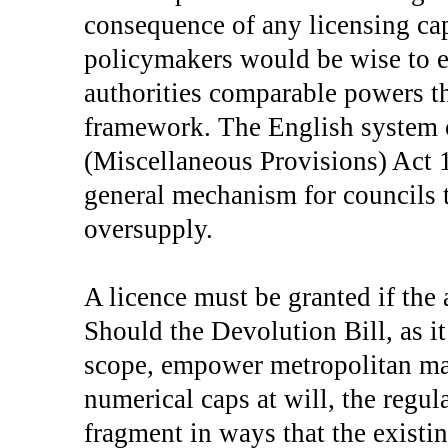
consequence of any licensing cap
policymakers would be wise to e
authorities comparable powers t
framework. The English system 
(Miscellaneous Provisions) Act 
general mechanism for councils
oversupply.
A licence must be granted if the 
Should the Devolution Bill, as it
scope, empower metropolitan mayo
numerical caps at will, the reg
fragment in ways that the existi