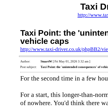
Taxi D
http://www.ta
Taxi Point: the 'unint
vehicle caps
http://www.taxi-driver.co.uk/phpBB2/v
Author:
StuartW
[ Fri May 01, 2026 3:32 am ]
Post subject:
Taxi Point: the 'unintended consequences' of vehic
For the second time in a few hour
For a start, this longer-than-no
of nowhere. You'd think there w