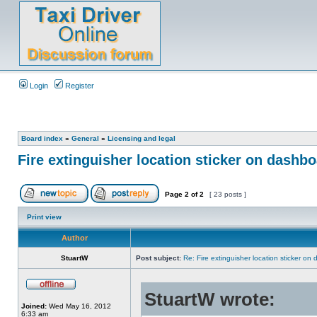
Login
Register
Board index
»
General
»
Licensing and legal
Fire extinguisher location sticker on dashb
Page
2
of
2
[ 23 posts ]
Print view
Author
StuartW
Post subject:
Re: Fire extinguisher location sticker on
StuartW wrote:
Joined:
Wed May 16, 2012
6:33 am