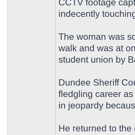
CCTV footage capt
indecently touching
The woman was so 
walk and was at on
student union by B
Dundee Sheriff Co
fledgling career as
in jeopardy because
He returned to the 