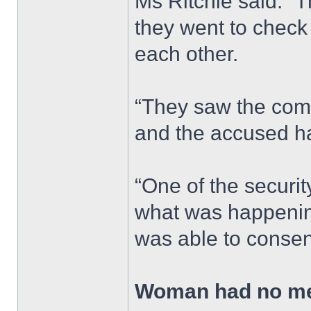
Ms Ritchie said: “
they went to chec
each other.
“They saw the comp
and the accused ha
“One of the security
what was happening
was able to consen
Woman had no me