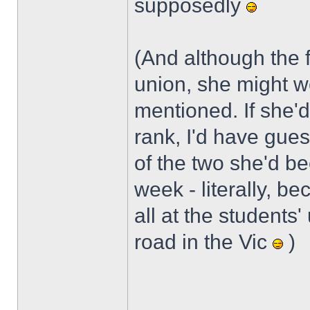
supposedly
(And although the 
union, she might w
mentioned. If she'd
rank, I'd have gue
of the two she'd be
week - literally, b
all at the students'
road in the Vic
)