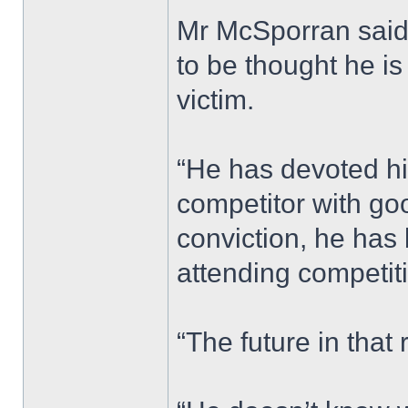
Mr McSporran said: 
to be thought he is
victim.
“He has devoted hi
competitor with goo
conviction, he has
attending competit
“The future in tha