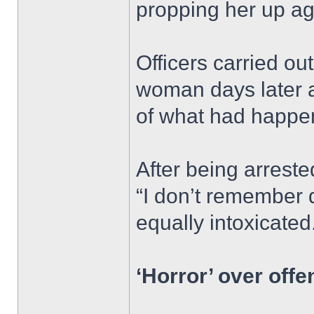
propping her up ag
Officers carried ou
woman days later a
of what had happe
After being arrest
“I don’t remember 
equally intoxicated
‘Horror’ over offe