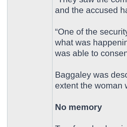
and the accused ha
“One of the security
what was happening
was able to consen
Baggaley was descr
extent the woman 
No memory