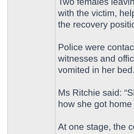
Two females leavin
with the victim, hel
the recovery positi
Police were contac
witnesses and offi
vomited in her bed
Ms Ritchie said: “
how she got home 
At one stage, the 