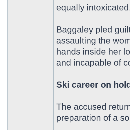
equally intoxicated
Baggaley pled guilt
assaulting the wom
hands inside her l
and incapable of c
Ski career on hol
The accused return
preparation of a so