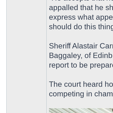
appalled that he s
express what appea
should do this thing
Sheriff Alastair C
Baggaley, of Edinbu
report to be prepar
The court heard ho
competing in champ