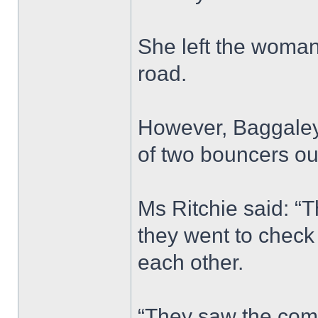
She left the woman 
road.
However, Baggaley’
of two bouncers ou
Ms Ritchie said: “
they went to chec
each other.
“They saw the comp