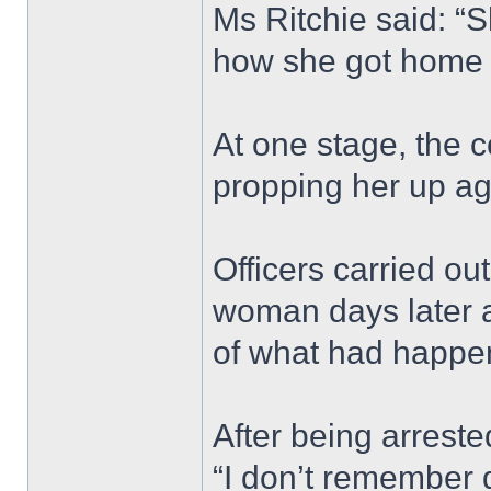
Ms Ritchie said: “
how she got home 
At one stage, the 
propping her up ag
Officers carried ou
woman days later a
of what had happe
After being arrest
“I don’t remember 