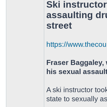
Ski instructo
assaulting d
street
https://www.thecour
Fraser Baggaley,
his sexual assaul
A ski instructor t
state to sexually a