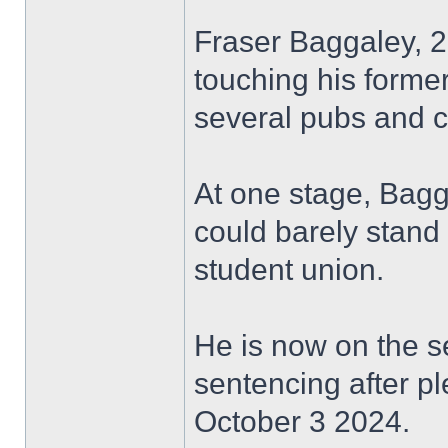
Fraser Baggaley, 
touching his former
several pubs and c
At one stage, Bag
could barely stand 
student union.
He is now on the s
sentencing after pl
October 3 2024.