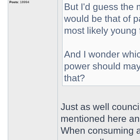
Posts:
18994
But I'd guess the
would be that of p
most likely young
And I wonder whic
power should may
that?
Just as well counc
mentioned here an 
When consuming al