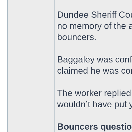
Dundee Sheriff Cou
no memory of the a
bouncers.
Baggaley was conf
claimed he was co
The worker replied
wouldn’t have put 
Bouncers questio