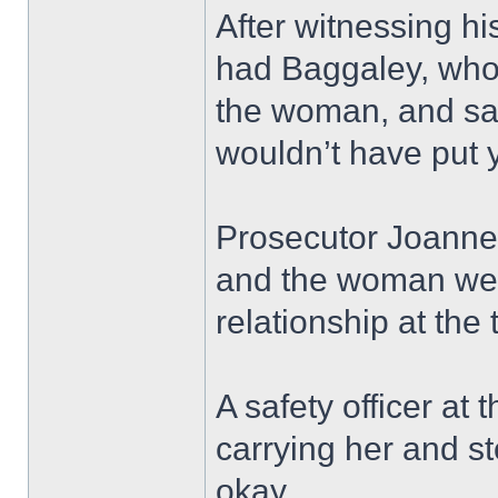
After witnessing hi
had Baggaley, who
the woman, and sai
wouldn’t have put 
Prosecutor Joanne 
and the woman were
relationship at the 
A safety officer at
carrying her and 
okay.