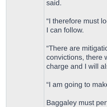
said.
“I therefore must lo
I can follow.
“There are mitigat
convictions, ther
charge and I will a
“I am going to mak
Baggaley must per