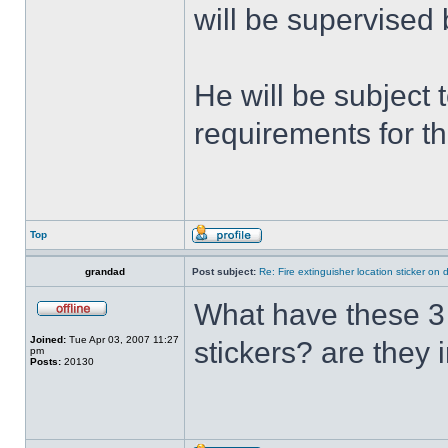
will be supervised 
He will be subject t
requirements for t
Top
grandad
Post subject:
Re: Fire extinguisher location sticker on
What have these 3 p
Joined:
Tue Apr 03, 2007 11:27
stickers? are they 
pm
Posts:
20130