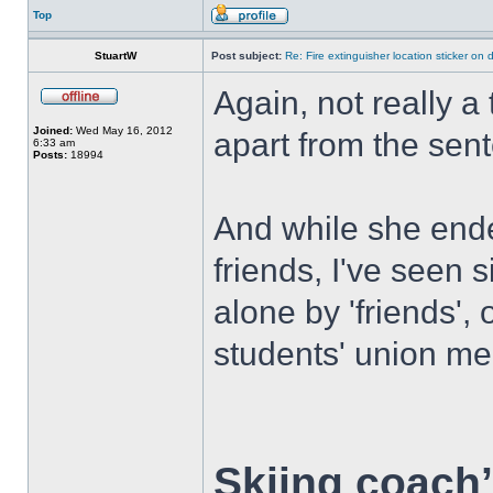
Top
StuartW
Post subject:
Re: Fire extinguisher location sticker on
Again, not really a 
Joined:
Wed May 16, 2012
apart from the sent
6:33 am
Posts:
18994
And while she ende
friends, I've seen 
alone by 'friends',
students' union me
Skiing coach’s