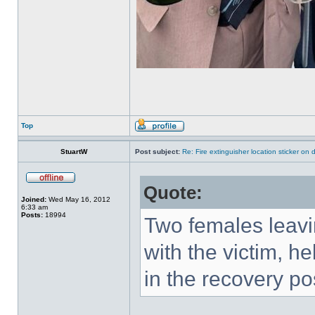
Top
StuartW
Post subject:
Re: Fire extinguisher location sticker on
Quote:
Joined:
Wed May 16, 2012
6:33 am
Posts:
18994
Two females leavi
with the victim, he
in the recovery po