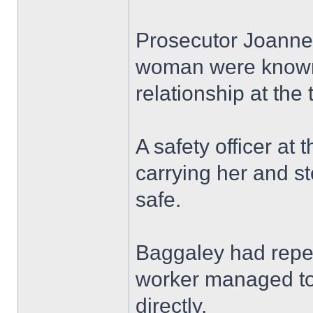
Prosecutor Joanne 
woman were known 
relationship at the 
A safety officer at
carrying her and 
safe.
Baggaley had repea
worker managed to
directly.