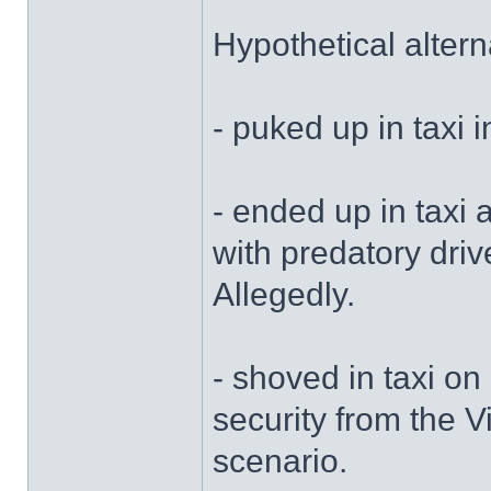
Hypothetical altern
- puked up in taxi i
- ended up in taxi 
with predatory driv
Allegedly.
- shoved in taxi on
security from the V
scenario.