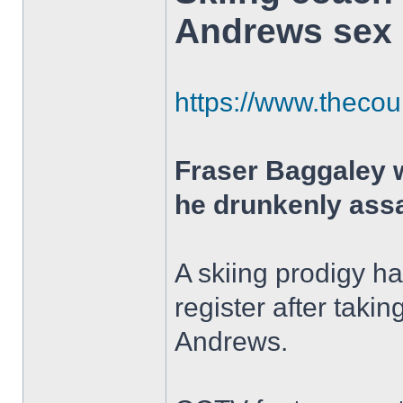
Andrews sex 
https://www.thecour
Fraser Baggaley 
he drunkenly assa
A skiing prodigy h
register after tak
Andrews.