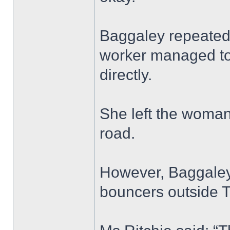
Baggaley repeatedly
worker managed to
directly.
She left the woman 
road.
However, Baggaley’
bouncers outside T