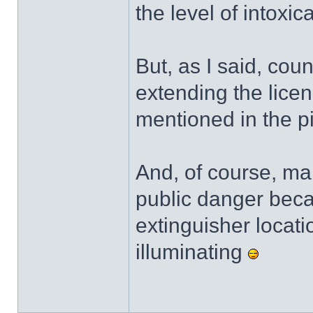
the level of intoxica
But, as I said, cou
extending the lice
mentioned in the p
And, of course, mak
public danger becau
extinguisher location
illuminating