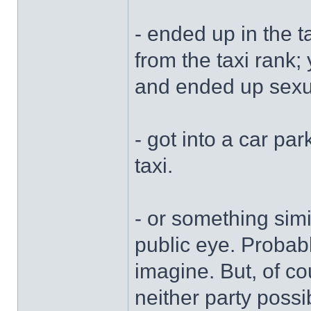
- ended up in the 
from the taxi rank
and ended up sexu
- got into a car par
taxi.
- or something sim
public eye. Probab
imagine. But, of co
neither party possi