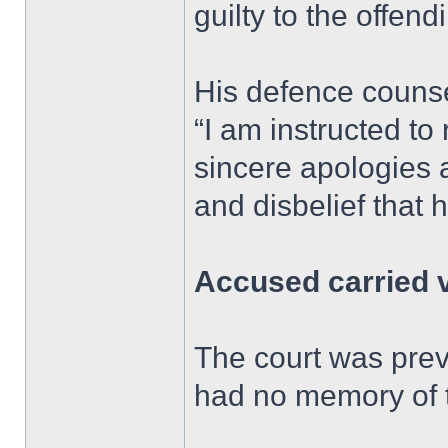
guilty to the offend
His defence counse
“I am instructed to
sincere apologies 
and disbelief that 
Accused carried 
The court was prev
had no memory of t