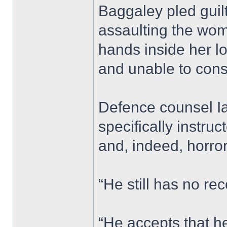
Baggaley pled guilt
assaulting the wom
hands inside her l
and unable to cons
Defence counsel I
specifically instru
and, indeed, horro
“He still has no rec
“He accepts that he