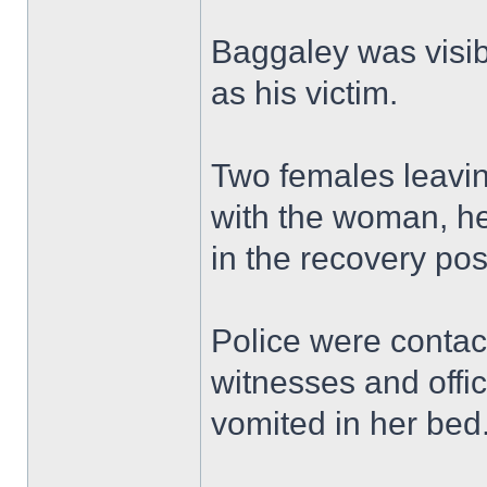
Baggaley was visib
as his victim.
Two females leavin
with the woman, hel
in the recovery pos
Police were contac
witnesses and offi
vomited in her bed