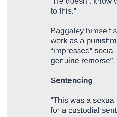
“He doesn’t know w
to this.”
Baggaley himself s
work as a punishme
“impressed” social 
genuine remorse”.
Sentencing
“This was a sexual
for a custodial sen