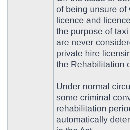
of being unsure of 
licence and licence
the purpose of taxi
are never consider
private hire licens
the Rehabilitation 
Under normal circ
some criminal convi
rehabilitation perio
automatically dete