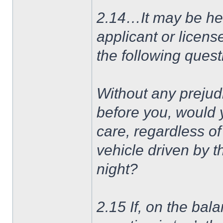
2.14…It may be he
applicant or licens
the following quest
Without any prejud
before you, would 
care, regardless of 
vehicle driven by t
night?
2.15 If, on the bala