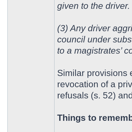
given to the driver.
(3) Any driver aggri
council under subs
to a magistrates’ co
Similar provisions 
revocation of a priv
refusals (s. 52) an
Things to remem