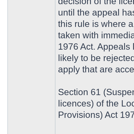
decision of the lice
until the appeal h
this rule is where 
taken with immedia
1976 Act. Appeals l
likely to be reject
apply that are acce
Section 61 (Suspen
licences) of the L
Provisions) Act 197