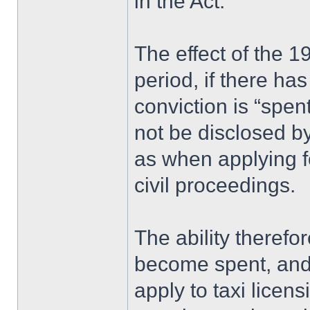
in the Act.
The effect of the 19
period, if there ha
conviction is “spen
not be disclosed by
as when applying fo
civil proceedings.
The ability therefo
become spent, and 
apply to taxi licens