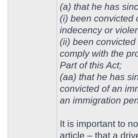
(a) that he has sin
(i) been convicted 
indecency or viole
(ii) been convicted
comply with the pro
Part of this Act;
(aa) that he has si
convicted of an imm
an immigration pe
It is important to no
article – that a dr