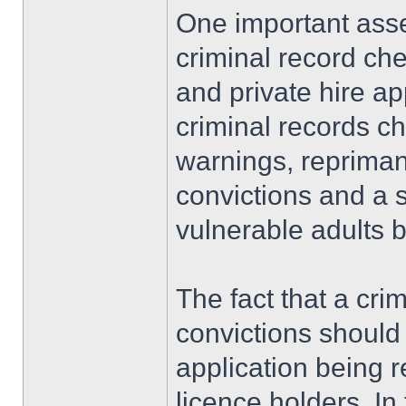
One important asses
criminal record che
and private hire a
criminal records ch
warnings, repriman
convictions and a 
vulnerable adults ba
The fact that a cr
convictions should 
application being r
licence holders. In