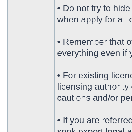
• Do not try to hide
when apply for a l
• Remember that of
everything even if 
• For existing lice
licensing authority
cautions and/or pe
• If you are referr
seek expert legal 