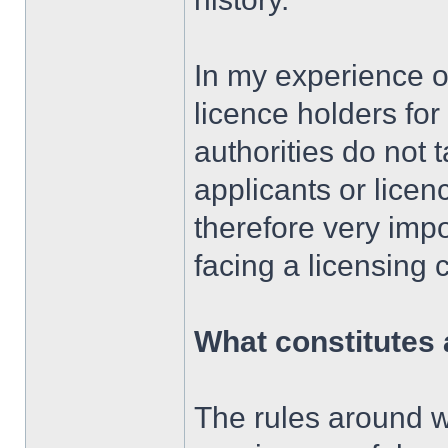
In my experience of
licence holders for
authorities do not 
applicants or licenc
therefore very imp
facing a licensing
What constitutes 
The rules around w