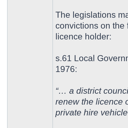
The legislations ma
convictions on the f
licence holder:
s.61 Local Governm
1976:
“… a district counc
renew the licence o
private hire vehicl