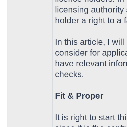
licensing authority
holder a right to a 
In this article, I w
consider for appli
have relevant infor
checks.
Fit & Proper
It is right to start 