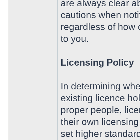
are always clear a
cautions when notif
regardless of how 
to you.
Licensing Policy
In determining whet
existing licence ho
proper people, lice
their own licensing 
set higher standar