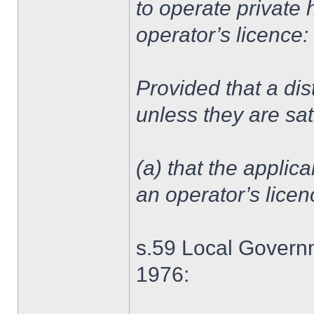
to operate private 
operator’s licence:
Provided that a dist
unless they are sat
(a) that the applica
an operator’s lice
s.59 Local Governm
1976: