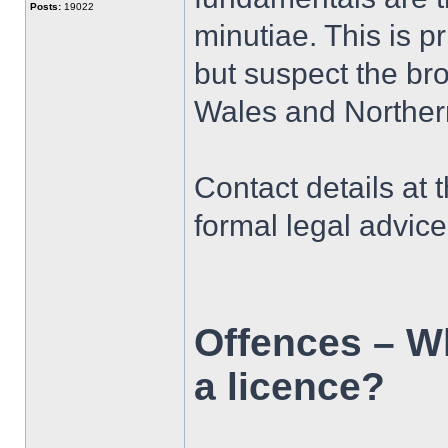
Posts:
19022
minutiae. This is 
but suspect the bro
Wales and Northern
Contact details at 
formal legal advic
Offences – Wh
a licence?