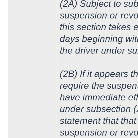
(2A) Subject to sub
suspension or revoc
this section takes e
days beginning with
the driver under sub
(2B) If it appears t
require the suspens
have immediate effe
under subsection (2
statement that that
suspension or revoc