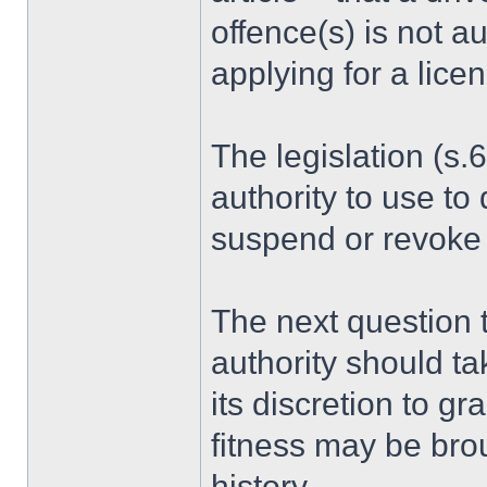
offence(s) is not au
applying for a lice
The legislation (s.
authority to use to
suspend or revoke 
The next question 
authority should ta
its discretion to g
fitness may be brou
history.