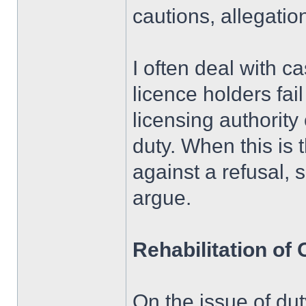
cautions, allegatio
I often deal with c
licence holders fail
licensing authority
duty. When this is 
against a refusal, 
argue.
Rehabilitation of
On the issue of du