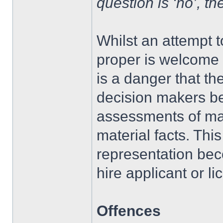
question is ‘no’, th
Whilst an attempt to
proper is welcome a
is a danger that th
decision makers be
assessments of mat
material facts. Thi
representation beco
hire applicant or li
Offences