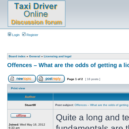
Login
Register
Board index
»
General
»
Licensing and legal
Offences – What are the odds of getting a l
Page
1
of
2
[ 16 posts ]
Print view
Author
StuartW
Post subject:
Offences – What are the odds of getting
Quite a long and tec
Joined:
Wed May 16, 2012
fundamentals are th
6:33 am