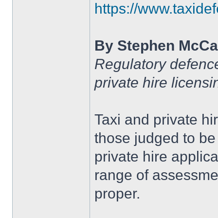
https://www.taxidef
By Stephen McCa
Regulatory defence 
private hire licens
Taxi and private hi
those judged to be 
private hire applic
range of assessment
proper.