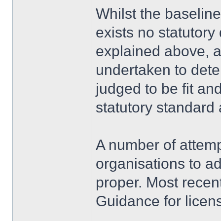
Whilst the baseline 
exists no statutory 
explained above, 
undertaken to det
judged to be fit an
statutory standar
A number of attem
organisations to ad
proper. Most recent
Guidance for licens