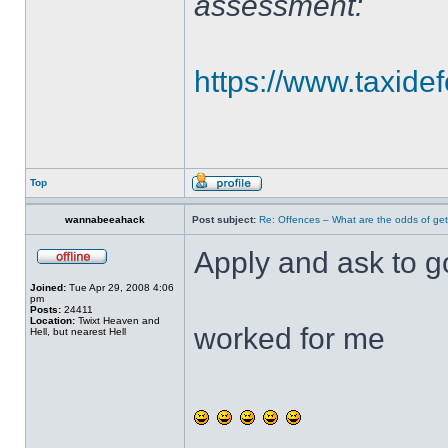
assessment:
https://www.taxidef
Top
wannabeeahack
Post subject:
Re: Offences – What are the odds of get
Apply and ask to g
Joined:
Tue Apr 29, 2008 4:06
pm
Posts:
24411
Location:
Twixt Heaven and
worked for me
Hell, but nearest Hell