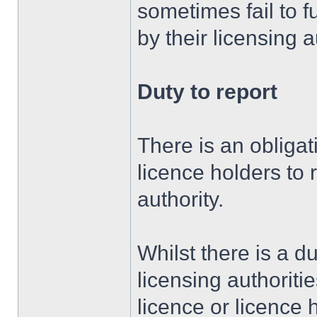
sometimes fail to f
by their licensing a
Duty to report
There is an obligat
licence holders to r
authority.
Whilst there is a d
licensing authoritie
licence or licence 