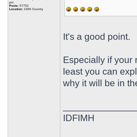
pm
Posts:
57752
Location:
1066 Country
It's a good point.
Especially if your
least you can expla
why it will be in th
______________
IDFIMH