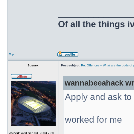
______________
Of all the things 
Top
Sussex
Post subject:
Re: Offences – What are the odds of g
wannabeeahack wr
Apply and ask to 
worked for me
Joined:
Wed Sep 03, 2003 7:30