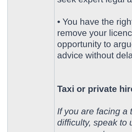
• You have the righ
remove your licenc
opportunity to argu
advice without dela
Taxi or private hi
If you are facing a 
difficulty, speak to