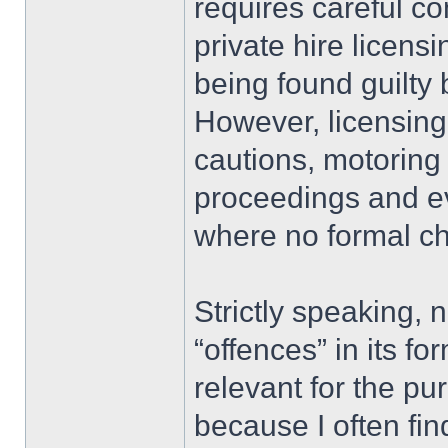
requires careful co
private hire licensi
being found guilty 
However, licensing
cautions, motoring
proceedings and e
where no formal ch
Strictly speaking, 
“offences” in its f
relevant for the pu
because I often fin