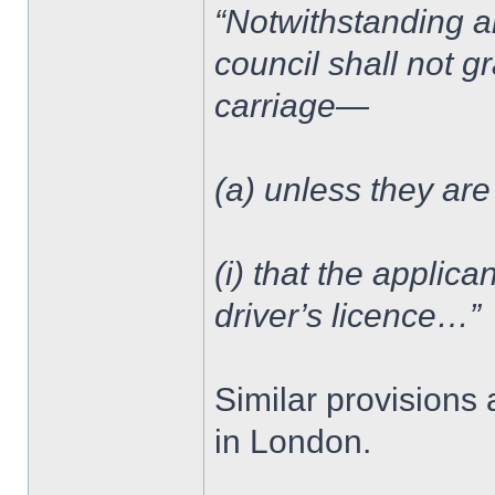
“Notwithstanding an
council shall not g
carriage—
(a) unless they are
(i) that the applica
driver’s licence…”
Similar provisions 
in London.