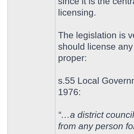
since it is the centr
licensing.
The legislation is v
should license any
proper:
s.55 Local Governm
1976:
“…a district council
from any person for