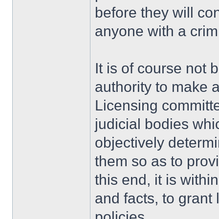
before they will con
anyone with a crimi
It is of course not 
authority to make a
Licensing committe
judicial bodies whi
objectively determ
them so as to provid
this end, it is with
and facts, to grant
policies.