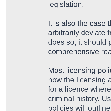
legislation.
It is also the case 
arbitrarily deviate 
does so, it should 
comprehensive rea
Most licensing poli
how the licensing a
for a licence where
criminal history. U
policies will outl