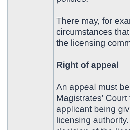
There may, for exa
circumstances that
the licensing commi
Right of appeal
An appeal must be 
Magistrates’ Court 
applicant being giv
licensing authority