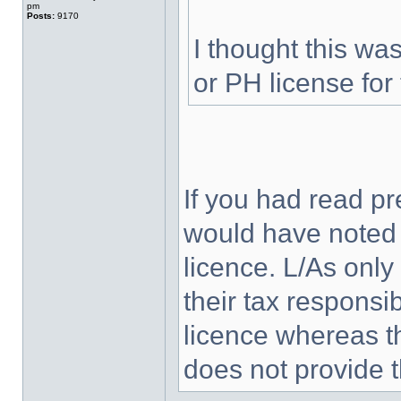
pm
Posts:
9170
I thought this wa
or PH license for t
If you had read pr
would have noted t
licence. L/As only
their tax responsib
licence whereas th
does not provide 