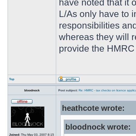
have noted that it 
L/As only have to i
responsibilities an
whereas they will r
provide the HMRC 
Top
bloodnock
Post subject:
Re: HMRC - tax checks on licence applica
heathcote wrote:
bloodnock wrote:
Joined:
Thu May 03, 2007 8:15