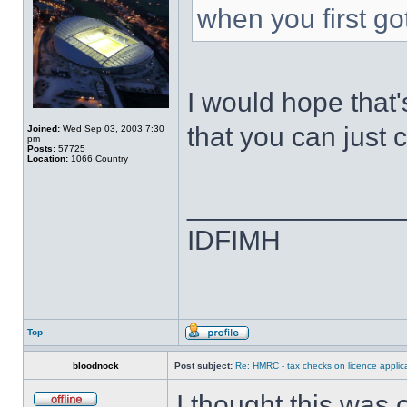
when you first go
I would hope that
that you can just c
Joined:
Wed Sep 03, 2003 7:30
pm
Posts:
57725
Location:
1066 Country
______________
IDFIMH
Top
bloodnock
Post subject:
Re: HMRC - tax checks on licence applica
I thought this was 