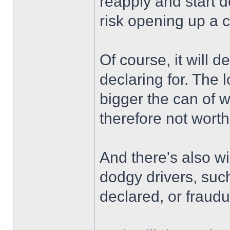
reapply and start d
risk opening up a 
Of course, it will 
declaring for. The 
bigger the can of 
therefore not worth
And there's also wi
dodgy drivers, suc
declared, or fraudu