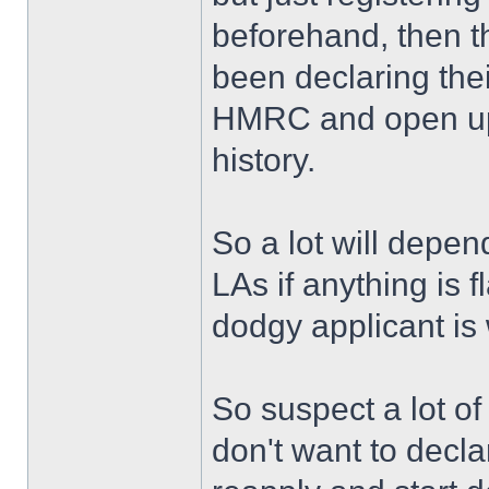
beforehand, then th
been declaring thei
HMRC and open up 
history.
So a lot will depe
LAs if anything is 
dodgy applicant is w
So suspect a lot o
don't want to decl