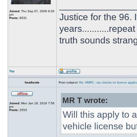
______________
Joined:
Thu Sep 07, 2006 8:26
Justice for the 96. 
pm
Posts:
8531
years...........repe
truth sounds stran
Top
heathcote
Post subject:
Re: HMRC - tax checks on licence applica
MR T wrote:
Joined:
Mon Jan 18, 2016 7:56
pm
Posts:
2553
Will this apply t
vehicle license bu