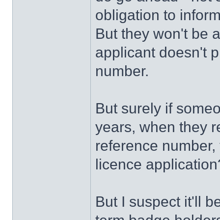
obligation to info
But they won't be 
applicant doesn't 
number.
But surely if some
years, when they re
reference number, 
licence applicatio
But I suspect it'll