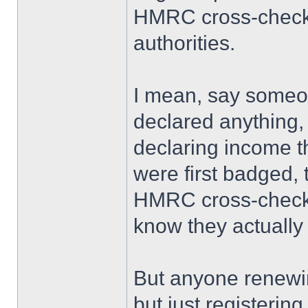
HMRC cross-check a
authorities.
I mean, say someo
declared anything,
declaring income
were first badged,
HMRC cross-checked
know they actually
But anyone renewin
but just registeri