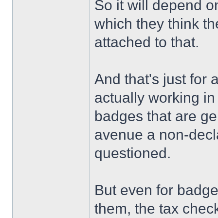
So it will depend o
which they think th
attached to that.
And that's just for
actually working in
badges that are ge
avenue a non-declar
questioned.
But even for badge
them, the tax check