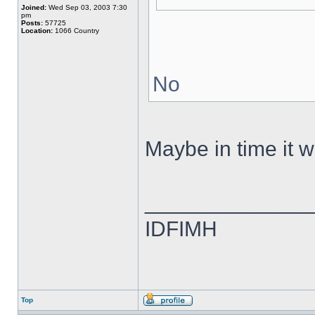
Joined:
Wed Sep 03, 2003 7:30
pm
Posts:
57725
Location:
1066 Country
No
Maybe in time it wi
______________
IDFIMH
Top