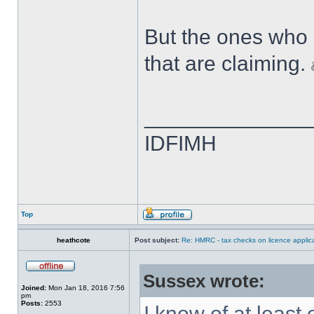
But the ones who 
that are claiming.
______________
IDFIMH
Top
heathcote
Post subject:
Re: HMRC - tax checks on licence applica
Sussex wrote:
Joined:
Mon Jan 18, 2016 7:56
pm
Posts:
2553
I know of at least