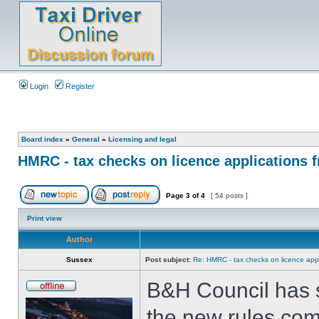
Login
Register
Board index
»
General
»
Licensing and legal
HMRC - tax checks on licence applications f
Page
3
of
4
[ 54 posts ]
Print view
Author
Sussex
Post subject:
Re: HMRC - tax checks on licence appl
B&H Council has s
the new rules comi