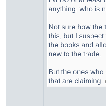
anything, who is 
Not sure how the ta
this, but I suspect
the books and allo
new to the trade.
But the ones who 
that are claiming.