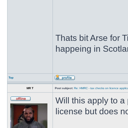
Thats bit Arse for Ti
happeing in Scotla
Top
MR T
Post subject:
Re: HMRC - tax checks on licence applica
Will this apply to
license but does n