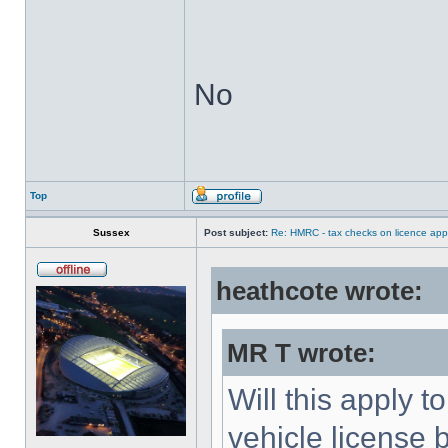
No
Top
Sussex
Post subject:
Re: HMRC - tax checks on licence appl
heathcote wrote:
MR T wrote:
Will this apply 
vehicle license 