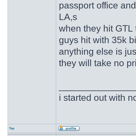
passport office an
LA,s
when they hit GTL 
guys hit with 35k 
anything else is jus
they will take no p
______________
i started out with no
Top