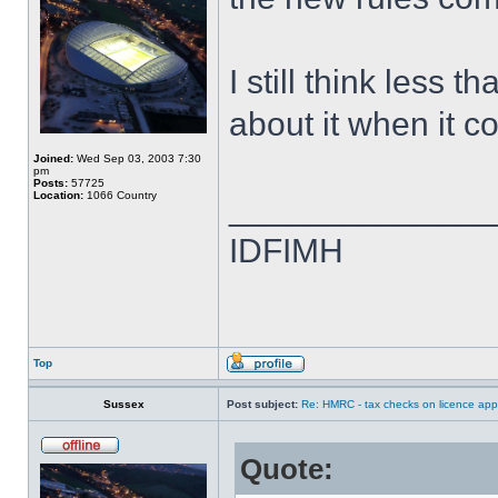
I still think less 
about it when it c
Joined:
Wed Sep 03, 2003 7:30
pm
Posts:
57725
Location:
1066 Country
______________
IDFIMH
Top
Sussex
Post subject:
Re: HMRC - tax checks on licence appl
Quote: