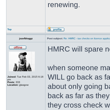
renewing.
Top
jozefbloggz
Post subject:
Re: HMRC - tax checks on licence applica
HMRC will spare n
when someone magi
WILL go back as far
Joined:
Tue Feb 03, 2015 6:16
pm
Posts:
333
about only going b
Location:
glasgow
back as far as the
they cross check w