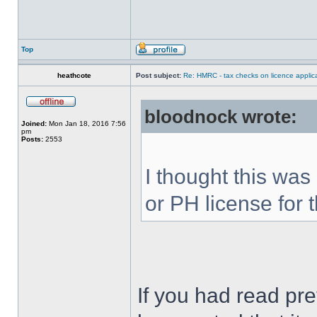
Top
heathcote
Post subject:
Re: HMRC - tax checks on licence applica
bloodnock wrote:
Joined:
Mon Jan 18, 2016 7:56
pm
Posts:
2553
I thought this was
or PH license for t
If you had read pr