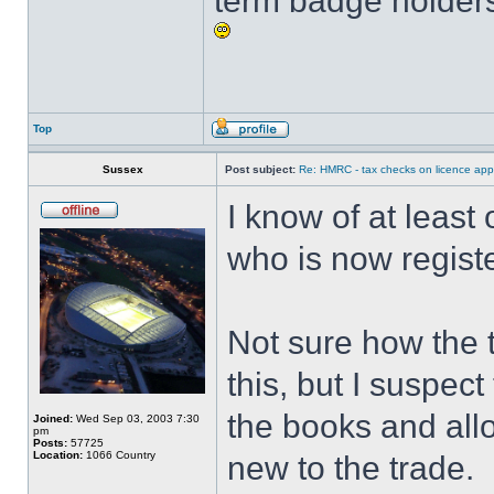
term badge holders
Top
Sussex
Post subject:
Re: HMRC - tax checks on licence appl
I know of at least
who is now regist
Not sure how the ta
this, but I suspect
the books and allo
Joined:
Wed Sep 03, 2003 7:30
pm
Posts:
57725
Location:
1066 Country
new to the trade.