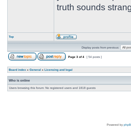
truth sounds stran
Top
Display posts from previous:
Page
3
of
4
[ 54 posts ]
Board index
»
General
»
Licensing and legal
Who is online
Users browsing this forum: No registered users and 1818 guests
Powered by
php