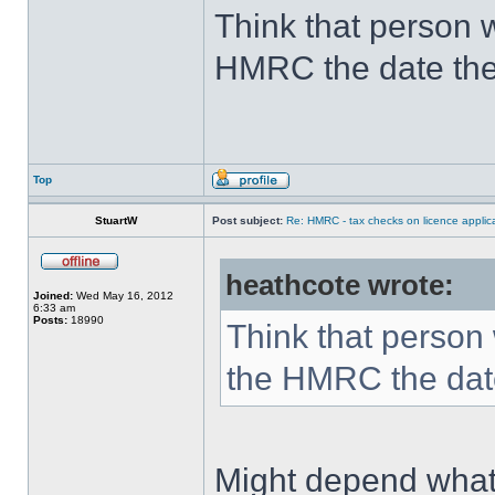
Think that person w
HMRC the date they
Top
StuartW
Post subject:
Re: HMRC - tax checks on licence applica
heathcote wrote:
Joined:
Wed May 16, 2012
6:33 am
Posts:
18990
Think that person 
the HMRC the date 
Might depend what