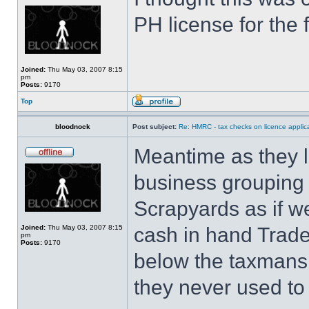
PH license for the f
Joined:
Thu May 03, 2007 8:15
pm
Posts:
9170
Top
bloodnock
Post subject:
Re: HMRC - tax checks on licence applica
Meantime as they l
business grouping 
Scrapyards as if w
Joined:
Thu May 03, 2007 8:15
cash in hand Trades
pm
Posts:
9170
below the taxmans r
they never used to 