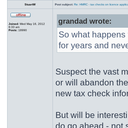
StuartW
Post subject:
Re: HMRC - tax checks on licence applica
grandad wrote:
Joined:
Wed May 16, 2012
6:33 am
Posts:
18990
So what happens 
for years and nev
Suspect the vast ma
or will abandon the
new tax check info
But will be interes
do go ahead - not s