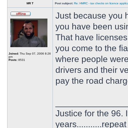
MR T
Post subject:
Re: HMRC - tax checks on licence applica
Just because you 
you have been usin
That have license
you come to the fi
Joined:
Thu Sep 07, 2006 8:26
where people were 
pm
Posts:
8531
drivers and their v
pay the road char
______________
Justice for the 96. 
years...........repe