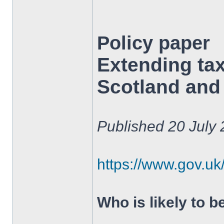
Policy paper
Extending tax
Scotland and 
Published 20 July
https://www.gov.uk/
Who is likely to b