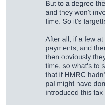
But to a degree th
and they won't inve
time. So it's targe
After all, if a few
payments, and there
then obviously they
time, so what's to 
that if HMRC hadn'
pal might have done
introduced this tax