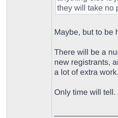
they will take no
Maybe, but to be 
There will be a nu
new registrants, 
a lot of extra work
Only time will tell.
______________