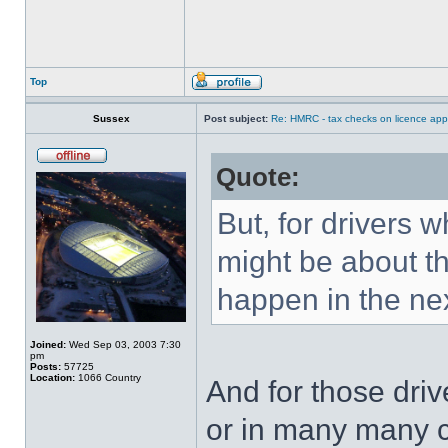
Top
Sussex
Post subject:
Re: HMRC - tax checks on licence appl
Quote:
But, for drivers w
might be about th
happen in the nex
Joined:
Wed Sep 03, 2003 7:30
pm
Posts:
57725
Location:
1066 Country
And for those driv
or in many many 