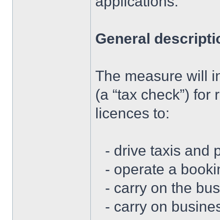
applications.
General descripti
The measure will i
(a “tax check”) for
licences to:
- drive taxis and 
- operate a booki
- carry on the bus
- carry on busine