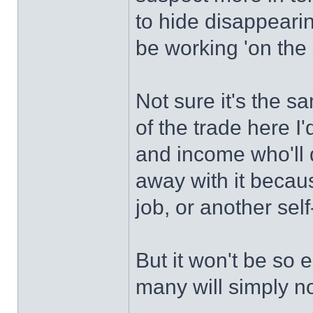
to hide disappearin
be working 'on the 
Not sure it's the 
of the trade here I'
and income who'll
away with it becau
job, or another se
But it won't be so 
many will simply no