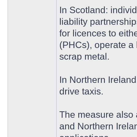
In Scotland: indivi
liability partners
for licences to eith
(PHCs), operate a b
scrap metal.
In Northern Ireland
drive taxis.
The measure also a
and Northern Irela