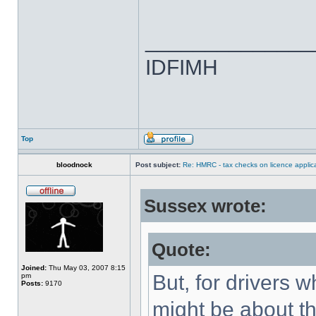
______________
IDFIMH
Top
bloodnock
Post subject:
Re: HMRC - tax checks on licence applica
Sussex wrote:
Quote:
Joined:
Thu May 03, 2007 8:15
But, for drivers w
pm
Posts:
9170
might be about th