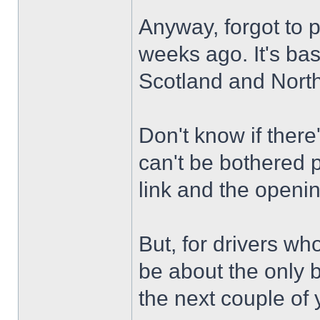
Anyway, forgot to 
weeks ago. It's ba
Scotland and North
Don't know if there
can't be bothered p
link and the openi
But, for drivers who
be about the only b
the next couple of