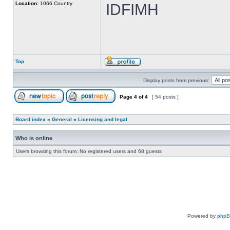
Location:
1066 Country
IDFIMH
Top
Display posts from previous:
Page
4
of
4
[ 54 posts ]
Board index
»
General
»
Licensing and legal
Who is online
Users browsing this forum: No registered users and 68 guests
Powered by
php