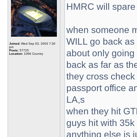
HMRC will spare
when someone ma
WILL go back as f
Joined:
Wed Sep 03, 2003 7:30
pm
about only going
Posts:
57725
Location:
1066 Country
back as far as th
they cross check
passport office a
LA,s
when they hit GT
guys hit with 35
anything else is j