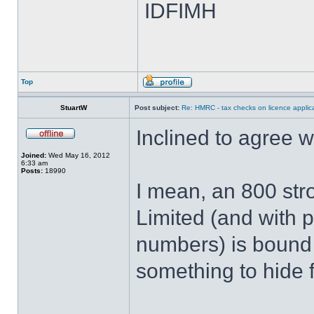
IDFIMH
Top
StuartW
Post subject:
Re: HMRC - tax checks on licence applica
Inclined to agree 
Joined:
Wed May 16, 2012
6:33 am
Posts:
18990
I mean, an 800 str
Limited (and with p
numbers) is bound
something to hide