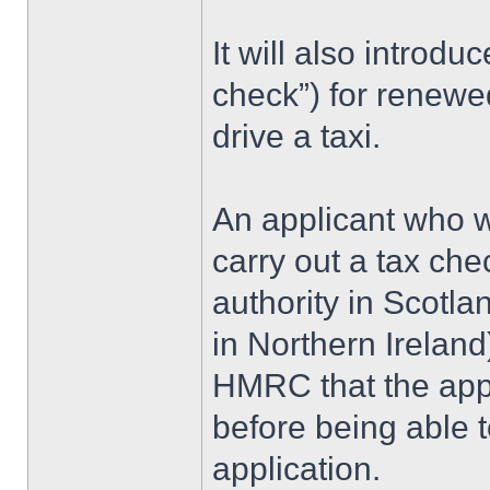
It will also introdu
check”) for renewed
drive a taxi.
An applicant who w
carry out a tax che
authority in Scotla
in Northern Ireland
HMRC that the app
before being able 
application.