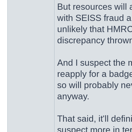
But resources will 
with SEISS fraud an
unlikely that HMRC
discrepancy throw
And I suspect the m
reapply for a badge
so will probably n
anyway.
That said, it'll def
suspect more in te