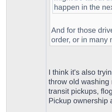
happen in the nex
And for those driv
order, or in many
I think it's also tr
throw old washing 
transit pickups, fl
Pickup ownership 