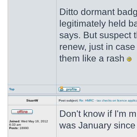
Ditto dormant badge
legitimately held 
says. But suspect t
renew, just in cas
them like a rash
Top
StuartW
Post subject:
Re: HMRC - tax checks on licence applica
Don't know if I'm m
Joined:
Wed May 16, 2012
was January since 
6:33 am
Posts:
18990