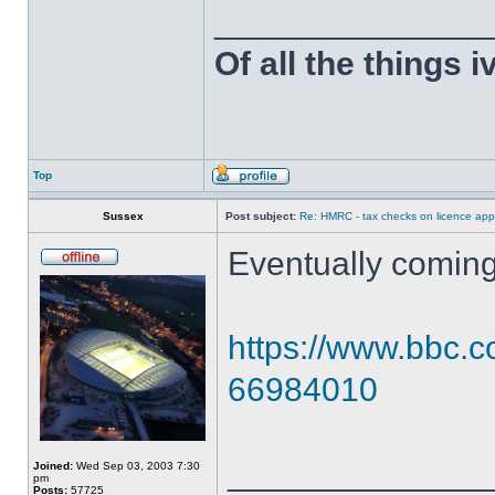
______________
Of all the things 
Top
Sussex
Post subject:
Re: HMRC - tax checks on licence appl
Eventually coming
https://www.bbc.c
66984010
______________
Joined:
Wed Sep 03, 2003 7:30
pm
Posts:
57725