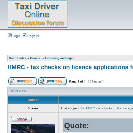
Login
Register
Board index
»
General
»
Licensing and legal
HMRC - tax checks on licence applications f
Page
4
of
4
[ 54 posts ]
Print view
Author
Sussex
Post subject:
Re: HMRC - tax checks on licence appl
Quote: