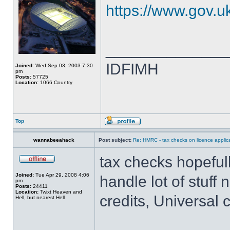
https://www.gov.uk
______________
IDFIMH
Joined:
Wed Sep 03, 2003 7:30
pm
Posts:
57725
Location:
1066 Country
Top
wannabeeahack
Post subject:
Re: HMRC - tax checks on licence applica
tax checks hopeful
Joined:
Tue Apr 29, 2008 4:06
handle lot of stuff
pm
Posts:
24411
Location:
Twixt Heaven and
credits, Universal c
Hell, but nearest Hell