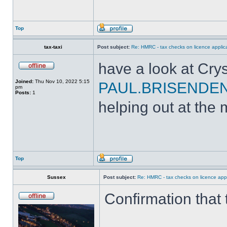
Top
tax-taxi
Post subject:
Re: HMRC - tax checks on licence applica
have a look at Crys
Joined:
Thu Nov 10, 2022 5:15
PAUL.BRISENDE
pm
Posts:
1
helping out at the 
Top
Sussex
Post subject:
Re: HMRC - tax checks on licence appl
Confirmation that