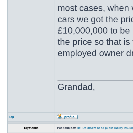
most cases, when w
cars we got the pri
£10,000,000 to be 
the price so that i
employed owner dr
______________
Grandad,
Top
roythebus
Post subject:
Re: Do drivers need public liability insur