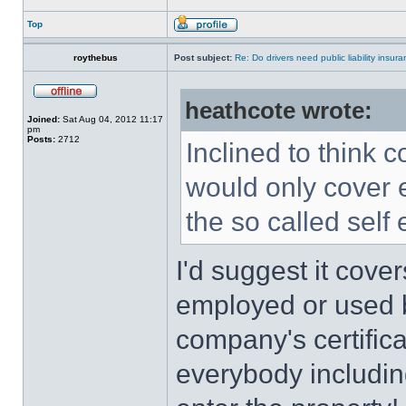
Top
roythebus
Post subject:
Re: Do drivers need public liability insur
heathcote wrote:
Joined:
Sat Aug 04, 2012 11:17
pm
Posts:
2712
Inclined to think 
would only cover 
the so called self
I'd suggest it cove
employed or used b
company's certificat
everybody includin