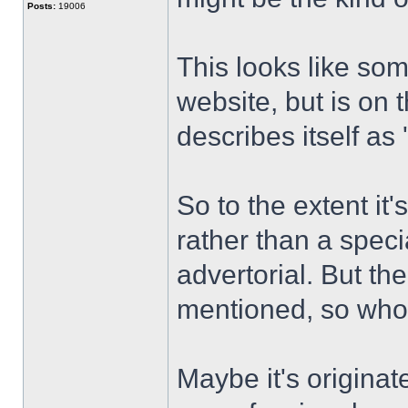
Posts:
19006
This looks like som
website, but is on
describes itself as
So to the extent it
rather than a speci
advertorial. But th
mentioned, so wh
Maybe it's originat