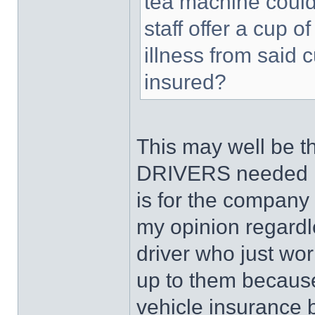
tea machine could
staff offer a cup 
illness from said
insured?
This may well be t
DRIVERS needed P
is for the company
my opinion regardle
driver who just wor
up to them becaus
vehicle insurance b