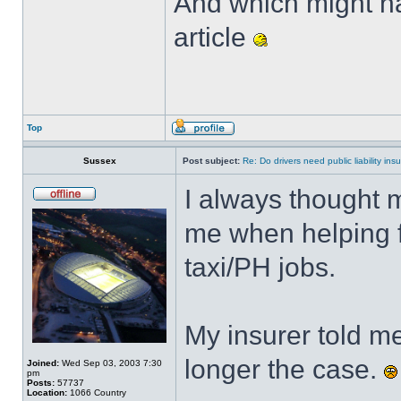
And which might ha
article
Top
Sussex
Post subject:
Re: Do drivers need public liability in
I always thought 
me when helping fo
taxi/PH jobs.
My insurer told m
longer the case.
Joined:
Wed Sep 03, 2003 7:30
pm
Posts:
57737
Location:
1066 Country