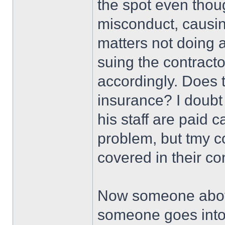
the spot even thou
misconduct, causi
matters not doing 
suing the contractor
accordingly. Does t
insurance? I doubt 
his staff are paid 
problem, but tmy 
covered in their co
Now someone above
someone goes into h