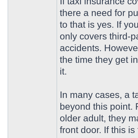
If taxi insurance c
there a need for pu
to that is yes. If yo
only covers third-par
accidents. However
the time they get in
it.
In many cases, a ta
beyond this point. 
older adult, they m
front door. If this i