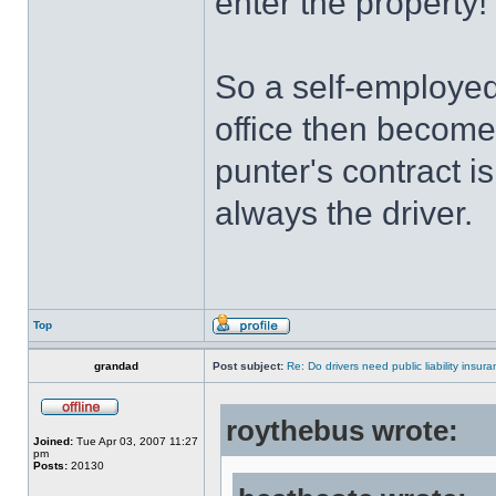
enter the property!
So a self-employed
office then becomes
punter's contract i
always the driver.
Top
grandad
Post subject:
Re: Do drivers need public liability insur
roythebus wrote:
Joined:
Tue Apr 03, 2007 11:27
pm
Posts:
20130