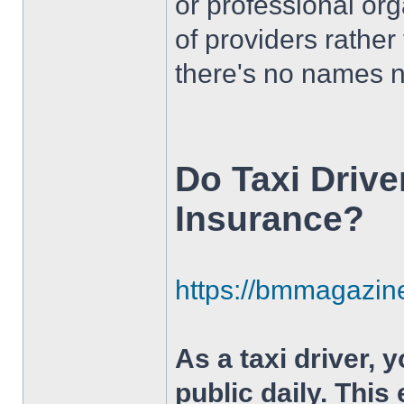
or professional org
of providers rather
there's no names 
Do Taxi Drive
Insurance?
https://bmmagazine
As a taxi driver, 
public daily. This