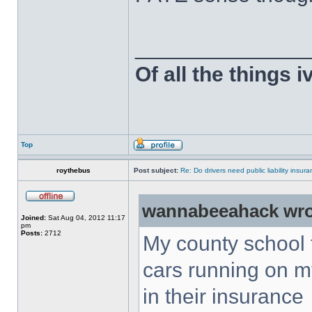
______________
Of all the things 
Top
roythebus
Post subject:
Re: Do drivers need public liability insur
wannabeeahack wro
Joined:
Sat Aug 04, 2012 11:17
pm
Posts:
2712
My county school 
cars running on m
in their insurance