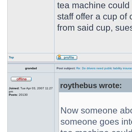
tea machine could 
staff offer a cup o
from said cup, sue
Top
grandad
Post subject:
Re: Do drivers need public liability insur
roythebus wrote:
Joined:
Tue Apr 03, 2007 11:27
pm
Posts:
20130
Now someone abov
someone goes into 