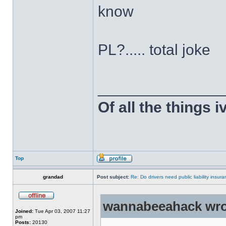
know
PL?..... total joke
______________
Of all the things 
Top
grandad
Post subject:
Re: Do drivers need public liability insur
wannabeeahack wro
Joined:
Tue Apr 03, 2007 11:27
pm
Posts:
20130