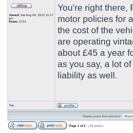
You're right there,
Joined:
Sat Aug 04, 2012 11:17
motor policies for
pm
Posts:
2712
the cost of the ve
are operating vint
about £45 a year fo
as you say, a lot o
liability as well.
Top
Display posts from previous:
Page
1
of
2
[ 26 posts ]