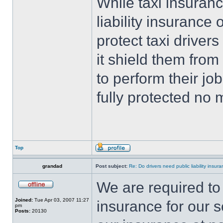
While taxi insuran
liability insurance 
protect taxi driver
it shield them from
to perform their jo
fully protected no
Top
grandad
Post subject:
Re: Do drivers need public liability insur
We are required to 
Joined:
Tue Apr 03, 2007 11:27
insurance for our s
pm
Posts:
20130