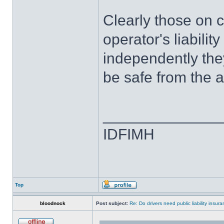
Clearly those on c
operator's liabilit
independently they
be safe from the 
______________
IDFIMH
Top
bloodnock
Post subject:
Re: Do drivers need public liability insur