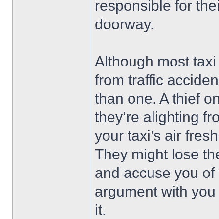
responsible for thei
doorway.
Although most taxi
from traffic accide
than one. A thief 
they’re alighting fr
your taxi’s air fres
They might lose the
and accuse you of 
argument with you 
it.