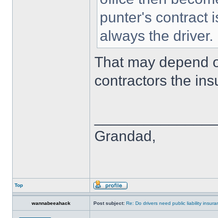
punter's contract 
always the driver.
That may depend 
contractors the ins
______________
Grandad,
Top
wannabeeahack
Post subject:
Re: Do drivers need public liability insur