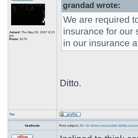
grandad wrote:
We are required to
insurance for our 
Joined:
Thu May 03, 2007 8:15
pm
Posts:
9170
in our insurance a
Ditto.
Top
heathcote
Post subject:
Re: Do drivers need public liability insur