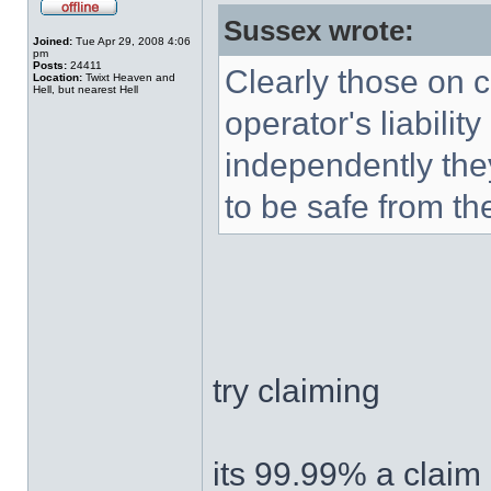
Sussex wrote:
Joined:
Tue Apr 29, 2008 4:06
pm
Posts:
24411
Clearly those on c
Location:
Twixt Heaven and
Hell, but nearest Hell
operator's liabilit
independently they
to be safe from t
try claiming
its 99.99% a claim 