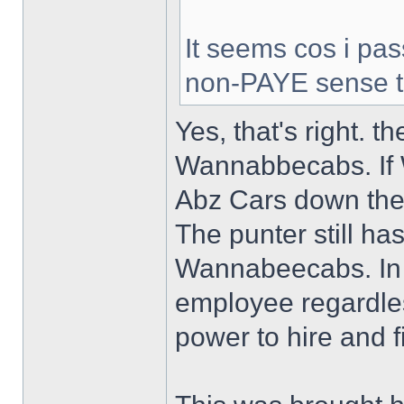
It seems cos i pa
non-PAYE sense 
Yes, that's right. t
Wannabbecabs. If 
Abz Cars down the r
The punter still has
Wannabeecabs. In 
employee regardles
power to hire and fi