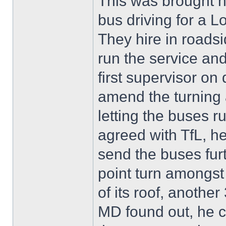
This was brought 
bus driving for a
They hire in roadsi
run the service an
first supervisor on
amend the turning 
letting the buses 
agreed with TfL, h
send the buses fur
point turn amongst 
of its roof, anoth
MD found out, he 