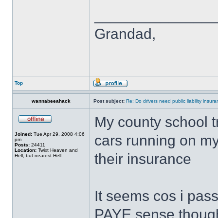
______________
Grandad,
Top
wannabeeahack
Post subject:
Re: Do drivers need public liability insur
My county school t
Joined:
Tue Apr 29, 2008 4:06
cars running on my
pm
Posts:
24411
Location:
Twixt Heaven and
their insurance
Hell, but nearest Hell
It seems cos i pas
PAYE sense thoug