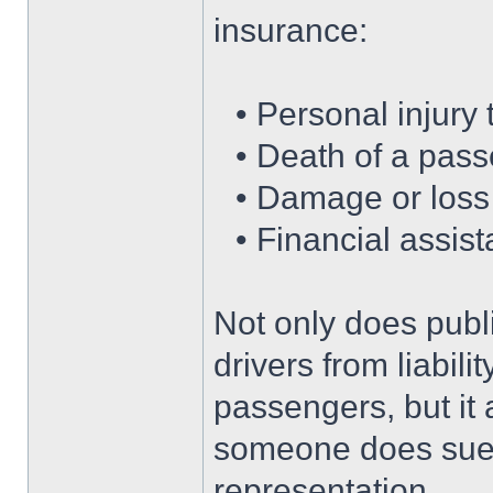
insurance:
• Personal injury
• Death of a pass
• Damage or loss
• Financial assis
Not only does public
drivers from liabili
passengers, but it 
someone does sue 
representation