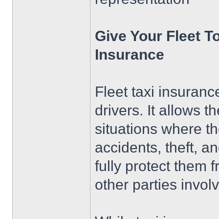
Give Your Fleet To
Insurance
Fleet taxi insurance
drivers. It allows 
situations where the
accidents, theft, a
fully protect them
other parties invol