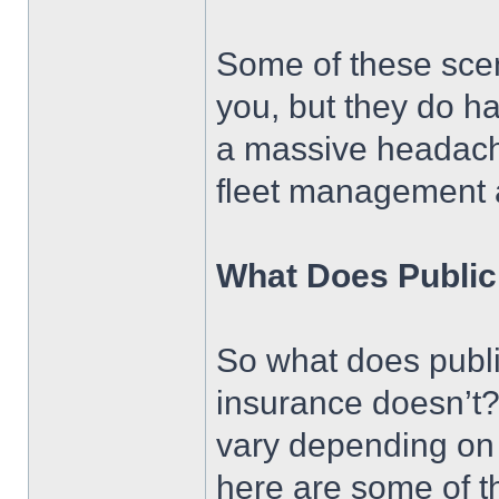
Some of these scen
you, but they do ha
a massive headache,
fleet management a
What Does Public 
So what does public
insurance doesn’t? 
vary depending on
here are some of th