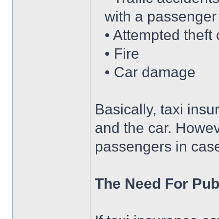
with a passenger
• Attempted theft 
• Fire
• Car damage
Basically, taxi ins
and the car. Howeve
passengers in case 
The Need For Publ