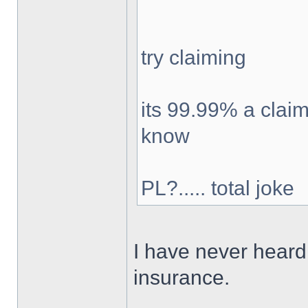
try claiming
its 99.99% a claim
know
PL?..... total joke
I have never heard 
insurance.