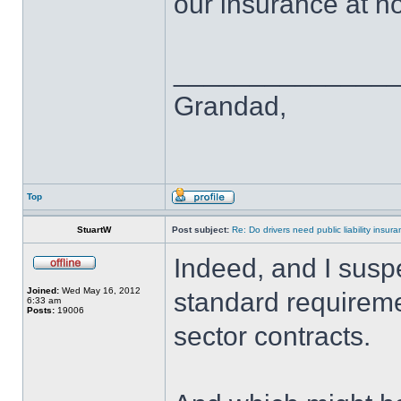
our insurance at no
______________
Grandad,
Top
StuartW
Post subject:
Re: Do drivers need public liability insur
Indeed, and I suspe
Joined:
Wed May 16, 2012
standard requireme
6:33 am
Posts:
19006
sector contracts.