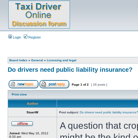
Login
Register
Board index
»
General
»
Licensing and legal
Do drivers need public liability insurance?
Page
1
of
2
[ 26 posts ]
Print view
Author
StuartW
Post subject:
Do drivers need public liability insurance
A question that cr
Joined:
Wed May 16, 2012
might be the kind o
6:33 am