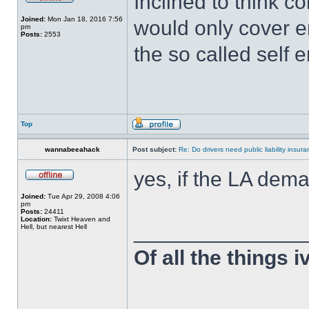
Inclined to think c
Joined:
Mon Jan 18, 2016 7:56
would only cover 
pm
Posts:
2553
the so called self 
Top
wannabeeahack
Post subject:
Re: Do drivers need public liability insur
yes, if the LA dema
Joined:
Tue Apr 29, 2008 4:06
pm
Posts:
24411
Location:
Twixt Heaven and
______________
Hell, but nearest Hell
Of all the things 