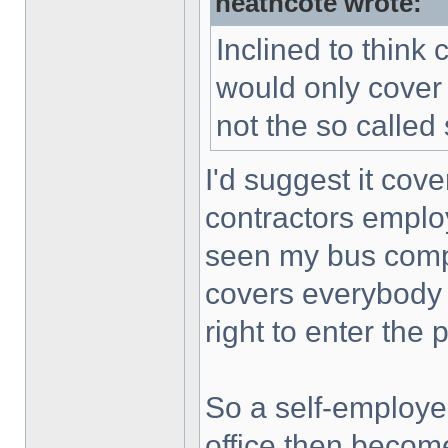
heathcote wrote:
Inclined to think 
would only cover
not the so called
I'd suggest it cove
contractors emplo
seen my bus compan
covers everybody
right to enter the 
So a self-employe
office then become