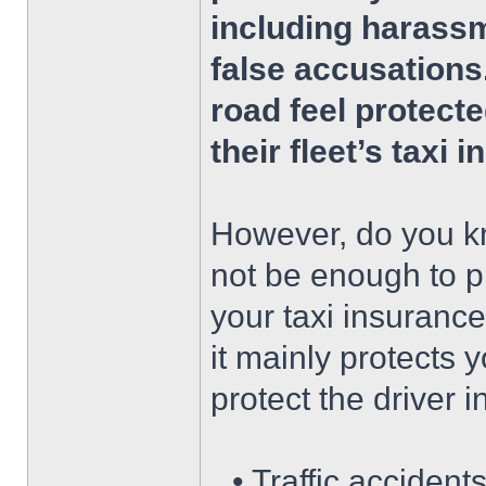
including harassm
false accusations
road feel protect
their fleet’s taxi 
However, do you kn
not be enough to pr
your taxi insurance
it mainly protects 
protect the driver i
• Traffic accident