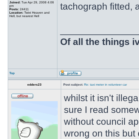
Joined:
Tue Apr 29, 2008 4:06
tachograph fitted,
pm
Posts:
24411
Location:
Twixt Heaven and
Hell, but nearest Hell
______________
Of all the things 
Top
edders23
Post subject:
Re: taxi meter in volunteer car
whilst it isn't ille
sure I read somew
without council app
wrong on this but 