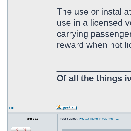
The use or installat
use in a licensed v
carrying passenger
reward when not li
______________
Of all the things 
Top
Sussex
Post subject:
Re: taxi meter in volunteer car