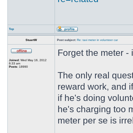
Top
StuartW
Post subject:
Re: taxi meter in volunteer car
Forget the meter - i
Joined:
Wed May 16, 2012
6:33 am
Posts:
18990
The only real quest
reward work, and if
if he's doing volun
he's charging too 
meter per se is irre