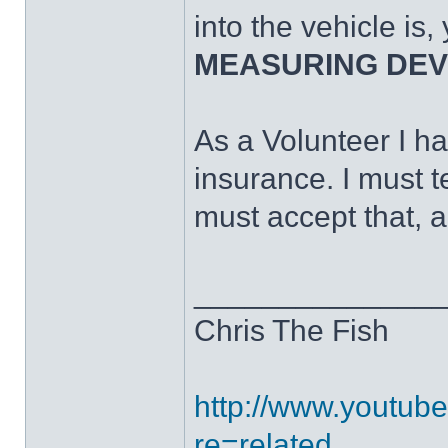
into the vehicle is,
MEASURING DEVIC
As a Volunteer I ha
insurance. I must t
must accept that, 
______________
Chris The Fish
http://www.youtub
re=related