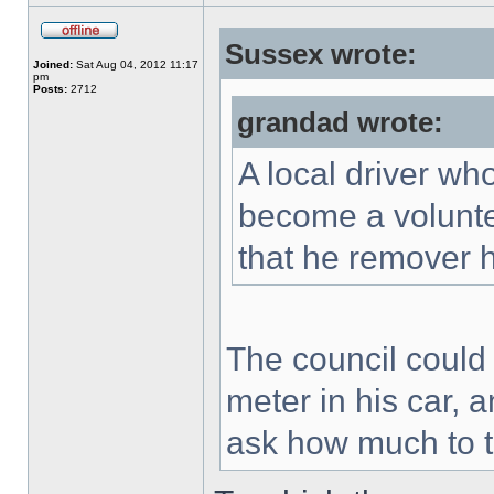
Sussex wrote:
Joined:
Sat Aug 04, 2012 11:17
pm
Posts:
2712
grandad wrote:
A local driver wh
become a voluntee
that he remover h
The council could 
meter in his car,
ask how much to th