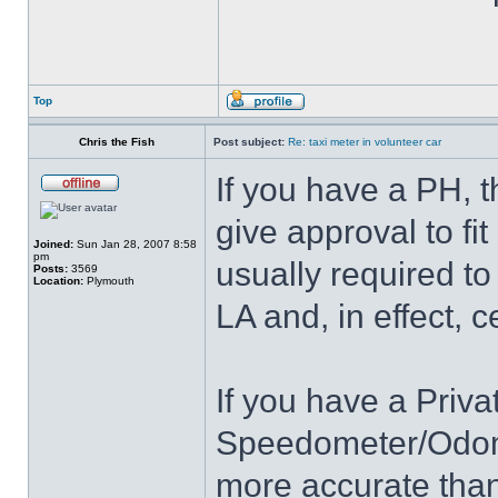
Top
Chris the Fish
Post subject:
Re: taxi meter in volunteer car
If you have a PH, 
give approval to fit
Joined:
Sun Jan 28, 2007 8:58
pm
usually required to 
Posts:
3569
Location:
Plymouth
LA and, in effect, c
If you have a Priv
Speedometer/Odomet
more accurate tha