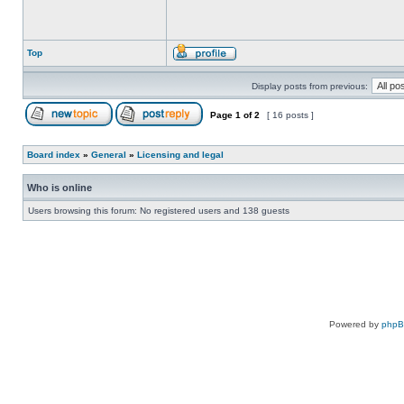
Top
Display posts from previous:
Page
1
of
2
[ 16 posts ]
Board index
»
General
»
Licensing and legal
Who is online
Users browsing this forum: No registered users and 138 guests
Powered by
php