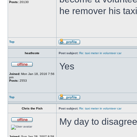
Posts:
20130
he remover his tax
Top
heathcote
Post subject:
Re: taxi meter in volunteer car
Yes
Joined:
Mon Jan 18, 2016 7:56
pm
Posts:
2553
Top
Chris the Fish
Post subject:
Re: taxi meter in volunteer car
My day to disagree
Joined:
Sun Jan 28, 2007 8:58