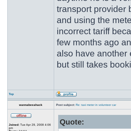
transport provider 
and using the mete
incorrect tariff be
few months ago an
also have another e
but still takes boo
Top
wannabeeahack
Post subject:
Re: taxi meter in volunteer car
Quote:
Joined:
Tue Apr 29, 2008 4:06
pm