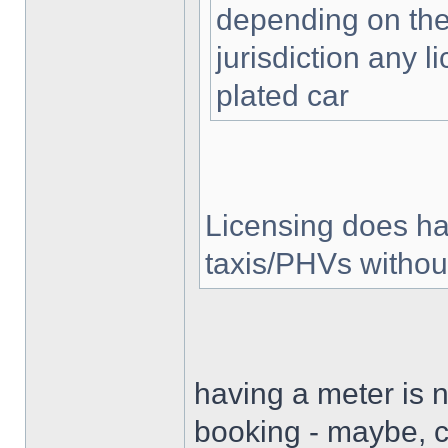
depending on the
jurisdiction any 
plated car
Licensing does ha
taxis/PHVs without
having a meter is n
booking - maybe, c