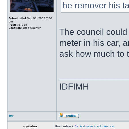
he remover his ta
Joined:
Wed Sep 03, 2003 7:30
pm
Posts:
57725
Location:
1066 Country
The council could 
meter in his car,
ask how much to t
______________
IDFIMH
Top
roythebus
Post subject:
Re: taxi meter in volunteer car