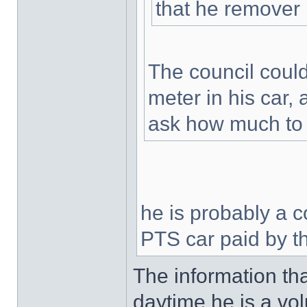
that he remover 
The council could 
meter in his car
ask how much to t
he is probably a 
PTS car paid by t
The information tha
daytime he is a vo