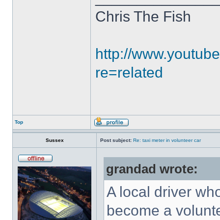
Chris The Fish
http://www.youtub
re=related
Top
Sussex
Post subject:
Re: taxi meter in volunteer car
grandad wrote:
A local driver wh
become a voluntee