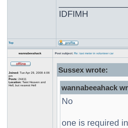
______________
IDFIMH
Top
wannabeeahack
Post subject:
Re: taxi meter in volunteer car
Sussex wrote:
Joined:
Tue Apr 29, 2008 4:06
pm
Posts:
24411
Location:
Twixt Heaven and
Hell, but nearest Hell
wannabeeahack wr
No
one is required 