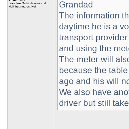
Posts:
24411
Grandad
Location:
Twixt Heaven and
Hell, but nearest Hell
The information th
daytime he is a vo
transport provider
and using the met
The meter will als
because the table
ago and his will 
We also have anot
driver but still t