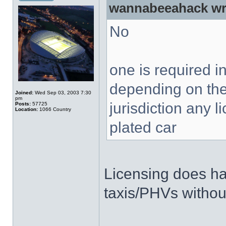
wannabeeahack wr
No
one is required 
depending on the
Joined:
Wed Sep 03, 2003 7:30
pm
jurisdiction any 
Posts:
57725
Location:
1066 Country
plated car
Licensing does ha
taxis/PHVs without