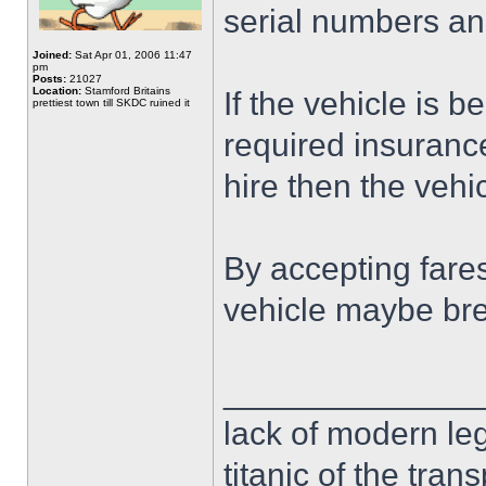
serial numbers and 
Joined:
Sat Apr 01, 2006 11:47
pm
Posts:
21027
Location:
Stamford Britains
If the vehicle is b
prettiest town till SKDC ruined it
required insurance 
hire then the vehic
By accepting fares
vehicle maybe bre
______________
lack of modern leg
titanic of the tran