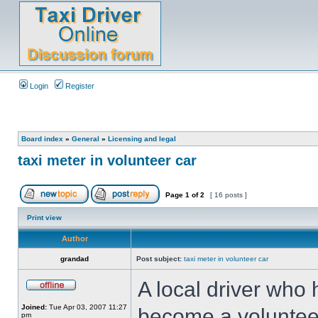
Login
Register
Board index
»
General
»
Licensing and legal
taxi meter in volunteer car
Page
1
of
2
[ 16 posts ]
Print view
Author
grandad
Post subject:
taxi meter in volunteer car
A local driver who 
Joined:
Tue Apr 03, 2007 11:27
become a volunteer 
pm