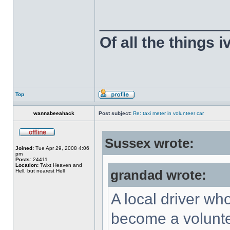
______________
Of all the things 
Top
wannabeeahack
Post subject:
Re: taxi meter in volunteer car
Sussex wrote:
Joined:
Tue Apr 29, 2008 4:06
pm
Posts:
24411
Location:
Twixt Heaven and
Hell, but nearest Hell
grandad wrote:
A local driver wh
become a voluntee