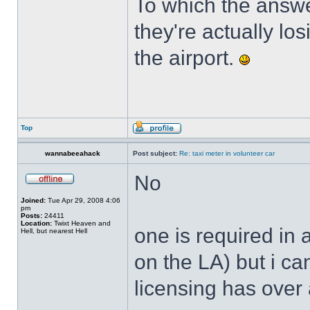
To which the answe
they're actually lo
the airport.
Top
wannabeeahack
Post subject:
Re: taxi meter in volunteer car
No
Joined:
Tue Apr 29, 2008 4:06
pm
Posts:
24411
Location:
Twixt Heaven and
one is required i
Hell, but nearest Hell
on the LA) but i ca
licensing has over 