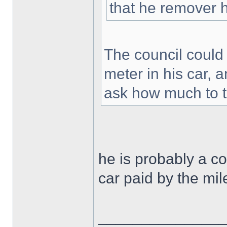
that he remover h
The council could 
meter in his car,
ask how much to th
he is probably a 
car paid by the mi
______________