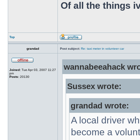
Of all the things 
Top
grandad
Post subject:
Re: taxi meter in volunteer car
wannabeeahack wro
Joined:
Tue Apr 03, 2007 11:27
pm
Posts:
20130
Sussex wrote:
grandad wrote:
A local driver w
become a volunte