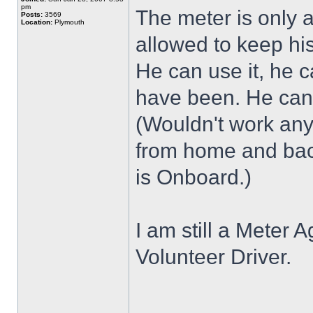
pm
The meter is only 
Posts:
3569
Location:
Plymouth
allowed to keep hi
He can use it, he
have been. He cann
(Wouldn't work any
from home and bac
is Onboard.)
I am still a Meter A
Volunteer Driver.
______________