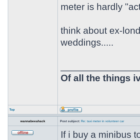
meter is hardly "act
think about ex-lon
weddings.....
______________
Of all the things 
Top
wannabeeahack
Post subject:
Re: taxi meter in volunteer car
If i buy a minibus 