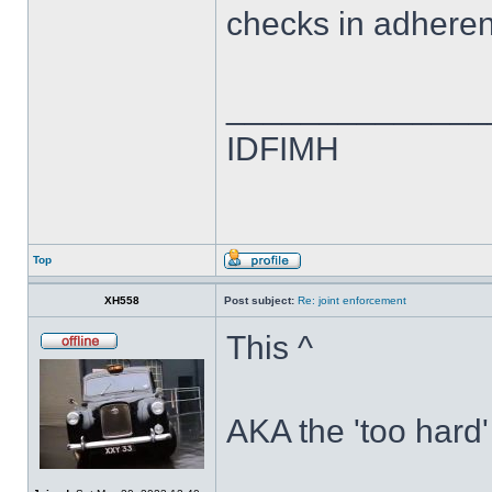
checks in adheren
______________
IDFIMH
Top
XH558
Post subject:
Re: joint enforcement
This ^
AKA the 'too hard'