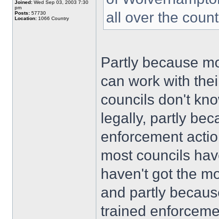
Joined:
Wed Sep 03, 2003 7:30
pm
all over the coun
Posts:
57730
Location:
1066 Country
Partly because mo
can work with the
councils don't kn
legally, partly be
enforcement actio
most councils hav
haven't got the m
and partly becaus
trained enforcemen