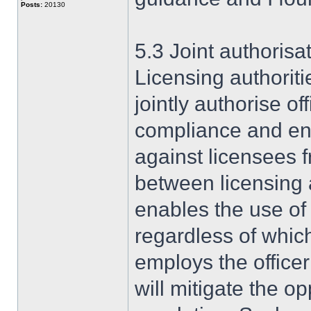
Posts:
20130
5.3 Joint authorisa
Licensing authorit
jointly authorise of
compliance and en
against licensees 
between licensing au
enables the use o
regardless of whic
employs the officer
will mitigate the o