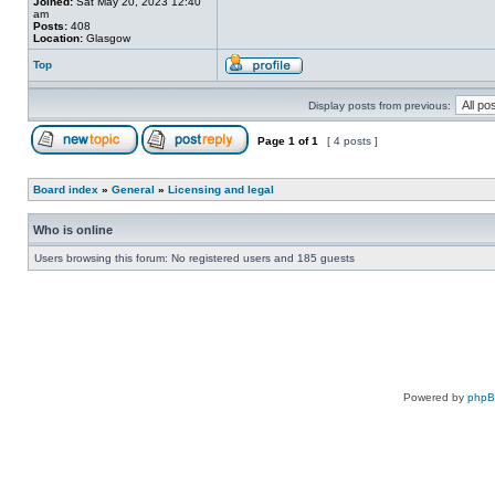
Joined:
Sat May 20, 2023 12:40
am
Posts:
408
Location:
Glasgow
Top
Display posts from previous:
Page
1
of
1
[ 4 posts ]
Board index
»
General
»
Licensing and legal
Who is online
Users browsing this forum: No registered users and 185 guests
Powered by
php