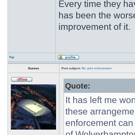
Every time they hav
has been the worse
improvement of it.
Top
Sussex
Post subject:
Re: joint enforcement
Quote:
It has left me w
these arrangement
enforcement can b
of Wolverhampton