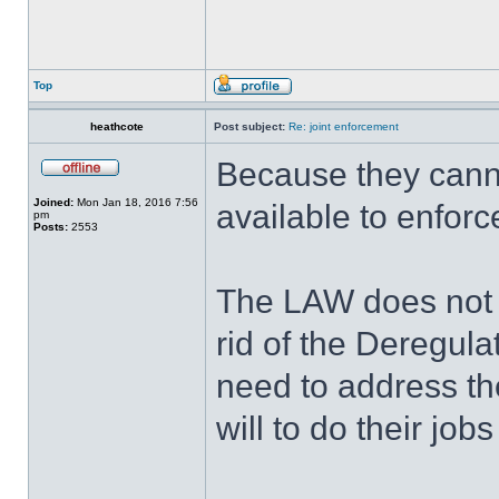
Top
heathcote
Post subject:
Re: joint enforcement
Because they canno
Joined:
Mon Jan 18, 2016 7:56
available to enfor
pm
Posts:
2553
The LAW does not r
rid of the Deregula
need to address th
will to do their jobs