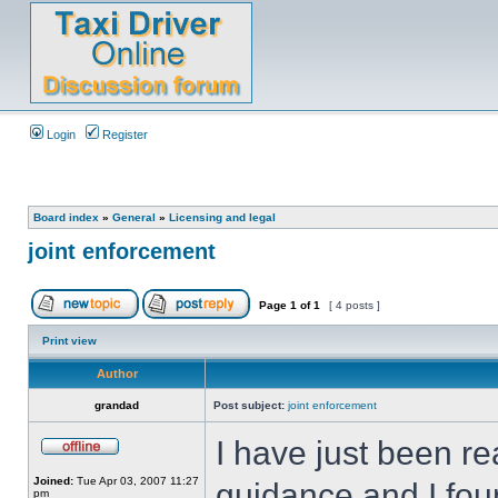
Login
Register
Board index
»
General
»
Licensing and legal
joint enforcement
Page
1
of
1
[ 4 posts ]
Print view
Author
grandad
Post subject:
joint enforcement
I have just been re
Joined:
Tue Apr 03, 2007 11:27
guidance and I foun
pm