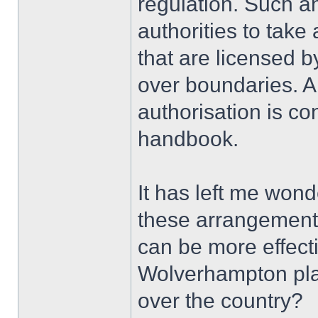
regulation. Such a
authorities to take
that are licensed b
over boundaries. A
authorisation is co
handbook.
It has left me won
these arrangements
can be more effecti
Wolverhampton plat
over the country?