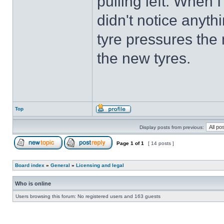
pulling left. When I
didn't notice anyth
tyre pressures the 
the new tyres.
Top
Display posts from previous:
Page
1
of
1
[ 14 posts ]
Board index
»
General
»
Licensing and legal
Who is online
Users browsing this forum: No registered users and 163 guests