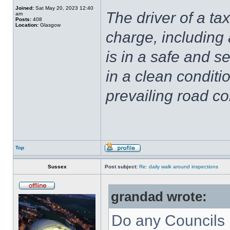
Joined:
Sat May 20, 2023 12:40
The driver of a tax
am
Posts:
408
Location:
Glasgow
charge, including 
is in a safe and se
in a clean conditio
prevailing road co
Top
Sussex
Post subject:
Re: daily walk around inspections
grandad wrote:
Do any Councils 