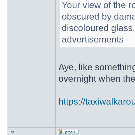
Your view of the r
obscured by damag
discoloured glass, 
advertisements
Aye, like somethin
overnight when the
https://taxiwalkar
Top