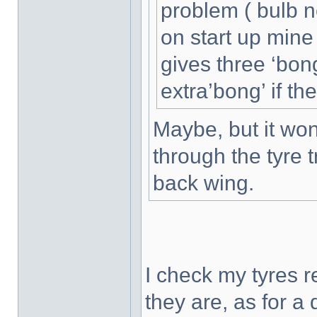
problem ( bulb no
on start up min
gives three ‘bongs
extra’bong’ if th
Maybe, but it won'
through the tyre 
back wing.
I check my tyres 
they are, as for a