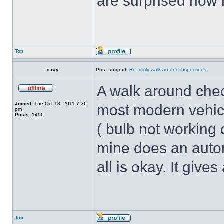
are surprised how
Top
x-ray
Post subject:
Re: daily walk around inspections
A walk around chec
Joined:
Tue Oct 18, 2011 7:36
most modern vehicle
pm
Posts:
1496
( bulb not working o
mine does an autom
all is okay. It give
Top