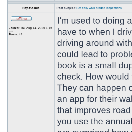
Roy-the-bus
Post subject:
Re: daily walk around inspections
I'm used to doing 
Joined:
Thu Aug 14, 2025 1:15
have to when I dri
pm
Posts:
48
driving around with
could lead to prob
book is a small dup
check. How would 
They can happen o
an app for their w
that improves road
you use the annua