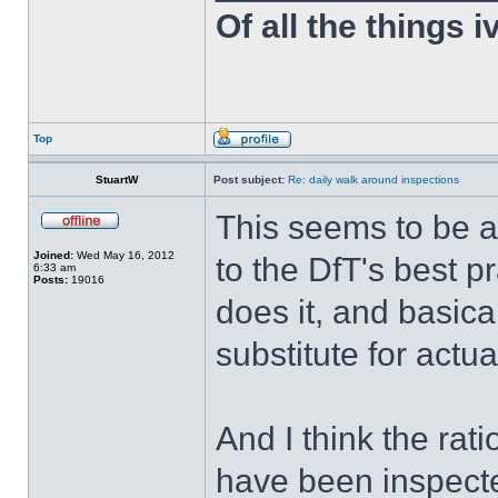
Of all the things 
Top
StuartW
Post subject:
Re: daily walk around inspections
This seems to be a
Joined:
Wed May 16, 2012
to the DfT's best p
6:33 am
Posts:
19016
does it, and basical
substitute for actua
And I think the rat
have been inspecte