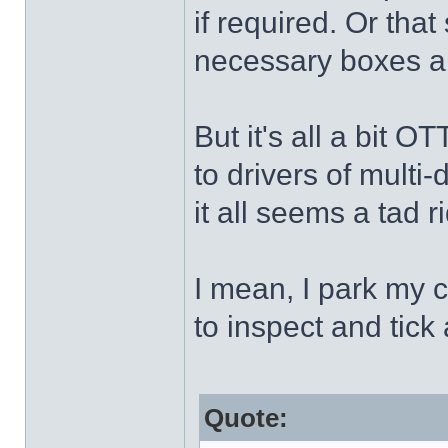
if required. Or tha
necessary boxes 
But it's all a bit 
to drivers of multi-
it all seems a tad r
I mean, I park my c
to inspect and tick 
Quote: