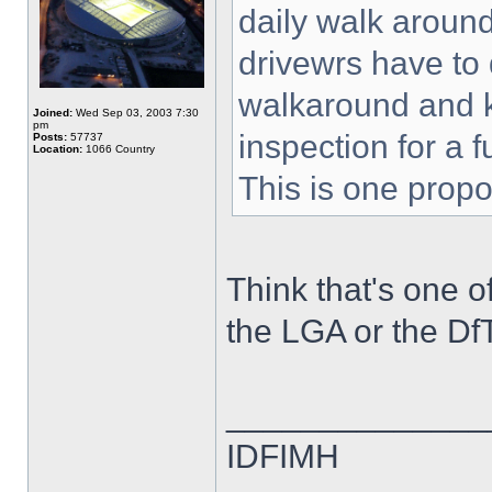
daily walk around
drivewrs have to 
walkaround and ke
Joined:
Wed Sep 03, 2003 7:30
pm
inspection for a 
Posts:
57737
Location:
1066 Country
This is one propo
Think that's one o
the LGA or the Df
______________
IDFIMH