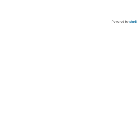
Powered by
php