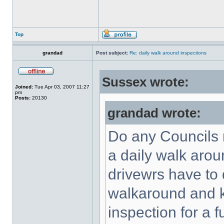
Top
grandad
Post subject:
Re: daily walk around inspections
Sussex wrote:
Joined:
Tue Apr 03, 2007 11:27
pm
Posts:
20130
grandad wrote:
Do any Councils 
a daily walk arou
drivewrs have to 
walkaround and ke
inspection for a 