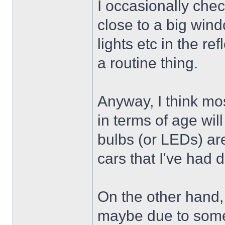
I occasionally chec
close to a big wind
lights etc in the ref
a routine thing.
Anyway, I think mos
in terms of age wi
bulbs (or LEDs) ar
cars that I've had do
On the other hand, i
maybe due to some s