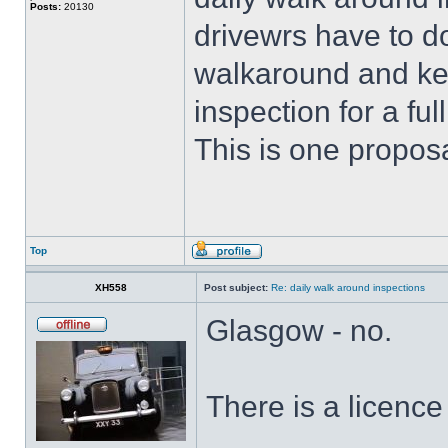
Posts:
20130
drivewrs have to d
walkaround and keep
inspection for a fu
This is one proposa
Top
XH558
Post subject:
Re: daily walk around inspections
Glasgow - no.
There is a licence