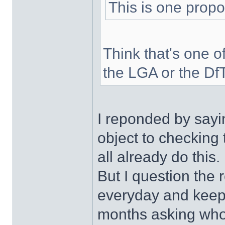
This is one propo
Think that's one of
the LGA or the Df
I reponded by sayin
object to checking t
all already do this.
But I question the
everyday and keep 
months asking who w