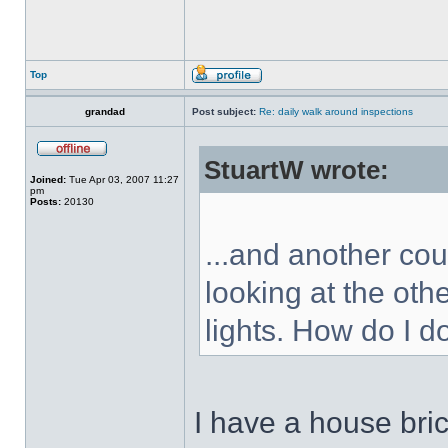
Top
grandad
Post subject:
Re: daily walk around inspections
StuartW wrote:
Joined:
Tue Apr 03, 2007 11:27
pm
Posts:
20130
...and another cou
looking at the oth
lights. How do I d
I have a house bric