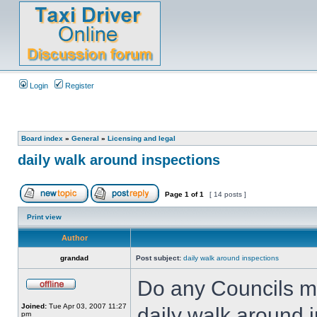
Login
Register
Board index
»
General
»
Licensing and legal
daily walk around inspections
Page
1
of
1
[ 14 posts ]
Print view
Author
grandad
Post subject:
daily walk around inspections
Do any Councils ma
Joined:
Tue Apr 03, 2007 11:27
daily walk around 
pm