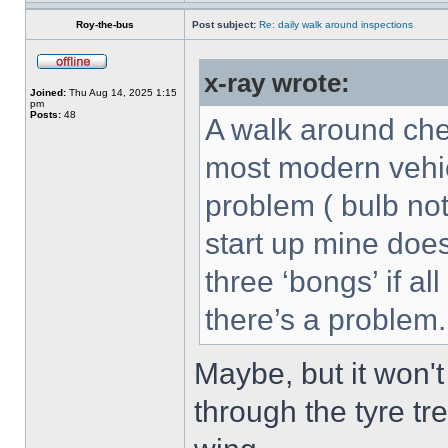
Roy-the-bus
Post subject:
Re: daily walk around inspections
x-ray wrote:
Joined:
Thu Aug 14, 2025 1:15
pm
Posts:
48
A walk around che
most modern vehicl
problem ( bulb not
start up mine doe
three ‘bongs’ if all
there’s a problem.
Maybe, but it won't
through the tyre tr