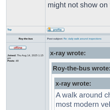
might not show on
Top
Roy-the-bus
Post subject:
Re: daily walk around inspections
x-ray wrote:
Joined:
Thu Aug 14, 2025 1:15
pm
Posts:
48
Roy-the-bus wrote
x-ray wrote:
A walk around ch
most modern vehi