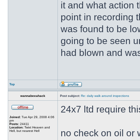
it and what action 
point in recording 
was found to be low
going to be seen u
had blown and was
Top
wannabeeahack
Post subject:
Re: daily walk around inspections
24x7 ltd require thi
Joined:
Tue Apr 29, 2008 4:06
pm
Posts:
24411
Location:
Twixt Heaven and
no check on oil or wa
Hell, but nearest Hell