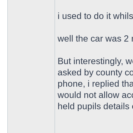
i used to do it whi
well the car was 2
But interestingly, w
asked by county c
phone, i replied th
would not allow ac
held pupils details 
______________