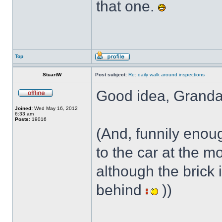
that one.
Top
StuartW
Post subject:
Re: daily walk around inspections
Good idea, Granda
Joined:
Wed May 16, 2012
6:33 am
Posts:
19016
(And, funnily enoug
to the car at the m
although the brick i
behind
))