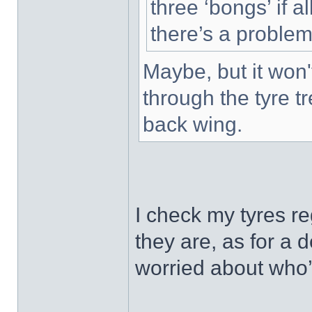
three ‘bongs’ if al
there’s a problem
Maybe, but it won'
through the tyre t
back wing.
I check my tyres r
they are, as for a 
worried about who’