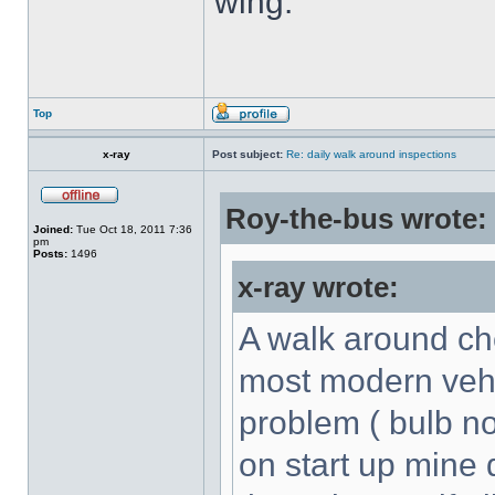
wing.
Top
x-ray
Post subject:
Re: daily walk around inspections
Roy-the-bus wrote:
Joined:
Tue Oct 18, 2011 7:36
pm
Posts:
1496
x-ray wrote:
A walk around che
most modern vehic
problem ( bulb no
on start up mine