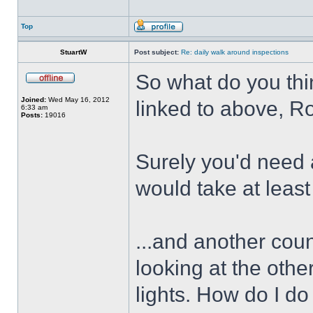
Top
StuartW
Post subject:
Re: daily walk around inspections
So what do you thi
Joined:
Wed May 16, 2012
linked to above, R
6:33 am
Posts:
19016
Surely you'd need 
would take at least
...and another coun
looking at the othe
lights. How do I do