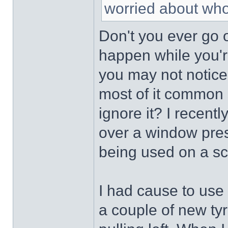
worried about who
Don't you ever go 
happen while you'r
you may not notice.
most of it common 
ignore it? I recentl
over a window pres
being used on a sc
I had cause to use
a couple of new tyre