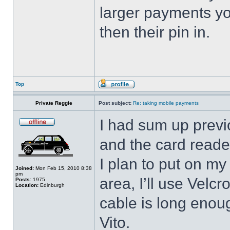
larger payments you
then their pin in.
Top
Private Reggie
Post subject:
Re: taking mobile payments
I had sum up previo
and the card reader
I plan to put on my
Joined:
Mon Feb 15, 2010 8:38
pm
area, I’ll use Velcro
Posts:
1975
Location:
Edinburgh
cable is long enoug
Vito.