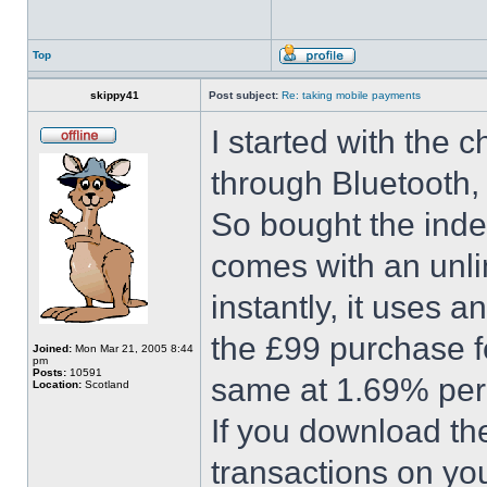
Top
skippy41
Post subject:
Re: taking mobile payments
I started with the
through Bluetooth, 
So bought the inde
comes with an unlim
instantly, it uses 
the £99 purchase fe
Joined:
Mon Mar 21, 2005 8:44
pm
Posts:
10591
same at 1.69% per 
Location:
Scotland
If you download the
transactions on you