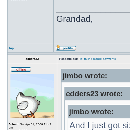
______________
Grandad,
Top
edders23
Post subject:
Re: taking mobile payments
jimbo wrote:
edders23 wrote:
jimbo wrote:
And I just got s
Joined:
Sat Apr 01, 2006 11:47
pm