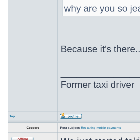
why are you so je
Because it’s there..
______________
Former taxi driver
Top
Coopers
Post subject:
Re: taking mobile payments