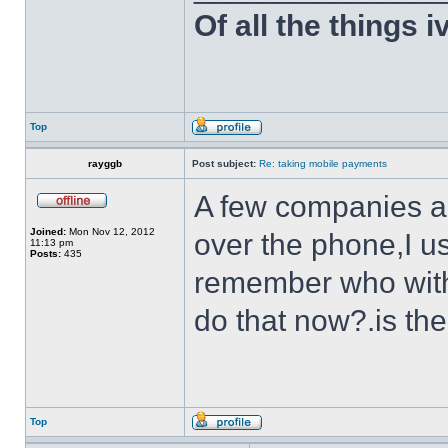
Of all the things 
Top
rayggb
Post subject:
Re: taking mobile payments
A few companies ar
Joined:
Mon Nov 12, 2012
over the phone,I us
11:13 pm
Posts:
435
remember who with
do that now?.is th
Top