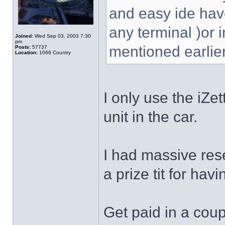
and easy ide have
any terminal )or 
Joined:
Wed Sep 03, 2003 7:30
pm
mentioned earlier
Posts:
57737
Location:
1066 Country
I only use the iZe
unit in the car.
I had massive rese
a prize tit for hav
Get paid in a coup