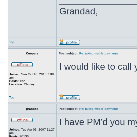
Grandad,
Top
Coopers
Post subject:
Re: taking mobile payments
I would like to call
Joined:
Sun Oct 16, 2016 7:08
am
Posts:
162
Location:
Chorley
Top
grandad
Post subject:
Re: taking mobile payments
I have PM'd you m
Joined:
Tue Apr 03, 2007 11:27
pm
Posts:
20130