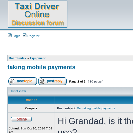
Login
Register
Board index
»
Equipment
taking mobile payments
Page
2
of
2
[ 30 posts ]
Print view
Author
Coopers
Post subject:
Re: taking mobile payments
Hi Grandad, is it t
Joined:
Sun Oct 16, 2016 7:08
use?
am