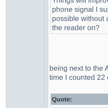
Things will impr
phone signal I s
possible without 
the reader on?
being next to the 
time I counted 22
Quote: