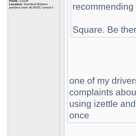
Posts:
21036
recommending a
Location:
Stamford Britains
prettiest town till SKDC ruined it
Square. Be ther
one of my driver
complaints about
using izettle and
once