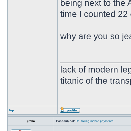
being next to the
time I counted 22
why are you so je
______________
lack of modern leg
titanic of the tran
Top
jimbo
Post subject:
Re: taking mobile payments