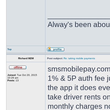
______________
Alway's been about
Top
Richard M2M
Post subject:
Re: taking mobile payments
smsmobilepay.com h
Joined:
Tue Oct 20, 2015
1% & 5P auth fee j
10:29 am
Posts:
13
the app it does ev
take driver rents o
monthly charges n