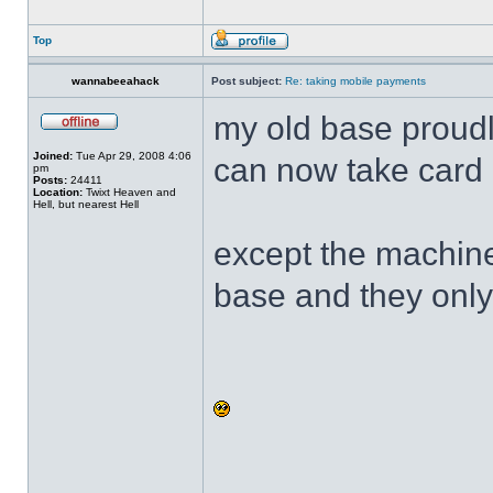
Top
wannabeeahack
Post subject:
Re: taking mobile payments
my old base proud
Joined:
Tue Apr 29, 2008 4:06
can now take card
pm
Posts:
24411
Location:
Twixt Heaven and
Hell, but nearest Hell
except the machine
base and they only 
______________