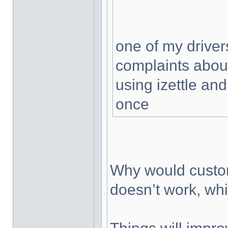
one of my driver
complaints about
using izettle and
once
Why would custom
doesn’t work, wh