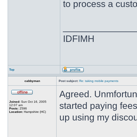
to process a cus
______________
IDFIMH
Top
cabbyman
Post subject:
Re: taking mobile payments
Agreed. Unmfortunat
Joined:
Sun Oct 16, 2005
started paying fee
12:07 am
Posts:
2596
Location:
Hampshire (HC)
up using my discou