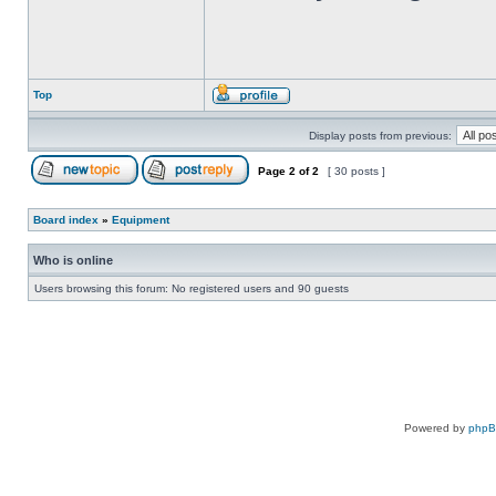
Top
Display posts from previous:
Page
2
of
2
[ 30 posts ]
Board index
»
Equipment
Who is online
Users browsing this forum: No registered users and 90 guests
Powered by
php