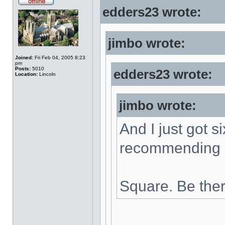
edders23 wrote:
jimbo wrote:
Joined:
Fri Feb 04, 2005 8:23
pm
Posts:
5010
edders23 wrote:
Location:
Lincoln
jimbo wrote:
And I just got s
recommending a
Square. Be ther