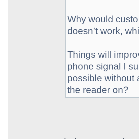
Why would custom
doesn’t work, wh
Things will impr
phone signal I s
possible without 
the reader on?