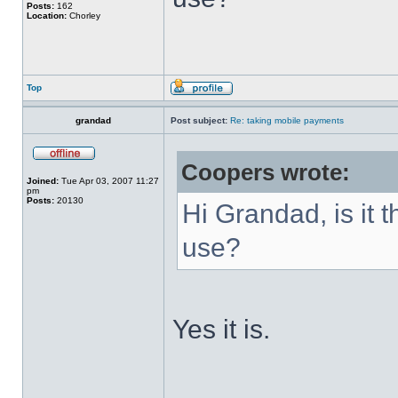
Posts:
162
Location:
Chorley
Top
grandad
Post subject:
Re: taking mobile payments
Coopers wrote:
Joined:
Tue Apr 03, 2007 11:27
pm
Posts:
20130
Hi Grandad, is it 
use?
Yes it is.
______________