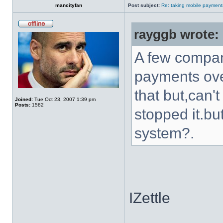
mancityfan
Post subject:
Re: taking mobile payment
rayggb wrote:
A few compani
payments ove
that but,can
Joined:
Tue Oct 23, 2007 1:39 pm
Posts:
1582
stopped it.bu
system?.
IZettle