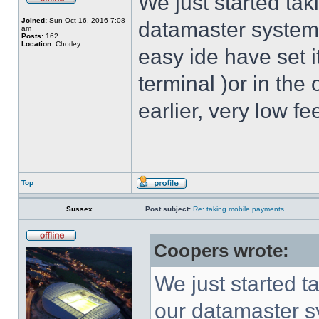
We just started tak
Joined:
Sun Oct 16, 2016 7:08
datamaster system. 
am
Posts:
162
Location:
Chorley
easy ide have set i
terminal )or in the
earlier, very low fe
Top
Sussex
Post subject:
Re: taking mobile payments
Coopers wrote:
We just started t
our datamaster sy