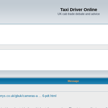
Taxi Driver Online
UK cab trade debate and advice
Message
rrys.co.uk/gbuk/cameras-a ... 6-pdt.html