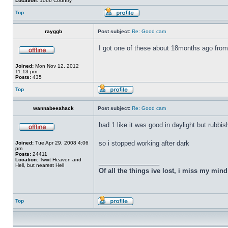
Location:
1066 Country
Top
rayggb
Post subject:
Re: Good cam
I got one of these about 18months ago from 
Joined:
Mon Nov 12, 2012
11:13 pm
Posts:
435
Top
wannabeeahack
Post subject:
Re: Good cam
had 1 like it was good in daylight but rubbis
so i stopped working after dark
Joined:
Tue Apr 29, 2008 4:06
pm
Posts:
24411
Location:
Twixt Heaven and
_________________
Hell, but nearest Hell
Of all the things ive lost, i miss my min
Top