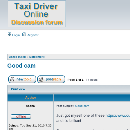
Login
Register
Board index
»
Equipment
Good cam
Page
1
of
1
[ 4 posts ]
Print view
Author
sasha
Post subject:
Good cam
Just got myself one of these
https://www.cu
and it's brilliant !
Joined:
Tue Sep 21, 2010 7:35
pm