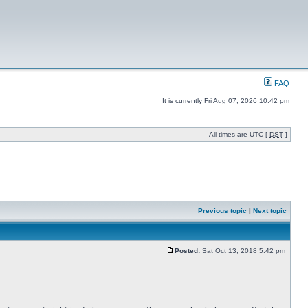
FAQ
It is currently Fri Aug 07, 2026 10:42 pm
All times are UTC [
DST
]
Previous topic
|
Next topic
Posted:
Sat Oct 13, 2018 5:42 pm