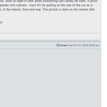
nt, even at night in dark areas everything can clearly be seen. It picks
rate mini camera - says it's for putting on the rear of the car as a
f the interior, front and rear. The picture is dark on the interior with
rd.
Posted:
Sat Oct 13, 2018 10:06 pm