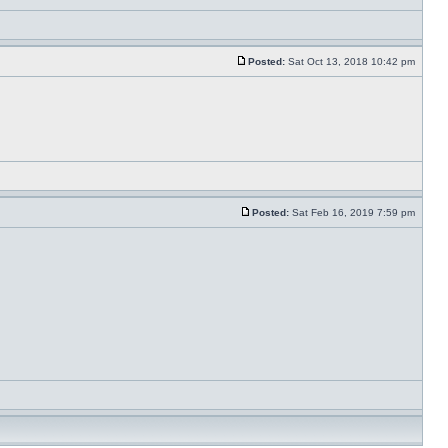
Posted:
Sat Oct 13, 2018 10:42 pm
Posted:
Sat Feb 16, 2019 7:59 pm