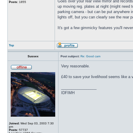
Goes over your rear view mirror and records 
Posts:
1855
up moving reg. plates at night (might need t
parking camera - but can be put anywhere insi
lights off, but you can clearly see the rear 
It's got a few gimmicky features you'll neve
Top
Sussex
Post subject:
Re: Good cam
Very reasonable.
£40 to save your livelihood seems like a 
_________________
IDFIMH
Joined:
Wed Sep 03, 2003 7:30
pm
Posts:
57737