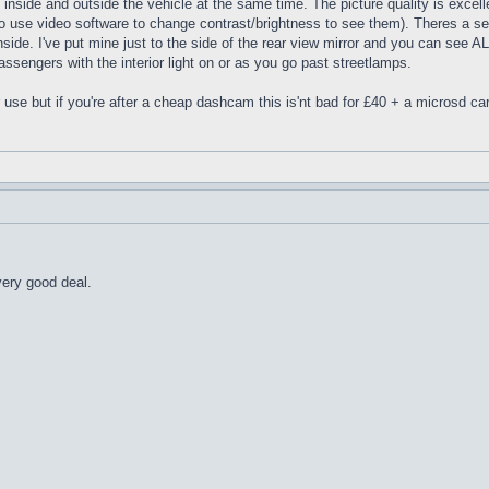
inside and outside the vehicle at the same time. The picture quality is excelle
o use video software to change contrast/brightness to see them). Theres a sepe
de. I've put mine just to the side of the rear view mirror and you can see ALL o
passengers with the interior light on or as you go past streetlamps.
r use but if you're after a cheap dashcam this is'nt bad for £40 + a microsd ca
very good deal.