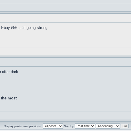
Ebay £56 ,still going strong
h after dark
d the most
Display posts from previous:
Sort by