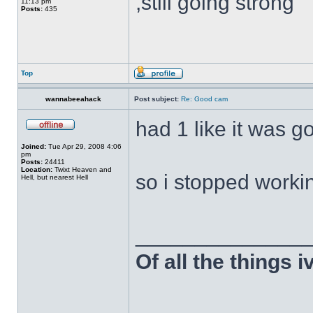
,still going strong
11:13 pm
Posts:
435
Top
wannabeeahack
Post subject:
Re: Good cam
had 1 like it was g
Joined:
Tue Apr 29, 2008 4:06
pm
Posts:
24411
Location:
Twixt Heaven and
so i stopped workin
Hell, but nearest Hell
______________
Of all the things 