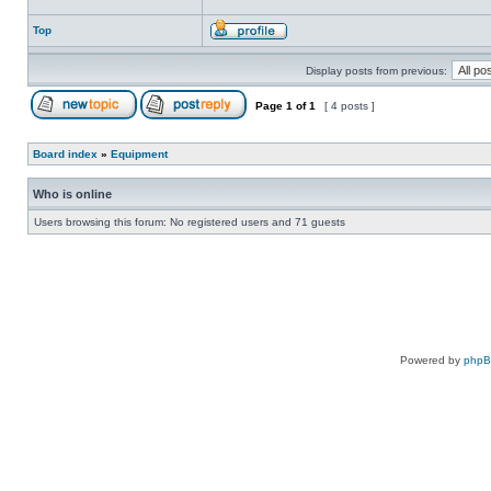
Top
Display posts from previous:
Page
1
of
1
[ 4 posts ]
Board index
»
Equipment
Who is online
Users browsing this forum: No registered users and 71 guests
Powered by
php