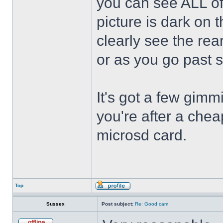
you can see ALL of 
picture is dark on t
clearly see the rea
or as you go past 
It's got a few gimmi
you're after a chea
microsd card.
Top
Sussex
Post subject:
Re: Good cam