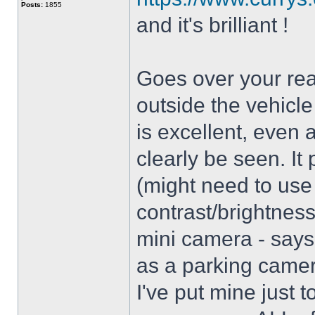
Posts:
1855
and it's brilliant !
Goes over your rea
outside the vehicle
is excellent, even 
clearly be seen. It
(might need to use
contrast/brightnes
mini camera - says i
as a parking camer
I've put mine just t