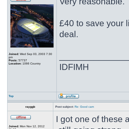
Very reasonable.
£40 to save your 
deal.
______________
Joined:
Wed Sep 03, 2003 7:30
pm
Posts:
57737
Location:
1066 Country
IDFIMH
Top
rayggb
Post subject:
Re: Good cam
I got one of thes
Joined:
Mon Nov 12, 2012