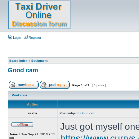
Login
Register
Board index
»
Equipment
Good cam
Page
1
of
1
[ 4 posts ]
Print view
Author
sasha
Post subject:
Good cam
Just got myself one
Joined:
Tue Sep 21, 2010 7:35
https://www.currys
pm