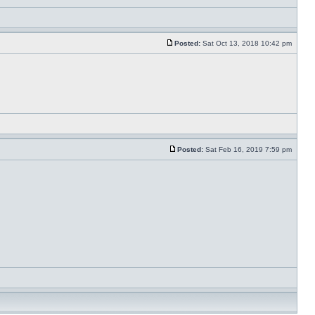
Posted:
Sat Oct 13, 2018 10:42 pm
Posted:
Sat Feb 16, 2019 7:59 pm