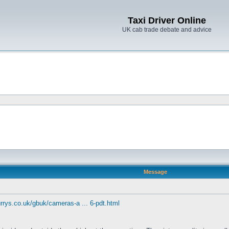
Taxi Driver Online
UK cab trade debate and advice
Message
rrys.co.uk/gbuk/cameras-a ... 6-pdt.html