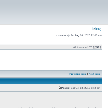
FAQ
It is currently Sat Aug 08, 2026 12:40 am
All times are UTC [
DST
]
Previous topic
|
Next topic
Posted:
Sat Oct 13, 2018 5:42 pm