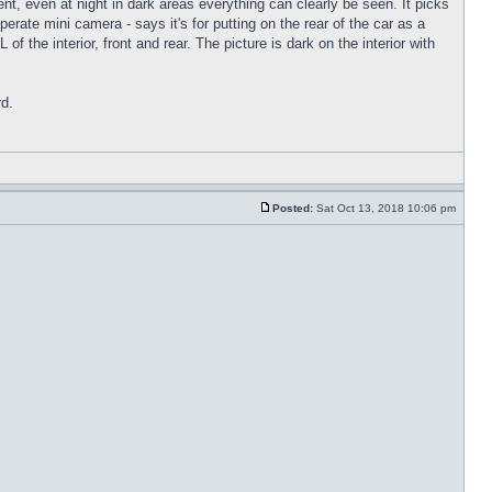
nt, even at night in dark areas everything can clearly be seen. It picks
rate mini camera - says it's for putting on the rear of the car as a
f the interior, front and rear. The picture is dark on the interior with
rd.
Posted:
Sat Oct 13, 2018 10:06 pm