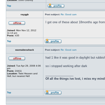
Location:
1066 Country
Top
rayggb
Post subject:
Re: Good cam
I got one of these about 18months ago from 
Joined:
Mon Nov 12, 2012
11:13 pm
Posts:
435
Top
wannabeeahack
Post subject:
Re: Good cam
had 1 like it was good in daylight but rubbis
so i stopped working after dark
Joined:
Tue Apr 29, 2008 4:06
pm
Posts:
24411
Location:
Twixt Heaven and
_________________
Hell, but nearest Hell
Of all the things ive lost, i miss my min
Top