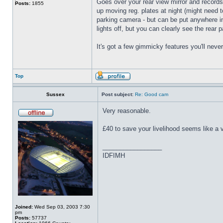
Goes over your rear view mirror and records 
Posts:
1855
up moving reg. plates at night (might need t
parking camera - but can be put anywhere insi
lights off, but you can clearly see the rear 
It's got a few gimmicky features you'll neve
Top
Sussex
Post subject:
Re: Good cam
Very reasonable.
£40 to save your livelihood seems like a 
_________________
IDFIMH
Joined:
Wed Sep 03, 2003 7:30
pm
Posts:
57737