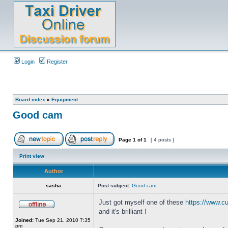
Login
Register
Board index
»
Equipment
Good cam
Page
1
of
1
[ 4 posts ]
Print view
Author
sasha
Post subject:
Good cam
Just got myself one of these
https://www.cu
and it's brilliant !
Joined:
Tue Sep 21, 2010 7:35
pm