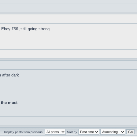
Ebay £56 ,still going strong
h after dark
d the most
Display posts from previous:
Sort by