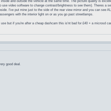
inside and outside the vehicle at the same time. The picture quality is excelle
o use video software to change contrast/brightness to see them). Theres a sepe
de. I've put mine just to the side of the rear view mirror and you can see ALL o
passengers with the interior light on or as you go past streetlamps.
r use but if you're after a cheap dashcam this is'nt bad for £40 + a microsd ca
very good deal.