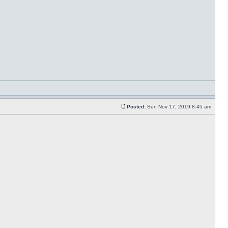
Posted:
Sun Nov 17, 2019 8:45 am