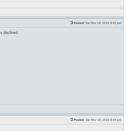
Posted:
Sat Nov 16, 2019 9:42 pm
is declined
Posted:
Sat Nov 16, 2019 9:44 pm