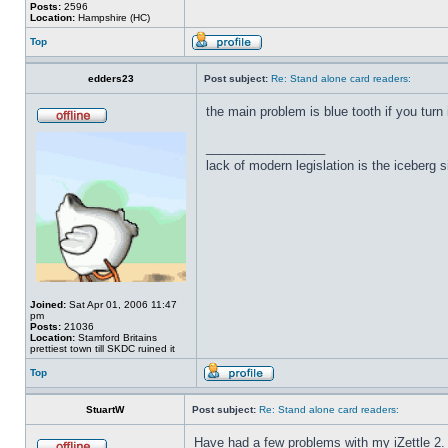
Posts:
2596
Location:
Hampshire (HC)
Top
edders23
Post subject:
Re: Stand alone card readers:
the main problem is blue tooth if you turn 
_________________
lack of modern legislation is the iceberg s
Joined:
Sat Apr 01, 2006 11:47
pm
Posts:
21036
Location:
Stamford Britains
prettiest town till SKDC ruined it
Top
StuartW
Post subject:
Re: Stand alone card readers:
Have had a few problems with my iZettle 2.