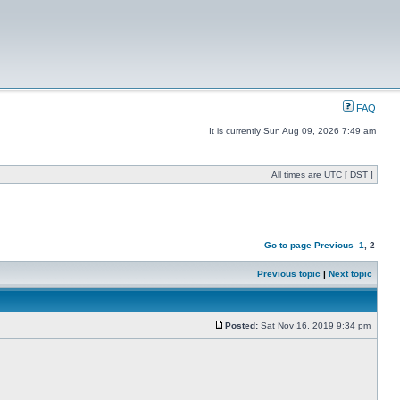
FAQ
It is currently Sun Aug 09, 2026 7:49 am
All times are UTC [
DST
]
Go to page
Previous
1
,
2
Previous topic
|
Next topic
Posted:
Sat Nov 16, 2019 9:34 pm