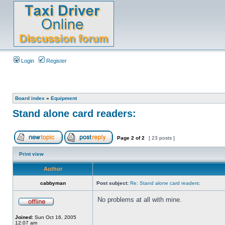
Login
Register
Board index
»
Equipment
Stand alone card readers:
Page
2
of
2
[ 23 posts ]
Print view
Author
cabbyman
Post subject:
Re: Stand alone card readers:
No problems at all with mine.
Joined:
Sun Oct 16, 2005
12:07 am