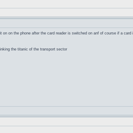
it on on the phone after the card reader is switched on anf of course if a card 
inking the titanic of the transport sector