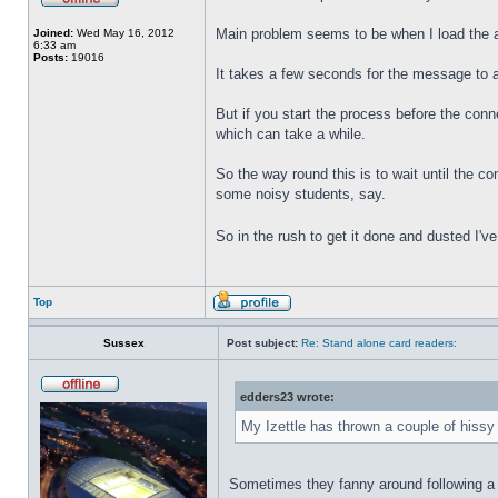
Main problem seems to be when I load the 
Joined:
Wed May 16, 2012
6:33 am
Posts:
19016
It takes a few seconds for the message to 
But if you start the process before the con
which can take a while.
So the way round this is to wait until the c
some noisy students, say.
So in the rush to get it done and dusted I'v
Top
Sussex
Post subject:
Re: Stand alone card readers:
edders23 wrote:
My Izettle has thrown a couple of hissy 
Sometimes they fanny around following a