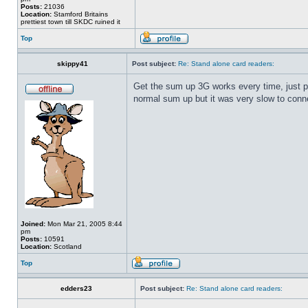
Posts:
21036
Location:
Stamford Britains
prettiest town till SKDC ruined it
Top
skippy41
Post subject:
Re: Stand alone card readers:
Get the sum up 3G works every time, just put
normal sum up but it was very slow to conne
Joined:
Mon Mar 21, 2005 8:44
pm
Posts:
10591
Location:
Scotland
Top
edders23
Post subject:
Re: Stand alone card readers: