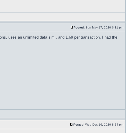
Posted:
Sun May 17, 2020 6:31 pm
ions, uses an unlimited data sim , and 1.69 per transaction. I had the
Posted:
Wed Dec 16, 2020 8:24 pm