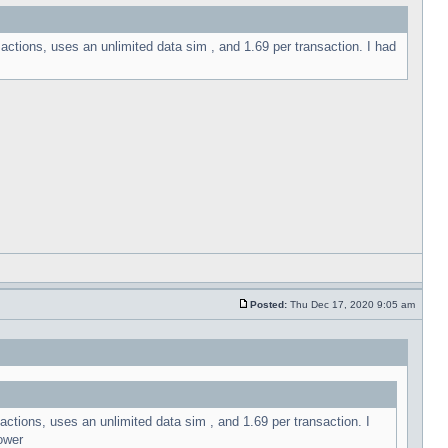
sactions, uses an unlimited data sim , and 1.69 per transaction. I had
Posted:
Thu Dec 17, 2020 9:05 am
actions, uses an unlimited data sim , and 1.69 per transaction. I
ower