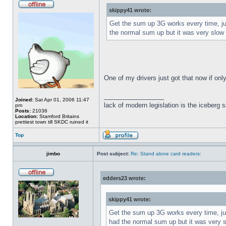
skippy41 wrote:
Get the sum up 3G works every time, just
the normal sum up but it was very slow 
One of my drivers just got that now if on
_________________
Joined:
Sat Apr 01, 2006 11:47
lack of modern legislation is the iceberg s
pm
Posts:
21036
Location:
Stamford Britains
prettiest town till SKDC ruined it
Top
jimbo
Post subject:
Re: Stand alone card readers:
edders23 wrote:
skippy41 wrote:
Get the sum up 3G works every time, just
had the normal sum up but it was very s