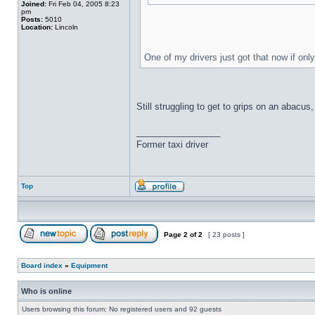
Joined:
Fri Feb 04, 2005 8:23
pm
Posts:
5010
Location:
Lincoln
One of my drivers just got that now if onl
Still struggling to get to grips on an abacu
_________________
Former taxi driver
Top
Page
2
of
2
[ 23 posts ]
Board index
»
Equipment
Who is online
Users browsing this forum: No registered users and 92 guests