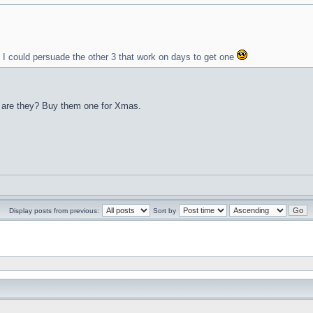
y I could persuade the other 3 that work on days to get one
s, are they? Buy them one for Xmas.
Display posts from previous:
Sort by