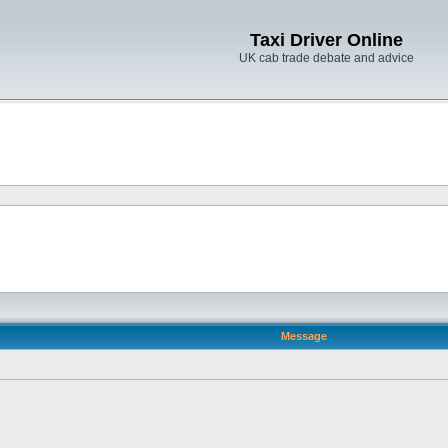
Taxi Driver Online
UK cab trade debate and advice
Message